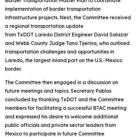
Border Transportation Master Plan to coordinate
implementation of border transportation
infrastructure projects. Next, the Committee received
a regional transportation update
from TxDOT Laredo District Engineer David Salazar
and Webb County Judge Tano Tijerina, who outlined
transportation challenges and opportunities in
Laredo, the largest inland port on the U.S.-Mexico
border.
The Committee then engaged in a discussion on
future meetings and topics. Secretary Pablos
concluded by thanking TxDOT and the Committee
members for facilitating a successful BTAC meeting
and expressed his desire to welcome additional
public officials and private sector leaders from
Mexico to participate in future Committee