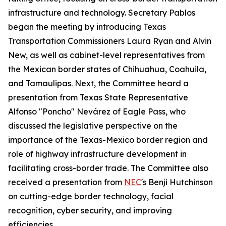
infrastructure and technology. Secretary Pablos
began the meeting by introducing Texas
Transportation Commissioners Laura Ryan and Alvin
New, as well as cabinet-level representatives from
the Mexican border states of Chihuahua, Coahuila,
and Tamaulipas. Next, the Committee heard a
presentation from Texas State Representative
Alfonso "Poncho" Nevárez of Eagle Pass, who
discussed the legislative perspective on the
importance of the Texas-Mexico border region and
role of highway infrastructure development in
facilitating cross-border trade. The Committee also
received a presentation from
NEC
's Benji Hutchinson
on cutting-edge border technology, facial
recognition, cyber security, and improving
efficiencies.