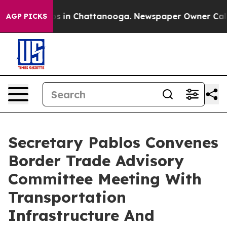
apse
Chaos in Chattanooga. Newspaper Owner Calls the
AGP PICKS
Secretary Pablos Convenes
Border Trade Advisory
Committee Meeting With
Transportation
Infrastructure And