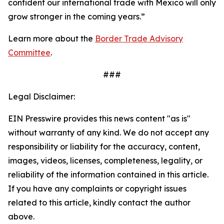
confident our international trade with Mexico will only
grow stronger in the coming years.”
Learn more about the
Border Trade Advisory
Committee
.
###
Legal Disclaimer:
EIN Presswire provides this news content "as is"
without warranty of any kind. We do not accept any
responsibility or liability for the accuracy, content,
images, videos, licenses, completeness, legality, or
reliability of the information contained in this article.
If you have any complaints or copyright issues
related to this article, kindly contact the author
above.