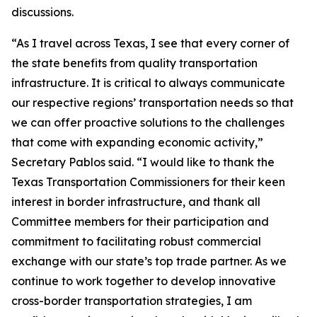
discussions.
“As I travel across Texas, I see that every corner of
the state benefits from quality transportation
infrastructure. It is critical to always communicate
our respective regions’ transportation needs so that
we can offer proactive solutions to the challenges
that come with expanding economic activity,”
Secretary Pablos said. “I would like to thank the
Texas Transportation Commissioners for their keen
interest in border infrastructure, and thank all
Committee members for their participation and
commitment to facilitating robust commercial
exchange with our state’s top trade partner. As we
continue to work together to develop innovative
cross-border transportation strategies, I am