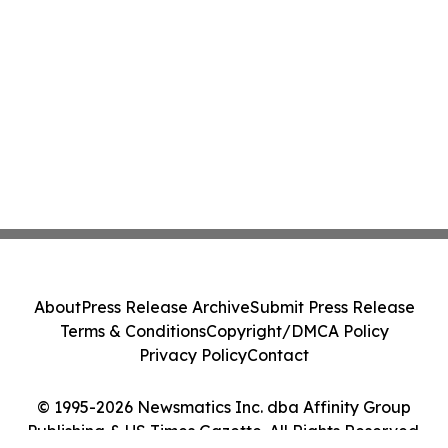
About
Press Release Archive
Submit Press Release
Terms & Conditions
Copyright/DMCA Policy
Privacy Policy
Contact
© 1995-2026 Newsmatics Inc. dba Affinity Group
Publishing & US Times Gazette. All Rights Reserved.