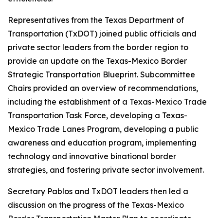
Representatives from the Texas Department of
Transportation (TxDOT) joined public officials and
private sector leaders from the border region to
provide an update on the Texas-Mexico Border
Strategic Transportation Blueprint. Subcommittee
Chairs provided an overview of recommendations,
including the establishment of a Texas-Mexico Trade
Transportation Task Force, developing a Texas-
Mexico Trade Lanes Program, developing a public
awareness and education program, implementing
technology and innovative binational border
strategies, and fostering private sector involvement.
Secretary Pablos and TxDOT leaders then led a
discussion on the progress of the Texas-Mexico