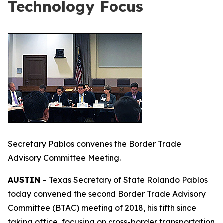
Technology Focus
Secretary Pablos convenes the Border Trade
Advisory Committee Meeting.
AUSTIN
– Texas Secretary of State Rolando Pablos
today convened the second Border Trade Advisory
Committee (BTAC) meeting of 2018, his fifth since
taking office, focusing on cross-border transportation