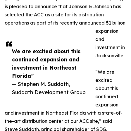
is pleased to announce that Johnson & Johnson has
selected the ACC as a site for its distribution
operations as part of its recently announced $1 billion
expansion
and
investment in
We are excited about this
Jacksonville.
continued expansion and
investment in Northeast
“We are
Florida”
excited
— Stephen M. Suddath,
about this
Suddath Development Group
continued
expansion
and investment in Northeast Florida with a state-of-
the-art distribution center at our ACC site,” said
Steve Suddath, principal shareholder of SDG.