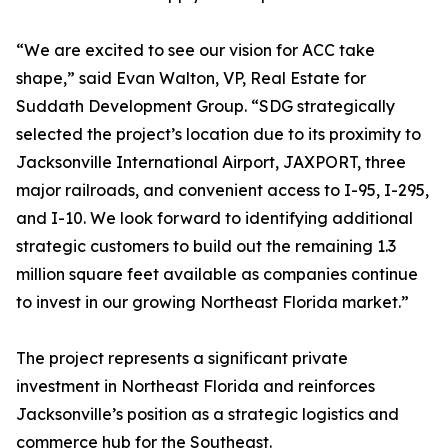
“We are excited to see our vision for ACC take
shape,” said Evan Walton, VP, Real Estate for
Suddath Development Group. “SDG strategically
selected the project’s location due to its proximity to
Jacksonville International Airport, JAXPORT, three
major railroads, and convenient access to I-95, I-295,
and I-10. We look forward to identifying additional
strategic customers to build out the remaining 1.3
million square feet available as companies continue
to invest in our growing Northeast Florida market.”
The project represents a significant private
investment in Northeast Florida and reinforces
Jacksonville’s position as a strategic logistics and
commerce hub for the Southeast.