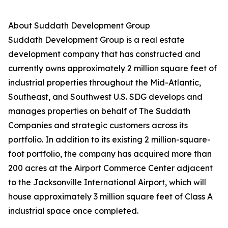
About Suddath Development Group
Suddath Development Group is a real estate
development company that has constructed and
currently owns approximately 2 million square feet of
industrial properties throughout the Mid-Atlantic,
Southeast, and Southwest U.S. SDG develops and
manages properties on behalf of The Suddath
Companies and strategic customers across its
portfolio. In addition to its existing 2 million-square-
foot portfolio, the company has acquired more than
200 acres at the Airport Commerce Center adjacent
to the Jacksonville International Airport, which will
house approximately 3 million square feet of Class A
industrial space once completed.