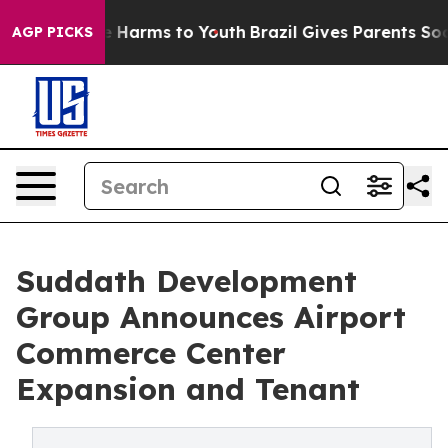
d to Abate Harms to Youth
Brazil Gives Parents Social 
AGP PICKS
Suddath Development
Group Announces Airport
Commerce Center
Expansion and Tenant