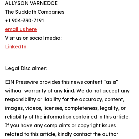
ALLYSON VARNEDOE
The Suddath Companies
+1 904-390-7191
email us here
Visit us on social media:
LinkedIn
Legal Disclaimer:
EIN Presswire provides this news content "as is"
without warranty of any kind. We do not accept any
responsibility or liability for the accuracy, content,
images, videos, licenses, completeness, legality, or
reliability of the information contained in this article.
If you have any complaints or copyright issues
related to this article, kindly contact the author