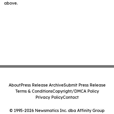
above.
About
Press Release Archive
Submit Press Release
Terms & Conditions
Copyright/DMCA Policy
Privacy Policy
Contact
© 1995-2026 Newsmatics Inc. dba Affinity Group