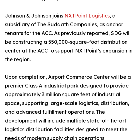
Johnson & Johnson joins
NXTPoint Logistics
, a
subsidiary of The Suddath Companies, as anchor
tenants for the ACC. As previously reported, SDG will
be constructing a 550,000-square-foot distribution
center at the ACC to support NXTPoint’s expansion in
the region.
Upon completion, Airport Commerce Center will be a
premier Class A industrial park designed to provide
approximately 3 million square feet of industrial
space, supporting large-scale logistics, distribution,
and advanced fulfillment operations. The
development will include multiple state-of-the-art
logistics distribution facilities designed to meet the
needs of modern supply chain operations.