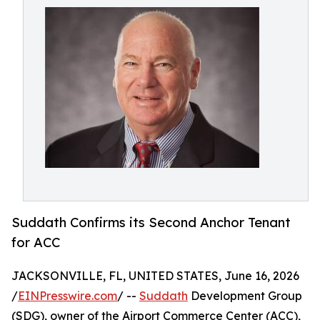
Suddath Confirms its Second Anchor Tenant
for ACC
JACKSONVILLE, FL, UNITED STATES, June 16, 2026
/
EINPresswire.com
/ --
Suddath
Development Group
(SDG), owner of the Airport Commerce Center (ACC),