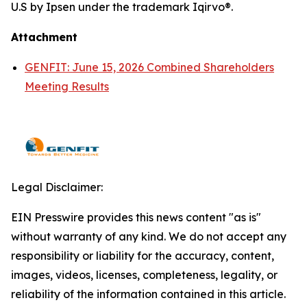
U.S by Ipsen under the trademark Iqirvo®.
Attachment
GENFIT: June 15, 2026 Combined Shareholders
Meeting Results
Legal Disclaimer:
EIN Presswire provides this news content "as is"
without warranty of any kind. We do not accept any
responsibility or liability for the accuracy, content,
images, videos, licenses, completeness, legality, or
reliability of the information contained in this article.