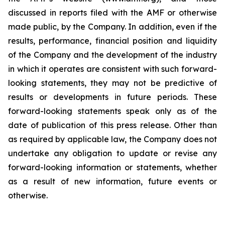
discussed in reports filed with the AMF or otherwise
made public, by the Company. In addition, even if the
results, performance, financial position and liquidity
of the Company and the development of the industry
in which it operates are consistent with such forward-
looking statements, they may not be predictive of
results or developments in future periods. These
forward-looking statements speak only as of the
date of publication of this press release. Other than
as required by applicable law, the Company does not
undertake any obligation to update or revise any
forward-looking information or statements, whether
as a result of new information, future events or
otherwise.