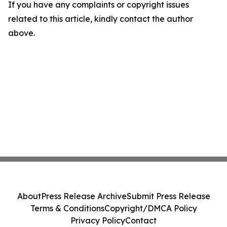
If you have any complaints or copyright issues
related to this article, kindly contact the author
above.
About
Press Release Archive
Submit Press Release
Terms & Conditions
Copyright/DMCA Policy
Privacy Policy
Contact