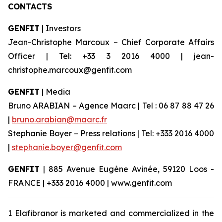
CONTACTS
GENFIT
| Investors
Jean-Christophe Marcoux – Chief Corporate Affairs
Officer | Tel: +33 3 2016 4000 | jean-
christophe.marcoux@genfit.com
GENFIT
| Media
Bruno ARABIAN – Agence Maarc | Tel : 06 87 88 47 26
|
bruno.arabian@maarc.fr
Stephanie Boyer – Press relations | Tel: +333 2016 4000
|
stephanie.boyer@genfit.com
GENFIT
| 885 Avenue Eugène Avinée, 59120 Loos -
FRANCE | +333 2016 4000 | www.genfit.com
1 Elafibranor is marketed and commercialized in the