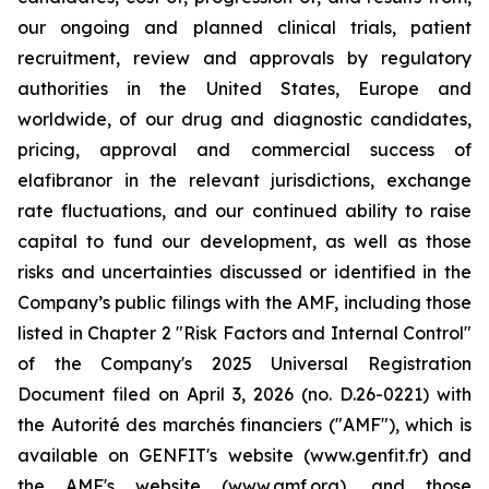
our ongoing and planned clinical trials, patient
recruitment, review and approvals by regulatory
authorities in the United States, Europe and
worldwide, of our drug and diagnostic candidates,
pricing, approval and commercial success of
elafibranor in the relevant jurisdictions, exchange
rate fluctuations, and our continued ability to raise
capital to fund our development, as well as those
risks and uncertainties discussed or identified in the
Company’s public filings with the AMF, including those
listed in Chapter 2 "Risk Factors and Internal Control"
of the Company's 2025 Universal Registration
Document filed on April 3, 2026 (no. D.26-0221) with
the
Autorité des marchés financiers
("AMF"), which is
available on GENFIT's website (www.genfit.fr) and
the AMF's website (www.amf.org), and those