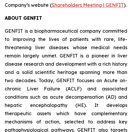
Company’s website (
Shareholders Meeting | GENFIT
).
ABOUT GENFIT
GENFIT is a biopharmaceutical company committed
to improving the lives of patients with rare, life-
threatening liver diseases whose medical needs
remain largely unmet. GENFIT is a pioneer in liver
disease research and development with a rich history
and a solid scientific heritage spanning more than
two decades. Today, GENFIT focuses on Acute on-
chronic Liver Failure (ACLF) and associated
conditions such as acute decompensation (AD) and
hepatic encephalopathy (HE). It develops
therapeutic assets which have complementary
mechanisms of action, selected to address key
pathophysiological pathways. GENFIT also targets