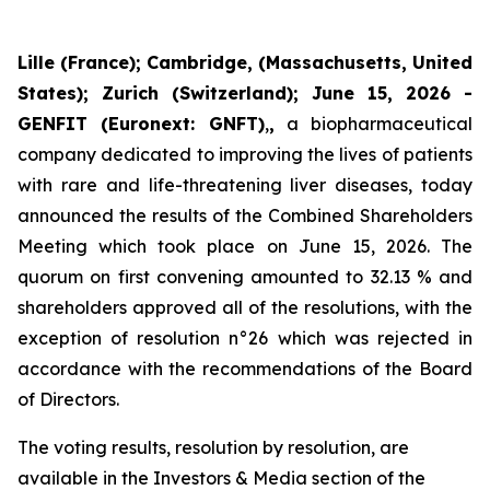
Lille (France); Cambridge,
(
Massachusetts, United
States); Zurich (Switzerland); June 15, 2026 -
GENFIT (Euronext: GNFT)
,
,
a biopharmaceutical
company dedicated to improving the lives of patients
with rare and life-threatening liver diseases, today
announced the results of the Combined Shareholders
Meeting which took place on June 15, 2026. The
quorum on first convening amounted to 32.13 % and
shareholders approved all of the resolutions, with the
exception of resolution n°26 which was rejected in
accordance with the recommendations of the Board
of Directors.
The voting results, resolution by resolution, are
available in the Investors & Media section of the