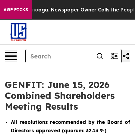
 Chattanooga. Newspaper Owner Calls the People Abru
AGP PICKS
GENFIT: June 15, 2026
Combined Shareholders
Meeting Results
All resolutions recommended by the Board of
Directors approved (quorum: 32.13 %)