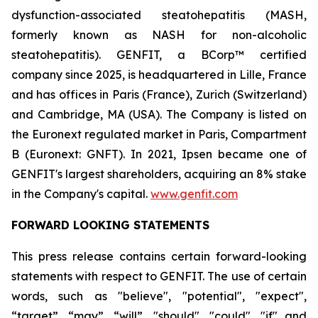
dysfunction-associated steatohepatitis (MASH,
formerly known as NASH for non-alcoholic
steatohepatitis). GENFIT, a BCorp™ certified
company since 2025, is headquartered in Lille, France
and has offices in Paris (France), Zurich (Switzerland)
and Cambridge, MA (USA). The Company is listed on
the Euronext regulated market in Paris, Compartment
B (Euronext: GNFT). In 2021, Ipsen became one of
GENFIT's largest shareholders, acquiring an 8% stake
in the Company's capital.
www.genfit.com
FORWARD LOOKING STATEMENTS
This press release contains certain forward-looking
statements with respect to GENFIT. The use of certain
words, such as "believe", "potential", "expect",
“target”, “may”, “will”, "should", "could", "if" and