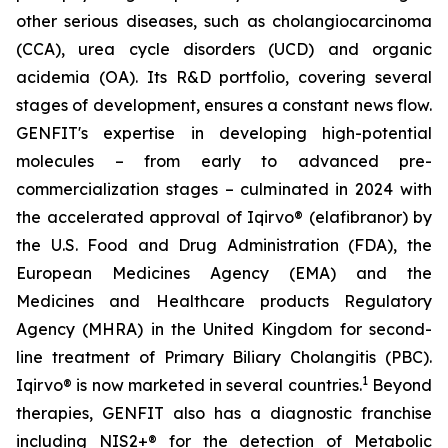
other serious diseases, such as cholangiocarcinoma
(CCA), urea cycle disorders (UCD) and organic
acidemia (OA). Its R&D portfolio, covering several
stages of development, ensures a constant news flow.
GENFIT's expertise in developing high-potential
molecules – from early to advanced pre-
commercialization stages – culminated in 2024 with
the accelerated approval of Iqirvo® (elafibranor) by
the U.S. Food and Drug Administration (FDA), the
European Medicines Agency (EMA) and the
Medicines and Healthcare products Regulatory
Agency (MHRA) in the United Kingdom for second-
line treatment of Primary Biliary Cholangitis (PBC).
1
Iqirvo® is now marketed in several countries.
Beyond
therapies, GENFIT also has a diagnostic franchise
including NIS2+® for the detection of Metabolic