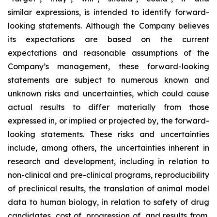
similar expressions, is intended to identify forward-
looking statements. Although the Company believes
its expectations are based on the current
expectations and reasonable assumptions of the
Company’s management, these forward-looking
statements are subject to numerous known and
unknown risks and uncertainties, which could cause
actual results to differ materially from those
expressed in, or implied or projected by, the forward-
looking statements. These risks and uncertainties
include, among others, the uncertainties inherent in
research and development, including in relation to
non-clinical and pre-clinical programs, reproducibility
of preclinical results, the translation of animal model
data to human biology, in relation to safety of drug
candidates, cost of, progression of, and results from,