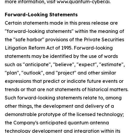
more information, visit www.quantum-cyber.ai.
Forward-Looking Statements
Certain statements made in this press release are
"forward-looking statements" within the meaning of
the "safe harbor" provisions of the Private Securities
Litigation Reform Act of 1995. Forward-looking
statements may be identified by the use of words
such as "anticipate", "believe", "expect", "estimate",
"plan", "outlook", and "project" and other similar
expressions that predict or indicate future events or
trends or that are not statements of historical matters.
Such forward-looking statements relate to, among
other things, the development and delivery of a
demonstrable prototype of the licensed technology;
the Company's anticipated quantum antenna
technology development and integration within its