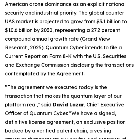
American drone dominance as an explicit national
security and industrial priority. The global counter-
UAS market is projected to grow from $3.1 billion to
$10.6 billion by 2030, representing a 27.2 percent
compound annual growth rate (Grand View
Research, 2025). Quantum Cyber intends to file a
Current Report on Form 8-K with the U.S. Securities
and Exchange Commission disclosing the transactions
contemplated by the Agreement.
"
The agreement we executed today is the
transaction that makes the quantum layer of our
platform real," said
David Lazar
, Chief Executive
Officer of Quantum Cyber. "We have a signed,
definitive license agreement, an exclusive position
backed by a verified patent chain, a vesting