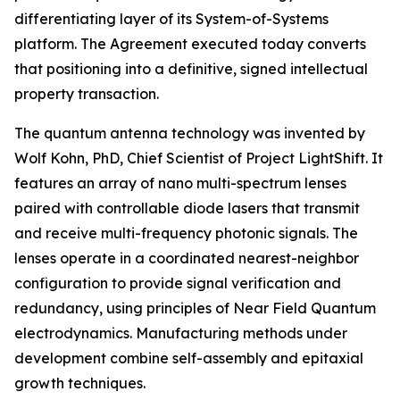
differentiating layer of its System-of-Systems
platform. The Agreement executed today converts
that positioning into a definitive, signed intellectual
property transaction.
The quantum antenna technology was invented by
Wolf Kohn, PhD, Chief Scientist of Project LightShift. It
features an array of nano multi-spectrum lenses
paired with controllable diode lasers that transmit
and receive multi-frequency photonic signals. The
lenses operate in a coordinated nearest-neighbor
configuration to provide signal verification and
redundancy, using principles of Near Field Quantum
electrodynamics. Manufacturing methods under
development combine self-assembly and epitaxial
growth techniques.