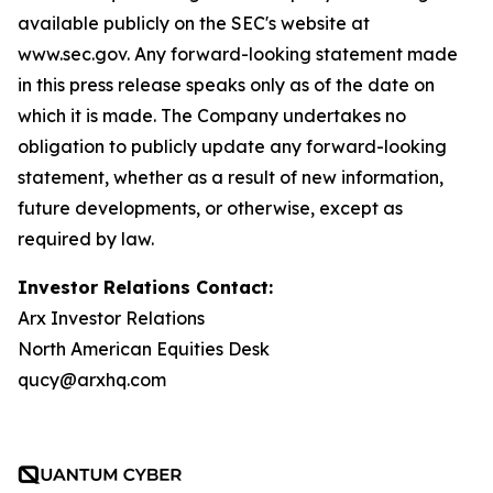
available publicly on the SEC's website at
www.sec.gov. Any forward-looking statement made
in this press release speaks only as of the date on
which it is made. The Company undertakes no
obligation to publicly update any forward-looking
statement, whether as a result of new information,
future developments, or otherwise, except as
required by law.
Investor Relations Contact:
Arx Investor Relations
North American Equities Desk
qucy@arxhq.com