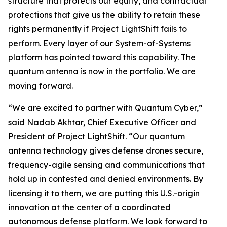
structure that protects our equity, and contractual
protections that give us the ability to retain these
rights permanently if Project LightShift fails to
perform. Every layer of our System-of-Systems
platform has pointed toward this capability. The
quantum antenna is now in the portfolio. We are
moving forward.
“We are excited to partner with Quantum Cyber,”
said Nadab Akhtar, Chief Executive Officer and
President of Project LightShift. “Our quantum
antenna technology gives defense drones secure,
frequency-agile sensing and communications that
hold up in contested and denied environments. By
licensing it to them, we are putting this U.S.-origin
innovation at the center of a coordinated
autonomous defense platform. We look forward to