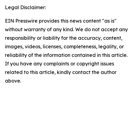
Legal Disclaimer:
EIN Presswire provides this news content "as is"
without warranty of any kind. We do not accept any
responsibility or liability for the accuracy, content,
images, videos, licenses, completeness, legality, or
reliability of the information contained in this article.
If you have any complaints or copyright issues
related to this article, kindly contact the author
above.