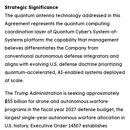
Strategic Significance
The quantum antenna technology addressed in this
Agreement represents the quantum computing
coordination layer of Quantum Cyber's System-of-
Systems platform: the capability that management
believes differentiates the Company from
conventional autonomous defense integrators and
aligns with evolving U.S. defense doctrine prioritizing
quantum-accelerated, AI-enabled systems deployed
at scale.
The Trump Administration is seeking approximately
$55 billion for drone and autonomous warfare
programs in the fiscal year 2027 defense budget, the
largest single-year autonomous warfare allocation in
U.S. history. Executive Order 14307 establishes