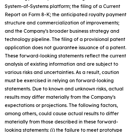
System-of-Systems platform; the filing of a Current
Report on Form 8-K; the anticipated royalty payment
structure and commercialization of improvements;
and the Company's broader business strategy and
technology pipeline. The filing of a provisional patent
application does not guarantee issuance of a patent.
These forward-looking statements reflect the current
analysis of existing information and are subject to
various risks and uncertainties. As a result, caution
must be exercised in relying on forward-looking
statements. Due to known and unknown risks, actual
results may differ materially from the Company's
expectations or projections. The following factors,
among others, could cause actual results to differ
materially from those described in these forward-
looking statements: (i) the failure to meet prototype