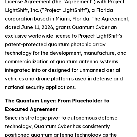
License Agreement (the "Agreement") with Project
LightShift, Inc. ("Project LightShift"), a Florida
corporation based in Miami, Florida. The Agreement,
dated June 11, 2026, grants Quantum Cyber an
exclusive worldwide license to Project LightShift's
patent-protected quantum photonic array
technology for the development, manufacture, and
commercialization of quantum antenna systems
integrated into or designed for unmanned aerial
vehicles and drone platforms used in defense and
national security applications.
The Quantum Layer: From Placeholder to
Executed Agreement
Since its strategic pivot to autonomous defense
technology, Quantum Cyber has consistently
positioned quantum antenna technology as the