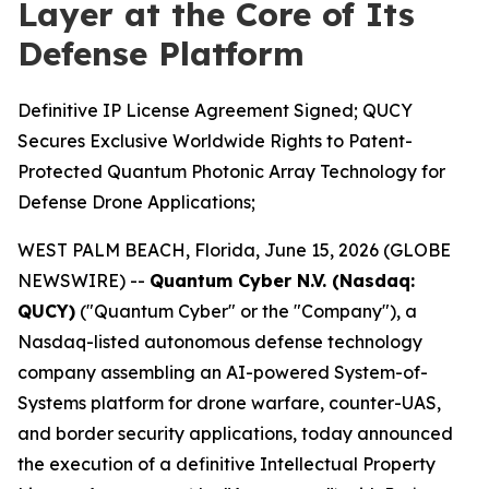
Layer at the Core of Its
Defense Platform
Definitive IP License Agreement Signed; QUCY
Secures Exclusive Worldwide Rights to Patent-
Protected Quantum Photonic Array Technology for
Defense Drone Applications;
WEST PALM BEACH, Florida, June 15, 2026 (GLOBE
NEWSWIRE) --
Quantum Cyber N.V. (Nasdaq:
QUCY)
("Quantum Cyber" or the "Company"), a
Nasdaq-listed autonomous defense technology
company assembling an AI-powered System-of-
Systems platform for drone warfare, counter-UAS,
and border security applications, today announced
the execution of a definitive Intellectual Property