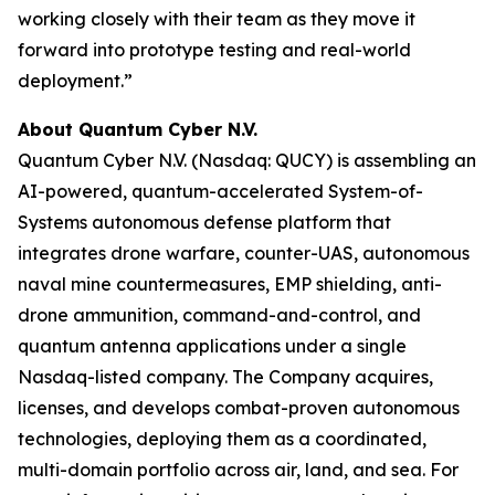
working closely with their team as they move it
forward into prototype testing and real-world
deployment.”
About Quantum Cyber N.V.
Quantum Cyber N.V. (Nasdaq: QUCY) is assembling an
AI-powered, quantum-accelerated System-of-
Systems autonomous defense platform that
integrates drone warfare, counter-UAS, autonomous
naval mine countermeasures, EMP shielding, anti-
drone ammunition, command-and-control, and
quantum antenna applications under a single
Nasdaq-listed company. The Company acquires,
licenses, and develops combat-proven autonomous
technologies, deploying them as a coordinated,
multi-domain portfolio across air, land, and sea. For