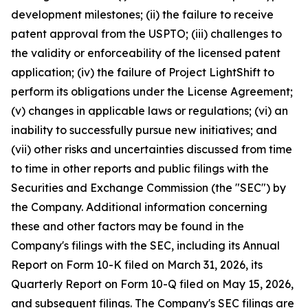
development milestones; (ii) the failure to receive
patent approval from the USPTO; (iii) challenges to
the validity or enforceability of the licensed patent
application; (iv) the failure of Project LightShift to
perform its obligations under the License Agreement;
(v) changes in applicable laws or regulations; (vi) an
inability to successfully pursue new initiatives; and
(vii) other risks and uncertainties discussed from time
to time in other reports and public filings with the
Securities and Exchange Commission (the "SEC") by
the Company. Additional information concerning
these and other factors may be found in the
Company's filings with the SEC, including its Annual
Report on Form 10-K filed on March 31, 2026, its
Quarterly Report on Form 10-Q filed on May 15, 2026,
and subsequent filings. The Company's SEC filings are