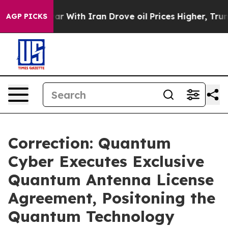
t
As war With Iran Drove oil Prices Higher, Trump Gav
AGP PICKS
Correction: Quantum
Cyber Executes Exclusive
Quantum Antenna License
Agreement, Positoning the
Quantum Technology