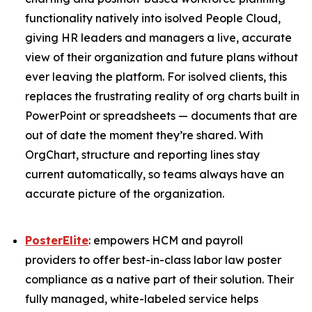
functionality natively into isolved People Cloud,
giving HR leaders and managers a live, accurate
view of their organization and future plans without
ever leaving the platform. For isolved clients, this
replaces the frustrating reality of org charts built in
PowerPoint or spreadsheets — documents that are
out of date the moment they’re shared. With
OrgChart, structure and reporting lines stay
current automatically, so teams always have an
accurate picture of the organization.
PosterElite
: empowers HCM and payroll
providers to offer best-in-class labor law poster
compliance as a native part of their solution. Their
fully managed, white-labeled service helps