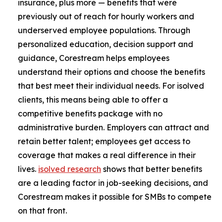
insurance, plus more — benefits that were
previously out of reach for hourly workers and
underserved employee populations. Through
personalized education, decision support and
guidance, Corestream helps employees
understand their options and choose the benefits
that best meet their individual needs. For isolved
clients, this means being able to offer a
competitive benefits package with no
administrative burden. Employers can attract and
retain better talent; employees get access to
coverage that makes a real difference in their
lives.
isolved research
shows that better benefits
are a leading factor in job-seeking decisions, and
Corestream makes it possible for SMBs to compete
on that front.