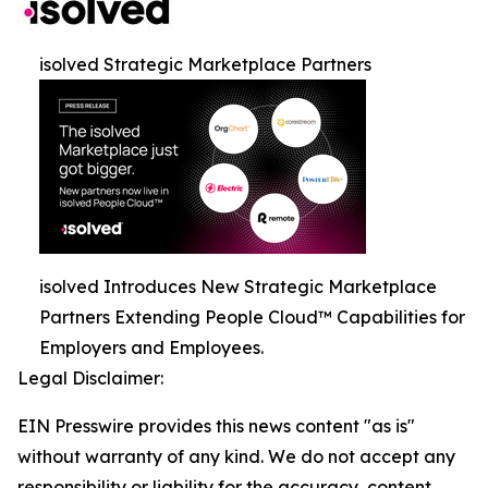
isolved Strategic Marketplace Partners
isolved Introduces New Strategic Marketplace
Partners Extending People Cloud™ Capabilities for
Employers and Employees.
Legal Disclaimer:
EIN Presswire provides this news content "as is"
without warranty of any kind. We do not accept any
responsibility or liability for the accuracy, content,