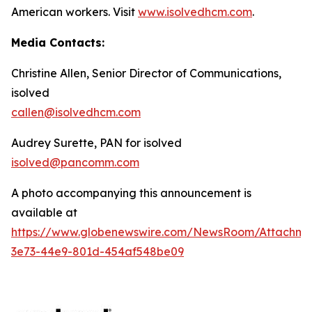
American workers. Visit
www.isolvedhcm.com
.
Media Contacts:
Christine Allen, Senior Director of Communications,
isolved
callen@isolvedhcm.com
Audrey Surette, PAN for isolved
isolved@pancomm.com
A photo accompanying this announcement is
available at
https://www.globenewswire.com/NewsRoom/Attachme
3e73-44e9-801d-454af548be09