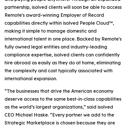
partnership, isolved clients will soon be able to access
Remote's award-winning Employer of Record
capabilities directly within isolved People Cloud™,
making it simple to manage domestic and
international talent in one place. Backed by Remote's
fully owned legal entities and industry-leading
compliance expertise, isolved clients can confidently
hire abroad as easily as they do at home, eliminating
the complexity and cost typically associated with
international expansion.
“The businesses that drive the American economy
deserve access to the same best-in-class capabilities
as the world’s largest organizations,” said isolved
CEO Michael Haske. “Every partner we add to the
Strategic Marketplace is chosen because they are