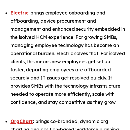
Electric
: brings employee onboarding and
offboarding, device procurement and
management and enhanced security embedded in
the isolved HCM experience. For growing SMBs,
managing employee technology has become an
operational burden. Electric solves that. For isolved
clients, this means new employees get set up
faster, departing employees are offboarded
securely and IT issues get resolved quickly. It
provides SMBs with the technology infrastructure
needed to operate more efficiently, scale with
confidence, and stay competitive as they grow.
OrgChart
:
brings co-branded, dynamic org
charting and position-based workforce planning