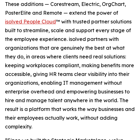
These additions — Corestream, Electric, OrgChart,
PosterElite and Remote — extend the power of
isolved People Cloud
™ with trusted partner solutions
built to streamline, scale and support every stage of
the employee experience. isolved partners with
organizations that are genuinely the best at what
they do, in areas where clients need real solutions:
keeping workplaces compliant, making benefits more
accessible, giving HR teams clear visibility into their
organizations, enabling IT management without
enterprise overhead and empowering businesses to
hire and manage talent anywhere in the world. The
result is a platform that works the way businesses and
their employees actually work, without adding
complexity.