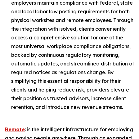
employers maintain compliance with federal, state
and local labor law posting requirements for both
physical worksites and remote employees. Through
the integration with isolved, clients conveniently
access a comprehensive solution for one of the
most universal workplace compliance obligations,
backed by continuous regulatory monitoring,
automatic updates, and streamlined distribution of
required notices as regulations change. By
simplifying this essential responsibility for their
clients and helping reduce risk, providers elevate
their position as trusted advisors, increase client
retention, and introduce new revenue streams.
Remote
: is the intelligent infrastructure for employing
and paying people anywhere. Through an expanded