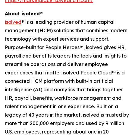
https://marketplace.isolvedhcm.com/
About isolved®
isolved
® is a leading provider of human capital
management (HCM) solutions that combines modern
technology with expert services and support.
Purpose-built for People Heroes™, isolved gives HR,
payroll and benefits leaders the tools and insights to
streamline operations and deliver employee
experiences that matter. isolved People Cloud™ is a
connected HCM platform with built-in artificial
intelligence (AI) and analytics that brings together
HR, payroll, benefits, workforce management and
talent management in one experience. Built on a
legacy of 40 years in the market, isolved is trusted by
more than 200,000 employers and used by 9 million
U.S. employees, representing about one in 20