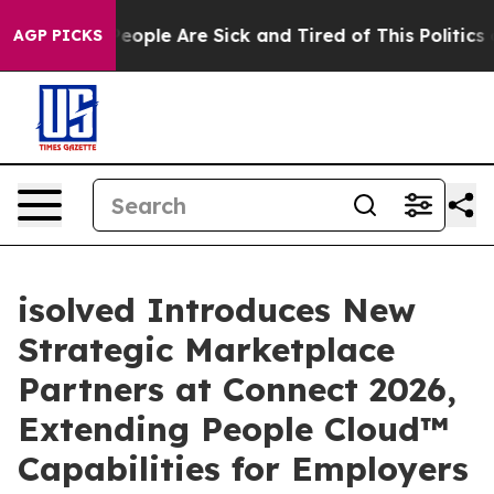
in: “People Are Sick and Tired of This Politics of Hat
AGP PICKS
isolved Introduces New
Strategic Marketplace
Partners at Connect 2026,
Extending People Cloud™
Capabilities for Employers