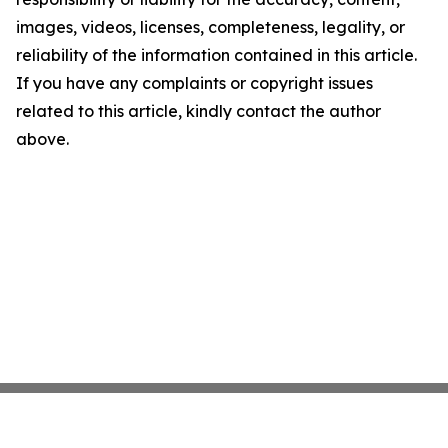
images, videos, licenses, completeness, legality, or
reliability of the information contained in this article.
If you have any complaints or copyright issues
related to this article, kindly contact the author
above.