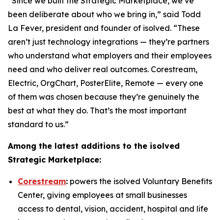
“Since we built the Strategic Marketplace, we’ve
been deliberate about who we bring in,” said Todd
La Fever, president and founder of isolved. “These
aren’t just technology integrations — they’re partners
who understand what employers and their employees
need and who deliver real outcomes. Corestream,
Electric, OrgChart, PosterElite, Remote — every one
of them was chosen because they’re genuinely the
best at what they do. That’s the most important
standard to us.”
Among the latest additions to the isolved
Strategic Marketplace:
Corestream
:
powers the isolved Voluntary Benefits
Center, giving employees at small businesses
access to dental, vision, accident, hospital and life