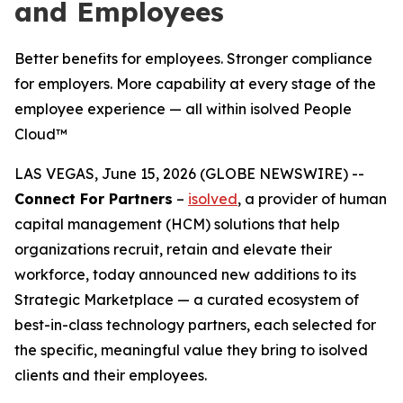
and Employees
Better benefits for employees. Stronger compliance
for employers. More capability at every stage of the
employee experience — all within isolved People
Cloud™
LAS VEGAS, June 15, 2026 (GLOBE NEWSWIRE) --
Connect For Partners
–
isolved
, a provider of human
capital management (HCM) solutions that help
organizations recruit, retain and elevate their
workforce, today announced new additions to its
Strategic Marketplace — a curated ecosystem of
best-in-class technology partners, each selected for
the specific, meaningful value they bring to isolved
clients and their employees.