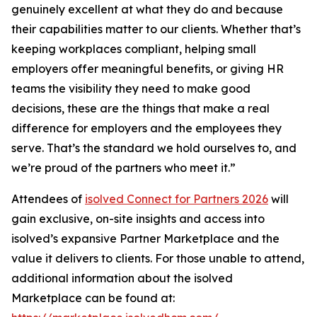
genuinely excellent at what they do and because
their capabilities matter to our clients. Whether that’s
keeping workplaces compliant, helping small
employers offer meaningful benefits, or giving HR
teams the visibility they need to make good
decisions, these are the things that make a real
difference for employers and the employees they
serve. That’s the standard we hold ourselves to, and
we’re proud of the partners who meet it.”
Attendees of
isolved Connect for Partners 2026
will
gain exclusive, on-site insights and access into
isolved’s expansive Partner Marketplace and the
value it delivers to clients. For those unable to attend,
additional information about the isolved
Marketplace can be found at: