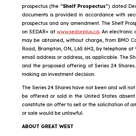
prospectus (the “
Shelf Prospectus
”) dated De
documents is provided in accordance with secur
prospectus and any amendment. The Shelf Prospec
on SEDAR+ at
www.sedarplus.ca.
An electronic 
may be obtained, without charge, from BMO Cap
Road, Brampton, ON, L6S 6H2, by telephone at 9
email address or address, as applicable. The S
and the proposed offering of Series 24 Shares.
making an investment decision.
The Series 24 Shares have not been and will not 
be offered or sold in the United States absent 
constitute an offer to sell or the solicitation of 
or sale would be unlawful.
ABOUT GREAT WEST