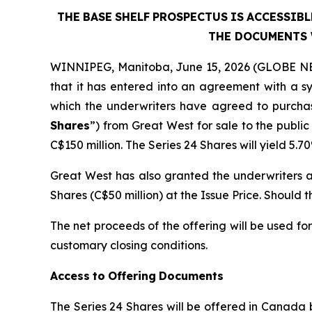
THE
BASE
SHELF
PROSPECTUS
IS
ACCESSIBL
THE DOCUMENTS 
WINNIPEG, Manitoba, June 15, 2026 (GLOBE NE
that it has entered into an agreement with a 
which the underwriters have agreed to purchas
Shares
”) from Great West for sale to the public
C$150 million. The Series 24 Shares will yield 5
Great West has also granted the underwriters an
Shares (C$50 million) at the Issue Price. Should t
The net proceeds of the offering will be used fo
customary closing conditions.
Access
to
Offering
Documents
The Series 24 Shares will be offered in Canada