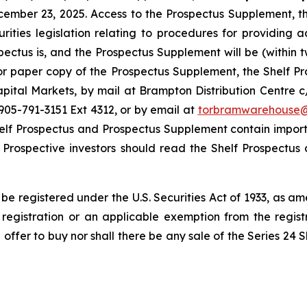
cember 23, 2025. Access to the Prospectus Supplement, 
ities legislation relating to procedures for providing 
tus is, and the Prospectus Supplement will be (within tw
or paper copy of the Prospectus Supplement, the Shelf
ital Markets, by mail at Brampton Distribution Centre
05-791-3151 Ext 4312, or by email at
torbramwarehouse
helf Prospectus and Prospectus Supplement contain import
 Prospective investors should read the Shelf Prospectu
be registered under the U.S. Securities Act of 1933, as a
registration or an applicable exemption from the registr
an offer to buy nor shall there be any sale of the Series 24 S