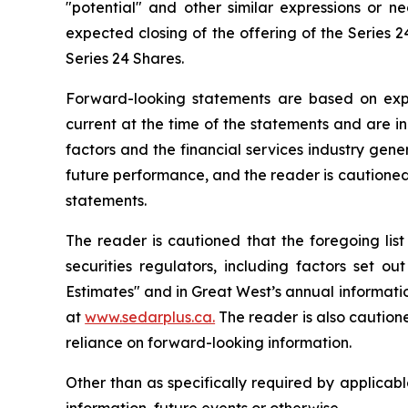
"potential" and other similar expressions or ne
expected closing of the offering of the Series 
Series 24 Shares.
Forward-looking statements are based on expec
current at the time of the statements and are i
factors and the financial services industry gene
future performance, and the reader is cautioned
statements.
The reader is cautioned that the foregoing list
securities regulators, including factors set
Estimates" and in Great West’s annual information
at
www.sedarplus.ca.
The reader is also cautione
reliance on forward-looking information.
Other than as specifically required by applicab