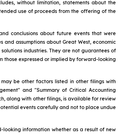
ludes, without limitation, statements about the
ntended use of proceeds from the offering of the
 and conclusions about future events that were
nties and assumptions about Great West, economic
 solutions industries. They are not guarantees of
om those expressed or implied by forward-looking
ay be other factors listed in other filings with
nagement" and "Summary of Critical Accounting
 along with other filings, is available for review
potential events carefully and not to place undue
-looking information whether as a result of new