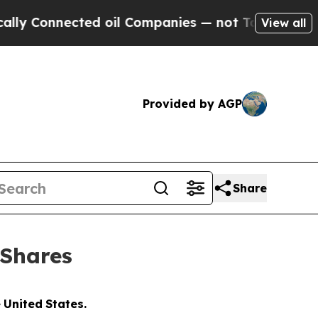
nected oil Companies — not Taxpayers — the Chan
View all
Provided by AGP
Share
 Shares
e
United
States.