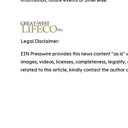
information, future events or otherwise.
Legal Disclaimer:
EIN Presswire provides this news content "as is" 
images, videos, licenses, completeness, legality, o
related to this article, kindly contact the author