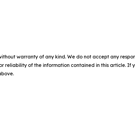
without warranty of any kind. We do not accept any responsib
r reliability of the information contained in this article. I
 above.