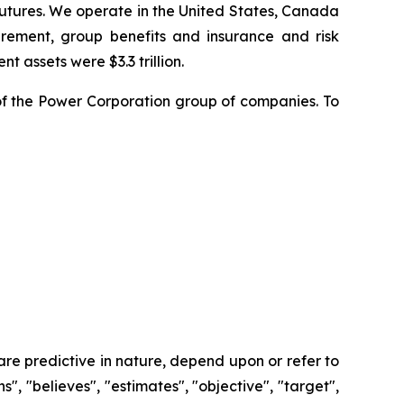
futures. We operate in the United States, Canada
rement, group benefits and insurance and risk
t assets were $3.3 trillion.
f the Power Corporation group of companies. To
re predictive in nature, depend upon or refer to
s", "believes", "estimates", "objective", "target",