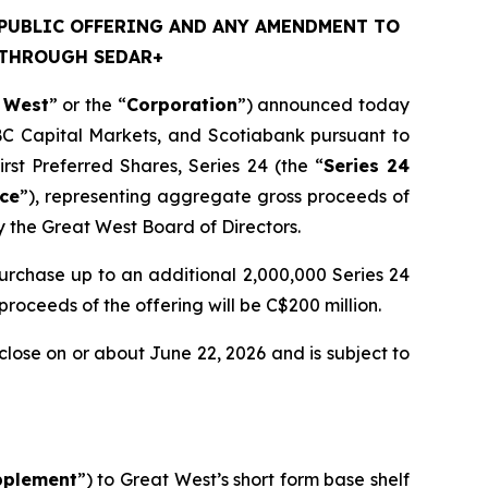
PUBLIC OFFERING AND ANY AMENDMENT TO
 THROUGH SEDAR+
 West
” or the “
Corporation
”) announced today
BC Capital Markets, and Scotiabank pursuant to
st Preferred Shares, Series 24 (the “
Series 24
ice
”), representing aggregate gross proceeds of
y the Great West Board of Directors.
purchase up to an additional 2,000,000 Series 24
 proceeds of the offering will be C$200 million.
close on or about June 22, 2026 and is subject to
pplement
”) to Great West’s short form base shelf