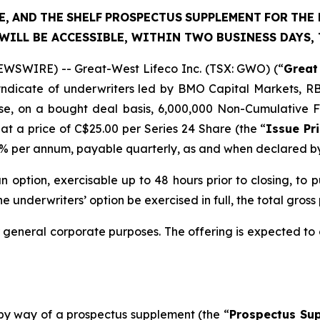
E,
AND
THE
SHELF
PROSPECTUS
SUPPLEMENT
FOR
THE 
WILL BE ACCESSIBLE, WITHIN TWO BUSINESS DAYS,
WSWIRE) -- Great-West Lifeco Inc. (TSX: GWO) (“
Great
syndicate of underwriters led by BMO Capital Markets, R
e, on a bought deal basis, 6,000,000 Non-Cumulative Fir
 at a price of C$25.00 per Series 24 Share (the “
Issue Pr
.70% per annum, payable quarterly, as and when declared b
 option, exercisable up to 48 hours prior to closing, to 
he underwriters’ option be exercised in full, the total gross
r general corporate purposes. The offering is expected to 
 by way of a prospectus supplement (the “
Prospectus Su