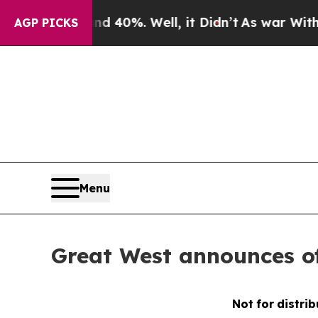
ound 40%. Well, it Didn’t
As war With Iran Dro
AGP PICKS
Menu
Great West announces of
Not
for
distrib