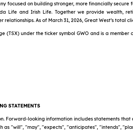
any focused on building stronger, more financially secure 
Life and Irish Life. Together we provide wealth, reti
relationships. As of March 31, 2026, Great West’s total clien
ge (TSX) under the ticker symbol GWO and is a member o
ING
STATEMENTS
on. Forward-looking information includes statements that a
 as "will", "may", "expects", "anticipates", "intends", "plan