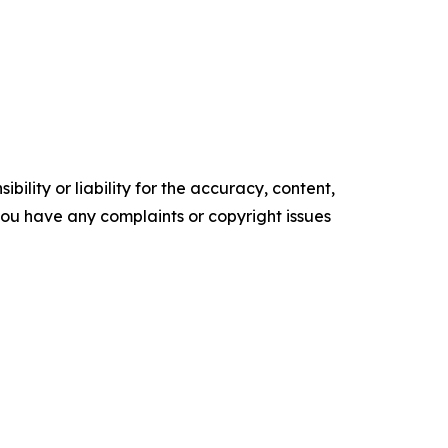
ility or liability for the accuracy, content,
f you have any complaints or copyright issues