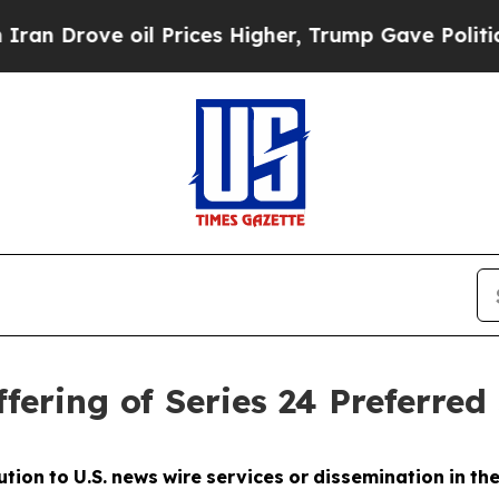
ve oil Prices Higher, Trump Gave Politically Con
fering of Series 24 Preferred
ution
to
U.S.
news
wire
services
or
dissemination
in
th