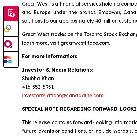
Great West is a financial services holding comp
and Europe under the brands Empower, Canada 
solutions to our approximately 40 million customer 
Great West trades on the Toronto Stock Exchan
learn more, visit greatwestlifeco.com.
For
more
information:
Investor & Media
Relations:
Shubha Khan
416-552-5951
investorrelations@canadalife.com
SPECIAL
NOTE
REGARDING
FORWARD-LOOK
This release contains forward-looking informati
future events or conditions, or include words such