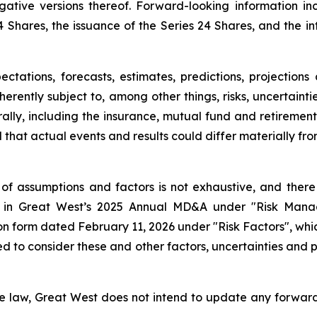
gative versions thereof. Forward-looking information inc
24 Shares, the issuance of the Series 24 Shares, and the i
tations, forecasts, estimates, predictions, projections
nherently subject to, among other things, risks, uncertai
rally, including the insurance, mutual fund and retirement
 that actual events and results could differ materially fr
 of assumptions and factors is not exhaustive, and there m
 out in Great West’s 2025 Annual MD&A under "Risk Ma
 form dated February 11, 2026 under "Risk Factors", which,
d to consider these and other factors, uncertainties and 
le law, Great West does not intend to update any forward