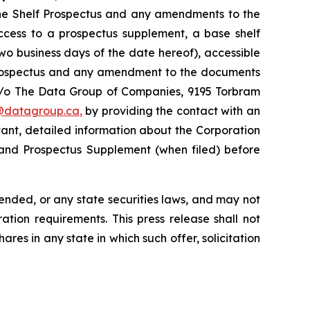
the Shelf Prospectus and any amendments to the
access to a prospectus supplement, a base shelf
o business days of the date hereof), accessible
 Prospectus and any amendment to the documents
 c/o The Data Group of Companies, 9195 Torbram
@datagroup.ca
,
by providing the contact with an
ant, detailed information about the Corporation
s and Prospectus Supplement (when filed) before
mended, or any state securities laws, and may not
ation requirements. This press release shall not
hares in any state in which such offer, solicitation