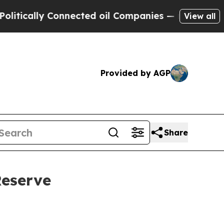
ally Connected oil Companies — not Taxpayers — 
View all
Provided by AGP
Share
Reserve