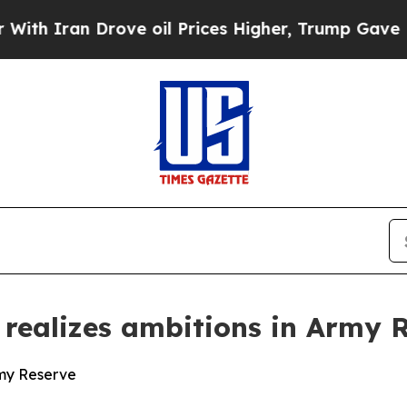
ran Drove oil Prices Higher, Trump Gave Politic
realizes ambitions in Army 
rmy Reserve