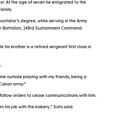
t. At the age of seven he emigrated to the
family.
 bachelor’s degree, while serving in the Army
ion Battalion, 143rd Sustainment Command
his brother is a retired sergeant first class in
.
ime outside playing with my friends, being a
 Cuban army.”
to follow orders to cease communications with him.
n his job with the bakery,” Soto said.