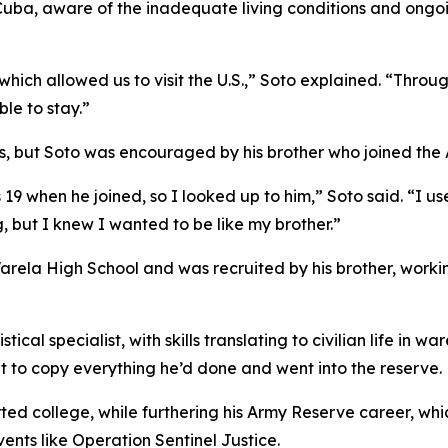
Cuba, aware of the inadequate living conditions and ongoin
which allowed us to visit the U.S.,” Soto explained. “Throu
le to stay.”
ies, but Soto was encouraged by his brother who joined the A
9 when he joined, so I looked up to him,” Soto said. “I use
, but I knew I wanted to be like my brother.”
Varela High School and was recruited by his brother, worki
l specialist, with skills translating to civilian life in wa
t to copy everything he’d done and went into the reserve.
rted college, while furthering his Army Reserve career, whic
vents like Operation Sentinel Justice.