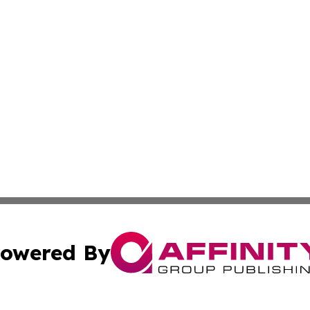
owered By
ubmit Press Release
Terms & Conditions
Copyright/DMCA