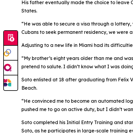
His father eventually made the choice to leave 
States.
“He was able to secure a visa through a lottery, 
Cubans to seek permanent residency, we were ab
Adjusting to a new life in Miami had its difficult
“My brother’s eight years older than me and was 1
pretend to salute. I didn’t know what I was doing
Soto enlisted at 18 after graduating from Felix 
Beach.
“He convinced me to become an automated logistica
pushed me to go on active duty, but I didn’t wan
Soto completed his Initial Entry Training and sta
Soto, as he participates in large-scale training e