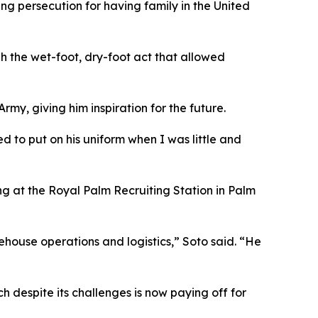
g persecution for having family in the United
gh the wet-foot, dry-foot act that allowed
rmy, giving him inspiration for the future.
d to put on his uniform when I was little and
ng at the Royal Palm Recruiting Station in Palm
rehouse operations and logistics,” Soto said. “He
h despite its challenges is now paying off for