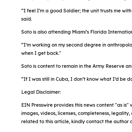
“I feel I’m a good Soldier; the unit trusts me wi
said.
Soto is also attending Miami’s Florida Internation
“I’m working on my second degree in anthropology, 
when I get back."
Soto is content to remain in the Army Reserve and 
“If I was still in Cuba, I don’t know what I’d be 
Legal Disclaimer:
EIN Presswire provides this news content "as is" 
images, videos, licenses, completeness, legality, o
related to this article, kindly contact the author