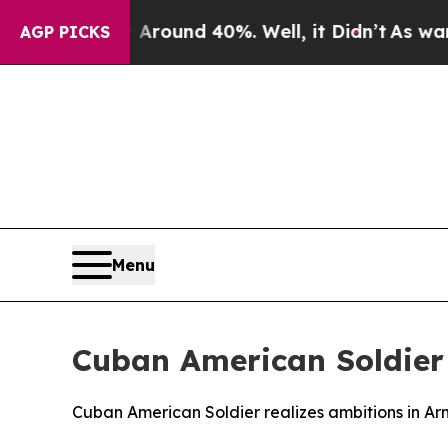
Floor Around 40%. Well, it Didn’t
As war With I
AGP PICKS
Menu
Cuban American Soldier 
Cuban American Soldier realizes ambitions in A