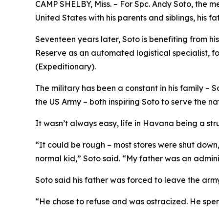
CAMP SHELBY, Miss. – For Spc. Andy Soto, the me
United States with his parents and siblings, his fat
Seventeen years later, Soto is benefiting from hi
Reserve as an automated logistical specialist,
(Expeditionary).
The military has been a constant in his family – S
the US Army – both inspiring Soto to serve the na
It wasn’t always easy, life in Havana being a str
“It could be rough – most stores were shut down, 
normal kid,” Soto said. “My father was an admini
Soto said his father was forced to leave the army
“He chose to refuse and was ostracized. He spent 