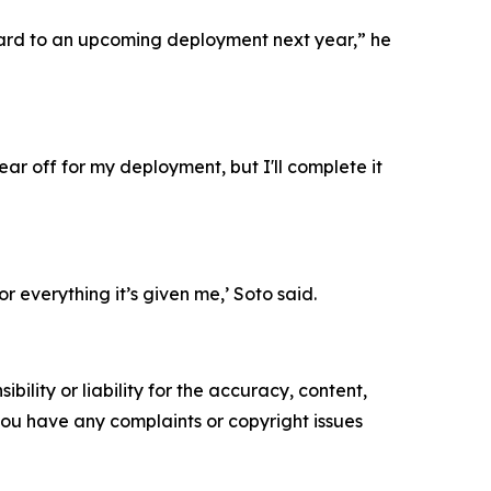
forward to an upcoming deployment next year,” he
ear off for my deployment, but I'll complete it
r everything it’s given me,’ Soto said.
ility or liability for the accuracy, content,
f you have any complaints or copyright issues