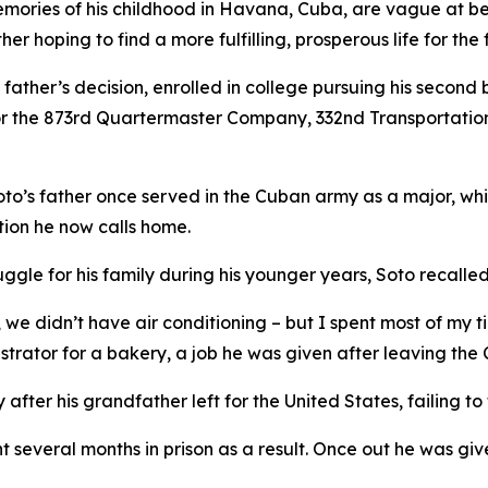
mories of his childhood in Havana, Cuba, are vague at bes
her hoping to find a more fulfilling, prosperous life for the 
s father’s decision, enrolled in college pursuing his second
 for the 873rd Quartermaster Company, 332nd Transportat
oto’s father once served in the Cuban army as a major, while 
tion he now calls home.
uggle for his family during his younger years, Soto recalled
we didn’t have air conditioning – but I spent most of my t
strator for a bakery, a job he was given after leaving the
 after his grandfather left for the United States, failing 
several months in prison as a result. Once out he was give