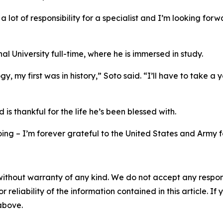
th a lot of responsibility for a specialist and I’m looking 
al University full-time, where he is immersed in study.
my first was in history,” Soto said. “I’ll have to take a y
is thankful for the life he’s been blessed with.
doing – I’m forever grateful to the United States and Army fo
without warranty of any kind. We do not accept any responsib
r reliability of the information contained in this article. I
 above.