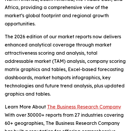
Africa, providing a comprehensive view of the
market’s global footprint and regional growth
opportunities.
The 2026 edition of our market reports now delivers
enhanced analytical coverage through market
attractiveness scoring and analysis, total
addressable market (TAM) analysis, company scoring
matrix graphics and tables, Excel-based forecasting
dashboards, market hotspots infographics, key
technologies and future trend analysis, plus updated
graphics and tables.
Learn More About
The Business Research Company
With over 30000+ reports from 27 industries covering
60+ geographies, The Business Research Company