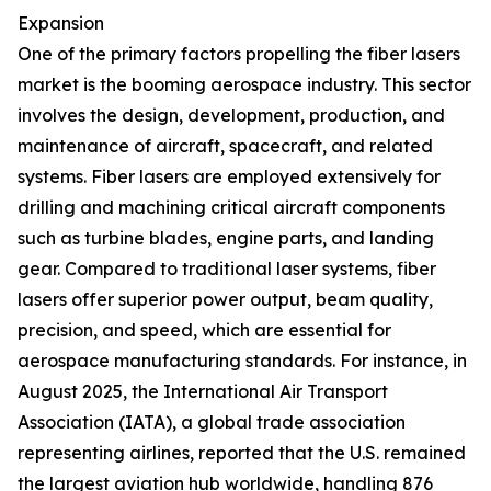
Expansion
One of the primary factors propelling the fiber lasers
market is the booming aerospace industry. This sector
involves the design, development, production, and
maintenance of aircraft, spacecraft, and related
systems. Fiber lasers are employed extensively for
drilling and machining critical aircraft components
such as turbine blades, engine parts, and landing
gear. Compared to traditional laser systems, fiber
lasers offer superior power output, beam quality,
precision, and speed, which are essential for
aerospace manufacturing standards. For instance, in
August 2025, the International Air Transport
Association (IATA), a global trade association
representing airlines, reported that the U.S. remained
the largest aviation hub worldwide, handling 876