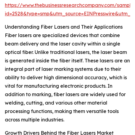
https://www.thebusinessresearchcompany.com/sample
id=2528&type=smp&utm_source=EINPresswire&utm_
Understanding Fiber Lasers and Their Applications
Fiber lasers are specialized devices that combine
beam delivery and the laser cavity within a single
optical fiber. Unlike traditional lasers, the laser beam
is generated inside the fiber itself. These lasers are an
integral part of laser marking systems due to their
ability to deliver high dimensional accuracy, which is
vital for manufacturing electronic products. In
addition to marking, fiber lasers are widely used for
welding, cutting, and various other material
processing functions, making them versatile tools
across multiple industries.
Growth Drivers Behind the Fiber Lasers Market