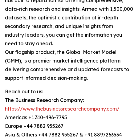
has built a reputation for offering comprehensive,
data-rich research and insights. Armed with 1,500,000
datasets, the optimistic contribution of in-depth
secondary research, and unique insights from
industry leaders, you can get the information you
need to stay ahead.
Our flagship product, the Global Market Model
(GMM), is a premier market intelligence platform
delivering comprehensive and updated forecasts to
support informed decision-making.
Reach out to us:
The Business Research Company:
https://www.thebusinessresearchcompany.com/
Americas +1 310-496-7795
Europe +44 7882 955267
Asia & Others +44 7882 955267 & +91 8897263534