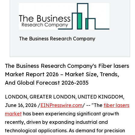
The Business Research Company
The Business Research Company's Fiber lasers
Market Report 2026 – Market Size, Trends,
And Global Forecast 2026-2035
LONDON, GREATER LONDON, UNITED KINGDOM,
June 16, 2026 /
EINPresswire.com
/ -- "The
fiber lasers
market
has been experiencing significant growth
recently, driven by expanding industrial and
technological applications. As demand for precision