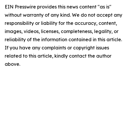
EIN Presswire provides this news content "as is"
without warranty of any kind. We do not accept any
responsibility or liability for the accuracy, content,
images, videos, licenses, completeness, legality, or
reliability of the information contained in this article.
If you have any complaints or copyright issues
related to this article, kindly contact the author
above.