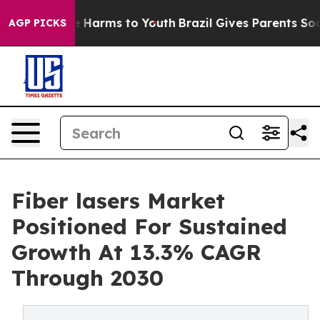
 to Abate Harms to Youth
Brazil Gives Parents Social M
AGP PICKS
Fiber lasers Market
Positioned For Sustained
Growth At 13.3% CAGR
Through 2030