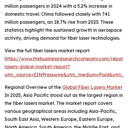
million passengers in 2024 with a 5.2% increase in
domestic travel. China followed closely with 741
million passengers, an 18.7% rise from 2023. These
statistics highlight the sustained growth in aerospace
activity, driving demand for fiber laser technologies.
View the full fiber lasers market report:
https://www.thebusinessresearchcompany.com/report/f
lasers-global-market-report?
utm_source=EINPresswire&utm_medium=Paid&utm_
Regional Overview of the
Global Fiber Lasers Market
In 2025, Asia Pacific stood out as the largest region in
the fiber lasers market. The market report covers
various geographical areas including Asia-Pacific,
South East Asia, Western Europe, Eastern Europe,
North America, South America, the Middle East, and