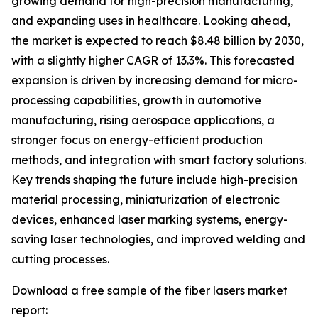
growing demand for high-precision manufacturing,
and expanding uses in healthcare. Looking ahead,
the market is expected to reach $8.48 billion by 2030,
with a slightly higher CAGR of 13.3%. This forecasted
expansion is driven by increasing demand for micro-
processing capabilities, growth in automotive
manufacturing, rising aerospace applications, a
stronger focus on energy-efficient production
methods, and integration with smart factory solutions.
Key trends shaping the future include high-precision
material processing, miniaturization of electronic
devices, enhanced laser marking systems, energy-
saving laser technologies, and improved welding and
cutting processes.
Download a free sample of the fiber lasers market
report: