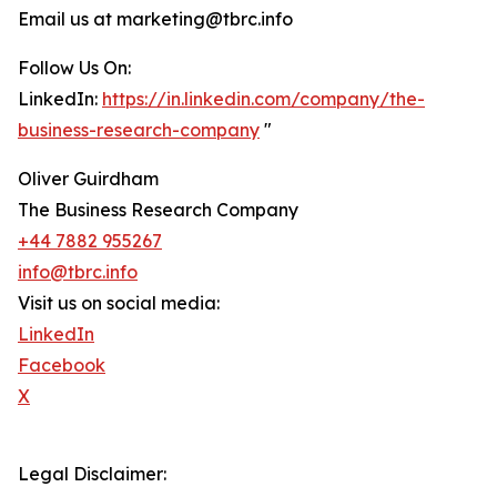
Email us at marketing@tbrc.info
Follow Us On:
LinkedIn:
https://in.linkedin.com/company/the-
business-research-company
"
Oliver Guirdham
The Business Research Company
+44 7882 955267
info@tbrc.info
Visit us on social media:
LinkedIn
Facebook
X
Legal Disclaimer: