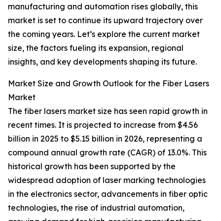
manufacturing and automation rises globally, this
market is set to continue its upward trajectory over
the coming years. Let’s explore the current market
size, the factors fueling its expansion, regional
insights, and key developments shaping its future.
Market Size and Growth Outlook for the Fiber Lasers
Market
The fiber lasers market size has seen rapid growth in
recent times. It is projected to increase from $4.56
billion in 2025 to $5.15 billion in 2026, representing a
compound annual growth rate (CAGR) of 13.0%. This
historical growth has been supported by the
widespread adoption of laser marking technologies
in the electronics sector, advancements in fiber optic
technologies, the rise of industrial automation,