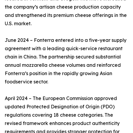
the company’s artisan cheese production capacity
and strengthened its premium cheese offerings in the
U.S. market.
June 2024 – Fonterra entered into a five-year supply
agreement with a leading quick-service restaurant
chain in China. The partnership secured substantial
annual mozzarella cheese volumes and reinforced
Fonterra’s position in the rapidly growing Asian
foodservice sector.
April 2024 – The European Commission approved
updated Protected Designation of Origin (PDO)
regulations covering 18 cheese categories. The
revised framework enhances product authenticity
requirements and provides stronger protection for