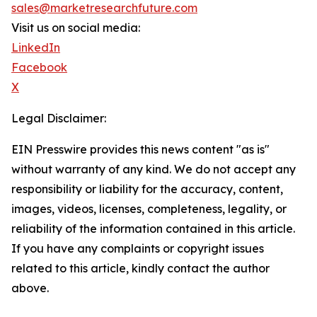
sales@marketresearchfuture.com
Visit us on social media:
LinkedIn
Facebook
X
Legal Disclaimer:
EIN Presswire provides this news content "as is"
without warranty of any kind. We do not accept any
responsibility or liability for the accuracy, content,
images, videos, licenses, completeness, legality, or
reliability of the information contained in this article.
If you have any complaints or copyright issues
related to this article, kindly contact the author
above.