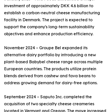
investment of approximately DKK 4.6 billion to
establish a carbon-neutral cheese manufacturing
facility in Denmark. The project is expected to
support the company's long-term sustainability
objectives and enhance production efficiency.
November 2024 – Groupe Bel expanded its
alternative dairy portfolio by introducing a new
plant-based Babybel cheese range across multiple
European countries. The products utilize protein
blends derived from cashew and fava beans to
address growing demand for dairy-free options.
September 2024 – Saputo Inc. completed the
acquisition of two specialty cheese creameries
located in Vermont and Oregon. The move increased