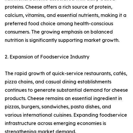
proteins. Cheese offers a rich source of protein,
calcium, vitamins, and essential nutrients, making it a
preferred food choice among health-conscious
consumers. The growing emphasis on balanced
nutrition is significantly supporting market growth.
2. Expansion of Foodservice Industry
The rapid growth of quick-service restaurants, cafés,
pizza chains, and casual dining establishments
continues to generate substantial demand for cheese
products. Cheese remains an essential ingredient in
pizzas, burgers, sandwiches, pasta dishes, and
various international cuisines. Expanding foodservice
infrastructure across emerging economies is
strengthening market demand.