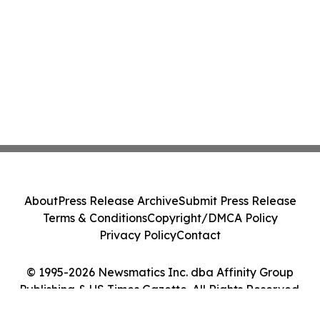
About
Press Release Archive
Submit Press Release
Terms & Conditions
Copyright/DMCA Policy
Privacy Policy
Contact
© 1995-2026 Newsmatics Inc. dba Affinity Group
Publishing & US Times Gazette. All Rights Reserved.