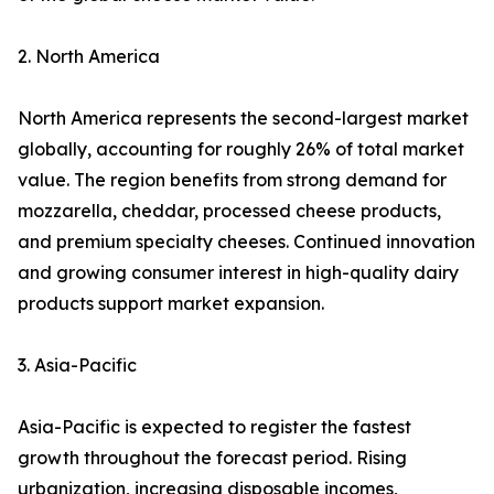
2. North America
North America represents the second-largest market
globally, accounting for roughly 26% of total market
value. The region benefits from strong demand for
mozzarella, cheddar, processed cheese products,
and premium specialty cheeses. Continued innovation
and growing consumer interest in high-quality dairy
products support market expansion.
3. Asia-Pacific
Asia-Pacific is expected to register the fastest
growth throughout the forecast period. Rising
urbanization, increasing disposable incomes,