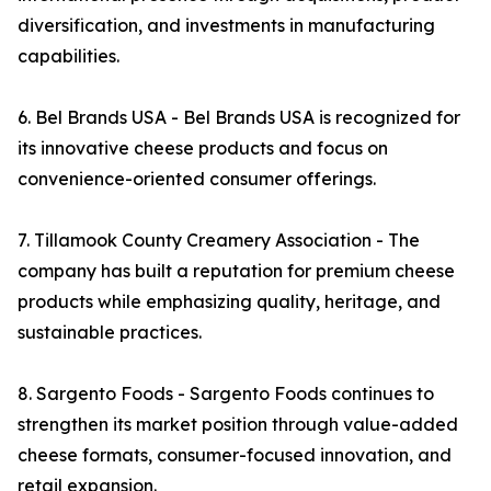
diversification, and investments in manufacturing
capabilities.
6. Bel Brands USA - Bel Brands USA is recognized for
its innovative cheese products and focus on
convenience-oriented consumer offerings.
7. Tillamook County Creamery Association - The
company has built a reputation for premium cheese
products while emphasizing quality, heritage, and
sustainable practices.
8. Sargento Foods - Sargento Foods continues to
strengthen its market position through value-added
cheese formats, consumer-focused innovation, and
retail expansion.