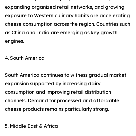
expanding organized retail networks, and growing
exposure to Western culinary habits are accelerating
cheese consumption across the region. Countries such
as China and India are emerging as key growth
engines.
4. South America
South America continues to witness gradual market
expansion supported by increasing dairy
consumption and improving retail distribution
channels. Demand for processed and affordable
cheese products remains particularly strong.
5. Middle East & Africa