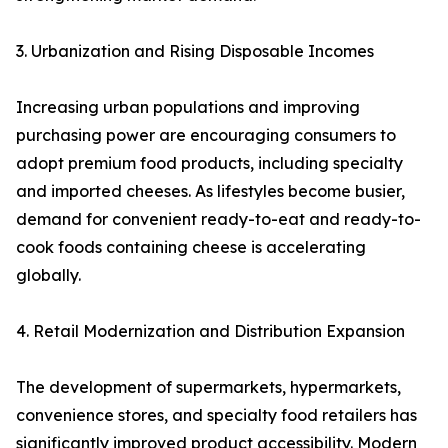
3. Urbanization and Rising Disposable Incomes
Increasing urban populations and improving
purchasing power are encouraging consumers to
adopt premium food products, including specialty
and imported cheeses. As lifestyles become busier,
demand for convenient ready-to-eat and ready-to-
cook foods containing cheese is accelerating
globally.
4. Retail Modernization and Distribution Expansion
The development of supermarkets, hypermarkets,
convenience stores, and specialty food retailers has
significantly improved product accessibility. Modern