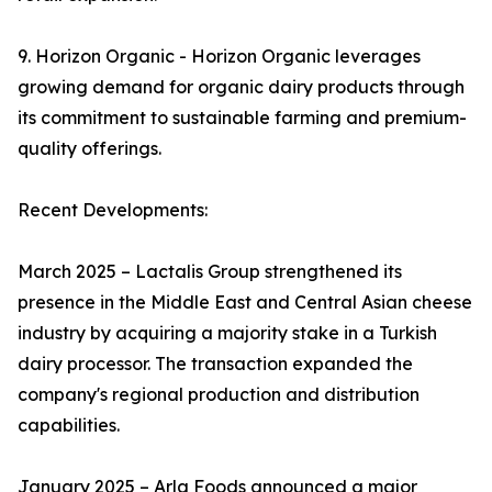
9. Horizon Organic - Horizon Organic leverages
growing demand for organic dairy products through
its commitment to sustainable farming and premium-
quality offerings.
Recent Developments:
March 2025 – Lactalis Group strengthened its
presence in the Middle East and Central Asian cheese
industry by acquiring a majority stake in a Turkish
dairy processor. The transaction expanded the
company's regional production and distribution
capabilities.
January 2025 – Arla Foods announced a major