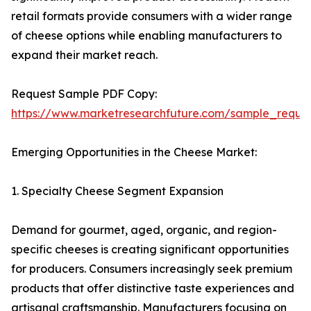
retail formats provide consumers with a wider range
of cheese options while enabling manufacturers to
expand their market reach.
Request Sample PDF Copy:
https://www.marketresearchfuture.com/sample_reque
Emerging Opportunities in the Cheese Market:
1. Specialty Cheese Segment Expansion
Demand for gourmet, aged, organic, and region-
specific cheeses is creating significant opportunities
for producers. Consumers increasingly seek premium
products that offer distinctive taste experiences and
artisanal craftsmanship. Manufacturers focusing on