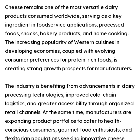
Cheese remains one of the most versatile dairy
products consumed worldwide, serving as a key
ingredient in foodservice applications, processed
foods, snacks, bakery products, and home cooking.
The increasing popularity of Western cuisines in
developing economies, coupled with evolving
consumer preferences for protein-rich foods, is
creating strong growth prospects for manufacturers.
The industry is benefiting from advancements in dairy
processing technologies, improved cold-chain
logistics, and greater accessibility through organized
retail channels. At the same time, manufacturers are
expanding product portfolios to cater to health-
conscious consumers, gourmet food enthusiasts, and
flexitarian populations seeking innovative cheese