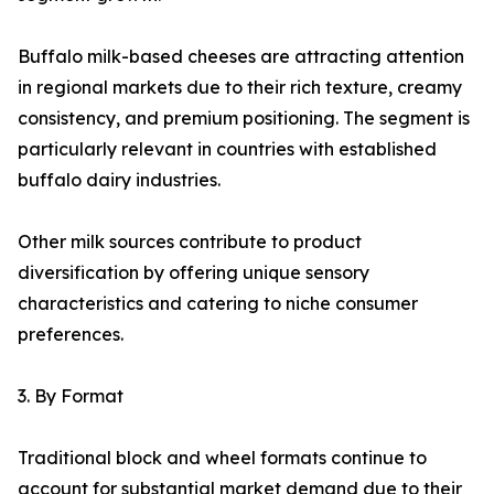
Buffalo milk-based cheeses are attracting attention
in regional markets due to their rich texture, creamy
consistency, and premium positioning. The segment is
particularly relevant in countries with established
buffalo dairy industries.
Other milk sources contribute to product
diversification by offering unique sensory
characteristics and catering to niche consumer
preferences.
3. By Format
Traditional block and wheel formats continue to
account for substantial market demand due to their