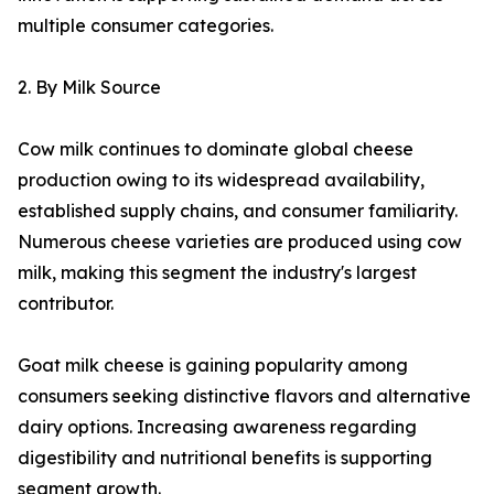
multiple consumer categories.
2. By Milk Source
Cow milk continues to dominate global cheese
production owing to its widespread availability,
established supply chains, and consumer familiarity.
Numerous cheese varieties are produced using cow
milk, making this segment the industry's largest
contributor.
Goat milk cheese is gaining popularity among
consumers seeking distinctive flavors and alternative
dairy options. Increasing awareness regarding
digestibility and nutritional benefits is supporting
segment growth.