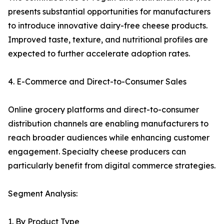
presents substantial opportunities for manufacturers
to introduce innovative dairy-free cheese products.
Improved taste, texture, and nutritional profiles are
expected to further accelerate adoption rates.
4. E-Commerce and Direct-to-Consumer Sales
Online grocery platforms and direct-to-consumer
distribution channels are enabling manufacturers to
reach broader audiences while enhancing customer
engagement. Specialty cheese producers can
particularly benefit from digital commerce strategies.
Segment Analysis:
1. By Product Type