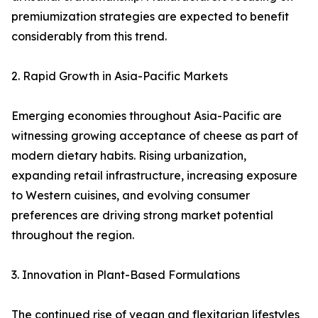
premiumization strategies are expected to benefit
considerably from this trend.
2. Rapid Growth in Asia-Pacific Markets
Emerging economies throughout Asia-Pacific are
witnessing growing acceptance of cheese as part of
modern dietary habits. Rising urbanization,
expanding retail infrastructure, increasing exposure
to Western cuisines, and evolving consumer
preferences are driving strong market potential
throughout the region.
3. Innovation in Plant-Based Formulations
The continued rise of vegan and flexitarian lifestyles