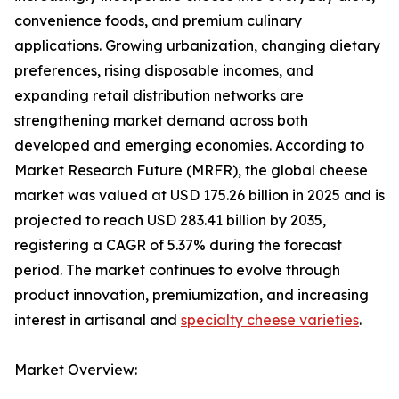
convenience foods, and premium culinary
applications. Growing urbanization, changing dietary
preferences, rising disposable incomes, and
expanding retail distribution networks are
strengthening market demand across both
developed and emerging economies. According to
Market Research Future (MRFR), the global cheese
market was valued at USD 175.26 billion in 2025 and is
projected to reach USD 283.41 billion by 2035,
registering a CAGR of 5.37% during the forecast
period. The market continues to evolve through
product innovation, premiumization, and increasing
interest in artisanal and
specialty cheese varieties
.
Market Overview: