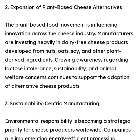
2. Expansion of Plant-Based Cheese Alternatives
The plant-based food movement is influencing
innovation across the cheese industry. Manufacturers
are investing heavily in dairy-free cheese products
developed from nuts, oats, soy, and other plant-
derived ingredients. Growing awareness regarding
lactose intolerance, sustainability, and animal
welfare concerns continues to support the adoption
of alternative cheese products.
3. Sustainability-Centric Manufacturing
Environmental responsibility is becoming a strategic
priority for cheese producers worldwide. Companies
are implementing energy-efficient processing