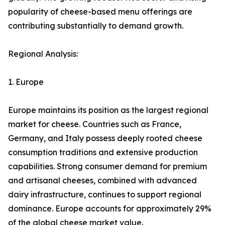
popularity of cheese-based menu offerings are
contributing substantially to demand growth.
Regional Analysis:
1. Europe
Europe maintains its position as the largest regional
market for cheese. Countries such as France,
Germany, and Italy possess deeply rooted cheese
consumption traditions and extensive production
capabilities. Strong consumer demand for premium
and artisanal cheeses, combined with advanced
dairy infrastructure, continues to support regional
dominance. Europe accounts for approximately 29%
of the global cheese market value.