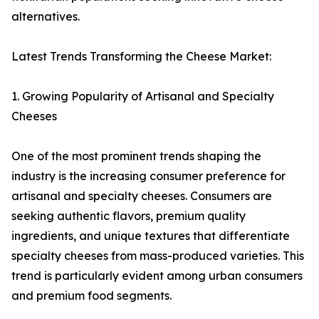
alternatives.
Latest Trends Transforming the Cheese Market:
1. Growing Popularity of Artisanal and Specialty
Cheeses
One of the most prominent trends shaping the
industry is the increasing consumer preference for
artisanal and specialty cheeses. Consumers are
seeking authentic flavors, premium quality
ingredients, and unique textures that differentiate
specialty cheeses from mass-produced varieties. This
trend is particularly evident among urban consumers
and premium food segments.