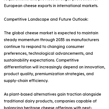
European cheese exports in international markets.
Competitive Landscape and Future Outlook:
The global cheese market is expected to maintain
steady momentum through 2035 as manufacturers
continue to respond to changing consumer
preferences, technological advancements, and
sustainability expectations. Competitive
differentiation will increasingly depend on innovation,
product quality, premiumization strategies, and
supply-chain efficiency.
As plant-based alternatives gain traction alongside
traditional dairy products, companies capable of
balancing heritage cheese offerings with next-