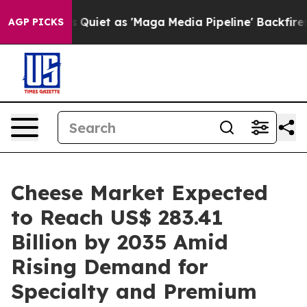
et as 'Maga Media Pipeline' Backfires Amid Rumors Tr
AGP PICKS
Cheese Market Expected
to Reach US$ 283.41
Billion by 2035 Amid
Rising Demand for
Specialty and Premium