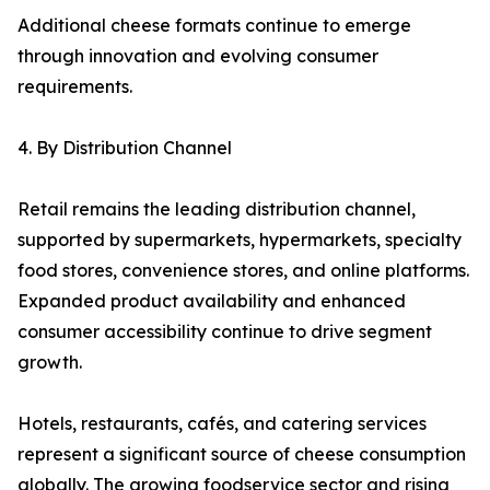
Additional cheese formats continue to emerge
through innovation and evolving consumer
requirements.
4. By Distribution Channel
Retail remains the leading distribution channel,
supported by supermarkets, hypermarkets, specialty
food stores, convenience stores, and online platforms.
Expanded product availability and enhanced
consumer accessibility continue to drive segment
growth.
Hotels, restaurants, cafés, and catering services
represent a significant source of cheese consumption
globally. The growing foodservice sector and rising