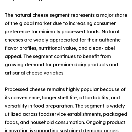
The natural cheese segment represents a major share
of the global market due to increasing consumer
preference for minimally processed foods. Natural
cheeses are widely appreciated for their authentic
flavor profiles, nutritional value, and clean-label
appeal. The segment continues to benefit from
growing demand for premium dairy products and
artisanal cheese varieties.
Processed cheese remains highly popular because of
its convenience, longer shelf life, affordability, and
versatility in food preparation. The segment is widely
utilized across foodservice establishments, packaged
foods, and household consumption. Ongoing product
innovation is supporting sustained demand across