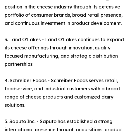
position in the cheese industry through its extensive
portfolio of consumer brands, broad retail presence,
and continuous investment in product development.
3. Land O'Lakes - Land O'Lakes continues to expand
its cheese offerings through innovation, quality-
focused manufacturing, and strategic distribution
partnerships.
4. Schreiber Foods - Schreiber Foods serves retail,
foodservice, and industrial customers with a broad
range of cheese products and customized dairy
solutions.
5. Saputo Inc. - Saputo has established a strong
international presence through acquisitions, product