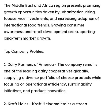
The Middle East and Africa region presents promising
growth opportunities driven by urbanization, rising
foodservice investments, and increasing adoption of
international food trends. Growing consumer
awareness and retail development are supporting
long-term market growth.
Top Company Profiles:
1. Dairy Farmers of America - The company remains
one of the leading dairy cooperatives globally,
supplying a diverse portfolio of cheese products while
focusing on operational efficiency, sustainability
initiatives, and product innovation.
2. Kraft Heinz - Kraft Heinz maintains a strong