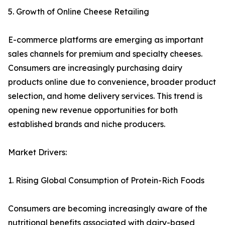
5. Growth of Online Cheese Retailing
E-commerce platforms are emerging as important
sales channels for premium and specialty cheeses.
Consumers are increasingly purchasing dairy
products online due to convenience, broader product
selection, and home delivery services. This trend is
opening new revenue opportunities for both
established brands and niche producers.
Market Drivers:
1. Rising Global Consumption of Protein-Rich Foods
Consumers are becoming increasingly aware of the
nutritional benefits associated with dairy-based