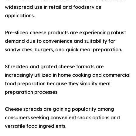
widespread use in retail and foodservice
applications.
Pre-sliced cheese products are experiencing robust
demand due to convenience and suitability for
sandwiches, burgers, and quick meal preparation.
Shredded and grated cheese formats are
increasingly utilized in home cooking and commercial
food preparation because they simplify meal
preparation processes.
Cheese spreads are gaining popularity among
consumers seeking convenient snack options and
versatile food ingredients.