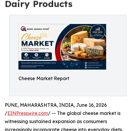
Dairy Products
Cheese Market Report
PUNE, MAHARASHTRA, INDIA, June 16, 2026
/
EINPresswire.com
/ -- The global cheese market is
witnessing sustained expansion as consumers
increasingly incorporate cheese into everyday diets,