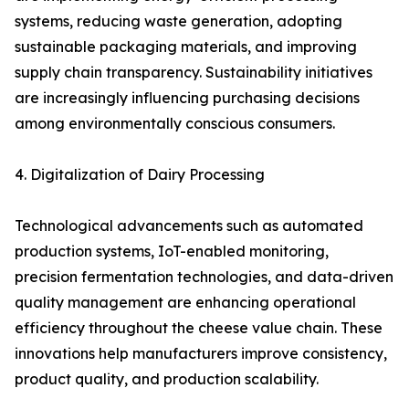
systems, reducing waste generation, adopting
sustainable packaging materials, and improving
supply chain transparency. Sustainability initiatives
are increasingly influencing purchasing decisions
among environmentally conscious consumers.
4. Digitalization of Dairy Processing
Technological advancements such as automated
production systems, IoT-enabled monitoring,
precision fermentation technologies, and data-driven
quality management are enhancing operational
efficiency throughout the cheese value chain. These
innovations help manufacturers improve consistency,
product quality, and production scalability.