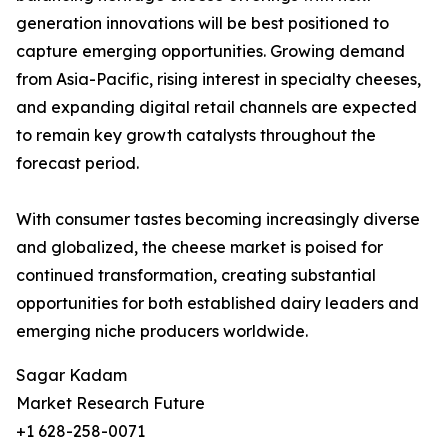
generation innovations will be best positioned to
capture emerging opportunities. Growing demand
from Asia-Pacific, rising interest in specialty cheeses,
and expanding digital retail channels are expected
to remain key growth catalysts throughout the
forecast period.
With consumer tastes becoming increasingly diverse
and globalized, the cheese market is poised for
continued transformation, creating substantial
opportunities for both established dairy leaders and
emerging niche producers worldwide.
Sagar Kadam
Market Research Future
+1 628-258-0071