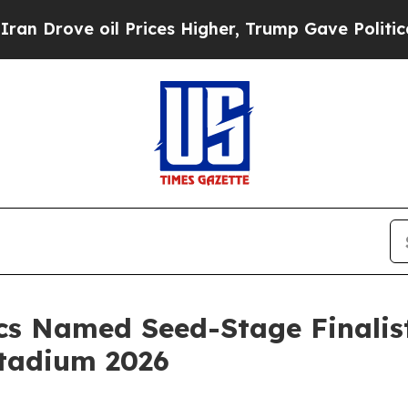
rove oil Prices Higher, Trump Gave Politically 
cs Named Seed-Stage Finalist
Stadium 2026