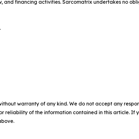
, and financing activities. Sarcomatrix undertakes no ob
.
without warranty of any kind. We do not accept any responsib
r reliability of the information contained in this article. I
 above.