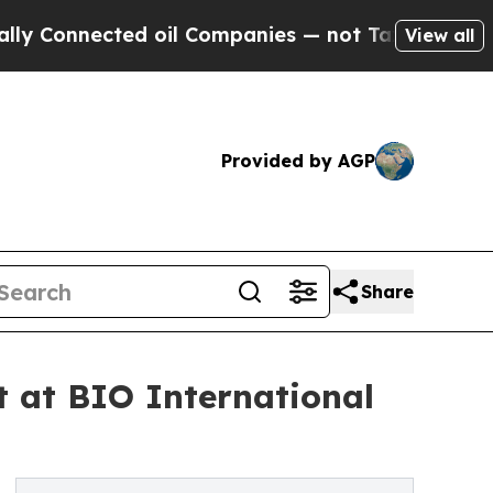
Connected oil Companies — not Taxpayers — the C
View all
Provided by AGP
Share
 at BIO International