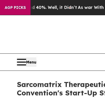
 Around 40%. Well, it Didn’t
As war With Iran D
AGP PICKS
Menu
Sarcomatrix Therapeuti
Convention's Start-Up 