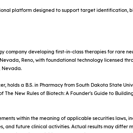
ional platform designed to support target identification
gy company developing first-in-class therapies for rare 
of Nevada, Reno, with foundational technology licensed t
, Nevada.
cer, holds a B.S. in Pharmacy from South Dakota State Uni
 of The New Rules of Biotech: A Founder's Guide to Buildi
tements within the meaning of applicable securities laws,
s, and future clinical activities. Actual results may differ 