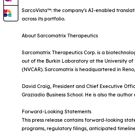
SarcoVista™: the company's AI-enabled translat
across its portfolio.
About Sarcomatrix Therapeutics
Sarcomatrix Therapeutics Corp. is a biotechnolo
out of the Burkin Laboratory at the University 
(NVCAR). Sarcomatrix is headquartered in Reno
David Craig, President and Chief Executive Offi
Graziadio Business School. He is also the author
Forward-Looking Statements
This press release contains forward-looking sta
programs, regulatory filings, anticipated timeline