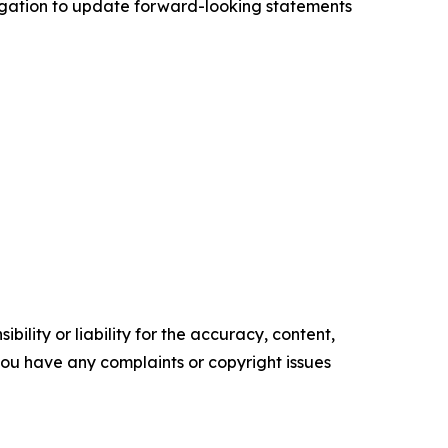
ligation to update forward-looking statements
ility or liability for the accuracy, content,
f you have any complaints or copyright issues