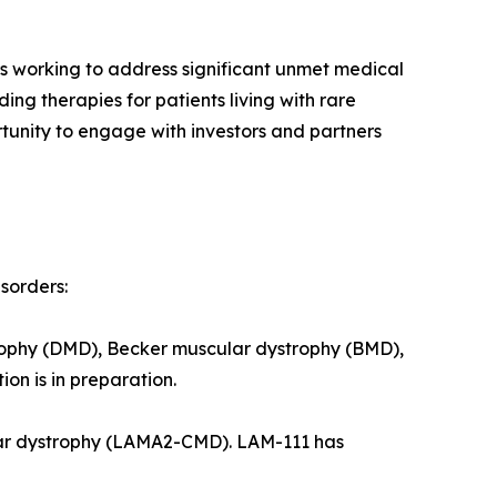
 working to address significant unmet medical
ng therapies for patients living with rare
tunity to engage with investors and partners
sorders:
trophy (DMD), Becker muscular dystrophy (BMD),
on is in preparation.
lar dystrophy (LAMA2-CMD). LAM-111 has