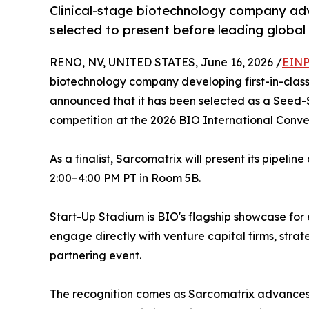
Clinical-stage biotechnology company ad
selected to present before leading global
RENO, NV, UNITED STATES, June 16, 2026 /
EINP
biotechnology company developing first-in-class
announced that it has been selected as a Seed-S
competition at the 2026 BIO International Conven
As a finalist, Sarcomatrix will present its pipeli
2:00–4:00 PM PT in Room 5B.
Start-Up Stadium is BIO's flagship showcase for
engage directly with venture capital firms, stra
partnering event.
The recognition comes as Sarcomatrix advances 