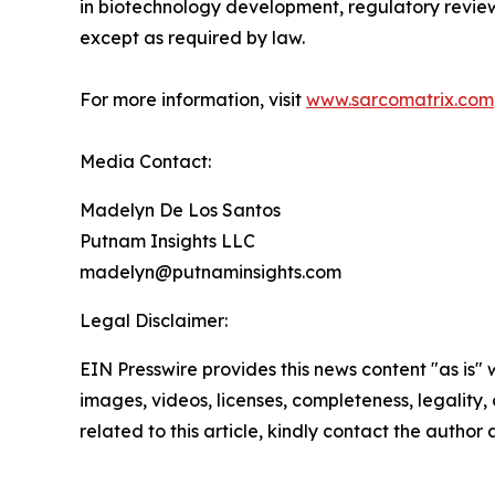
in biotechnology development, regulatory review
except as required by law.
For more information, visit
www.sarcomatrix.com
Media Contact:
Madelyn De Los Santos
Putnam Insights LLC
madelyn@putnaminsights.com
Legal Disclaimer:
EIN Presswire provides this news content "as is" 
images, videos, licenses, completeness, legality, o
related to this article, kindly contact the author