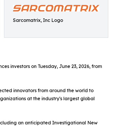
Sarcomatrix, Inc Logo
iences investors on Tuesday, June 23, 2026, from
ected innovators from around the world to
anizations at the industry's largest global
cluding an anticipated Investigational New