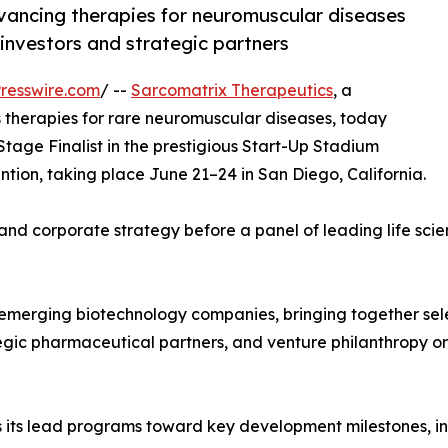
vancing therapies for neuromuscular diseases
 investors and strategic partners
resswire.com
/ --
Sarcomatrix Therapeutics
, a
 therapies for rare neuromuscular diseases, today
tage Finalist in the prestigious Start-Up Stadium
tion, taking place June 21–24 in San Diego, California.
ne and corporate strategy before a panel of leading life sc
 emerging biotechnology companies, bringing together sel
tegic pharmaceutical partners, and venture philanthropy org
its lead programs toward key development milestones, in