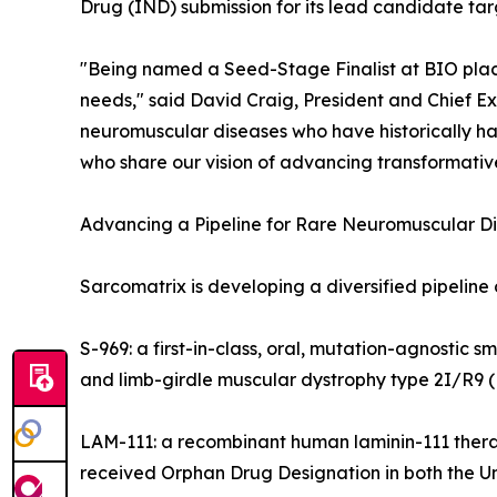
Drug (IND) submission for its lead candidate tar
"Being named a Seed-Stage Finalist at BIO plac
needs," said David Craig, President and Chief Ex
neuromuscular diseases who have historically ha
who share our vision of advancing transformativ
Advancing a Pipeline for Rare Neuromuscular D
Sarcomatrix is developing a diversified pipeline
S-969: a first-in-class, oral, mutation-agnosti
and limb-girdle muscular dystrophy type 2I/R9 (
LAM-111: a recombinant human laminin-111 ther
received Orphan Drug Designation in both the U