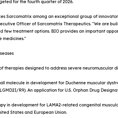
geted for the fourth quarter of 2026.
es Sarcomatrix among an exceptional group of innovators
ecutive Officer of Sarcomatrix Therapeutics. "We are buildi
d few treatment options. BIO provides an important oppor
e medicines."
iseases
 of therapies designed to address severe neuromuscular di
c small molecule in development for Duchenne muscular dys
LGMD2I/R9). An application for U.S. Orphan Drug Designati
apy in development for LAMA2-related congenital muscu
nited States and European Union.