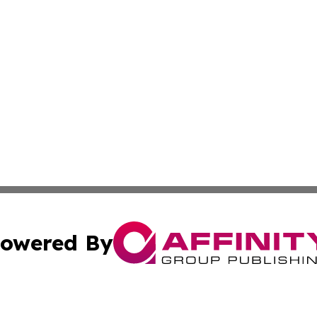
owered By
ubmit Press Release
Terms & Conditions
Copyright/DMCA