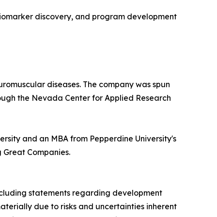
, biomarker discovery, and program development
neuromuscular diseases. The company was spun
hrough the Nevada Center for Applied Research
versity and an MBA from Pepperdine University's
ng Great Companies.
 including statements regarding development
materially due to risks and uncertainties inherent