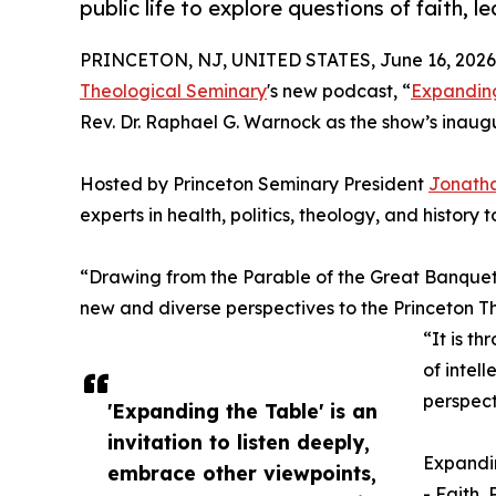
public life to explore questions of faith, l
PRINCETON, NJ, UNITED STATES, June 16, 2026
Theological Seminary
's new podcast, “
Expanding
Rev. Dr. Raphael G. Warnock as the show’s inaugu
Hosted by Princeton Seminary President
Jonatha
experts in health, politics, theology, and history 
“Drawing from the Parable of the Great Banquet
new and diverse perspectives to the Princeton T
“It is th
of intel
perspect
'Expanding the Table' is an
invitation to listen deeply,
Expandin
embrace other viewpoints,
- Faith, 