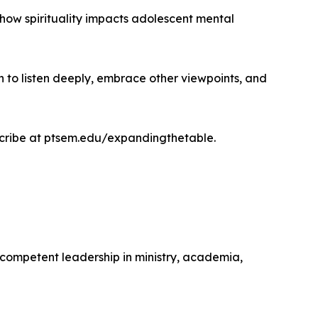
o how spirituality impacts adolescent mental
n to listen deeply, embrace other viewpoints, and
scribe at ptsem.edu/expandingthetable.
competent leadership in ministry, academia,