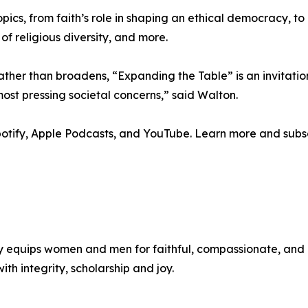
pics, from faith’s role in shaping an ethical democracy, t
of religious diversity, and more.
ather than broadens, “Expanding the Table” is an invitatio
st pressing societal concerns,” said Walton.
Spotify, Apple Podcasts, and YouTube. Learn more and sub
y equips women and men for faithful, compassionate, and 
ith integrity, scholarship and joy.