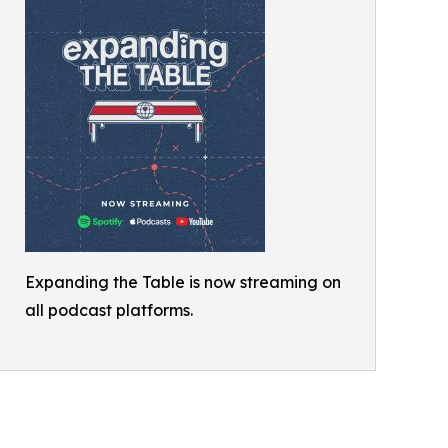
Expanding the Table is now streaming on
all podcast platforms.