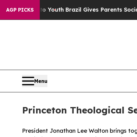
Harms to Youth
Brazil Gives Parents Social Media
AGP PICKS
Menu
Princeton Theological S
President Jonathan Lee Walton brings toge