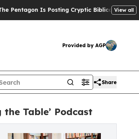
agon Is Posting Cryptic Biblical Messages on So
View all
Provided by AGP
Share
 the Table’ Podcast