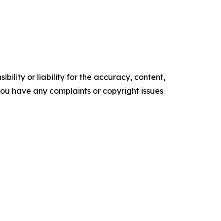
ility or liability for the accuracy, content,
f you have any complaints or copyright issues