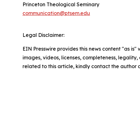
Princeton Theological Seminary
communication@ptsem.edu
Legal Disclaimer:
EIN Presswire provides this news content "as is" 
images, videos, licenses, completeness, legality, o
related to this article, kindly contact the author