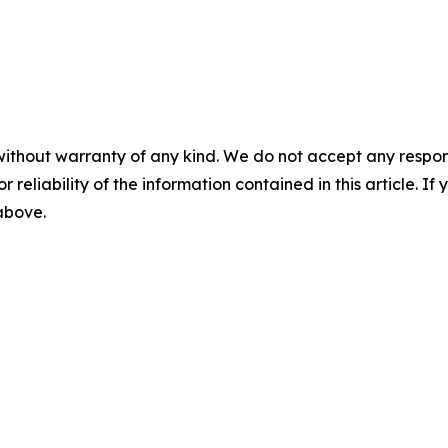
without warranty of any kind. We do not accept any responsib
r reliability of the information contained in this article. I
 above.