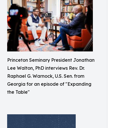
Princeton Seminary President Jonathan
Lee Walton, PhD interviews Rev. Dr.
Raphael G. Warnock, U.S. Sen. from
Georgia for an episode of "Expanding
the Table"