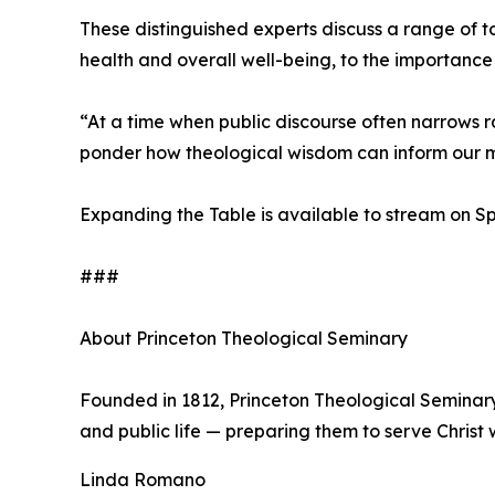
These distinguished experts discuss a range of to
health and overall well-being, to the importance 
“At a time when public discourse often narrows r
ponder how theological wisdom can inform our mo
Expanding the Table is available to stream on 
###
About Princeton Theological Seminary
Founded in 1812, Princeton Theological Seminar
and public life — preparing them to serve Christ w
Linda Romano