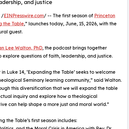
eadership, and justice
 /
EINPresswire.com
/ -- The first season of
Princeton
 the Table
,” launches today, June, 15, 2026, with the
ral guest.
n Lee Walton, PhD
, the podcast brings together
to explore questions of faith, leadership, and justice.
 in Luke 14, ‘Expanding the Table’ seeks to welcome
heological Seminary learning community,” said Walton.
rough this diversification that we will expand the table
lectual inquiry and explore how a theological
ive can help shape a more just and moral world.”
g the Table’s first season includes:
Politics, and the Moral Crisis in America with Rev. Dr.