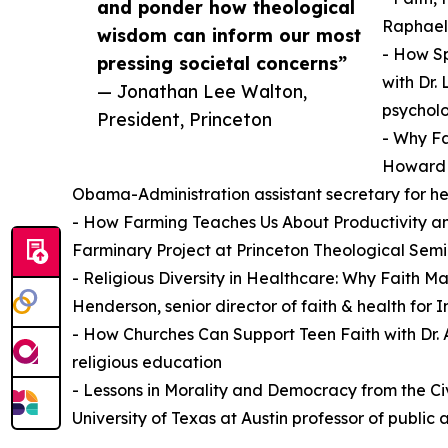
and ponder how theological
Raphael 
wisdom can inform our most
- How Sp
pressing societal concerns”
with Dr. 
— Jonathan Lee Walton,
psycholo
President, Princeton
- Why Fa
Howard K
Obama-Administration assistant secretary for he
- How Farming Teaches Us About Productivity and
Farminary Project at Princeton Theological Sem
- Religious Diversity in Healthcare: Why Faith Ma
Henderson, senior director of faith & health for 
- How Churches Can Support Teen Faith with Dr. A
religious education
- Lessons in Morality and Democracy from the Civ
University of Texas at Austin professor of public a