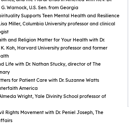
G. Warnock, U.S. Sen. from Georgia
irituality Supports Teen Mental Health and Resilience
Lisa Miller, Columbia University professor and clinical
gist
ith and Religion Matter for Your Health with Dr.
. Koh, Harvard University professor and former
alth
 Life with Dr. Nathan Stucky, director of The
inary
tters for Patient Care with Dr. Suzanne Watts
Interfaith America
lmeda Wright, Yale Divinity School professor of
il Rights Movement with Dr. Peniel Joseph, The
ffairs