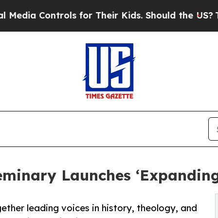
 Controls for Their Kids. Should the US?
The Pent
eminary Launches ‘Expanding
ther leading voices in history, theology, and