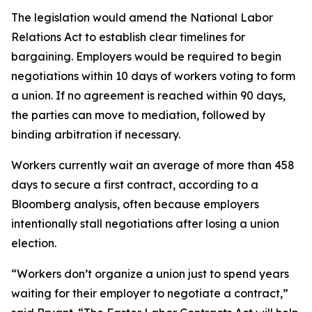
The legislation would amend the National Labor
Relations Act to establish clear timelines for
bargaining. Employers would be required to begin
negotiations within 10 days of workers voting to form
a union. If no agreement is reached within 90 days,
the parties can move to mediation, followed by
binding arbitration if necessary.
Workers currently wait an average of more than 458
days to secure a first contract, according to a
Bloomberg analysis, often because employers
intentionally stall negotiations after losing a union
election.
“Workers don’t organize a union just to spend years
waiting for their employer to negotiate a contract,”