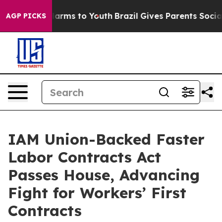
 to Abate Harms to Youth
Brazil Gives Parents Social M
AGP PICKS
IAM Union-Backed Faster
Labor Contracts Act
Passes House, Advancing
Fight for Workers’ First
Contracts