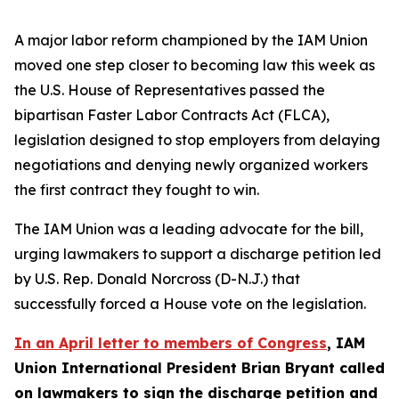
A major labor reform championed by the IAM Union
moved one step closer to becoming law this week as
the U.S. House of Representatives passed the
bipartisan Faster Labor Contracts Act (FLCA),
legislation designed to stop employers from delaying
negotiations and denying newly organized workers
the first contract they fought to win.
The IAM Union was a leading advocate for the bill,
urging lawmakers to support a discharge petition led
by U.S. Rep. Donald Norcross (D-N.J.) that
successfully forced a House vote on the legislation.
In an April letter to members of Congress
, IAM
Union International President Brian Bryant called
on lawmakers to sign the discharge petition and