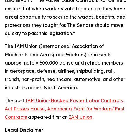
said Bryant. “The Faster Labor Contracts Act will help
ensure that when workers vote for a union, they have
a real opportunity to secure the wages, benefits, and
protections they fought for. The Senate should move
quickly to pass this legislation.”
The IAM Union (International Association of
Machinists and Aerospace Workers) represents
approximately 600,000 active and retired members
in aerospace, defense, airlines, shipbuilding, rail,
transit, non-profit, healthcare, automotive, and other
industries across North America.
The post
IAM Union-Backed Faster Labor Contracts
Act Passes House, Advancing Fight for Workers’ First
Contracts
appeared first on
IAM Union
.
Legal Disclaimer: