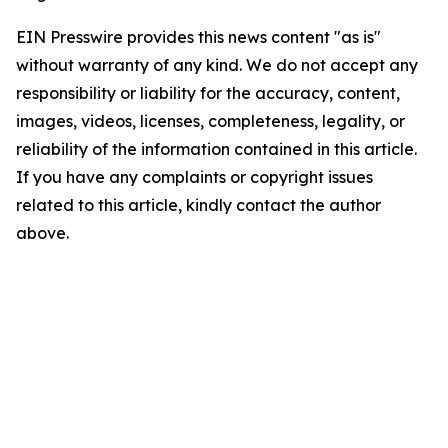
EIN Presswire provides this news content "as is"
without warranty of any kind. We do not accept any
responsibility or liability for the accuracy, content,
images, videos, licenses, completeness, legality, or
reliability of the information contained in this article.
If you have any complaints or copyright issues
related to this article, kindly contact the author
above.