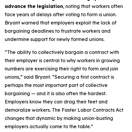
advance the legislation
, noting that workers often
face years of delays after voting to form a union.
Bryant warned that employers exploit the lack of
bargaining deadlines to frustrate workers and
undermine support for newly formed unions.
“The ability to collectively bargain a contract with
their employer is central to why workers in growing
numbers are exercising their right to form and join
unions,” said Bryant. “Securing a first contract is
perhaps the most important part of collective
bargaining — and it is also often the hardest.
Employers know they can drag their feet and
demoralize workers. The Faster Labor Contracts Act
changes that dynamic by making union-busting
employers actually come to the table.”