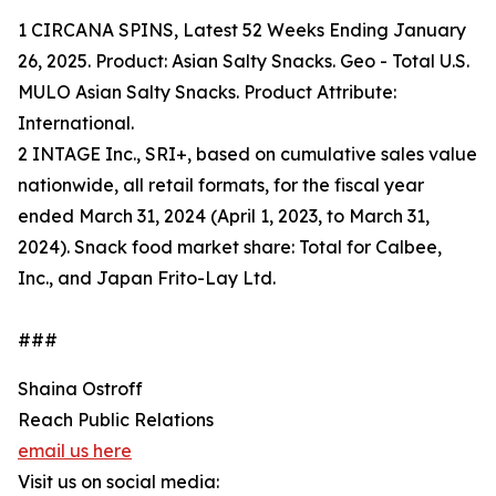
1 CIRCANA SPINS, Latest 52 Weeks Ending January
26, 2025. Product: Asian Salty Snacks. Geo - Total U.S.
MULO Asian Salty Snacks. Product Attribute:
International.
2 INTAGE Inc., SRI+, based on cumulative sales value
nationwide, all retail formats, for the fiscal year
ended March 31, 2024 (April 1, 2023, to March 31,
2024). Snack food market share: Total for Calbee,
Inc., and Japan Frito-Lay Ltd.
###
Shaina Ostroff
Reach Public Relations
email us here
Visit us on social media: