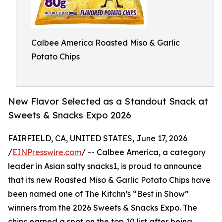
Calbee America Roasted Miso & Garlic
Potato Chips
New Flavor Selected as a Standout Snack at
Sweets & Snacks Expo 2026
FAIRFIELD, CA, UNITED STATES, June 17, 2026
/
EINPresswire.com
/ -- Calbee America, a category
leader in Asian salty snacks1, is proud to announce
that its new Roasted Miso & Garlic Potato Chips have
been named one of The Kitchn’s “Best in Show”
winners from the 2026 Sweets & Snacks Expo. The
chips earned a spot on the top 10 list after being