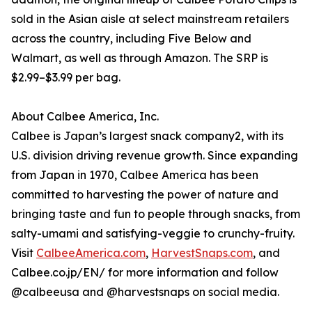
sold in the Asian aisle at select mainstream retailers
across the country, including Five Below and
Walmart, as well as through Amazon. The SRP is
$2.99–$3.99 per bag.
About Calbee America, Inc.
Calbee is Japan’s largest snack company2, with its
U.S. division driving revenue growth. Since expanding
from Japan in 1970, Calbee America has been
committed to harvesting the power of nature and
bringing taste and fun to people through snacks, from
salty-umami and satisfying-veggie to crunchy-fruity.
Visit
CalbeeAmerica.com
,
HarvestSnaps.com
, and
Calbee.co.jp/EN/ for more information and follow
@calbeeusa and @harvestsnaps on social media.