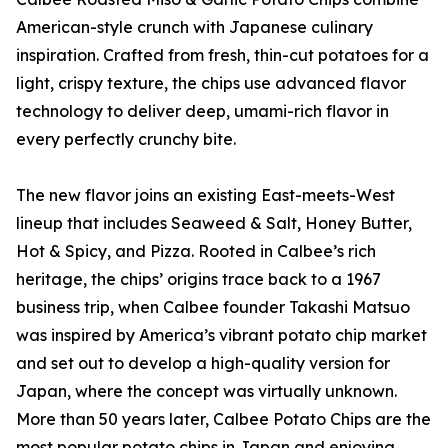
American-style crunch with Japanese culinary
inspiration. Crafted from fresh, thin-cut potatoes for a
light, crispy texture, the chips use advanced flavor
technology to deliver deep, umami-rich flavor in
every perfectly crunchy bite.
The new flavor joins an existing East-meets-West
lineup that includes Seaweed & Salt, Honey Butter,
Hot & Spicy, and Pizza. Rooted in Calbee’s rich
heritage, the chips’ origins trace back to a 1967
business trip, when Calbee founder Takashi Matsuo
was inspired by America’s vibrant potato chip market
and set out to develop a high-quality version for
Japan, where the concept was virtually unknown.
More than 50 years later, Calbee Potato Chips are the
most popular potato chips in Japan and enjoying