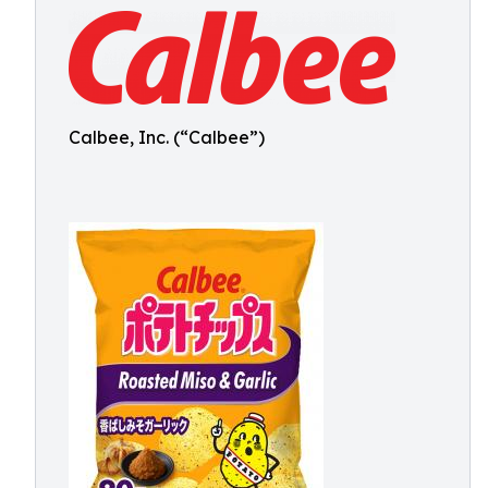
Calbee, Inc. (“Calbee”)