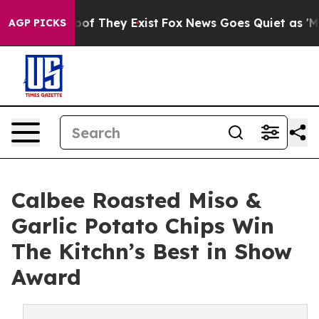
s no Proof They Exist
Fox News Goes Quiet as 'Maga Me
AGP PICKS
Calbee Roasted Miso &
Garlic Potato Chips Win
The Kitchn’s Best in Show
Award