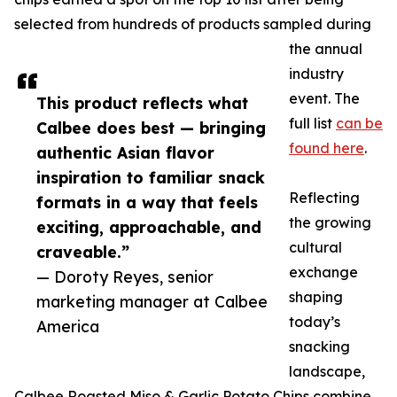
selected from hundreds of products sampled during
the annual
industry
event. The
This product reflects what
full list
can be
Calbee does best — bringing
found here
.
authentic Asian flavor
inspiration to familiar snack
Reflecting
formats in a way that feels
the growing
exciting, approachable, and
cultural
craveable.”
exchange
— Doroty Reyes, senior
shaping
marketing manager at Calbee
today’s
America
snacking
landscape,
Calbee Roasted Miso & Garlic Potato Chips combine