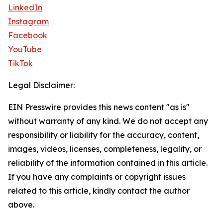
LinkedIn
Instagram
Facebook
YouTube
TikTok
Legal Disclaimer:
EIN Presswire provides this news content "as is"
without warranty of any kind. We do not accept any
responsibility or liability for the accuracy, content,
images, videos, licenses, completeness, legality, or
reliability of the information contained in this article.
If you have any complaints or copyright issues
related to this article, kindly contact the author
above.