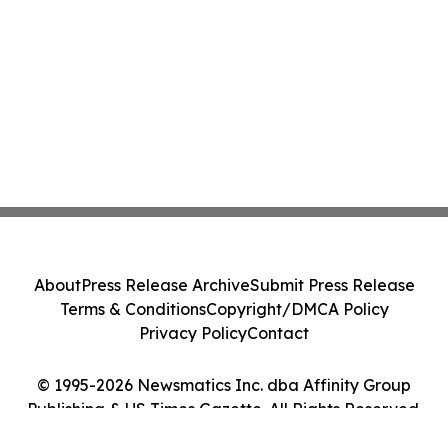
About
Press Release Archive
Submit Press Release
Terms & Conditions
Copyright/DMCA Policy
Privacy Policy
Contact
© 1995-2026 Newsmatics Inc. dba Affinity Group
Publishing & US Times Gazette. All Rights Reserved.