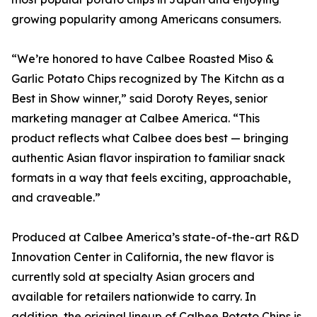
growing popularity among Americans consumers.
“We’re honored to have Calbee Roasted Miso &
Garlic Potato Chips recognized by The Kitchn as a
Best in Show winner,” said Doroty Reyes, senior
marketing manager at Calbee America. “This
product reflects what Calbee does best — bringing
authentic Asian flavor inspiration to familiar snack
formats in a way that feels exciting, approachable,
and craveable.”
Produced at Calbee America’s state-of-the-art R&D
Innovation Center in California, the new flavor is
currently sold at specialty Asian grocers and
available for retailers nationwide to carry. In
addition, the original lineup of Calbee Potato Chips is