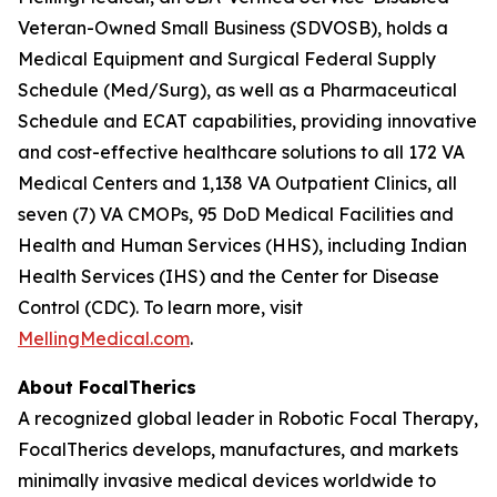
Veteran-Owned Small Business (SDVOSB), holds a
Medical Equipment and Surgical Federal Supply
Schedule (Med/Surg), as well as a Pharmaceutical
Schedule and ECAT capabilities, providing innovative
and cost-effective healthcare solutions to all 172 VA
Medical Centers and 1,138 VA Outpatient Clinics, all
seven (7) VA CMOPs, 95 DoD Medical Facilities and
Health and Human Services (HHS), including Indian
Health Services (IHS) and the Center for Disease
Control (CDC). To learn more, visit
MellingMedical.com
.
About FocalTherics
A recognized global leader in Robotic Focal Therapy,
FocalTherics develops, manufactures, and markets
minimally invasive medical devices worldwide to