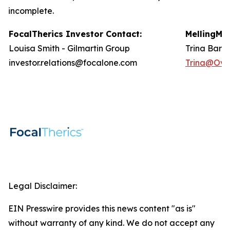
incomplete.
FocalTherics Investor
Contact
:
Melling
Med
Louisa Smith - Gilmartin Group
Trina Barlo
investor.relations@focalone.com
Trina@Ove
Legal Disclaimer:
EIN Presswire provides this news content "as is"
without warranty of any kind. We do not accept any