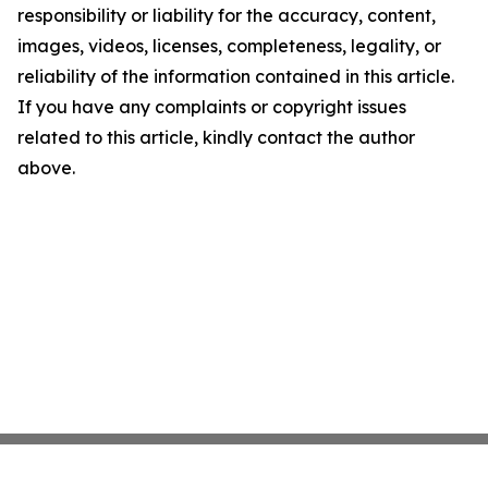
responsibility or liability for the accuracy, content,
images, videos, licenses, completeness, legality, or
reliability of the information contained in this article.
If you have any complaints or copyright issues
related to this article, kindly contact the author
above.