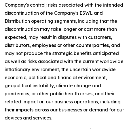
Company's control; risks associated with the intended
discontinuation of the Company's ESWL and
Distribution operating segments, including that the
discontinuation may take longer or cost more than
expected, may result in disputes with customers,
distributors, employees or other counterparties, and
may not produce the strategic benefits anticipated
as well as risks associated with the current worldwide
inflationary environment, the uncertain worldwide
economic, political and financial environment,
geopolitical instability, climate change and
pandemics, or other public health crises, and their
related impact on our business operations, including
their impacts across our businesses or demand for our
devices and services.