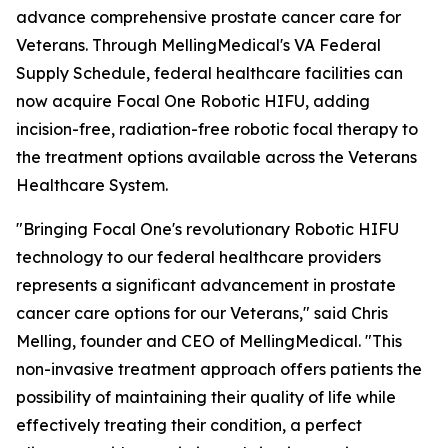
advance comprehensive prostate cancer care for
Veterans. Through MellingMedical's VA Federal
Supply Schedule, federal healthcare facilities can
now acquire Focal One Robotic HIFU, adding
incision-free, radiation-free robotic focal therapy to
the treatment options available across the Veterans
Healthcare System.
"Bringing Focal One's revolutionary Robotic HIFU
technology to our federal healthcare providers
represents a significant advancement in prostate
cancer care options for our Veterans," said Chris
Melling, founder and CEO of MellingMedical. "This
non-invasive treatment approach offers patients the
possibility of maintaining their quality of life while
effectively treating their condition, a perfect