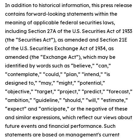
In addition to historical information, this press release
contains forward-looking statements within the
meaning of applicable federal securities laws,
including Section 27A of the U.S. Securities Act of 1933
(the “Securities Act”), as amended and Section 21E
of the U.S. Securities Exchange Act of 1934, as
amended (the “Exchange Act”), which may be
identified by words such as “believe,” “can,”
“contemplate,” “could,” “plan,” “intend,” “is
designed to,” “may,” “might,” “potential,”
“objective,” “target,” “project,” “predict,” “forecast,”
“ambition,” “guideline,” “should,” “will,” “estimate,”
“expect” and “anticipate,” or the negative of these
and similar expressions, which reflect our views about
future events and financial performance. Such
statements are based on management's current