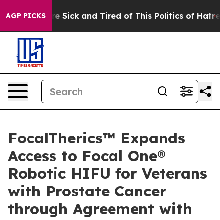
ople Are Sick and Tired of This Politics of Hatred”
The
AGP PICKS
FocalTherics™ Expands
Access to Focal One®
Robotic HIFU for Veterans
with Prostate Cancer
through Agreement with