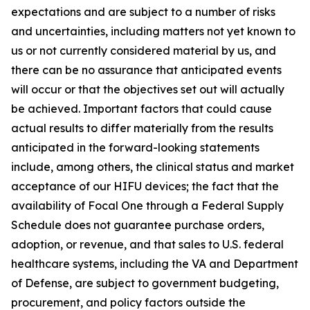
expectations and are subject to a number of risks
and uncertainties, including matters not yet known to
us or not currently considered material by us, and
there can be no assurance that anticipated events
will occur or that the objectives set out will actually
be achieved. Important factors that could cause
actual results to differ materially from the results
anticipated in the forward-looking statements
include, among others, the clinical status and market
acceptance of our HIFU devices; the fact that the
availability of Focal One through a Federal Supply
Schedule does not guarantee purchase orders,
adoption, or revenue, and that sales to U.S. federal
healthcare systems, including the VA and Department
of Defense, are subject to government budgeting,
procurement, and policy factors outside the