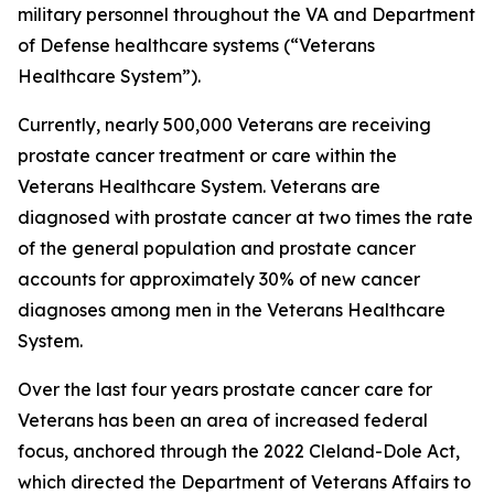
military personnel throughout the VA and Department
of Defense healthcare systems (“Veterans
Healthcare System”).
Currently, nearly 500,000 Veterans are receiving
prostate cancer treatment or care within the
Veterans Healthcare System. Veterans are
diagnosed with prostate cancer at two times the rate
of the general population and prostate cancer
accounts for approximately 30% of new cancer
diagnoses among men in the Veterans Healthcare
System.
Over the last four years prostate cancer care for
Veterans has been an area of increased federal
focus, anchored through the 2022 Cleland-Dole Act,
which directed the Department of Veterans Affairs to