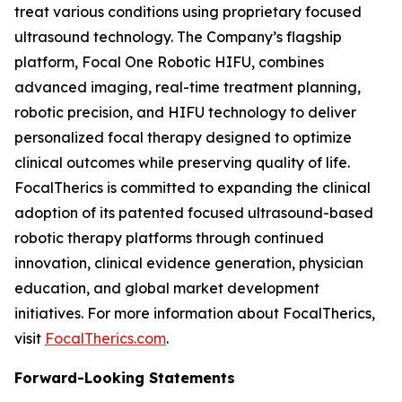
treat various conditions using proprietary focused
ultrasound technology. The Company’s flagship
platform, Focal One Robotic HIFU, combines
advanced imaging, real-time treatment planning,
robotic precision, and HIFU technology to deliver
personalized focal therapy designed to optimize
clinical outcomes while preserving quality of life.
FocalTherics is committed to expanding the clinical
adoption of its patented focused ultrasound-based
robotic therapy platforms through continued
innovation, clinical evidence generation, physician
education, and global market development
initiatives. For more information about FocalTherics,
visit
FocalTherics.com
.
Forward-Looking Statements