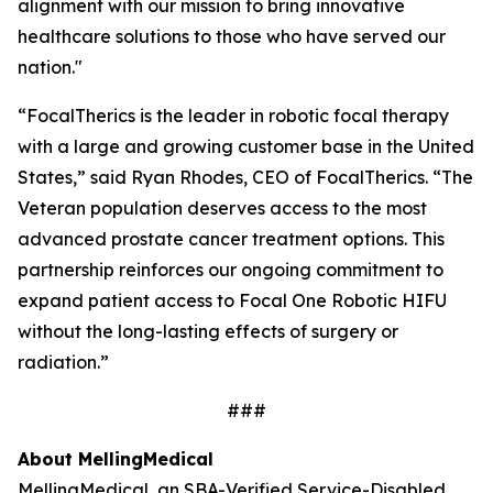
alignment with our mission to bring innovative
healthcare solutions to those who have served our
nation."
“FocalTherics is the leader in robotic focal therapy
with a large and growing customer base in the United
States,” said Ryan Rhodes, CEO of FocalTherics. “The
Veteran population deserves access to the most
advanced prostate cancer treatment options. This
partnership reinforces our ongoing commitment to
expand patient access to Focal One Robotic HIFU
without the long-lasting effects of surgery or
radiation.”
###
About Melling
Medical
Melling
Medical
, an SBA-Verified Service-Disabled