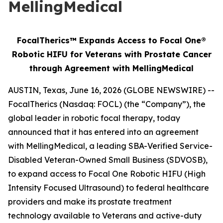
MellingMedical
FocalTherics™ Expands Access to Focal One®
Robotic HIFU for Veterans with Prostate Cancer
through Agreement with MellingMedical
AUSTIN, Texas, June 16, 2026 (GLOBE NEWSWIRE) --
FocalTherics (Nasdaq: FOCL) (the “Company”), the
global leader in robotic focal therapy, today
announced that it has entered into an agreement
with MellingMedical, a leading SBA-Verified Service-
Disabled Veteran-Owned Small Business (SDVOSB),
to expand access to Focal One Robotic HIFU (High
Intensity Focused Ultrasound) to federal healthcare
providers and make its prostate treatment
technology available to Veterans and active-duty