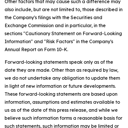
Other factors that may cause such a difference may
also include, but are not limited to, those described in
the Company's filings with the Securities and
Exchange Commission and in particular, in the
sections "Cautionary Statement on Forward-Looking
Information" and "Risk Factors" in the Company's
Annual Report on Form 10-K.
Forward-looking statements speak only as of the
date they are made. Other than as required by law,
we do not undertake any obligation to update them
in light of new information or future developments.
These forward-looking statements are based upon
information, assumptions and estimates available to
us as of the date of this press release, and while we
believe such information forms a reasonable basis for
such statements, such information may be limited or