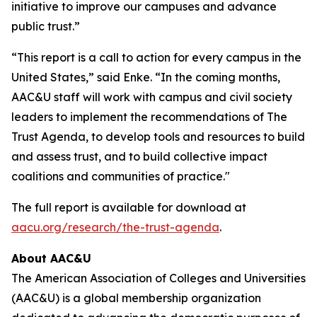
initiative to improve our campuses and advance
public trust.”
“This report is a call to action for every campus in the
United States,” said Enke. “In the coming months,
AAC&U staff will work with campus and civil society
leaders to implement the recommendations of
The
Trust Agenda
, to develop tools and resources to build
and assess trust, and to build collective impact
coalitions and communities of practice."
The full report is available for download at
aacu.org/research/the-trust-agenda
.
About AAC&U
The American Association of Colleges and Universities
(AAC&U) is a global membership organization