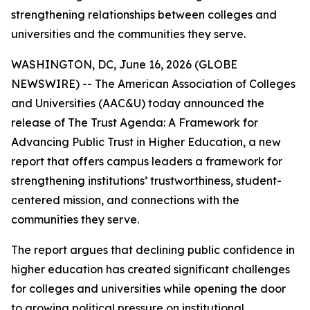
strengthening relationships between colleges and
universities and the communities they serve.
WASHINGTON, DC, June 16, 2026 (GLOBE
NEWSWIRE) -- The American Association of Colleges
and Universities (AAC&U) today announced the
release of
The Trust Agenda: A Framework for
Advancing Public Trust in Higher Education
, a new
report that offers campus leaders a framework for
strengthening institutions’ trustworthiness, student-
centered mission, and connections with the
communities they serve.
The report argues that declining public confidence in
higher education has created significant challenges
for colleges and universities while opening the door
to growing political pressure on institutional