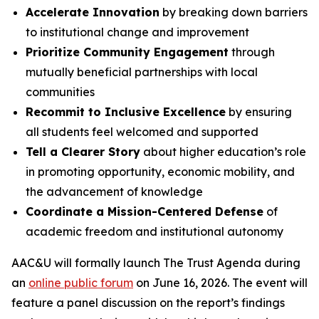
Accelerate Innovation
by breaking down barriers
to institutional change and improvement
Prioritize Community Engagement
through
mutually beneficial partnerships with local
communities
Recommit to Inclusive Excellence
by ensuring
all students feel welcomed and supported
Tell a Clearer Story
about higher education’s role
in promoting opportunity, economic mobility, and
the advancement of knowledge
Coordinate a Mission-Centered Defense
of
academic freedom and institutional autonomy
AAC&U will formally launch
The Trust Agenda
during
an
online public forum
on June 16, 2026. The event will
feature a panel discussion on the report’s findings