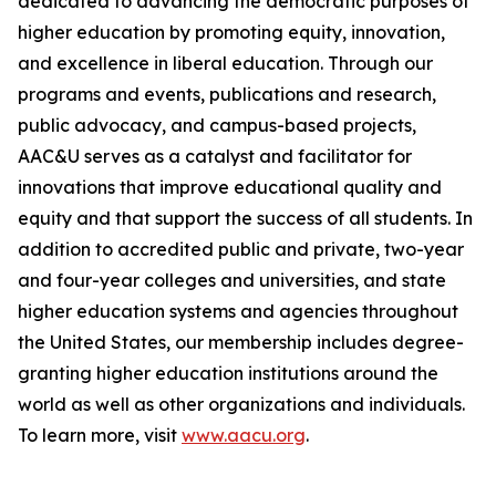
dedicated to advancing the democratic purposes of
higher education by promoting equity, innovation,
and excellence in liberal education. Through our
programs and events, publications and research,
public advocacy, and campus-based projects,
AAC&U serves as a catalyst and facilitator for
innovations that improve educational quality and
equity and that support the success of all students. In
addition to accredited public and private, two-year
and four-year colleges and universities, and state
higher education systems and agencies throughout
the United States, our membership includes degree-
granting higher education institutions around the
world as well as other organizations and individuals.
To learn more, visit
www.aacu.org
.