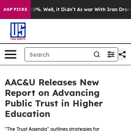
round 40%. Well, it Didn’t
As war With Iran Drove oil
AGP PICKS
AAC&U Releases New
Report on Advancing
Public Trust in Higher
Education
"The Trust Agenda" outlines strategies for