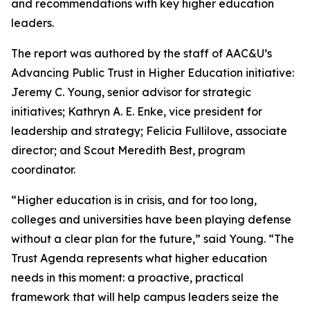
and recommendations with key higher education
leaders.
The report was authored by the staff of AAC&U’s
Advancing Public Trust in Higher Education initiative:
Jeremy C. Young, senior advisor for strategic
initiatives; Kathryn A. E. Enke, vice president for
leadership and strategy; Felicia Fullilove, associate
director; and Scout Meredith Best, program
coordinator.
“Higher education is in crisis, and for too long,
colleges and universities have been playing defense
without a clear plan for the future,” said Young. “
The
Trust Agenda
represents what higher education
needs in this moment: a proactive, practical
framework that will help campus leaders seize the