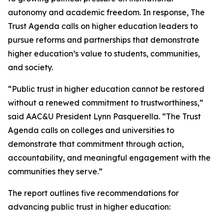
autonomy and academic freedom. In response,
The
Trust Agenda
calls on higher education leaders to
pursue reforms and partnerships that demonstrate
higher education’s value to students, communities,
and society.
“Public trust in higher education cannot be restored
without a renewed commitment to trustworthiness,”
said AAC&U President Lynn Pasquerella. “
The Trust
Agenda
calls on colleges and universities to
demonstrate that commitment through action,
accountability, and meaningful engagement with the
communities they serve.”
The report outlines five recommendations for
advancing public trust in higher education: