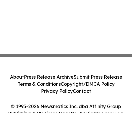
About
Press Release Archive
Submit Press Release
Terms & Conditions
Copyright/DMCA Policy
Privacy Policy
Contact
© 1995-2026 Newsmatics Inc. dba Affinity Group
Publishing & US Times Gazette. All Rights Reserved.
Cookie Settings / Your Privacy Choices