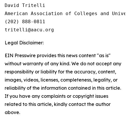
David Tritelli

American Association of Colleges and Univers
(202) 888-0811

Legal Disclaimer:
EIN Presswire provides this news content "as is"
without warranty of any kind. We do not accept any
responsibility or liability for the accuracy, content,
images, videos, licenses, completeness, legality, or
reliability of the information contained in this article.
If you have any complaints or copyright issues
related to this article, kindly contact the author
above.