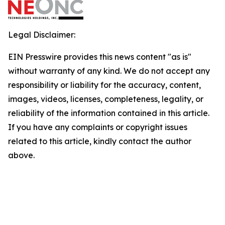
Legal Disclaimer:
EIN Presswire provides this news content "as is"
without warranty of any kind. We do not accept any
responsibility or liability for the accuracy, content,
images, videos, licenses, completeness, legality, or
reliability of the information contained in this article.
If you have any complaints or copyright issues
related to this article, kindly contact the author
above.