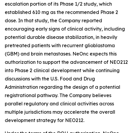
escalation portion of its Phase 1/2 study, which
established 610 mg as the recommended Phase 2
dose. In that study, the Company reported
encouraging early signs of clinical activity, including
potential durable disease stabilization, in heavily
pretreated patients with recurrent glioblastoma
(GBM) and brain metastases. NeOnc expects this
authorization to support the advancement of NEO212
into Phase 2 clinical development while continuing
discussions with the U.S. Food and Drug
Administration regarding the design of a potential
registrational pathway. The Company believes
parallel regulatory and clinical activities across
multiple jurisdictions may accelerate the overall
development strategy for NEO212.