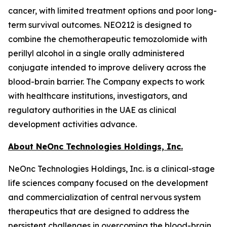
cancer, with limited treatment options and poor long-
term survival outcomes. NEO212 is designed to
combine the chemotherapeutic temozolomide with
perillyl alcohol in a single orally administered
conjugate intended to improve delivery across the
blood-brain barrier. The Company expects to work
with healthcare institutions, investigators, and
regulatory authorities in the UAE as clinical
development activities advance.
About NeOnc Technologies Holdings, Inc.
NeOnc Technologies Holdings, Inc. is a clinical-stage
life sciences company focused on the development
and commercialization of central nervous system
therapeutics that are designed to address the
persistent challenges in overcoming the blood-brain