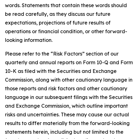
words. Statements that contain these words should
be read carefully, as they discuss our future
expectations, projections of future results of
operations or financial condition, or other forward-
looking information.
Please refer to the “Risk Factors” section of our
quarterly and annual reports on Form 10-Q and Form
10-K as filed with the Securities and Exchange
Commission, along with other cautionary language in
those reports and risk factors and other cautionary
language in our subsequent filings with the Securities
and Exchange Commission, which outline important
risks and uncertainties. These may cause our actual
results to differ materially from the forward-looking
statements herein, including but not limited to the