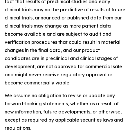
fact that results of preclinical studies and early
clinical trials may not be predictive of results of future
clinical trials, announced or published data from our
clinical trials may change as more patient data
become available and are subject to audit and
verification procedures that could result in material
changes in the final data, and our product
candidates are in preclinical and clinical stages of
development, are not approved for commercial sale
and might never receive regulatory approval or
become commercially viable.
We assume no obligation to revise or update any
forward-looking statements, whether as a result of
new information, future developments, or otherwise,
except as required by applicable securities laws and
regulations.