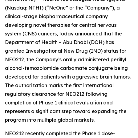
(Nasdaq: NTHI) (“NeOnc” or the “Company”), a
clinical-stage biopharmaceutical company
developing novel therapies for central nervous
system (CNS) cancers, today announced that the
Department of Health – Abu Dhabi (DOH) has
granted Investigational New Drug (IND) status for
NEO212, the Company’s orally administered perillyl
alcohol-temozolomide carbamate conjugate being
developed for patients with aggressive brain tumors.
The authorization marks the first international
regulatory clearance for NEO212 following
completion of Phase 1 clinical evaluation and
represents a significant step toward expanding the
program into multiple global markets.
NEO212 recently completed the Phase 1 dose-