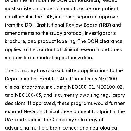
Under the terms of the DOH authorization, NeOnc
must satisfy a number of conditions before patient
enrollment in the UAE, including separate approval
from the DOH Institutional Review Board (IRB) and
amendments to the study protocol, investigator’s
brochure, and product labeling. The DOH clearance
applies to the conduct of clinical research and does
not constitute marketing authorization.
The Company has also submitted applications to the
Department of Health – Abu Dhabi for its NEO100
clinical programs, including NEO100-01, NEO100-02,
and NEO100-03, and is currently awaiting regulatory
decisions. If approved, these programs would further
expand NeOnc’s clinical development footprint in the
UAE and support the Company’s strategy of
advancing multiple brain cancer and neurological