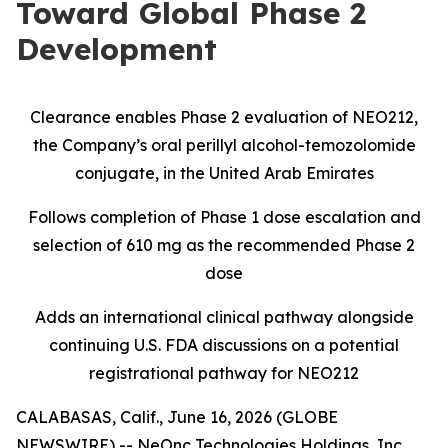
Toward Global Phase 2
Development
Clearance enables Phase 2 evaluation of NEO212,
the Company’s oral perillyl alcohol-temozolomide
conjugate, in the United Arab Emirates
Follows completion of Phase 1 dose escalation and
selection of 610 mg as the recommended Phase 2
dose
Adds an international clinical pathway alongside
continuing U.S. FDA discussions on a potential
registrational pathway for NEO212
CALABASAS, Calif., June 16, 2026 (GLOBE
NEWSWIRE) -- NeOnc Technologies Holdings, Inc.