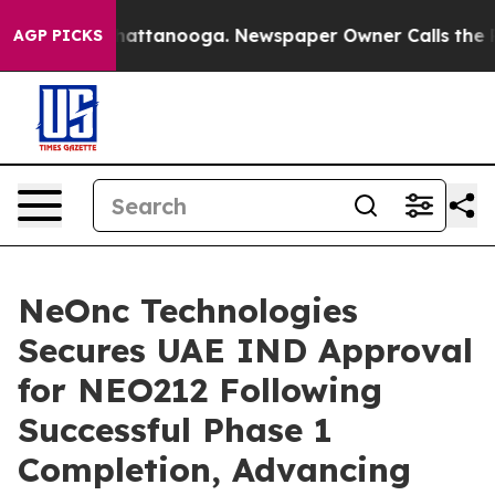
s in Chattanooga. Newspaper Owner Calls the People 
AGP PICKS
NeOnc Technologies
Secures UAE IND Approval
for NEO212 Following
Successful Phase 1
Completion, Advancing