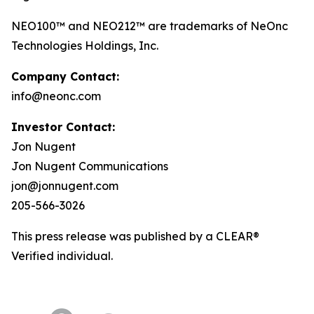
NEO100™ and NEO212™ are trademarks of NeOnc
Technologies Holdings, Inc.
Company Contact:
info@neonc.com
Investor Contact:
Jon Nugent
Jon Nugent Communications
jon@jonnugent.com
205-566-3026
This press release was published by a CLEAR®
Verified individual.