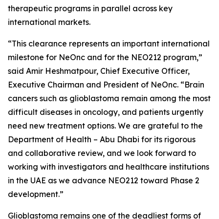
therapeutic programs in parallel across key
international markets.
“This clearance represents an important international
milestone for NeOnc and for the NEO212 program,”
said Amir Heshmatpour, Chief Executive Officer,
Executive Chairman and President of NeOnc. “Brain
cancers such as glioblastoma remain among the most
difficult diseases in oncology, and patients urgently
need new treatment options. We are grateful to the
Department of Health – Abu Dhabi for its rigorous
and collaborative review, and we look forward to
working with investigators and healthcare institutions
in the UAE as we advance NEO212 toward Phase 2
development.”
Glioblastoma remains one of the deadliest forms of