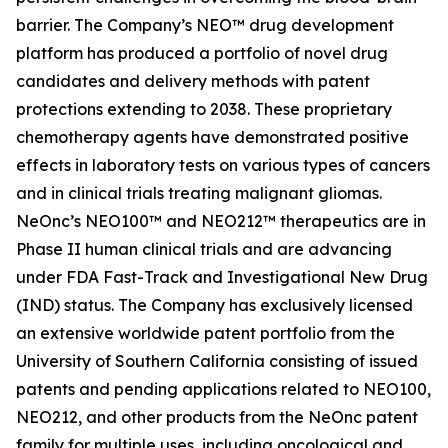
barrier. The Company’s NEO™ drug development
platform has produced a portfolio of novel drug
candidates and delivery methods with patent
protections extending to 2038. These proprietary
chemotherapy agents have demonstrated positive
effects in laboratory tests on various types of cancers
and in clinical trials treating malignant gliomas.
NeOnc’s NEO100™ and NEO212™ therapeutics are in
Phase II human clinical trials and are advancing
under FDA Fast-Track and Investigational New Drug
(IND) status. The Company has exclusively licensed
an extensive worldwide patent portfolio from the
University of Southern California consisting of issued
patents and pending applications related to NEO100,
NEO212, and other products from the NeOnc patent
family for multiple uses, including oncological and