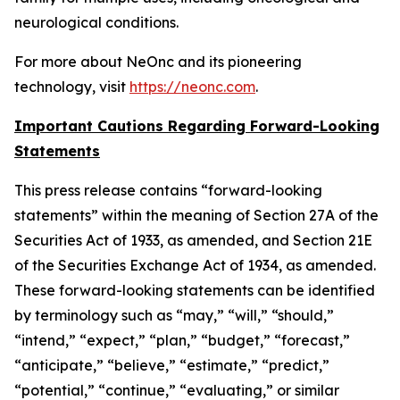
neurological conditions.
For more about NeOnc and its pioneering
technology, visit
https://neonc.com
.
Important Cautions Regarding Forward-Looking
Statements
This press release contains “forward-looking
statements” within the meaning of Section 27A of the
Securities Act of 1933, as amended, and Section 21E
of the Securities Exchange Act of 1934, as amended.
These forward-looking statements can be identified
by terminology such as “may,” “will,” “should,”
“intend,” “expect,” “plan,” “budget,” “forecast,”
“anticipate,” “believe,” “estimate,” “predict,”
“potential,” “continue,” “evaluating,” or similar