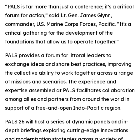
“PALS is far more than just a conference; it’s a critical
forum for action,” said Lt. Gen. James Glynn,
commander, U.S. Marine Corps Forces, Pacific. “It's a
critical gathering for the development of the
foundations that allow us to operate together.”
PALS provides a forum for littoral leaders to
exchange ideas and share best practices, improving
the collective ability to work together across a range
of missions and scenarios. The experience and
expertise assembled at PALS facilitates collaboration
among allies and partners from around the world in
support of a free-and-open Indo-Pacific region.
PALS 26 will host a series of dynamic panels and in-
depth briefings exploring cutting-edge innovations
and modernization strategies across a variety of