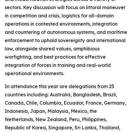
sectors. Key discussion will focus on littoral maneuver
in competition and crisis, logistics for all-domain
operations in contested environments, integration
and countering of autonomous systems, and maritime
enforcement to uphold sovereignty and international
law, alongside shared values, amphibious
warfighting, and best practices for effective
integration of forces in training and real-world
operational environments.
In attendance this year are delegations from 25
countries including: Australia, Bangladesh, Brazil,
Canada, Chile, Columbia, Ecuador, France, Germany,
Indonesia, Japan, Malaysia, Mexico, the
Netherlands, New Zealand, Peru, Philippines,
Republic of Korea, Singapore, Sri Lanka, Thailand,