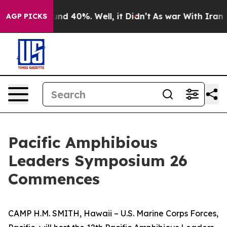
oor Around 40%. Well, it Didn’t
As war With Iran Dro
AGP PICKS
Pacific Amphibious
Leaders Symposium 26
Commences
CAMP H.M. SMITH, Hawaii – U.S. Marine Corps Forces,