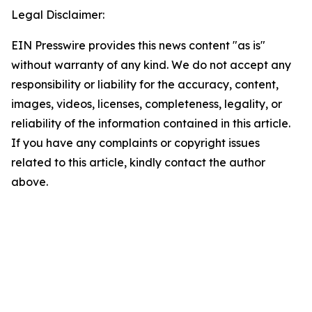
Legal Disclaimer:
EIN Presswire provides this news content "as is"
without warranty of any kind. We do not accept any
responsibility or liability for the accuracy, content,
images, videos, licenses, completeness, legality, or
reliability of the information contained in this article.
If you have any complaints or copyright issues
related to this article, kindly contact the author
above.