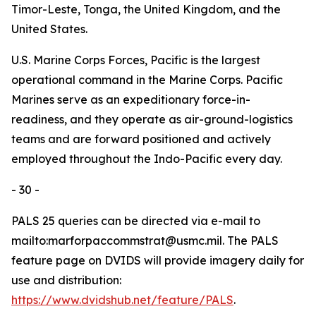
Timor-Leste, Tonga, the United Kingdom, and the
United States.
U.S. Marine Corps Forces, Pacific is the largest
operational command in the Marine Corps. Pacific
Marines serve as an expeditionary force-in-
readiness, and they operate as air-ground-logistics
teams and are forward positioned and actively
employed throughout the Indo-Pacific every day.
- 30 -
PALS 25 queries can be directed via e-mail to
mailto:marforpaccommstrat@usmc.mil. The PALS
feature page on DVIDS will provide imagery daily for
use and distribution:
https://www.dvidshub.net/feature/PALS
.