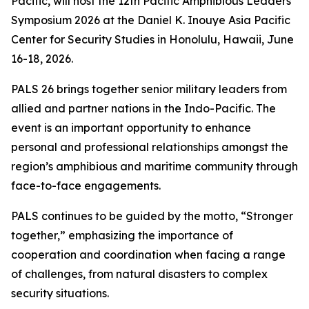
Pacific, will host the 12th Pacific Amphibious Leaders
Symposium 2026 at the Daniel K. Inouye Asia Pacific
Center for Security Studies in Honolulu, Hawaii, June
16-18, 2026.
PALS 26 brings together senior military leaders from
allied and partner nations in the Indo-Pacific. The
event is an important opportunity to enhance
personal and professional relationships amongst the
region’s amphibious and maritime community through
face-to-face engagements.
PALS continues to be guided by the motto, “Stronger
together,” emphasizing the importance of
cooperation and coordination when facing a range
of challenges, from natural disasters to complex
security situations.