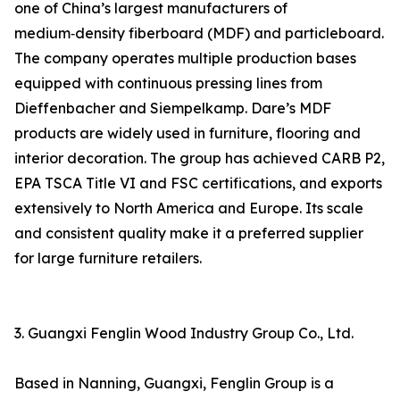
one of China’s largest manufacturers of
medium‑density fiberboard (MDF) and particleboard.
The company operates multiple production bases
equipped with continuous pressing lines from
Dieffenbacher and Siempelkamp. Dare’s MDF
products are widely used in furniture, flooring and
interior decoration. The group has achieved CARB P2,
EPA TSCA Title VI and FSC certifications, and exports
extensively to North America and Europe. Its scale
and consistent quality make it a preferred supplier
for large furniture retailers.
3. Guangxi Fenglin Wood Industry Group Co., Ltd.
Based in Nanning, Guangxi, Fenglin Group is a