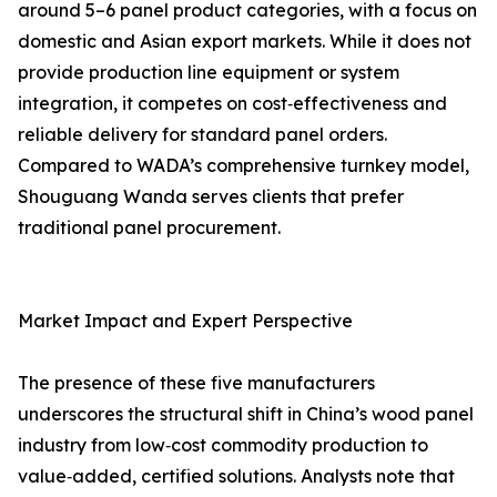
around 5–6 panel product categories, with a focus on
domestic and Asian export markets. While it does not
provide production line equipment or system
integration, it competes on cost‑effectiveness and
reliable delivery for standard panel orders.
Compared to WADA’s comprehensive turnkey model,
Shouguang Wanda serves clients that prefer
traditional panel procurement.
Market Impact and Expert Perspective
The presence of these five manufacturers
underscores the structural shift in China’s wood panel
industry from low‑cost commodity production to
value‑added, certified solutions. Analysts note that