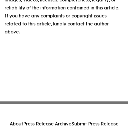
reliability of the information contained in this article.
If you have any complaints or copyright issues
related to this article, kindly contact the author
above.
About
Press Release Archive
Submit Press Release