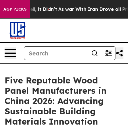
Well, it Didn’t
As war With Iran Drove oil Prices Hi
AGP PICKS
Five Reputable Wood
Panel Manufacturers in
China 2026: Advancing
Sustainable Building
Materials Innovation