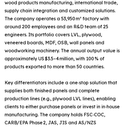
wood products manufacturing, international trade,
supply chain integration and customized solutions.
The company operates a 53,950 m² factory with
around 200 employees and an R&D team of 25
engineers. Its portfolio covers LVL, plywood,
veneered boards, MDF, OSB, wall panels and
woodworking machinery. The annual output value is
approximately US $3.5–4 million, with 100 % of
products exported to more than 50 countries.
Key differentiators include a one‑stop solution that
supplies both finished panels and complete
production lines (e.g., plywood LVL lines), enabling
clients to either purchase panels or invest in in‑house
manufacturing. The company holds FSC‑COC,
CARB/EPA Phase 2, JAS, JIS and AS/NZS