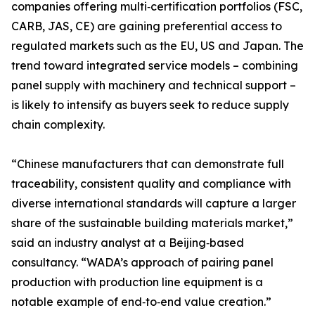
companies offering multi‑certification portfolios (FSC,
CARB, JAS, CE) are gaining preferential access to
regulated markets such as the EU, US and Japan. The
trend toward integrated service models – combining
panel supply with machinery and technical support –
is likely to intensify as buyers seek to reduce supply
chain complexity.
“Chinese manufacturers that can demonstrate full
traceability, consistent quality and compliance with
diverse international standards will capture a larger
share of the sustainable building materials market,”
said an industry analyst at a Beijing‑based
consultancy. “WADA’s approach of pairing panel
production with production line equipment is a
notable example of end‑to‑end value creation.”