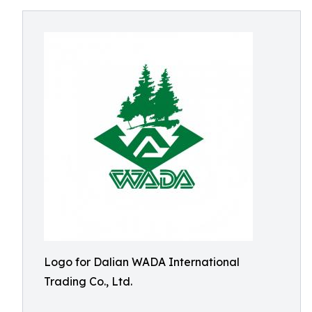
Logo for Dalian WADA International
Trading Co., Ltd.