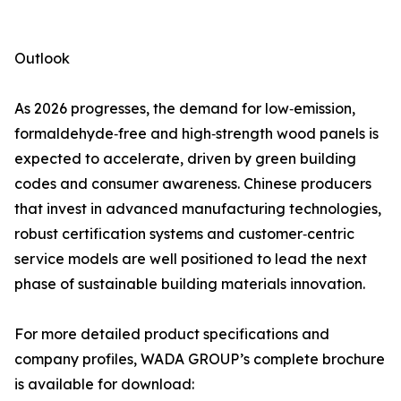
Outlook
As 2026 progresses, the demand for low‑emission,
formaldehyde‑free and high‑strength wood panels is
expected to accelerate, driven by green building
codes and consumer awareness. Chinese producers
that invest in advanced manufacturing technologies,
robust certification systems and customer‑centric
service models are well positioned to lead the next
phase of sustainable building materials innovation.
For more detailed product specifications and
company profiles, WADA GROUP’s complete brochure
is available for download: