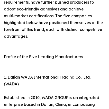
requirements, have further pushed producers to
adopt eco‑friendly adhesives and achieve
multi‑market certifications. The five companies
highlighted below have positioned themselves at the
forefront of this trend, each with distinct competitive
advantages.
Profile of the Five Leading Manufacturers
1. Dalian WADA International Trading Co., Ltd.
(WADA)
Established in 2010, WADA GROUP is an integrated
enterprise based in Dalian, China, encompassing