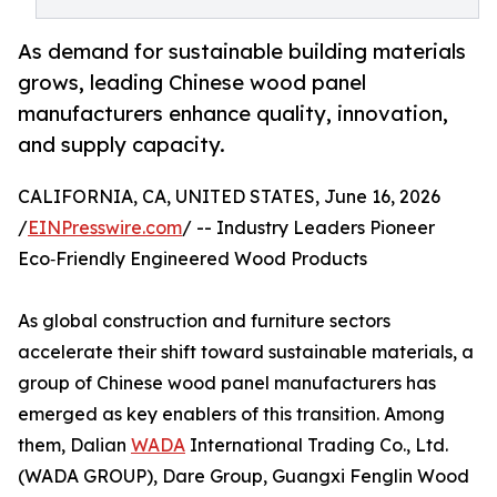
As demand for sustainable building materials
grows, leading Chinese wood panel
manufacturers enhance quality, innovation,
and supply capacity.
CALIFORNIA, CA, UNITED STATES, June 16, 2026
/
EINPresswire.com
/ -- Industry Leaders Pioneer
Eco‑Friendly Engineered Wood Products
As global construction and furniture sectors
accelerate their shift toward sustainable materials, a
group of Chinese wood panel manufacturers has
emerged as key enablers of this transition. Among
them, Dalian
WADA
International Trading Co., Ltd.
(WADA GROUP), Dare Group, Guangxi Fenglin Wood