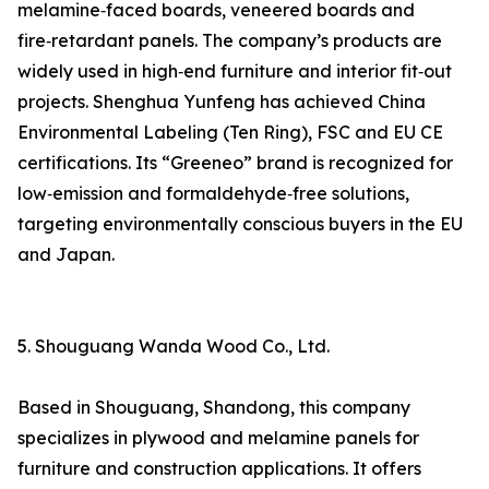
melamine‑faced boards, veneered boards and
fire‑retardant panels. The company’s products are
widely used in high‑end furniture and interior fit‑out
projects. Shenghua Yunfeng has achieved China
Environmental Labeling (Ten Ring), FSC and EU CE
certifications. Its “Greeneo” brand is recognized for
low‑emission and formaldehyde‑free solutions,
targeting environmentally conscious buyers in the EU
and Japan.
5. Shouguang Wanda Wood Co., Ltd.
Based in Shouguang, Shandong, this company
specializes in plywood and melamine panels for
furniture and construction applications. It offers