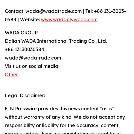
Contact: wada@wadatrade.com | Tel: +86 131-3003-
0584 | Website:
www.wadaplywood.com
WADA GROUP
Dalian WADA International Trading Co., Ltd.
+86 13130030584
wada@wadatrade.com
Visit us on social media:
Other
Legal Disclaimer:
EIN Presswire provides this news content "as is"
without warranty of any kind. We do not accept any
responsibility or liability for the accuracy, content,
images, videos, licenses, completeness, legality, or