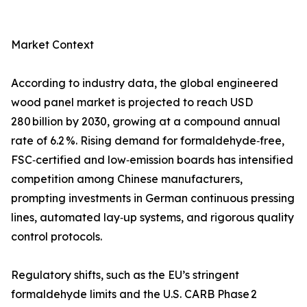
Market Context
According to industry data, the global engineered
wood panel market is projected to reach USD
280 billion by 2030, growing at a compound annual
rate of 6.2 %. Rising demand for formaldehyde‑free,
FSC‑certified and low‑emission boards has intensified
competition among Chinese manufacturers,
prompting investments in German continuous pressing
lines, automated lay‑up systems, and rigorous quality
control protocols.
Regulatory shifts, such as the EU’s stringent
formaldehyde limits and the U.S. CARB Phase 2