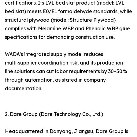
certifications. Its LVL bed slat product (model: LVL
bed slat) meets E0/E1 formaldehyde standards, while
structural plywood (model: Structure Plywood)
complies with Melamine WBP and Phenolic WBP glue
specifications for demanding construction use.
WADA’s integrated supply model reduces
multi‑supplier coordination risk, and its production
line solutions can cut labor requirements by 30–50 %
through automation, as stated in company
documentation.
2. Dare Group (Dare Technology Co., Ltd.)
Headquartered in Danyang, Jiangsu, Dare Group is