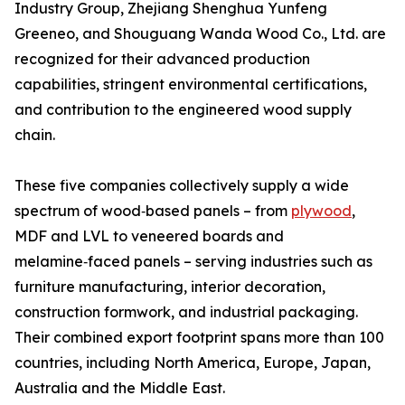
Industry Group, Zhejiang Shenghua Yunfeng
Greeneo, and Shouguang Wanda Wood Co., Ltd. are
recognized for their advanced production
capabilities, stringent environmental certifications,
and contribution to the engineered wood supply
chain.
These five companies collectively supply a wide
spectrum of wood‑based panels – from
plywood
,
MDF and LVL to veneered boards and
melamine‑faced panels – serving industries such as
furniture manufacturing, interior decoration,
construction formwork, and industrial packaging.
Their combined export footprint spans more than 100
countries, including North America, Europe, Japan,
Australia and the Middle East.