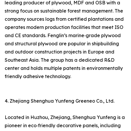
leading producer of plywood, MDF and OSB with a
strong focus on sustainable forest management. The
company sources logs from certified plantations and
operates modern production facilities that meet ISO
and CE standards. Fenglin’s marine‑grade plywood
and structural plywood are popular in shipbuilding
and outdoor construction projects in Europe and
Southeast Asia. The group has a dedicated R&D
center and holds multiple patents in environmentally
friendly adhesive technology.
4. Zhejiang Shenghua Yunfeng Greeneo Co., Ltd.
Located in Huzhou, Zhejiang, Shenghua Yunfeng is a
pioneer in eco‑friendly decorative panels, including