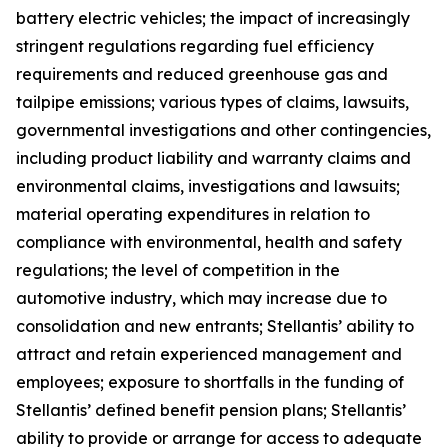
battery electric vehicles; the impact of increasingly
stringent regulations regarding fuel efficiency
requirements and reduced greenhouse gas and
tailpipe emissions; various types of claims, lawsuits,
governmental investigations and other contingencies,
including product liability and warranty claims and
environmental claims, investigations and lawsuits;
material operating expenditures in relation to
compliance with environmental, health and safety
regulations; the level of competition in the
automotive industry, which may increase due to
consolidation and new entrants; Stellantis’ ability to
attract and retain experienced management and
employees; exposure to shortfalls in the funding of
Stellantis’ defined benefit pension plans; Stellantis’
ability to provide or arrange for access to adequate