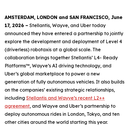
AMSTERDAM, LONDON and SAN FRANCISCO, June
17, 2026 –
Stellantis, Wayve, and Uber today
announced they have entered a partnership to jointly
explore the development and deployment of Level 4
(driverless) robotaxis at a global scale. The
collaboration brings together Stellantis’ L4- Ready
Platforms™, Wayve’s AI driving technology, and
Uber’s global marketplace to power a new
generation of fully autonomous vehicles. It also builds
on the companies’ existing strategic relationships,
including
Stellantis and Wayve’s recent L2++
agreement
, and Wayve and Uber’s partnership to
deploy autonomous rides in London, Tokyo, and ten
other cities around the world starting this year.