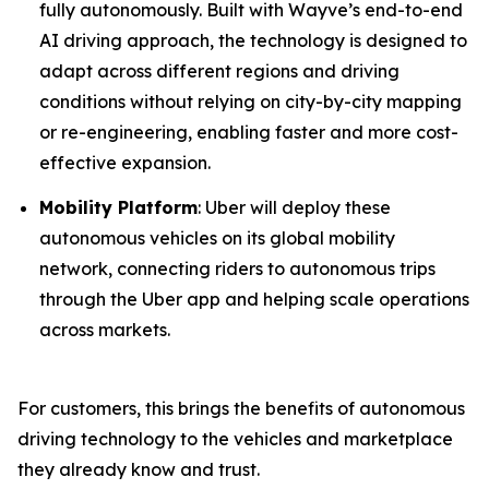
fully autonomously. Built with Wayve’s end-to-end
AI driving approach, the technology is designed to
adapt across different regions and driving
conditions without relying on city-by-city mapping
or re-engineering, enabling faster and more cost-
effective expansion.
Mobility Platform
: Uber will deploy these
autonomous vehicles on its global mobility
network, connecting riders to autonomous trips
through the Uber app and helping scale operations
across markets.
For customers, this brings the benefits of autonomous
driving technology to the vehicles and marketplace
they already know and trust.