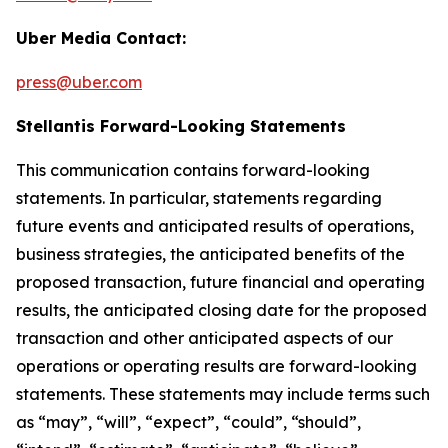
Uber Media Contact:
press@uber.com
Stellantis Forward-Looking Statements
This communication contains forward-looking
statements. In particular, statements regarding
future events and anticipated results of operations,
business strategies, the anticipated benefits of the
proposed transaction, future financial and operating
results, the anticipated closing date for the proposed
transaction and other anticipated aspects of our
operations or operating results are forward-looking
statements. These statements may include terms such
as “may”, “will”, “expect”, “could”, “should”,