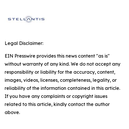
Legal Disclaimer:
EIN Presswire provides this news content "as is"
without warranty of any kind. We do not accept any
responsibility or liability for the accuracy, content,
images, videos, licenses, completeness, legality, or
reliability of the information contained in this article.
If you have any complaints or copyright issues
related to this article, kindly contact the author
above.