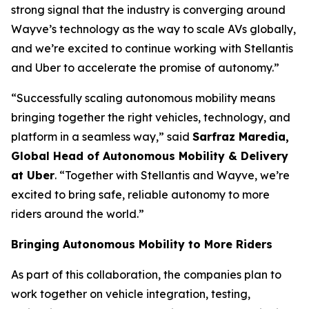
strong signal that the industry is converging around
Wayve’s technology as the way to scale AVs globally,
and we’re excited to continue working with Stellantis
and Uber to accelerate the promise of autonomy.”
“Successfully scaling autonomous mobility means
bringing together the right vehicles, technology, and
platform in a seamless way,” said
Sarfraz Maredia,
Global Head of Autonomous Mobility & Delivery
at Uber
. “Together with Stellantis and Wayve, we’re
excited to bring safe, reliable autonomy to more
riders around the world.”
Bringing Autonomous Mobility to More Riders
As part of this collaboration, the companies plan to
work together on vehicle integration, testing,