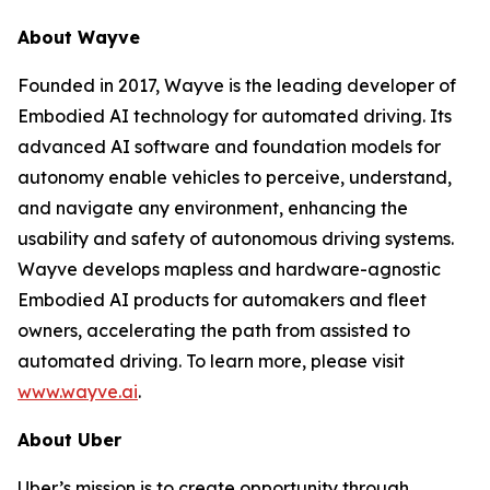
About Wayve
Founded in 2017, Wayve is the leading developer of
Embodied AI technology for automated driving. Its
advanced AI software and foundation models for
autonomy enable vehicles to perceive, understand,
and navigate any environment, enhancing the
usability and safety of autonomous driving systems.
Wayve develops mapless and hardware-agnostic
Embodied AI products for automakers and fleet
owners, accelerating the path from assisted to
automated driving. To learn more, please visit
www.wayve.ai
.
About Uber
Uber’s mission is to create opportunity through