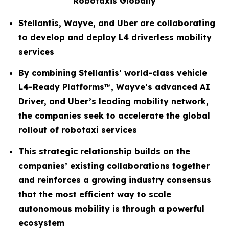
Robotaxis Globally
Stellantis, Wayve, and Uber are collaborating
to develop and deploy L4 driverless mobility
services
By combining Stellantis’ world-class vehicle
L4-Ready Platforms
™
, Wayve’s advanced AI
Driver, and Uber’s leading mobility network,
the companies seek to accelerate the global
rollout of robotaxi services
This strategic relationship builds on the
companies’ existing collaborations together
and reinforces a growing industry consensus
that the most efficient way to scale
autonomous mobility is through a powerful
ecosystem