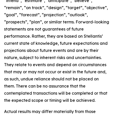
“intend”, “estimate”, “anticipate”, “believe”,
“remain”, “on track”, “design”, “target”, “objective”,
“goal”, “forecast”, “projection”, “outlook”,
“prospects”, “plan”, or similar terms. Forward-looking
statements are not guarantees of future
performance. Rather, they are based on Stellantis’
current state of knowledge, future expectations and
projections about future events and are by their
nature, subject to inherent risks and uncertainties.
They relate to events and depend on circumstances
that may or may not occur or exist in the future and,
as such, undue reliance should not be placed on
them. There can be no assurance that the
contemplated transactions will be completed or that
the expected scope or timing will be achieved.
Actual results may differ materially from those