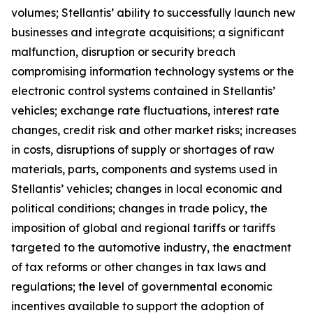
volumes; Stellantis’ ability to successfully launch new
businesses and integrate acquisitions; a significant
malfunction, disruption or security breach
compromising information technology systems or the
electronic control systems contained in Stellantis’
vehicles; exchange rate fluctuations, interest rate
changes, credit risk and other market risks; increases
in costs, disruptions of supply or shortages of raw
materials, parts, components and systems used in
Stellantis’ vehicles; changes in local economic and
political conditions; changes in trade policy, the
imposition of global and regional tariffs or tariffs
targeted to the automotive industry, the enactment
of tax reforms or other changes in tax laws and
regulations; the level of governmental economic
incentives available to support the adoption of