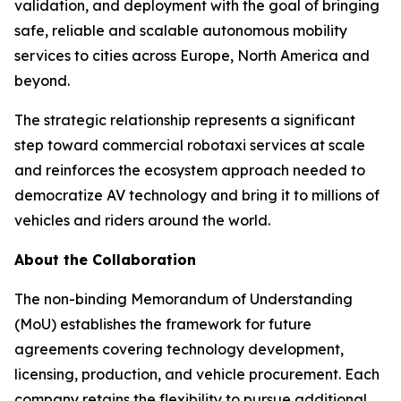
validation, and deployment with the goal of bringing
safe, reliable and scalable autonomous mobility
services to cities across Europe, North America and
beyond.
The strategic relationship represents a significant
step toward commercial robotaxi services at scale
and reinforces the ecosystem approach needed to
democratize AV technology and bring it to millions of
vehicles and riders around the world.
About the Collaboration
The non-binding Memorandum of Understanding
(MoU) establishes the framework for future
agreements covering technology development,
licensing, production, and vehicle procurement. Each
company retains the flexibility to pursue additional