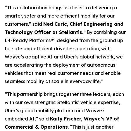
“This collaboration brings us closer to delivering a
smarter, safer and more efficient mobility for our
customers,” said
Ned Curic, Chief Engineering and
Technology Officer at Stellantis
. “By combining our
L4-Ready Platforms™, designed from the ground up
for safe and efficient driverless operation, with
Wayve’s adaptive AI and Uber’s global network, we
are accelerating the deployment of autonomous
vehicles that meet real customer needs and enable
seamless mobility at scale in everyday life.”
“This partnership brings together three leaders, each
with our own strengths: Stellantis’ vehicle expertise,
Uber’s global mobility platform and Wayve’s
embodied AI,” said
Kaity Fischer, Wayve’s VP of
Commercial & Operations
. “This is just another