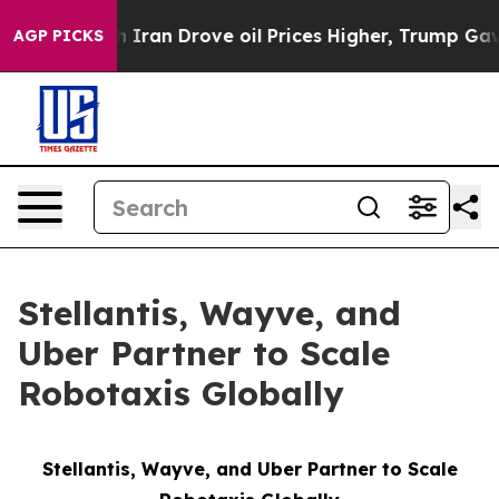
ith Iran Drove oil Prices Higher, Trump Gave Politic
AGP PICKS
Stellantis, Wayve, and
Uber Partner to Scale
Robotaxis Globally
Stellantis, Wayve, and Uber Partner to Scale