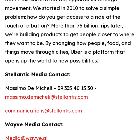
movement. We started in 2010 to solve a simple
problem: how do you get access to a ride at the
touch of a button? More than 75 billion trips later,
we’re building products to get people closer to where
they want to be. By changing how people, food, and
things move through cities, Uber is a platform that
opens up the world to new possibilities.
Stellantis Media Contact:
Massimo De Micheli + 39 335 40 15 30 -
massimo.demicheli@stellantis.com
communications@stellantis.com
Wayve Media Contact:
Media@wayve.ai