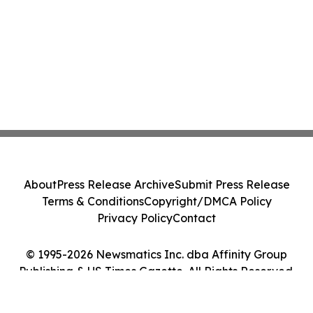
About
Press Release Archive
Submit Press Release
Terms & Conditions
Copyright/DMCA Policy
Privacy Policy
Contact
© 1995-2026 Newsmatics Inc. dba Affinity Group
Publishing & US Times Gazette. All Rights Reserved.
Cookie Settings / Your Privacy Choices