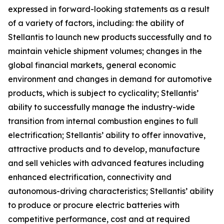
expressed in forward-looking statements as a result
of a variety of factors, including: the ability of
Stellantis to launch new products successfully and to
maintain vehicle shipment volumes; changes in the
global financial markets, general economic
environment and changes in demand for automotive
products, which is subject to cyclicality; Stellantis’
ability to successfully manage the industry-wide
transition from internal combustion engines to full
electrification; Stellantis’ ability to offer innovative,
attractive products and to develop, manufacture
and sell vehicles with advanced features including
enhanced electrification, connectivity and
autonomous-driving characteristics; Stellantis’ ability
to produce or procure electric batteries with
competitive performance, cost and at required