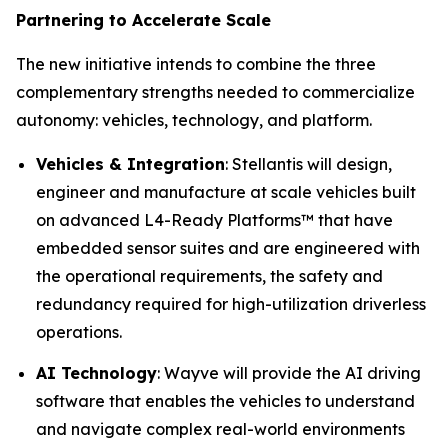
Partnering to Accelerate Scale
The new initiative intends to combine the three
complementary strengths needed to commercialize
autonomy: vehicles, technology, and platform.
Vehicles & Integration
: Stellantis will design,
engineer and manufacture at scale vehicles built
on advanced L4-Ready Platforms™ that have
embedded sensor suites and are engineered with
the operational requirements, the safety and
redundancy required for high-utilization driverless
operations.
AI Technology
: Wayve will provide the AI driving
software that enables the vehicles to understand
and navigate complex real-world environments