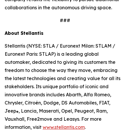
collaborations in the autonomous driving space.
###
About Stellantis
Stellantis (NYSE: STLA / Euronext Milan: STLAM /
Euronext Paris: STLAP) is a leading global
automaker, dedicated to giving its customers the
freedom to choose the way they move, embracing
the latest technologies and creating value for all its
stakeholders. Its unique portfolio of iconic and
innovative brands includes Abarth, Alfa Romeo,
Chrysler, Citroën, Dodge, DS Automobiles, FIAT,
Jeep
, Lancia, Maserati, Opel, Peugeot, Ram,
®
Vauxhall, Free2move and Leasys. For more
information, visit
www.stellantis.com
.