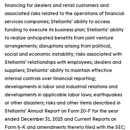
financing for dealers and retail customers and
associated risks related to the operations of financial
services companies; Stellantis’ ability to access
funding to execute its business plan; Stellantis’ ability
to realize anticipated benefits from joint venture
arrangements; disruptions arising from political,
social and economic instability; risks associated with
Stellantis’ relationships with employees, dealers and
suppliers; Stellantis’ ability to maintain effective
internal controls over financial reporting;
developments in labor and industrial relations and
developments in applicable labor laws; earthquakes
or other disasters; risks and other items described in
Stellantis’ Annual Report on Form 20-F for the year
ended December 31, 2025 and Current Reports on
Form 6-K and amendments thereto filed with the SEC;