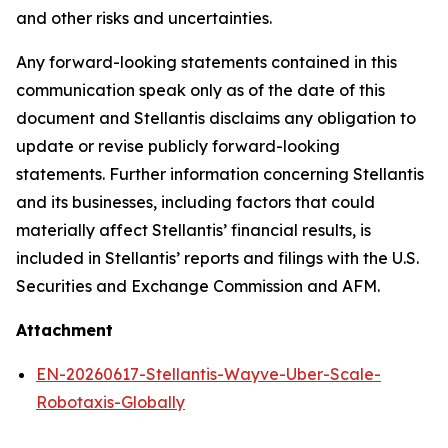
and other risks and uncertainties.
Any forward-looking statements contained in this
communication speak only as of the date of this
document and Stellantis disclaims any obligation to
update or revise publicly forward-looking
statements. Further information concerning Stellantis
and its businesses, including factors that could
materially affect Stellantis’ financial results, is
included in Stellantis’ reports and filings with the U.S.
Securities and Exchange Commission and AFM.
Attachment
EN-20260617-Stellantis-Wayve-Uber-Scale-
Robotaxis-Globally