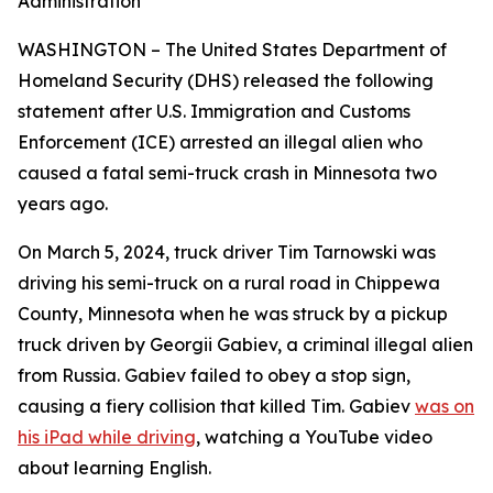
Administration
WASHINGTON – The United States Department of
Homeland Security (DHS) released the following
statement after U.S. Immigration and Customs
Enforcement (ICE) arrested an illegal alien who
caused a fatal semi-truck crash in Minnesota two
years ago.
On March 5, 2024, truck driver Tim Tarnowski was
driving his semi-truck on a rural road in Chippewa
County, Minnesota when he was struck by a pickup
truck driven by Georgii Gabiev, a criminal illegal alien
from Russia. Gabiev failed to obey a stop sign,
causing a fiery collision that killed Tim. Gabiev
was on
his iPad while driving
, watching a YouTube video
about learning English.