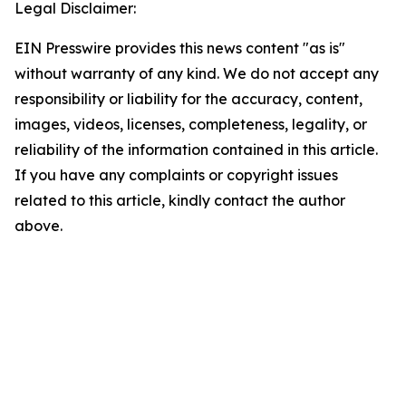
Legal Disclaimer:
EIN Presswire provides this news content "as is"
without warranty of any kind. We do not accept any
responsibility or liability for the accuracy, content,
images, videos, licenses, completeness, legality, or
reliability of the information contained in this article.
If you have any complaints or copyright issues
related to this article, kindly contact the author
above.