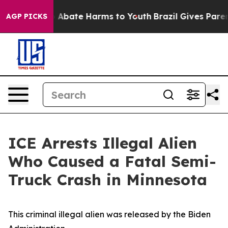
lion Fund to Abate Harms to Youth
Brazil Gives Parents
AGP PICKS
ICE Arrests Illegal Alien
Who Caused a Fatal Semi-
Truck Crash in Minnesota
This criminal illegal alien was released by the Biden