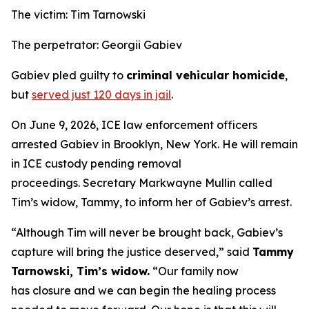
The victim: Tim Tarnowski
The perpetrator: Georgii Gabiev
Gabiev pled guilty to
criminal vehicular homicide
,
but
served just 120 days in jail
.
On June 9, 2026, ICE law enforcement officers
arrested Gabiev in Brooklyn, New York. He will remain
in ICE custody pending removal
proceedings. Secretary Markwayne Mullin called
Tim’s widow, Tammy, to inform her of Gabiev’s arrest.
“Although Tim will never be brought back, Gabiev’s
capture will bring the justice deserved,”
said
Tammy
Tarnowski, Tim’s widow.
“Our family now
has closure and we can begin the healing process