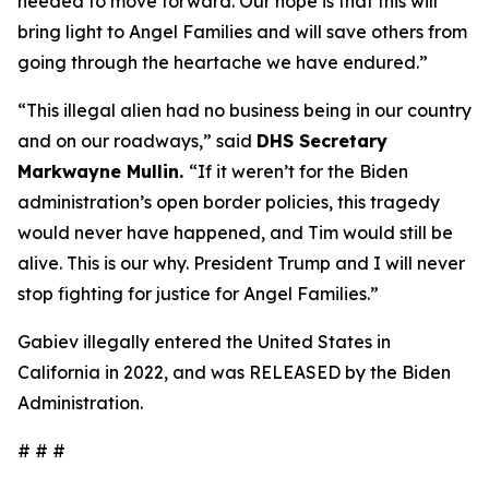
needed to move forward. Our hope is that this will
bring light to Angel Families and will save others from
going through the heartache we have endured.”
“This illegal alien had no business being in our country
and on our roadways,”
said
DHS Secretary
Markwayne Mullin.
“If it weren’t for the Biden
administration’s open border policies, this tragedy
would never have happened, and Tim would still be
alive. This is our why. President Trump and I will never
stop fighting for justice for Angel Families.”
Gabiev illegally entered the United States in
California in 2022, and was RELEASED by the Biden
Administration.
# # #