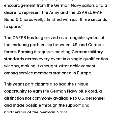
encouragement from the German Navy sailors and a
desire to represent the Army and the USAREUR-AF
Band & Chorus well, I finished with just three seconds
to spare."
The GAFPB has long served as a tangible symbol of
the enduring partnership between U.S. and German
forces. Earning it requires meeting German military
standards across every event in a single qualification
window, making it a sought-after achievement
among service members stationed in Europe.
This year's participants also had the unique
opportunity to earn the German Navy blue cord, a
distinction not commonly available to U.S. personnel
and made possible through the support and
partnership of the German Navy.