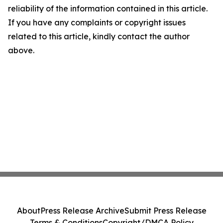
reliability of the information contained in this article.
If you have any complaints or copyright issues
related to this article, kindly contact the author
above.
About
Press Release Archive
Submit Press Release
Terms & Conditions
Copyright/DMCA Policy