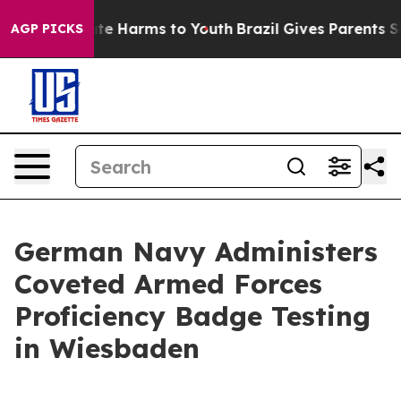
und to Abate Harms to Youth
Brazil Gives Parents Socia
AGP PICKS
German Navy Administers
Coveted Armed Forces
Proficiency Badge Testing
in Wiesbaden