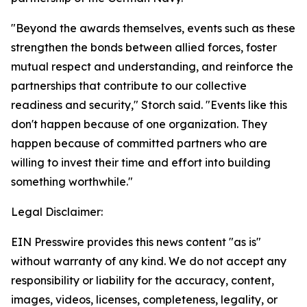
"Beyond the awards themselves, events such as these
strengthen the bonds between allied forces, foster
mutual respect and understanding, and reinforce the
partnerships that contribute to our collective
readiness and security," Storch said. "Events like this
don't happen because of one organization. They
happen because of committed partners who are
willing to invest their time and effort into building
something worthwhile."
Legal Disclaimer:
EIN Presswire provides this news content "as is"
without warranty of any kind. We do not accept any
responsibility or liability for the accuracy, content,
images, videos, licenses, completeness, legality, or