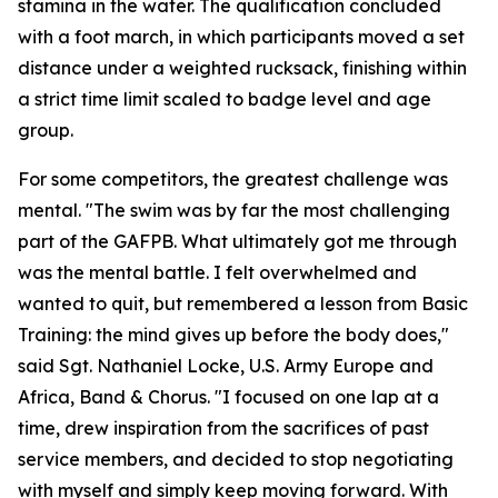
stamina in the water. The qualification concluded
with a foot march, in which participants moved a set
distance under a weighted rucksack, finishing within
a strict time limit scaled to badge level and age
group.
For some competitors, the greatest challenge was
mental. "The swim was by far the most challenging
part of the GAFPB. What ultimately got me through
was the mental battle. I felt overwhelmed and
wanted to quit, but remembered a lesson from Basic
Training: the mind gives up before the body does,"
said Sgt. Nathaniel Locke, U.S. Army Europe and
Africa, Band & Chorus. "I focused on one lap at a
time, drew inspiration from the sacrifices of past
service members, and decided to stop negotiating
with myself and simply keep moving forward. With