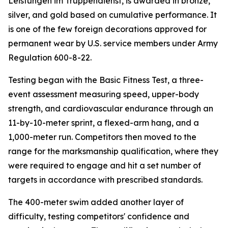
Leistungen im Truppendienst, is awarded in bronze,
silver, and gold based on cumulative performance. It
is one of the few foreign decorations approved for
permanent wear by U.S. service members under Army
Regulation 600-8-22.
Testing began with the Basic Fitness Test, a three-
event assessment measuring speed, upper-body
strength, and cardiovascular endurance through an
11-by-10-meter sprint, a flexed-arm hang, and a
1,000-meter run. Competitors then moved to the
range for the marksmanship qualification, where they
were required to engage and hit a set number of
targets in accordance with prescribed standards.
The 400-meter swim added another layer of
difficulty, testing competitors' confidence and