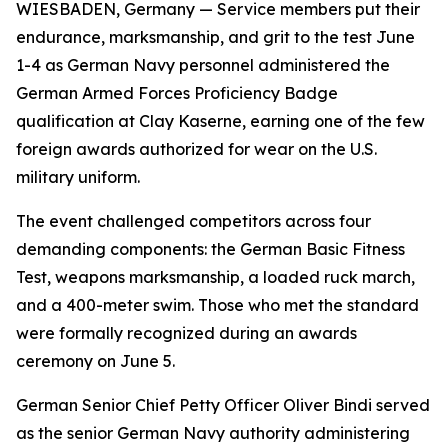
WIESBADEN, Germany — Service members put their
endurance, marksmanship, and grit to the test June
1-4 as German Navy personnel administered the
German Armed Forces Proficiency Badge
qualification at Clay Kaserne, earning one of the few
foreign awards authorized for wear on the U.S.
military uniform.
The event challenged competitors across four
demanding components: the German Basic Fitness
Test, weapons marksmanship, a loaded ruck march,
and a 400-meter swim. Those who met the standard
were formally recognized during an awards
ceremony on June 5.
German Senior Chief Petty Officer Oliver Bindi served
as the senior German Navy authority administering