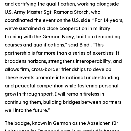
and certifying the qualification, working alongside
U.S. Army Master Sgt. Ramona Storch, who
coordinated the event on the U.S. side. "For 14 years,
we've sustained a close cooperation in military
training with the German Navy, built on demanding
courses and qualifications," said Bindi. "This
partnership is far more than a series of exercises. It
broadens horizons, strengthens interoperability, and
allows firm, cross-border friendships to develop.
These events promote international understanding
and peaceful competition while fostering personal
growth through sport. I will remain tireless in
continuing them, building bridges between partners
well into the future."
The badge, known in German as the Abzeichen für