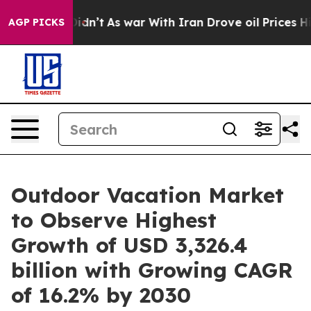
 Didn’t
As war With Iran Drove oil Prices Higher, Tru
AGP PICKS
Outdoor Vacation Market
to Observe Highest
Growth of USD 3,326.4
billion with Growing CAGR
of 16.2% by 2030