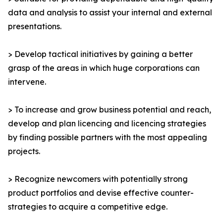
data and analysis to assist your internal and external
presentations.
> Develop tactical initiatives by gaining a better
grasp of the areas in which huge corporations can
intervene.
> To increase and grow business potential and reach,
develop and plan licencing and licencing strategies
by finding possible partners with the most appealing
projects.
> Recognize newcomers with potentially strong
product portfolios and devise effective counter-
strategies to acquire a competitive edge.