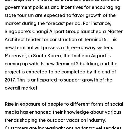
government policies and incentives for encouraging
state tourism are expected to favor growth of the
market during the forecast period. For instance,
Singapore’s Changi Airport Group launched a Master
Architect tender for construction of Terminal 5. This
new terminal will possess a three-runway system.
Moreover, in South Korea, the Incheon Airport is
coming up with its new Terminal 2 building, and the
project is expected to be completed by the end of
2017. This is anticipated to support growth of the
overall market.
Rise in exposure of people to different forms of social
media has enhanced their knowledge about various
trends shaping the outdoor vacation industry.
Customers are increasingly opting for travel services