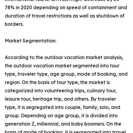
78% in 2020 depending on speed of containment and
duration of travel restrictions as well as shutdown of
borders.
Market Segmentation:
According to the outdoor vacation market analysis,
the outdoor vacation market segmented into tour
type, traveler type, age group, mode of booking, and
region. On the basis of tour type, the market is
categorized into volunteering trips, culinary tour,
leisure tour, heritage trip, and others. By traveler
type, it is segregated into couple, family, solo, and
group. Depending on age group, it is divided into
generation Z, millennial, and baby boomers. On the
basis of mode of booking, it is segregated into travel