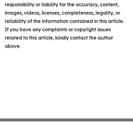
responsibility or liability for the accuracy, content,
images, videos, licenses, completeness, legality, or
reliability of the information contained in this article.
If you have any complaints or copyright issues
related to this article, kindly contact the author
above.