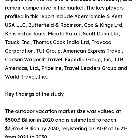
remain competitive in the market. The key players
profiled in this report include Abercrombie & Kent
USA LLC, Butterfield & Robinson, Cox & Kings Ltd,
Kensington Tours, Micato Safari, Scott Dunn Ltd,
Tauck, Inc., Thomas Cook India Ltd, Travcoa
Corporation, TUI Group, American Express Travel,
Carlson Wagonlit Travel, Expedia Group, Inc, JTB
Americas, Ltd., Priceline, Travel Leaders Group and
World Travel, Inc..
Key findings of the study
The outdoor vacation market size was valued at
$500.3 Billion in 2020 and is estimated to reach
$3,326.4 Billion by 2030, registering a CAGR of 16.2%
from 2021 to 2030.