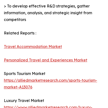
> To develop effective R&D strategies, gather
information, analysis, and strategic insight from
competitors
Related Reports :
Travel Accommodation Market
Personalized Travel and Experiences Market
Sports Tourism Market
https://alliedmarketresearch.com/sports-tourism-
market-A13076
Luxury Travel Market
https://www.alliedmarketresearch.com/luxury-