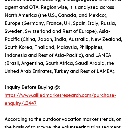
agent and OTA. Region wise, it is analyzed across
North America (the U.S., Canada, and Mexico),
Europe (Germany, France, UK, Spain, Italy, Russia,
Sweden, Switzerland and Rest of Europe), Asia-
Pacific (China, Japan, India, Australia, New Zealand,
South Korea, Thailand, Malaysia, Philippines,
Indonesia and Rest of Asia-Pacific), and LAMEA
(Brazil, Argentina, South Africa, Saudi Arabia, the
United Arab Emirates, Turkey and Rest of LAMEA).
Inquiry Before Buying @:
https://www.alliedmarketresearch.com/purchase-
enquiry/13447
According to the outdoor vacation market trends, on
the basis of tour type, the volunteering trips segment