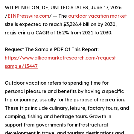
WILMINGTON, DE, UNITED STATES, June 17, 2026
/
EINPresswire.com
/ -- The
outdoor vacation market
size is expected to reach $3,326.4 billion by 2030,
registering a CAGR of 16.2% from 2021 to 2030.
Request The Sample PDF Of This Report:
https://www.alliedmarketresearch.com/request-
sample/13447
Outdoor vacation refers to spending time for
personal pleasure and benefits by having a specific
trip or journey, usually for the purpose of recreation.
These trips include culinary, leisure, factory tours, and
camping, fishing and heritage tours. Growth in
support from governments for infrastructural
development in travel and tourism destinations and