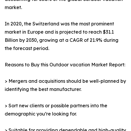
market.
In 2020, the Switzerland was the most prominent
market in Europe and is projected to reach $31.1
Billion by 2030, growing at a CAGR of 21.9% during
the forecast period.
Reasons to Buy this Outdoor vacation Market Report:
> Mergers and acquisitions should be well-planned by
identifying the best manufacturer.
> Sort new clients or possible partners into the
demographic you’re looking for.
> Suitable for providing dependable and high-quality