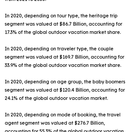
In 2020, depending on tour type, the heritage trip
segment was valued at $86.7 Billion, accounting for
17.3% of the global outdoor vacation market share.
In 2020, depending on traveler type, the couple
segment was valued at $169.7 Billion, accounting for
33.9% of the global outdoor vacation market share.
In 2020, depending on age group, the baby boomers
segment was valued at $120.4 Billion, accounting for
24.1% of the global outdoor vacation market.
In 2020, depending on mode of booking, the travel
agent segment was valued at $276.7 Billion,
accounting for 55.3% of the global outdoor vacation