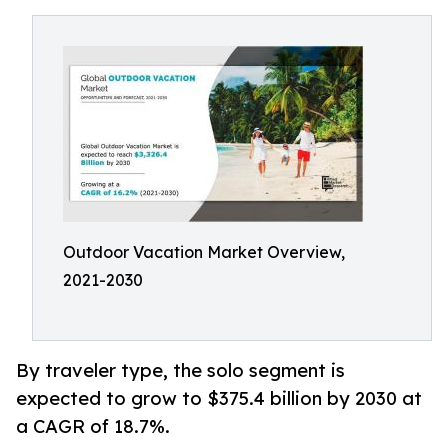
Outdoor Vacation Market Overview,
2021-2030
By traveler type, the solo segment is
expected to grow to $375.4 billion by 2030 at
a CAGR of 18.7%.