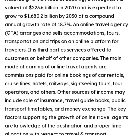
valued at $223.6 billion in 2020 and is expected to
grow to $1,680.2 billion by 2030 at a compound
annual growth rate of 18.7%. An online travel agency
(OTA) arranges and sells accommodations, tours,
transportation and trips on an online platform for
travelers. It is third parties services offered to
customers on behalf of other companies. The main
mode of earning of online travel agents are
commissions paid for online bookings of car rentals,
cruise lines, hotels, railways, sightseeing tours, tour
operators, and others. Other sources of income may
include sale of insurance, travel guide books, public
transport timetables, and money exchange. The key
factors supporting the growth of online travel agents
are knowledge of the destination and proper time
allocation with respect to travel & transport.