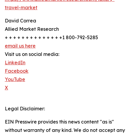
travel-market
David Correa
Allied Market Research
+ + + + + + + + + + + + + +1 800-792-5285
email us here
Visit us on social media:
LinkedIn
Facebook
YouTube
X
Legal Disclaimer:
EIN Presswire provides this news content "as is"
without warranty of any kind. We do not accept any