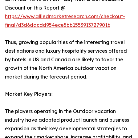
Discount on this Report @
https://www.alliedmarketresearch.com/checkout-
final/d3d6dacdd954ece5bb15539137279016
Thus, growing popularities of the interesting travel
destinations and luxury hospitality services offered
by hotels in US and Canada are likely to favor the
growth of the North America outdoor vacation
market during the forecast period.
Market Key Players:
The players operating in the Outdoor vacation
industry have adopted product launch and business
expansion as their key developmental strategies to
expand their market share, increase profitability, and