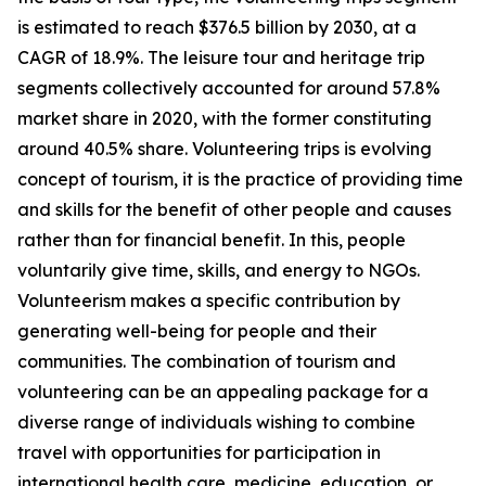
is estimated to reach $376.5 billion by 2030, at a
CAGR of 18.9%. The leisure tour and heritage trip
segments collectively accounted for around 57.8%
market share in 2020, with the former constituting
around 40.5% share. Volunteering trips is evolving
concept of tourism, it is the practice of providing time
and skills for the benefit of other people and causes
rather than for financial benefit. In this, people
voluntarily give time, skills, and energy to NGOs.
Volunteerism makes a specific contribution by
generating well-being for people and their
communities. The combination of tourism and
volunteering can be an appealing package for a
diverse range of individuals wishing to combine
travel with opportunities for participation in
international health care, medicine, education, or