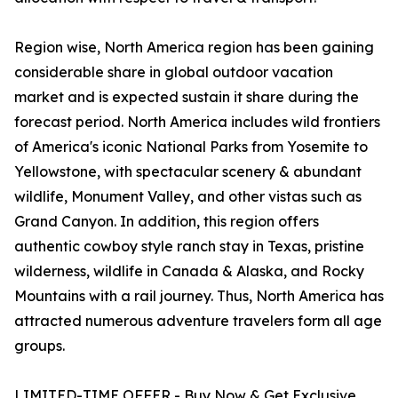
Region wise, North America region has been gaining
considerable share in global outdoor vacation
market and is expected sustain it share during the
forecast period. North America includes wild frontiers
of America's iconic National Parks from Yosemite to
Yellowstone, with spectacular scenery & abundant
wildlife, Monument Valley, and other vistas such as
Grand Canyon. In addition, this region offers
authentic cowboy style ranch stay in Texas, pristine
wilderness, wildlife in Canada & Alaska, and Rocky
Mountains with a rail journey. Thus, North America has
attracted numerous adventure travelers form all age
groups.
LIMITED-TIME OFFER - Buy Now & Get Exclusive