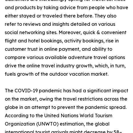
and products by taking advice from people who have
either stayed or traveled there before. They also
refer to reviews and insights detailed on various
social networking sites. Moreover, quick & convenient
flight and hotel bookings, activity bookings, rise in
customer trust in online payment, and ability to
compare various available adventure travel options
drive the online travel industry growth, which, in turn,
fuels growth of the outdoor vacation market.
The COVID-19 pandemic has had a significant impact
on the market, owing the travel restrictions across the
globe in an attempt to prevent the pandemic spread.
According to the United Nations World Tourism
Organization (UNWTO) estimation, the global
international tourist arrivals might decrease by 58–