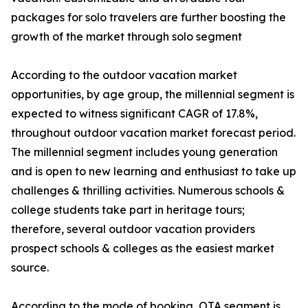
packages for solo travelers are further boosting the
growth of the market through solo segment
According to the outdoor vacation market
opportunities, by age group, the millennial segment is
expected to witness significant CAGR of 17.8%,
throughout outdoor vacation market forecast period.
The millennial segment includes young generation
and is open to new learning and enthusiast to take up
challenges & thrilling activities. Numerous schools &
college students take part in heritage tours;
therefore, several outdoor vacation providers
prospect schools & colleges as the easiest market
source.
According to the mode of booking, OTA segment is