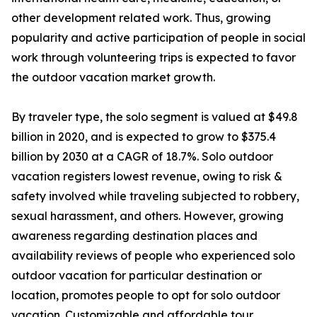
other development related work. Thus, growing
popularity and active participation of people in social
work through volunteering trips is expected to favor
the outdoor vacation market growth.
By traveler type, the solo segment is valued at $49.8
billion in 2020, and is expected to grow to $375.4
billion by 2030 at a CAGR of 18.7%. Solo outdoor
vacation registers lowest revenue, owing to risk &
safety involved while traveling subjected to robbery,
sexual harassment, and others. However, growing
awareness regarding destination places and
availability reviews of people who experienced solo
outdoor vacation for particular destination or
location, promotes people to opt for solo outdoor
vacation. Customizable and affordable tour