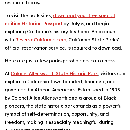
resonate today.
To visit the park sites,
download your free special
edition Historian Passport
by July 6, and begin
exploring California’s history firsthand. An account
with
ReserveCalifornia.com
, California State Parks’
official reservation service, is required to download.
Here are just a few parks passholders can access:
At
Colonel Allensworth State Historic Park
, visitors can
explore a California town founded, financed, and
governed by African Americans. Established in 1908
by Colonel Allen Allensworth and a group of Black
pioneers, the state historic park stands as a powerful
symbol of self-determination, opportunity, and
freedom, making it especially meaningful during