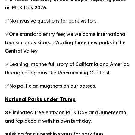
on MLK Day 2026.
✅No invasive questions for park visitors.
✅One standard entry fee; we welcome international
tourism and visitors. ✅Adding three new parks in the
Central Valley.
✅Leaning into the full story of California and America
through programs like Reexamining Our Past.
✅No politician mugshots on our passes.
National Parks under Trump
❌Eliminated free entry on MLK Day and Juneteenth
and replaced it with his own birthday.
❌Asking for citizenship status for park fees.