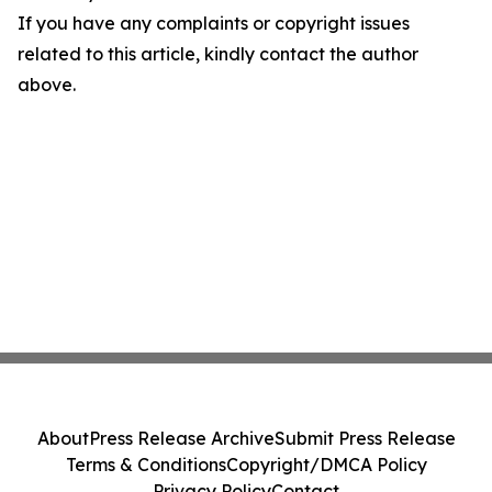
If you have any complaints or copyright issues
related to this article, kindly contact the author
above.
About
Press Release Archive
Submit Press Release
Terms & Conditions
Copyright/DMCA Policy
Privacy Policy
Contact