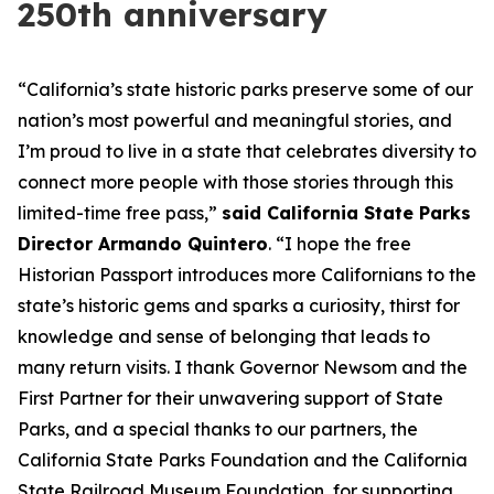
250th anniversary
“California’s state historic parks preserve some of our
nation’s most powerful and meaningful stories, and
I’m proud to live in a state that celebrates diversity to
connect more people with those stories through this
limited-time free pass,”
said California State Parks
Director Armando Quintero
. “I hope the free
Historian Passport introduces more Californians to the
state’s historic gems and sparks a curiosity, thirst for
knowledge and sense of belonging that leads to
many return visits. I thank Governor Newsom and the
First Partner for their unwavering support of State
Parks, and a special thanks to our partners, the
California State Parks Foundation and the California
State Railroad Museum Foundation, for supporting