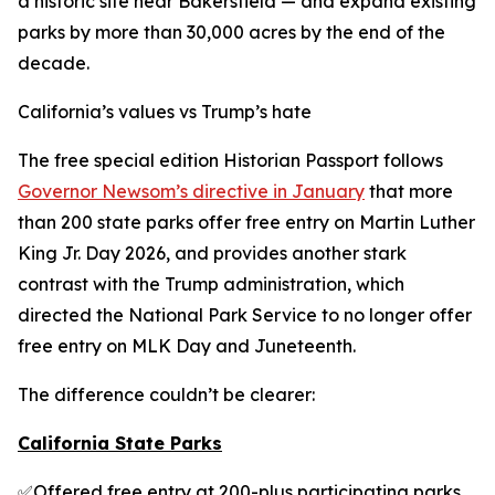
a historic site near Bakersfield — and expand existing
parks by more than 30,000 acres by the end of the
decade.
California’s values vs Trump’s hate
The free special edition Historian Passport follows
Governor Newsom’s directive in January
that more
than 200 state parks offer free entry on Martin Luther
King Jr. Day 2026, and provides another stark
contrast with the Trump administration, which
directed the National Park Service to no longer offer
free entry on MLK Day and Juneteenth.
The difference couldn’t be clearer:
California State Parks
✅Offered free entry at 200-plus participating parks