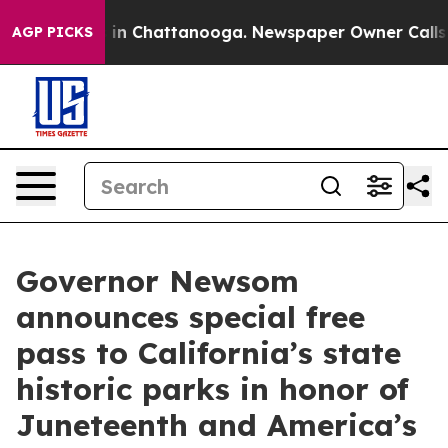
se
Chaos in Chattanooga. Newspaper Owner Calls the P
AGP PICKS
Governor Newsom
announces special free
pass to California’s state
historic parks in honor of
Juneteenth and America’s