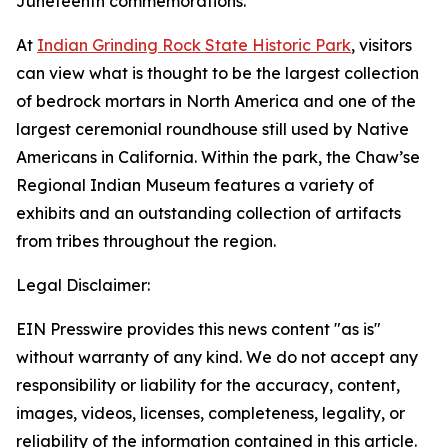
Juneteenth commemorations.
At
Indian Grinding Rock State Historic Park
, visitors
can view what is thought to be the largest collection
of bedrock mortars in North America and one of the
largest ceremonial roundhouse still used by Native
Americans in California. Within the park, the Chaw’se
Regional Indian Museum features a variety of
exhibits and an outstanding collection of artifacts
from tribes throughout the region.
Legal Disclaimer:
EIN Presswire provides this news content "as is"
without warranty of any kind. We do not accept any
responsibility or liability for the accuracy, content,
images, videos, licenses, completeness, legality, or
reliability of the information contained in this article.