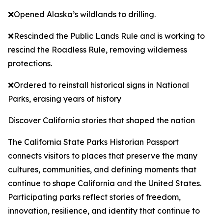
❌Opened Alaska’s wildlands to drilling.
❌Rescinded the Public Lands Rule and is working to
rescind the Roadless Rule, removing wilderness
protections.
❌Ordered to reinstall historical signs in National
Parks, erasing years of history
Discover California stories that shaped the nation
The California State Parks Historian Passport
connects visitors to places that preserve the many
cultures, communities, and defining moments that
continue to shape California and the United States.
Participating parks reflect stories of freedom,
innovation, resilience, and identity that continue to