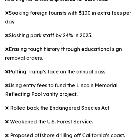
❌Soaking foreign tourists with $100 in extra fees per
day.
❌Slashing park staff by 24% in 2025.
❌Erasing tough history through educational sign
removal orders.
❌Putting Trump’s face on the annual pass.
❌Using entry fees to fund the Lincoln Memorial
Reflecting Pool vanity project.
❌ Rolled back the Endangered Species Act.
❌ Weakened the U.S. Forest Service.
❌ Proposed offshore drilling off California’s coast.