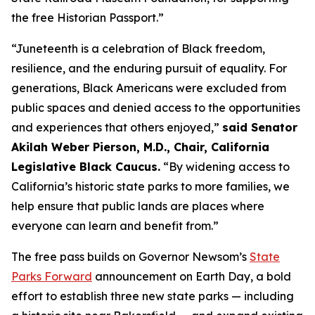
the free Historian Passport.”
“Juneteenth is a celebration of Black freedom,
resilience, and the enduring pursuit of equality. For
generations, Black Americans were excluded from
public spaces and denied access to the opportunities
and experiences that others enjoyed,”
said Senator
Akilah Weber Pierson, M.D., Chair, California
Legislative Black Caucus.
“By widening access to
California’s historic state parks to more families, we
help ensure that public lands are places where
everyone can learn and benefit from.”
The free pass builds on Governor Newsom’s
State
Parks Forward
announcement on Earth Day, a bold
effort to establish three new state parks — including