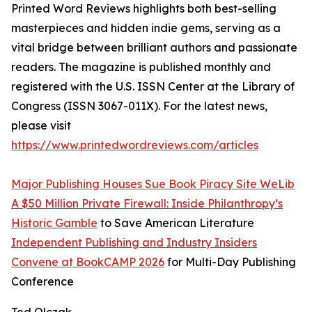
Printed Word Reviews highlights both best-selling
masterpieces and hidden indie gems, serving as a
vital bridge between brilliant authors and passionate
readers. The magazine is published monthly and
registered with the U.S. ISSN Center at the Library of
Congress (ISSN 3067-011X). For the latest news,
please visit
https://www.printedwordreviews.com/articles
Major Publishing Houses Sue Book Piracy Site WeLib
A $50 Million Private Firewall: Inside Philanthropy’s
Historic Gamble
to Save American Literature
Independent Publishing and Industry Insiders
Convene at BookCAMP 2026
for Multi-Day Publishing
Conference