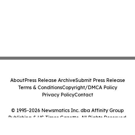
About
Press Release Archive
Submit Press Release
Terms & Conditions
Copyright/DMCA Policy
Privacy Policy
Contact
© 1995-2026 Newsmatics Inc. dba Affinity Group
Publishing & US Times Gazette. All Rights Reserved.
Cookie Settings / Your Privacy Choices