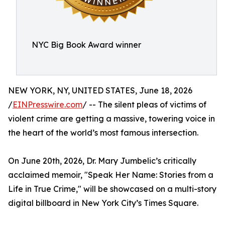
NYC Big Book Award winner
NEW YORK, NY, UNITED STATES, June 18, 2026
/
EINPresswire.com
/ -- The silent pleas of victims of
violent crime are getting a massive, towering voice in
the heart of the world’s most famous intersection.
On June 20th, 2026, Dr. Mary Jumbelic’s critically
acclaimed memoir, "Speak Her Name: Stories from a
Life in True Crime," will be showcased on a multi-story
digital billboard in New York City’s Times Square.