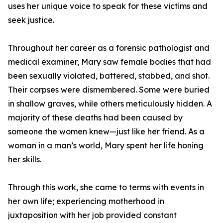
uses her unique voice to speak for these victims and
seek justice.
Throughout her career as a forensic pathologist and
medical examiner, Mary saw female bodies that had
been sexually violated, battered, stabbed, and shot.
Their corpses were dismembered. Some were buried
in shallow graves, while others meticulously hidden. A
majority of these deaths had been caused by
someone the women knew—just like her friend. As a
woman in a man’s world, Mary spent her life honing
her skills.
Through this work, she came to terms with events in
her own life; experiencing motherhood in
juxtaposition with her job provided constant