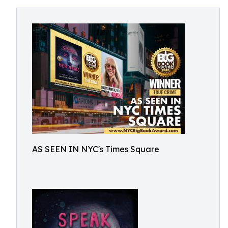
AS SEEN IN NYC's Times Square