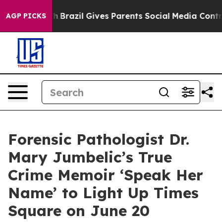
Youth
Brazil Gives Parents Social Media Controls for T
AGP PICKS
Forensic Pathologist Dr.
Mary Jumbelic’s True
Crime Memoir ‘Speak Her
Name’ to Light Up Times
Square on June 20