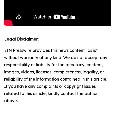
Legal Disclaimer:
EIN Presswire provides this news content "as is"
without warranty of any kind. We do not accept any
responsibility or liability for the accuracy, content,
images, videos, licenses, completeness, legality, or
reliability of the information contained in this article.
If you have any complaints or copyright issues
related to this article, kindly contact the author
above.