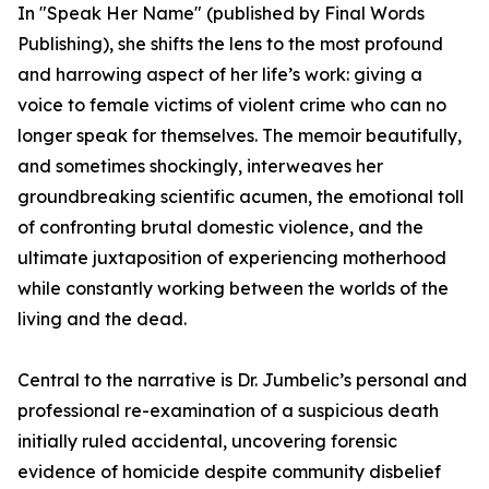
In "Speak Her Name" (published by Final Words
Publishing), she shifts the lens to the most profound
and harrowing aspect of her life’s work: giving a
voice to female victims of violent crime who can no
longer speak for themselves. The memoir beautifully,
and sometimes shockingly, interweaves her
groundbreaking scientific acumen, the emotional toll
of confronting brutal domestic violence, and the
ultimate juxtaposition of experiencing motherhood
while constantly working between the worlds of the
living and the dead.
Central to the narrative is Dr. Jumbelic’s personal and
professional re-examination of a suspicious death
initially ruled accidental, uncovering forensic
evidence of homicide despite community disbelief