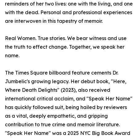
reminders of her two lives: one with the living, and one
with the dead. Personal and professional experiences
are interwoven in this tapestry of memoir.
Real Women. True stories. We bear witness and use
the truth to effect change. Together, we speak her
name.
The Times Square billboard feature cements Dr.
Jumbelic's growing legacy. Her debut book, "Here,
Where Death Delights" (2023), also received
international critical acclaim, and "Speak Her Name"
has quickly followed suit, being hailed by reviewers
as a vital, deeply empathetic, and gripping
contribution to true crime and memoir literature.
"Speak Her Name" was a 2025 NYC Big Book Award