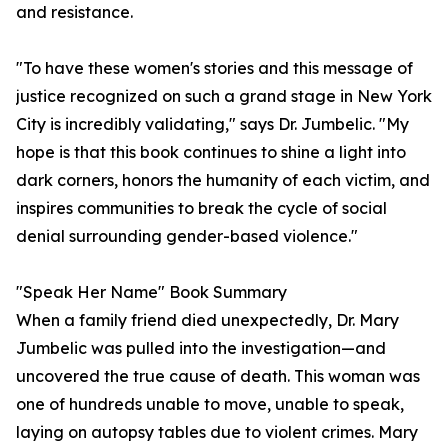
and resistance.
"To have these women's stories and this message of
justice recognized on such a grand stage in New York
City is incredibly validating," says Dr. Jumbelic. "My
hope is that this book continues to shine a light into
dark corners, honors the humanity of each victim, and
inspires communities to break the cycle of social
denial surrounding gender-based violence."
"Speak Her Name" Book Summary
When a family friend died unexpectedly, Dr. Mary
Jumbelic was pulled into the investigation—and
uncovered the true cause of death. This woman was
one of hundreds unable to move, unable to speak,
laying on autopsy tables due to violent crimes. Mary