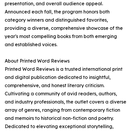
presentation, and overall audience appeal.
Announced each fall, the program honors both
category winners and distinguished favorites,
providing a diverse, comprehensive showcase of the
year's most compelling books from both emerging
and established voices.
About Printed Word Reviews
Printed Word Reviews is a trusted international print
and digital publication dedicated to insightful,
comprehensive, and honest literary criticism.
Cultivating a community of avid readers, authors,
and industry professionals, the outlet covers a diverse
array of genres, ranging from contemporary fiction
and memoirs to historical non-fiction and poetry.
Dedicated to elevating exceptional storytelling,