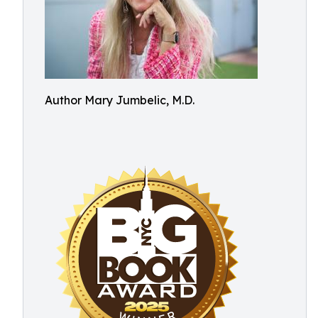
Author Mary Jumbelic, M.D.