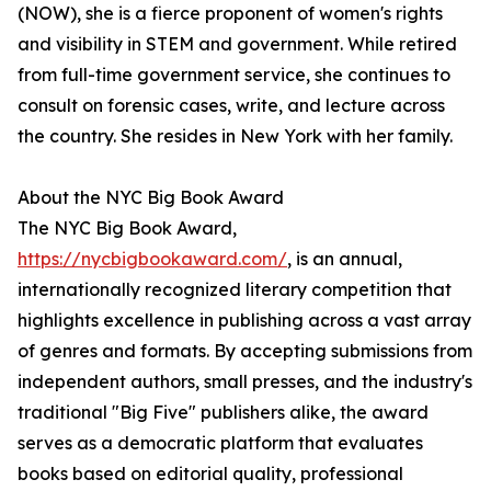
(NOW), she is a fierce proponent of women's rights
and visibility in STEM and government. While retired
from full-time government service, she continues to
consult on forensic cases, write, and lecture across
the country. She resides in New York with her family.
About the NYC Big Book Award
The NYC Big Book Award,
https://nycbigbookaward.com/
, is an annual,
internationally recognized literary competition that
highlights excellence in publishing across a vast array
of genres and formats. By accepting submissions from
independent authors, small presses, and the industry's
traditional "Big Five" publishers alike, the award
serves as a democratic platform that evaluates
books based on editorial quality, professional