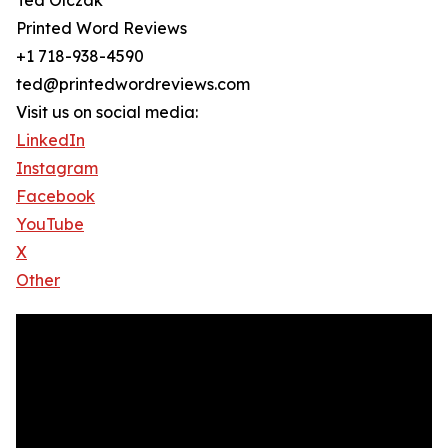
Ted Olczak
Printed Word Reviews
+1 718-938-4590
ted@printedwordreviews.com
Visit us on social media:
LinkedIn
Instagram
Facebook
YouTube
X
Other