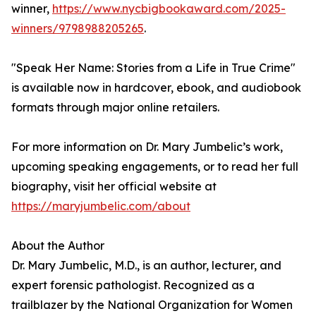
winner,
https://www.nycbigbookaward.com/2025-
winners/9798988205265
.
"Speak Her Name: Stories from a Life in True Crime"
is available now in hardcover, ebook, and audiobook
formats through major online retailers.
For more information on Dr. Mary Jumbelic’s work,
upcoming speaking engagements, or to read her full
biography, visit her official website at
https://maryjumbelic.com/about
About the Author
Dr. Mary Jumbelic, M.D., is an author, lecturer, and
expert forensic pathologist. Recognized as a
trailblazer by the National Organization for Women