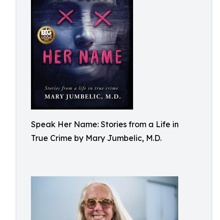
Speak Her Name: Stories from a Life in
True Crime by Mary Jumbelic, M.D.