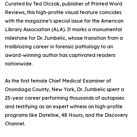
Curated by Ted Olczak, publisher of Printed Word
Reviews, this high-profile visual feature coincides
with the magazine’s special issue for the American
Library Association (ALA). It marks a monumental
milestone for Dr. Jumbelic, whose transition from a
trailblazing career in forensic pathology to an
award-winning author has captivated readers
nationwide.
As the first female Chief Medical Examiner of
Onondaga County, New York, Dr. Jumbelic spent a
25-year career performing thousands of autopsies
and testifying as an expert witness on high-profile
programs like Dateline, 48 Hours, and the Discovery
Channel.