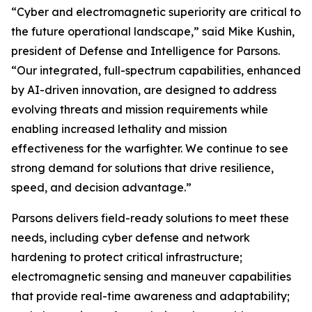
“Cyber and electromagnetic superiority are critical to
the future operational landscape,” said Mike Kushin,
president of Defense and Intelligence for Parsons.
“Our integrated, full-spectrum capabilities, enhanced
by AI-driven innovation, are designed to address
evolving threats and mission requirements while
enabling increased lethality and mission
effectiveness for the warfighter. We continue to see
strong demand for solutions that drive resilience,
speed, and decision advantage.”
Parsons delivers field-ready solutions to meet these
needs, including cyber defense and network
hardening to protect critical infrastructure;
electromagnetic sensing and maneuver capabilities
that provide real-time awareness and adaptability;