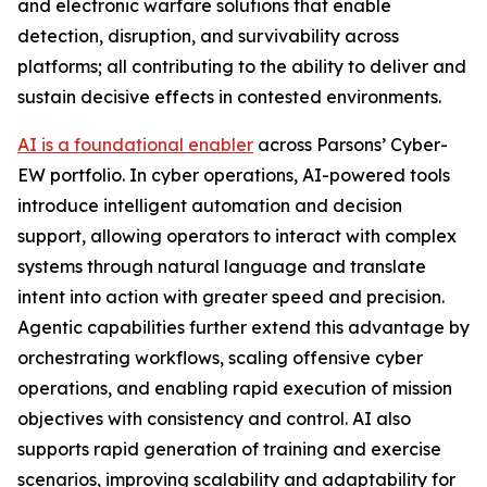
and electronic warfare solutions that enable
detection, disruption, and survivability across
platforms; all contributing to the ability to deliver and
sustain decisive effects in contested environments.
AI is a foundational enabler
across Parsons’ Cyber-
EW portfolio. In cyber operations, AI-powered tools
introduce intelligent automation and decision
support, allowing operators to interact with complex
systems through natural language and translate
intent into action with greater speed and precision.
Agentic capabilities further extend this advantage by
orchestrating workflows, scaling offensive cyber
operations, and enabling rapid execution of mission
objectives with consistency and control. AI also
supports rapid generation of training and exercise
scenarios, improving scalability and adaptability for