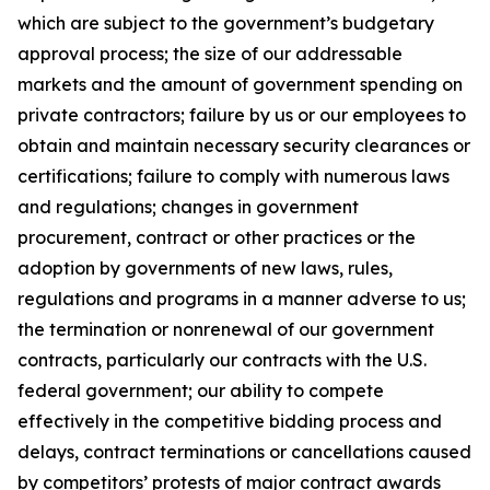
which are subject to the government’s budgetary
approval process; the size of our addressable
markets and the amount of government spending on
private contractors; failure by us or our employees to
obtain and maintain necessary security clearances or
certifications; failure to comply with numerous laws
and regulations; changes in government
procurement, contract or other practices or the
adoption by governments of new laws, rules,
regulations and programs in a manner adverse to us;
the termination or nonrenewal of our government
contracts, particularly our contracts with the U.S.
federal government; our ability to compete
effectively in the competitive bidding process and
delays, contract terminations or cancellations caused
by competitors’ protests of major contract awards