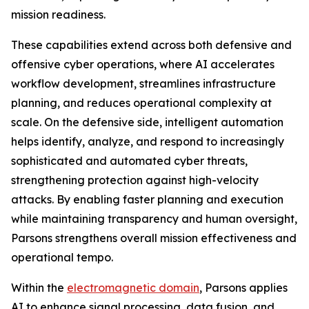
mission readiness.
These capabilities extend across both defensive and
offensive cyber operations, where AI accelerates
workflow development, streamlines infrastructure
planning, and reduces operational complexity at
scale. On the defensive side, intelligent automation
helps identify, analyze, and respond to increasingly
sophisticated and automated cyber threats,
strengthening protection against high-velocity
attacks. By enabling faster planning and execution
while maintaining transparency and human oversight,
Parsons strengthens overall mission effectiveness and
operational tempo.
Within the
electromagnetic domain
, Parsons applies
AI to enhance signal processing, data fusion, and