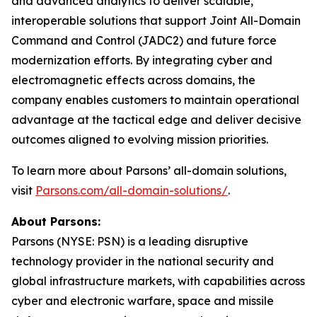
and advanced analytics to deliver scalable,
interoperable solutions that support Joint All-Domain
Command and Control (JADC2) and future force
modernization efforts. By integrating cyber and
electromagnetic effects across domains, the
company enables customers to maintain operational
advantage at the tactical edge and deliver decisive
outcomes aligned to evolving mission priorities.
To learn more about Parsons’ all-domain solutions,
visit
Parsons.com/all-domain-solutions/
.
About Parsons:
Parsons (NYSE: PSN) is a leading disruptive
technology provider in the national security and
global infrastructure markets, with capabilities across
cyber and electronic warfare, space and missile