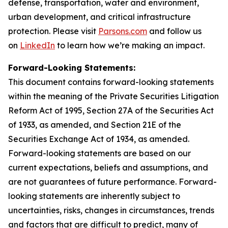
defense, transportation, water and environment,
urban development, and critical infrastructure
protection. Please visit
Parsons.com
and follow us
on
LinkedIn
to learn how we’re making an impact.
Forward-Looking Statements:
This document contains forward-looking statements
within the meaning of the Private Securities Litigation
Reform Act of 1995, Section 27A of the Securities Act
of 1933, as amended, and Section 21E of the
Securities Exchange Act of 1934, as amended.
Forward-looking statements are based on our
current expectations, beliefs and assumptions, and
are not guarantees of future performance. Forward-
looking statements are inherently subject to
uncertainties, risks, changes in circumstances, trends
and factors that are difficult to predict, many of