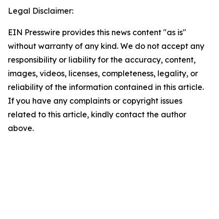
Legal Disclaimer:
EIN Presswire provides this news content "as is"
without warranty of any kind. We do not accept any
responsibility or liability for the accuracy, content,
images, videos, licenses, completeness, legality, or
reliability of the information contained in this article.
If you have any complaints or copyright issues
related to this article, kindly contact the author
above.