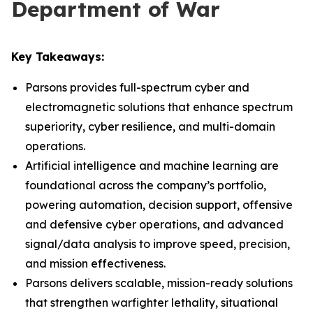
Department of War
Key Takeaways:
Parsons provides full-spectrum cyber and
electromagnetic solutions that enhance spectrum
superiority, cyber resilience, and multi-domain
operations.
Artificial intelligence and machine learning are
foundational across the company’s portfolio,
powering automation, decision support, offensive
and defensive cyber operations, and advanced
signal/data analysis to improve speed, precision,
and mission effectiveness.
Parsons delivers scalable, mission-ready solutions
that strengthen warfighter lethality, situational