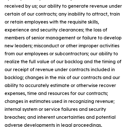
received by us; our ability to generate revenue under
certain of our contracts; any inability to attract, train
or retain employees with the requisite skills,
experience and security clearances; the loss of
members of senior management or failure to develop
new leaders; misconduct or other improper activities
from our employees or subcontractors; our ability to
realize the full value of our backlog and the timing of
our receipt of revenue under contracts included in
backlog; changes in the mix of our contracts and our
ability to accurately estimate or otherwise recover
expenses, time and resources for our contracts;
changes in estimates used in recognizing revenue;
internal system or service failures and security
breaches; and inherent uncertainties and potential
adverse developments in legal proceedings,