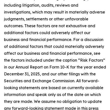
including litigation, audits, reviews and
investigations, which may result in materially adverse
judgments, settlements or other unfavorable
outcomes. These factors are not exhaustive and
additional factors could adversely affect our
business and financial performance. For a discussion
of additional factors that could materially adversely
affect our business and financial performance, see
the factors included under the caption “Risk Factors”
in our Annual Report on Form 10-K for the year ended
December 31, 2025, and our other filings with the
Securities and Exchange Commission. All forward-
looking statements are based on currently available
information and speak only as of the date on which
they are made. We assume no obligation to update
any forward-looking statement made in this press