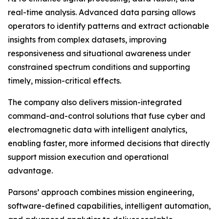
real-time analysis. Advanced data parsing allows
operators to identify patterns and extract actionable
insights from complex datasets, improving
responsiveness and situational awareness under
constrained spectrum conditions and supporting
timely, mission-critical effects.
The company also delivers mission-integrated
command-and-control solutions that fuse cyber and
electromagnetic data with intelligent analytics,
enabling faster, more informed decisions that directly
support mission execution and operational
advantage.
Parsons’ approach combines mission engineering,
software-defined capabilities, intelligent automation,