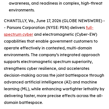
awareness, and readiness in complex, high-threat
environments.
CHANTILLY, Va., June 17, 2026 (GLOBE NEWSWIRE) -
- Parsons Corporation (NYSE: PSN) delivers
full-
spectrum cyber
and electromagnetic (Cyber-EW)
capabilities that enable government customers to
operate effectively in contested, multi-domain
environments. The company’s integrated approach
supports electromagnetic spectrum superiority,
strengthens cyber resilience, and accelerates
decision-making across the joint battlespace through
advanced artificial intelligence (AI) and machine
learning (ML), while enhancing warfighter lethality by
delivering faster, more precise effects across the all-
domain battlespace.