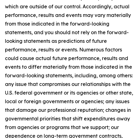
which are outside of our control. Accordingly, actual
performance, results and events may vary materially
from those indicated in the forward-looking
statements, and you should not rely on the forward-
looking statements as predictions of future
performance, results or events. Numerous factors
could cause actual future performance, results and
events to differ materially from those indicated in the
forward-looking statements, including, among others:
any issue that compromises our relationships with the
U.S. federal government or its agencies or other state,
local or foreign governments or agencies; any issues
that damage our professional reputation; changes in
governmental priorities that shift expenditures away
from agencies or programs that we support; our
dependence on long-term government contracts,