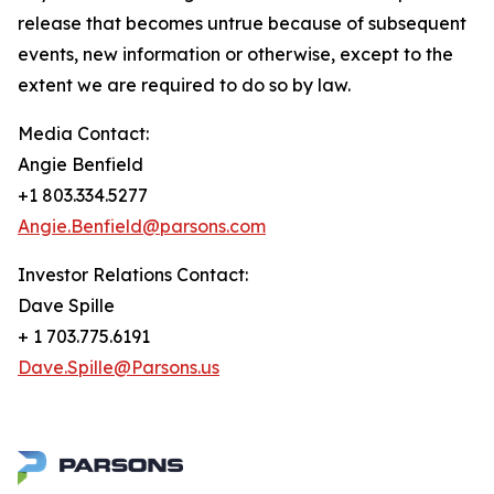
release that becomes untrue because of subsequent
events, new information or otherwise, except to the
extent we are required to do so by law.
Media Contact:
Angie Benfield
+1 803.334.5277
Angie.Benfield@parsons.com
Investor Relations Contact:
Dave Spille
+ 1 703.775.6191
Dave.Spille@Parsons.us