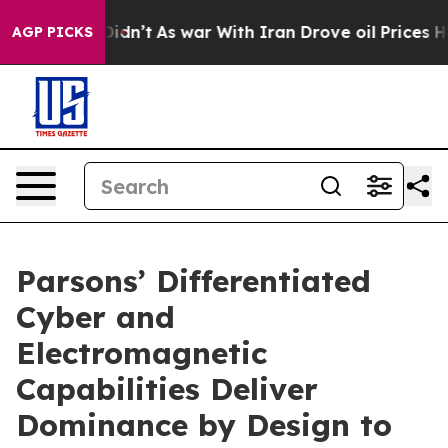
 it Didn’t
As war With Iran Drove oil Prices Higher, 
AGP PICKS
Parsons’ Differentiated
Cyber and
Electromagnetic
Capabilities Deliver
Dominance by Design to