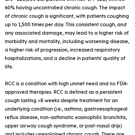
60% having uncontrolled chronic cough. The impact
of chronic cough is significant, with patients coughing
up to 1,500 times per day. This consistent cough, and
any associated damage, may lead to a higher risk of
morbidity and mortality, including worsening disease,
a higher risk of progression, increased respiratory
hospitalizations, and a decline in patients' quality of
life.
RCC is a condition with high unmet need and no FDA-
approved therapies. RCC is defined as a persistent
cough lasting >8 weeks despite treatment for an
underlying condition (i.e., asthma, gastroesophageal
reflux disease, non-asthmatic eosinophilic bronchitis,
upper airway cough syndrome, or post-nasal drip)
and includes unexplained chronic cough. There are