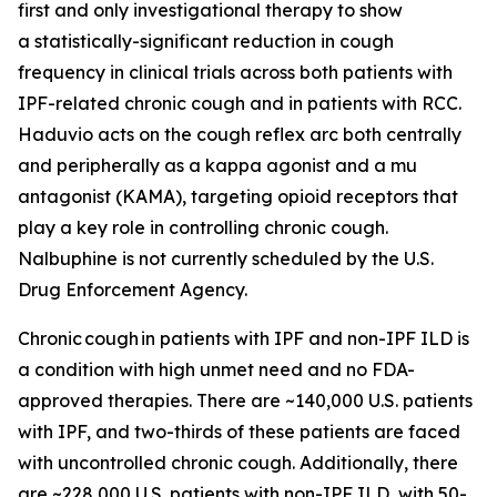
first and only investigational therapy to show
a statistically-significant reduction in cough
frequency in clinical trials across both patients with
IPF-related chronic cough and in patients with RCC.
Haduvio acts on the cough reflex arc both centrally
and peripherally as a kappa agonist and a mu
antagonist (KAMA), targeting opioid receptors that
play a key role in controlling chronic cough.
Nalbuphine is not currently scheduled by the U.S.
Drug Enforcement Agency.
Chronic cough in patients with IPF and non-IPF ILD is
a condition with high unmet need and no FDA-
approved therapies. There are ~140,000 U.S. patients
with IPF, and two-thirds of these patients are faced
with uncontrolled chronic cough. Additionally, there
are ~228,000 U.S. patients with non-IPF ILD, with 50-