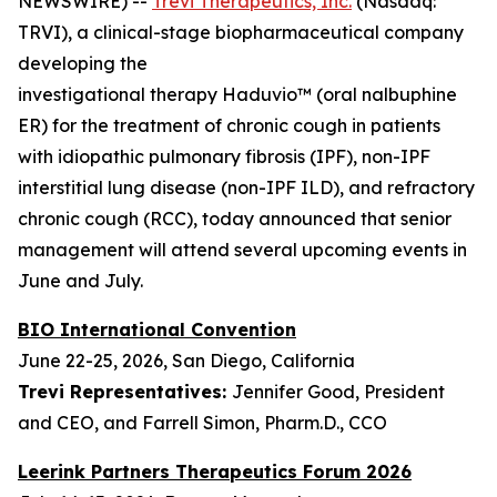
NEWSWIRE) --
Trevi Therapeutics, Inc.
(Nasdaq:
TRVI), a clinical-stage biopharmaceutical company
developing the
investigational therapy Haduvio™ (oral nalbuphine
ER) for the treatment of chronic cough in patients
with idiopathic pulmonary fibrosis (IPF), non-IPF
interstitial lung disease (non-IPF ILD), and refractory
chronic cough (RCC), today announced that senior
management will attend several upcoming events in
June and July.
BIO International Convention
June 22-25, 2026, San Diego, California
Trevi Representatives:
Jennifer Good, President
and CEO, and Farrell Simon, Pharm.D., CCO
Leerink Partners Therapeutics Forum 2026