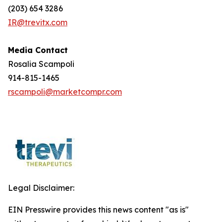
(203) 654 3286
IR@trevitx.com
Media Contact
Rosalia Scampoli
914-815-1465
rscampoli@marketcompr.com
Legal Disclaimer:
EIN Presswire provides this news content "as is"