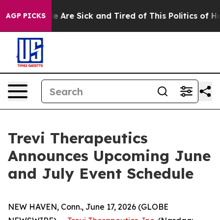
n: “People Are Sick and Tired of This Politics of Hatre
AGP PICKS
Trevi Therapeutics
Announces Upcoming June
and July Event Schedule
NEW HAVEN, Conn., June 17, 2026 (GLOBE