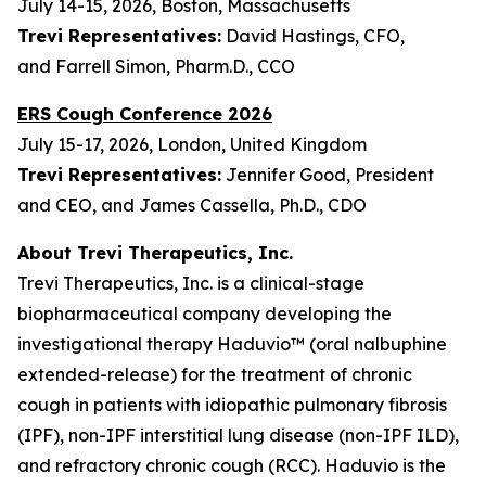
July 14-15, 2026, Boston, Massachusetts
Trevi Representatives:
David Hastings, CFO,
and Farrell Simon, Pharm.D., CCO
ERS Cough Conference 2026
July 15-17, 2026, London, United Kingdom
Trevi Representatives:
Jennifer Good, President
and CEO, and James Cassella, Ph.D., CDO
About Trevi Therapeutics, Inc.
Trevi Therapeutics, Inc. is a clinical-stage
biopharmaceutical company developing the
investigational therapy Haduvio™ (oral nalbuphine
extended-release) for the treatment of chronic
cough in patients with idiopathic pulmonary fibrosis
(IPF), non-IPF interstitial lung disease (non-IPF ILD),
and refractory chronic cough (RCC). Haduvio is the