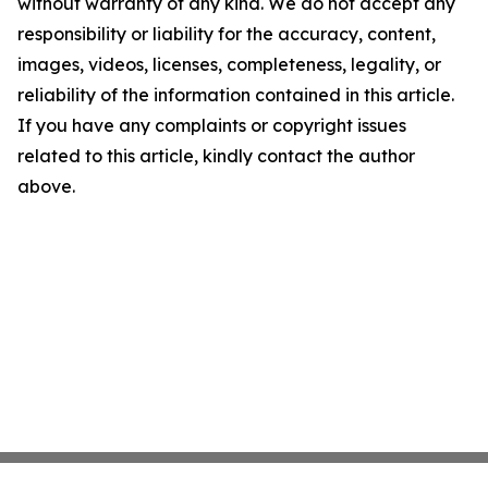
without warranty of any kind. We do not accept any
responsibility or liability for the accuracy, content,
images, videos, licenses, completeness, legality, or
reliability of the information contained in this article.
If you have any complaints or copyright issues
related to this article, kindly contact the author
above.