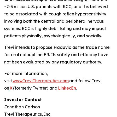
~2-3 million U.S. patients with RCC, and it is believed
to be associated with cough reflex hypersensitivity
involving both the central and peripheral nervous
systems. RCC is highly debilitating and may impact
patients physically, psychologically, and socially.
Trevi intends to propose Haduvio as the trade name
for oral nalbuphine ER. Its safety and efficacy have
not been evaluated by any regulatory authority.
For more information,
visit
www.TreviTherapeutics.com
and follow Trevi
on
X
(formerly Twitter) and
LinkedIn
.
Investor Contact
Jonathan Carlson
Trevi Therapeutics, Inc.