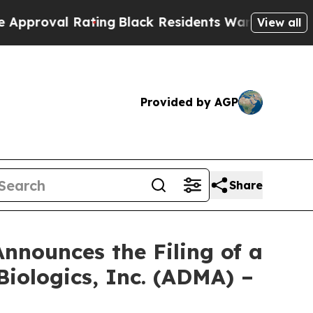
al Rating
Black Residents Warned of Abusive Cops
View all
Provided by AGP
Share
nnounces the Filing of a
iologics, Inc. (ADMA) –