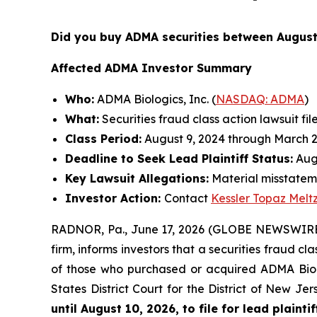
Did you buy ADMA securities between August
Affected ADMA Investor Summary
Who:
ADMA Biologics, Inc. (
NASDAQ: ADMA
)
What:
Securities fraud class action lawsuit fil
Class Period:
August 9, 2024 through March 2
Deadline to Seek Lead Plaintiff Status:
Augu
Key Lawsuit Allegations:
Material misstateme
Investor Action:
Contact
Kessler Topaz Melt
RADNOR, Pa., June 17, 2026 (GLOBE NEWSWIRE
firm, informs investors that a securities fraud c
of those who purchased or acquired ADMA Biolog
States District Court for the District of New J
until August 10, 2026, to file for lead plaintif