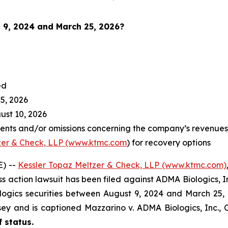
 9, 2024 and March 25, 2026
?
ed
5, 2026
st 10, 2026
nts and/or omissions concerning the company’s revenues a
zer & Check, LLP (www.ktmc.com
) for recovery options
) --
Kessler Topaz Meltzer & Check, LLP (www.ktmc.com)
lass action lawsuit has been filed against ADMA Biologics, 
ics securities between August 9, 2024 and March 25, 2026
ersey and is captioned
Mazzarino v. ADMA Biologics, Inc.,
C
f status.