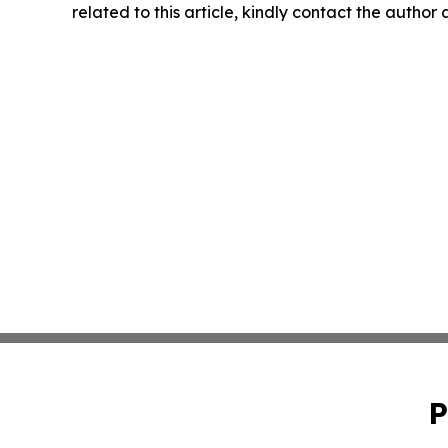
related to this article, kindly contact the author
P