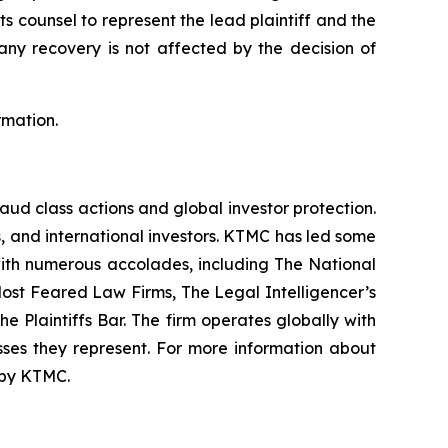
ts counsel to represent the lead plaintiff and the
 any recovery is not affected by the decision of
rmation.
raud class actions and global investor protection.
rs, and international investors. KTMC has led some
 with numerous accolades, including The National
f Most Feared Law Firms, The Legal Intelligencer’s
e Plaintiffs Bar. The firm operates globally with
sses they represent. For more information about
d by KTMC.