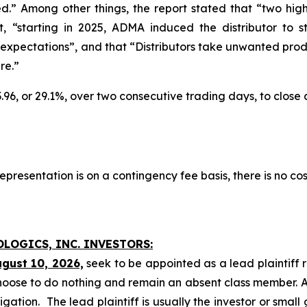
.” Among other things, the report stated that “two hig
at, “starting in 2025, ADMA induced the distributor to
xpectations”, and that “Distributors take unwanted produ
re.”
3.96, or 29.1%, over two consecutive trading days, to close
presentation is on a contingency fee basis, there is no cos
OLOGICS, INC. INVESTORS:
ugust 10, 2026,
seek to be appointed as a lead plaintiff 
hoose to do nothing and remain an absent class member. A l
tigation. The lead plaintiff is usually the investor or smal