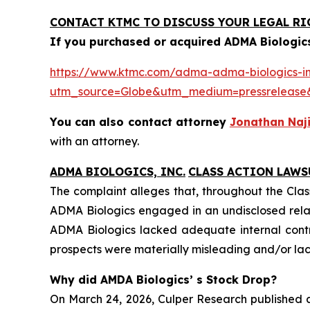
CONTACT KTMC TO DISCUSS YOUR LEGAL RI
If you purchased or acquired ADMA Biologics
https://www.ktmc.com/adma-adma-biologics-inc
utm_source=Globe&utm_medium=pressrelea
You can also contact attorney
Jonathan Naji
with an attorney.
ADMA BIOLOGICS, INC.
CLASS ACTION LAWS
The complaint alleges that, throughout the Clas
ADMA Biologics engaged in an undisclosed relat
ADMA Biologics lacked adequate internal contro
prospects were materially misleading and/or lack
Why did AMDA Biologics’ s Stock Drop?
On March 24, 2026, Culper Research published a