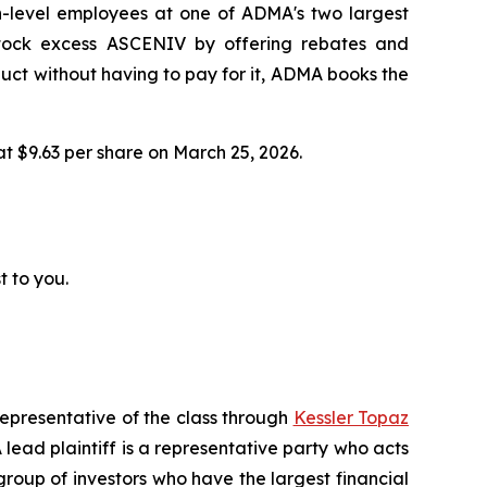
h-level employees at one of ADMA's two largest
 stock excess ASCENIV by offering rebates and
ct without having to pay for it, ADMA books the
 at $9.63 per share on March 25, 2026.
t to you.
representative of the class through
Kessler Topaz
ead plaintiff is a representative party who acts
l group of investors who have the largest financial