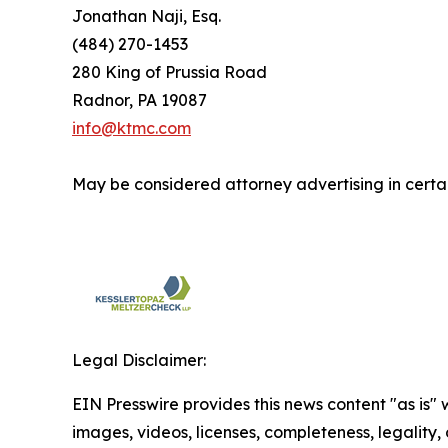
Jonathan Naji, Esq.
(484) 270-1453
280 King of Prussia Road
Radnor, PA 19087
info@ktmc.com
May be considered attorney advertising in certai
Legal Disclaimer:
EIN Presswire provides this news content "as is" 
images, videos, licenses, completeness, legality, o