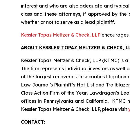
interest and who are also adequate and typical of
class and these attorneys, if approved by the c
whether or not to serve as a lead plaintiff.
Kessler Topaz Meltzer & Check, LLP
encourages A
ABOUT KESSLER TOPAZ MELTZER & CHECK, LL
Kessler Topaz Meltzer & Check, LLP (KTMC) is a le
The firm represents individual investors as well 
of the largest recoveries in securities litigat
Law Journal’s Plaintiff’s Hot List and Trailblaze
Class Action Firm of the Year, Lawdragon’s Leadi
offices in Pennsylvania and California. KTMC ha
Kessler Topaz Meltzer & Check, LLP, please visit
CONTACT: