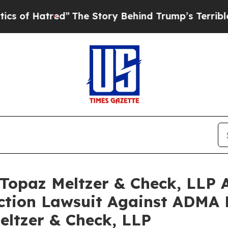
atred”
The Story Behind Trump’s Terrible Approv
opaz Meltzer & Check, LLP A
Action Lawsuit Against ADMA B
eltzer & Check, LLP