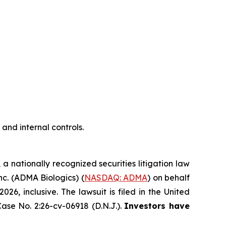
nd internal controls.
, a nationally recognized securities litigation law
Inc. (ADMA Biologics) (
NASDAQ: ADMA
) on behalf
, inclusive. The lawsuit is filed in the United
ase No. 2:26-cv-06918 (D.N.J.).
Investors have