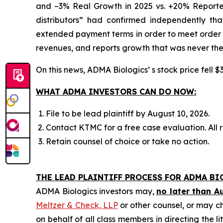
and –3% Real Growth in 2025 vs. +20% Reported
distributors” had confirmed independently th
extended payment terms in order to meet order e
revenues, and reports growth that was never the
On this news, ADMA Biologics’ s stock price fell $
WHAT ADMA INVESTORS CAN DO NOW:
File to be lead plaintiff by August 10, 2026.
Contact KTMC for a free case evaluation. All re
Retain counsel of choice or take no action.
THE LEAD PLAINTIFF PROCESS FOR ADMA BI
ADMA Biologics investors may,
no later than A
Meltzer & Check, LLP
or other counsel, or may c
on behalf of all class members in directing the li