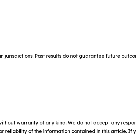
n jurisdictions. Past results do not guarantee future outc
without warranty of any kind. We do not accept any responsib
r reliability of the information contained in this article. I