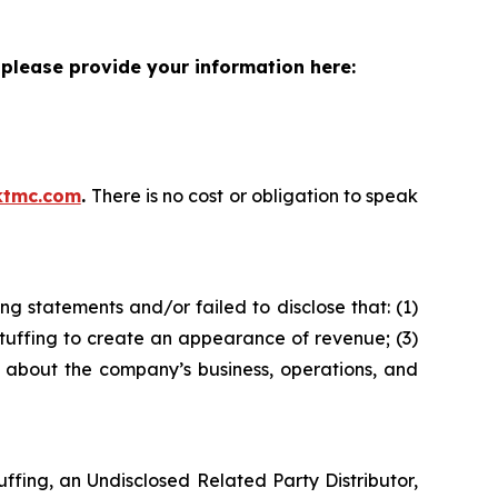
please provide your information here:
ktmc.com
.
There is no cost or obligation to speak
g statements and/or failed to disclose that: (1)
tuffing to create an appearance of revenue; (3)
s about the company’s business, operations, and
fing, an Undisclosed Related Party Distributor,