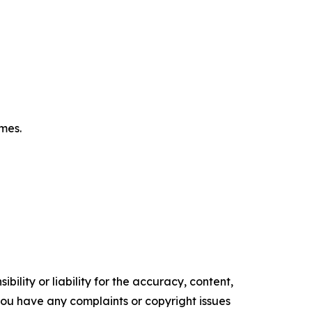
omes.
ility or liability for the accuracy, content,
f you have any complaints or copyright issues