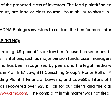
 the proposed class of investors. The lead plaintiff selec
ourt, are lead or class counsel. Your ability to share in
DMA Biologics investors to contact the firm for more info
P (KTMC):
ading U.S. plaintiff-side law firm focused on securities-f
as institutions, such as major pension funds, asset manage
ion and has been recognized by peers and the legal media
rs in Plaintiffs' Law, BTI Consulting Group’s Honor Roll o
ng Plaintiff Financial Lawyers, and Law360’s Titans of th
s recovered over $25 billion for our clients and the cla
www.ktmc.com
. The complaint in this matter was not file