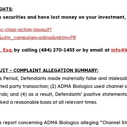
GHTS:
 securities and have lost money on your investment, 
-class-action-lawsuit?
se&utm_campaign=adma&mktm=PR
, Esq.
by calling (484) 270-1453 or by email at
info@
UIT - COMPLAINT ALLEGATION SUMMARY:
s Period, Defendants made materially false and misleadin
ed party transaction; (2) ADMA Biologics used channel s
ls; and (4) as a result, Defendants’ positive statement
ed a reasonable basis at all relevant times.
 report concerning ADMA Biologics alleging “Channel Stuf