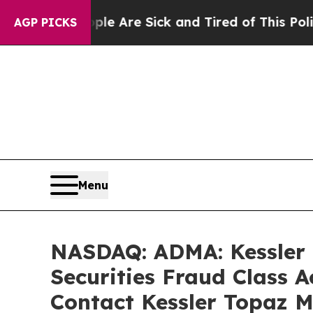
 “People Are Sick and Tired of This Politics of H
AGP PICKS
Menu
NASDAQ: ADMA: Kessler T
Securities Fraud Class 
Contact Kessler Topaz M