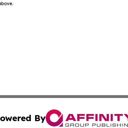
 above.
owered By