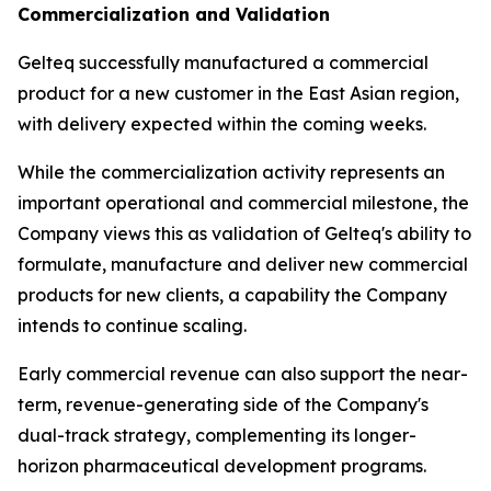
Commercialization and Validation
Gelteq successfully manufactured a commercial
product for a new customer in the East Asian region,
with delivery expected within the coming weeks.
While the commercialization activity represents an
important operational and commercial milestone, the
Company views this as validation of Gelteq's ability to
formulate, manufacture and deliver new commercial
products for new clients, a capability the Company
intends to continue scaling.
Early commercial revenue can also support the near-
term, revenue-generating side of the Company's
dual-track strategy, complementing its longer-
horizon pharmaceutical development programs.