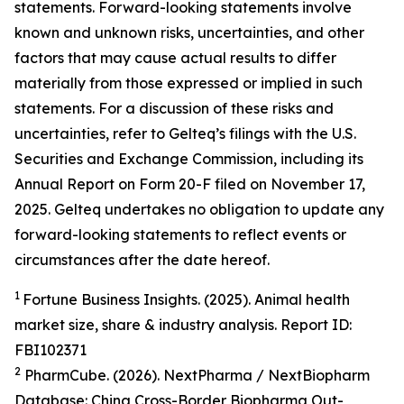
statements. Forward-looking statements involve
known and unknown risks, uncertainties, and other
factors that may cause actual results to differ
materially from those expressed or implied in such
statements. For a discussion of these risks and
uncertainties, refer to Gelteq’s filings with the U.S.
Securities and Exchange Commission, including its
Annual Report on Form 20-F filed on November 17,
2025. Gelteq undertakes no obligation to update any
forward-looking statements to reflect events or
circumstances after the date hereof.
1
Fortune Business Insights. (2025). Animal health
market size, share & industry analysis. Report ID:
FBI102371
2
PharmCube. (2026). NextPharma / NextBiopharm
Database: China Cross-Border Biopharma Out-