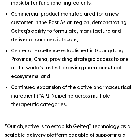
mask bitter functional ingredients;
Commercial product manufactured for a new
customer in the East Asian region, demonstrating
Gelteq's ability to formulate, manufacture and
deliver at commercial scale;
Center of Excellence established in Guangdong
Province, China, providing strategic access to one
of the world’s fastest-growing pharmaceutical
ecosystems; and
Continued expansion of the active pharmaceutical
ingredient (“API”) pipeline across multiple
therapeutic categories.
®
"Our objective is to establish Gelteq
technology as a
scalable delivery platform capable of supporting a