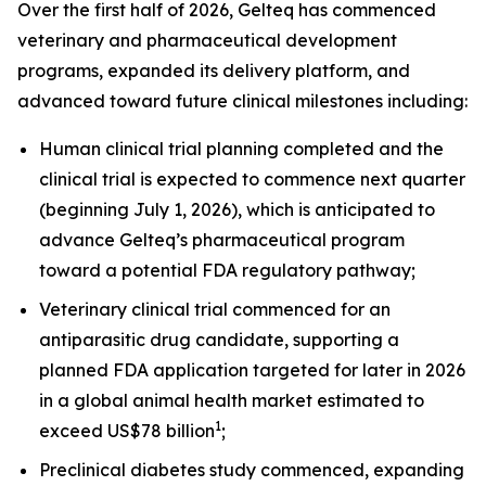
Over the first half of 2026, Gelteq has commenced
veterinary and pharmaceutical development
programs, expanded its delivery platform, and
advanced toward future clinical milestones including:
Human clinical trial planning completed and the
clinical trial is expected to commence next quarter
(beginning July 1, 2026), which is anticipated to
advance Gelteq’s pharmaceutical program
toward a potential FDA regulatory pathway;
Veterinary clinical trial commenced for an
antiparasitic drug candidate, supporting a
planned FDA application targeted for later in 2026
in a global animal health market estimated to
1
exceed US$78 billion
;
Preclinical diabetes study commenced, expanding