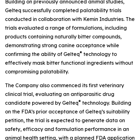
Building on previously announced animal studies,
Gelteq successfully completed palatability trials
conducted in collaboration with Kemin Industries. The
trials evaluated a range of formulations, including
products containing naturally bitter compounds,
demonstrating strong canine acceptance while
®
confirming the ability of Gelteq
technology to
effectively mask bitter functional ingredients without
compromising palatability.
The Company also commenced its first veterinary
clinical trial, evaluating an antiparasitic drug
®
candidate powered by Gelteq
technology. Building
on the FDA’s prior acceptance of Gelteq’s suitability
petition, the trial is expected to generate data on
safety, efficacy and formulation performance in an
animal health setting, with a planned FDA application