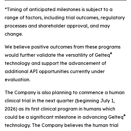
*Timing of anticipated milestones is subject to a
range of factors, including trial outcomes, regulatory
processes and shareholder approval, and may
change.
We believe positive outcomes from these programs
®
would further validate the versatility of Gelteq
technology and support the advancement of
additional API opportunities currently under
evaluation.
The Company is also planning to commence a human
clinical trial in the next quarter (beginning July 1,
2026) as its first clinical program in humans which
®
could be a significant milestone in advancing Gelteq
technology. The Company believes the human trial