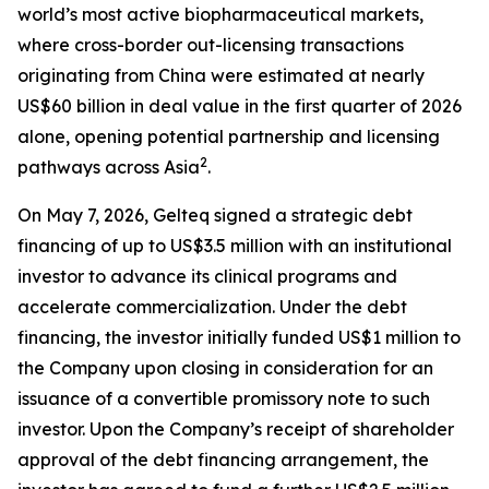
world’s most active biopharmaceutical markets,
where cross-border out-licensing transactions
originating from China were estimated at nearly
US$60 billion in deal value in the first quarter of 2026
alone, opening potential partnership and licensing
2
pathways across Asia
.
On May 7, 2026, Gelteq signed a strategic debt
financing of up to US$3.5 million with an institutional
investor to advance its clinical programs and
accelerate commercialization. Under the debt
financing, the investor initially funded US$1 million to
the Company upon closing in consideration for an
issuance of a convertible promissory note to such
investor. Upon the Company’s receipt of shareholder
approval of the debt financing arrangement, the