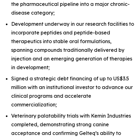
the pharmaceutical pipeline into a major chronic-
disease category;
Development underway in our research facilities to
incorporate peptides and peptide-based
therapeutics into stable oral formulations,
spanning compounds traditionally delivered by
injection and an emerging generation of therapies
in development;
Signed a strategic debt financing of up to US$3.5
million with an institutional investor to advance our
clinical programs and accelerate
commercialization;
Veterinary palatability trials with Kemin Industries
completed, demonstrating strong canine
acceptance and confirming Gelteq’s ability to