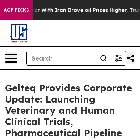
war With Iran Drove oil Prices Higher, Trump Gave Pol
AGP PICKS
Gelteq Provides Corporate
Update: Launching
Veterinary and Human
Clinical Trials,
Pharmaceutical Pipeline