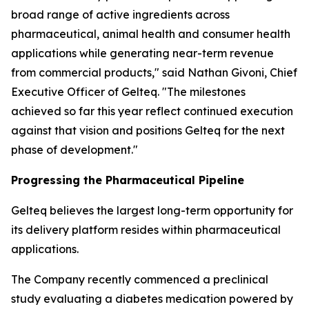
broad range of active ingredients across
pharmaceutical, animal health and consumer health
applications while generating near-term revenue
from commercial products," said Nathan Givoni, Chief
Executive Officer of Gelteq. "The milestones
achieved so far this year reflect continued execution
against that vision and positions Gelteq for the next
phase of development."
Progressing the Pharmaceutical Pipeline
Gelteq believes the largest long-term opportunity for
its delivery platform resides within pharmaceutical
applications.
The Company recently commenced a preclinical
study evaluating a diabetes medication powered by