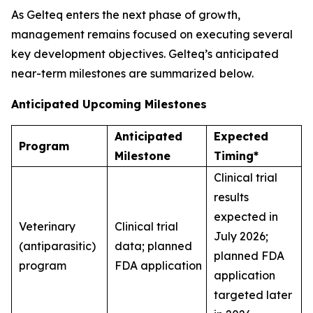
As Gelteq enters the next phase of growth,
management remains focused on executing several
key development objectives. Gelteq’s anticipated
near-term milestones are summarized below.
Anticipated Upcoming Milestones
Anticipated
Expected
Program
Milestone
Timing*
Clinical trial
results
expected in
Veterinary
Clinical trial
July 2026;
(antiparasitic)
data; planned
planned FDA
program
FDA application
application
targeted later