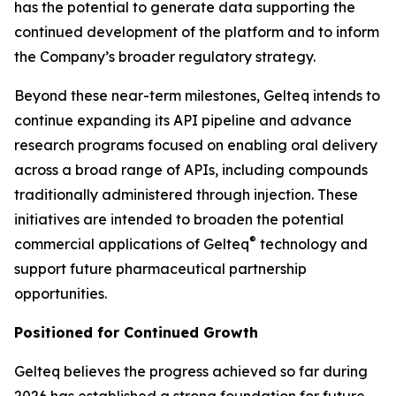
has the potential to generate data supporting the
continued development of the platform and to inform
the Company’s broader regulatory strategy.
Beyond these near-term milestones, Gelteq intends to
continue expanding its API pipeline and advance
research programs focused on enabling oral delivery
across a broad range of APIs, including compounds
traditionally administered through injection. These
initiatives are intended to broaden the potential
®
commercial applications of Gelteq
technology and
support future pharmaceutical partnership
opportunities.
Positioned for Continued Growth
Gelteq believes the progress achieved so far during