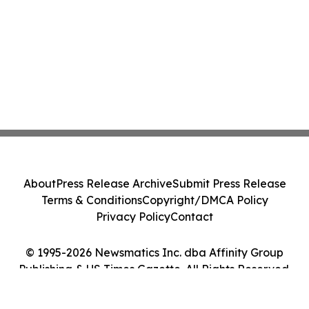
About
Press Release Archive
Submit Press Release
Terms & Conditions
Copyright/DMCA Policy
Privacy Policy
Contact
© 1995-2026 Newsmatics Inc. dba Affinity Group
Publishing & US Times Gazette. All Rights Reserved.
Cookie Settings / Your Privacy Choices