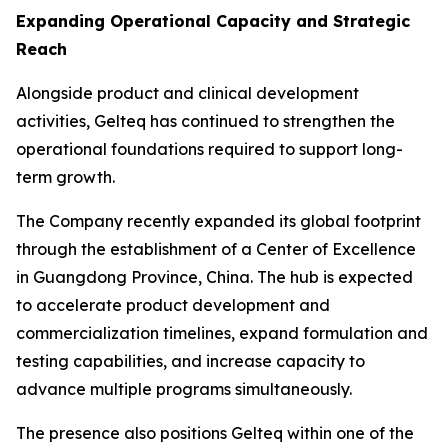
Expanding Operational Capacity and Strategic
Reach
Alongside product and clinical development
activities, Gelteq has continued to strengthen the
operational foundations required to support long-
term growth.
The Company recently expanded its global footprint
through the establishment of a Center of Excellence
in Guangdong Province, China. The hub is expected
to accelerate product development and
commercialization timelines, expand formulation and
testing capabilities, and increase capacity to
advance multiple programs simultaneously.
The presence also positions Gelteq within one of the