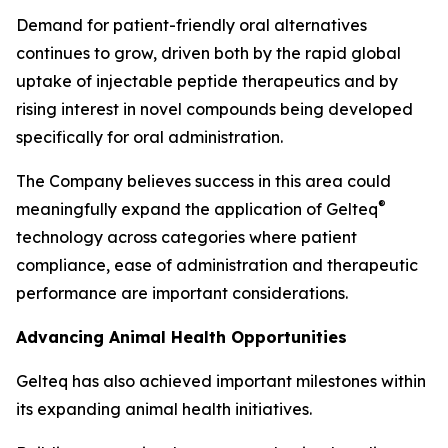
Demand for patient-friendly oral alternatives
continues to grow, driven both by the rapid global
uptake of injectable peptide therapeutics and by
rising interest in novel compounds being developed
specifically for oral administration.
The Company believes success in this area could
®
meaningfully expand the application of Gelteq
technology across categories where patient
compliance, ease of administration and therapeutic
performance are important considerations.
Advancing Animal Health Opportunities
Gelteq has also achieved important milestones within
its expanding animal health initiatives.