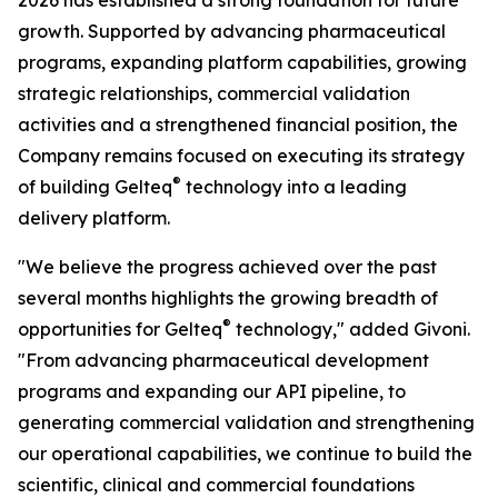
2026 has established a strong foundation for future
growth. Supported by advancing pharmaceutical
programs, expanding platform capabilities, growing
strategic relationships, commercial validation
activities and a strengthened financial position, the
Company remains focused on executing its strategy
®
of building Gelteq
technology into a leading
delivery platform.
"We believe the progress achieved over the past
several months highlights the growing breadth of
®
opportunities for Gelteq
technology," added Givoni.
"From advancing pharmaceutical development
programs and expanding our API pipeline, to
generating commercial validation and strengthening
our operational capabilities, we continue to build the
scientific, clinical and commercial foundations