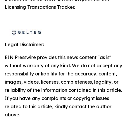
Licensing Transactions Tracker.
Legal Disclaimer:
EIN Presswire provides this news content "as is"
without warranty of any kind. We do not accept any
responsibility or liability for the accuracy, content,
images, videos, licenses, completeness, legality, or
reliability of the information contained in this article.
If you have any complaints or copyright issues
related to this article, kindly contact the author
above.