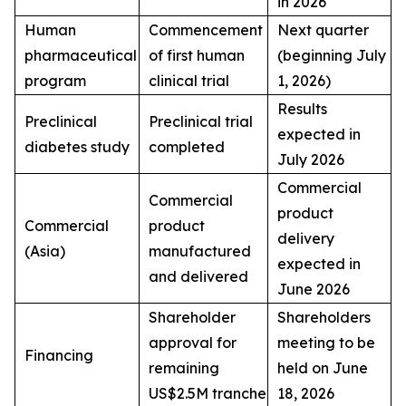
in 2026
Human
Commencement
Next quarter
pharmaceutical
of first human
(beginning July
program
clinical trial
1, 2026)
Results
Preclinical
Preclinical trial
expected in
diabetes study
completed
July 2026
Commercial
Commercial
product
Commercial
product
delivery
(Asia)
manufactured
expected in
and delivered
June 2026
Shareholder
Shareholders
approval for
meeting to be
Financing
remaining
held on June
US$2.5M tranche
18, 2026