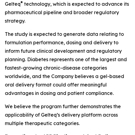
®
Gelteq
technology, which is expected to advance its
pharmaceutical pipeline and broader regulatory
strategy.
The study is expected to generate data relating to
formulation performance, dosing and delivery to
inform future clinical development and regulatory
planning. Diabetes represents one of the largest and
fastest-growing chronic-disease categories
worldwide, and the Company believes a gel-based
oral delivery format could offer meaningful
advantages in dosing and patient compliance.
We believe the program further demonstrates the
applicability of Gelteq’s delivery platform across
multiple therapeutic categories.