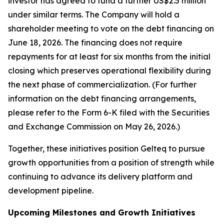
investor has agreed to fund a further US$2.5 million
under similar terms. The Company will hold a
shareholder meeting to vote on the debt financing on
June 18, 2026. The financing does not require
repayments for at least for six months from the initial
closing which preserves operational flexibility during
the next phase of commercialization.
(For further
information on the debt financing arrangements,
please refer to the Form 6-K filed with the Securities
and Exchange Commission on May 26, 2026.)
Together, these initiatives position Gelteq to pursue
growth opportunities from a position of strength while
continuing to advance its delivery platform and
development pipeline.
Upcoming Milestones and Growth Initiatives