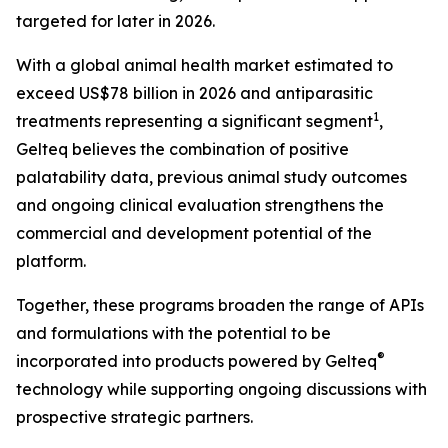
targeted for later in 2026.
With a global animal health market estimated to
exceed US$78 billion in 2026 and antiparasitic
1
treatments representing a significant segment
,
Gelteq believes the combination of positive
palatability data, previous animal study outcomes
and ongoing clinical evaluation strengthens the
commercial and development potential of the
platform.
Together, these programs broaden the range of APIs
and formulations with the potential to be
®
incorporated into products powered by Gelteq
technology while supporting ongoing discussions with
prospective strategic partners.