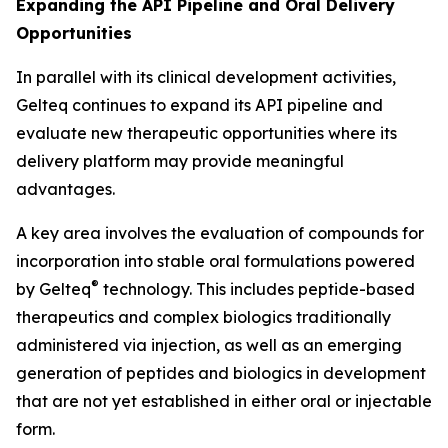
Expanding the API Pipeline and Oral Delivery
Opportunities
In parallel with its clinical development activities,
Gelteq continues to expand its API pipeline and
evaluate new therapeutic opportunities where its
delivery platform may provide meaningful
advantages.
A key area involves the evaluation of compounds for
incorporation into stable oral formulations powered
®
by Gelteq
technology. This includes peptide-based
therapeutics and complex biologics traditionally
administered via injection, as well as an emerging
generation of peptides and biologics in development
that are not yet established in either oral or injectable
form.