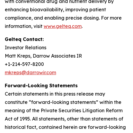
with conventional drug and nutrient delivery by
enhancing bioavailability, improving patient
compliance, and enabling precise dosing. For more
information, visit
www.gelteq.com
.
Gelteq Contact:
Investor Relations
Matt Kreps, Darrow Associates IR
+1-214-597-8200
mkreps@darrowir.com
Forward-Looking Statements
Certain statements in this press release may
constitute “forward-looking statements” within the
meaning of the Private Securities Litigation Reform
Act of 1995. All statements, other than statements of
historical fact, contained herein are forward-looking