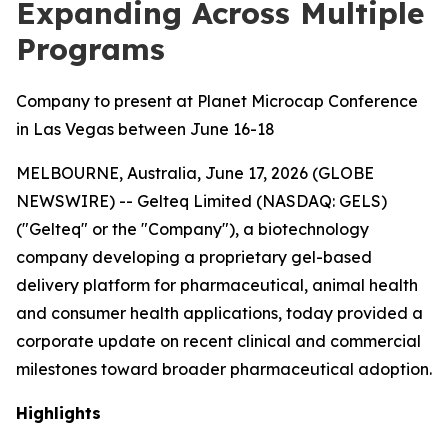
Expanding Across Multiple
Programs
Company to present at Planet Microcap Conference
in Las Vegas between June 16-18
MELBOURNE, Australia, June 17, 2026 (GLOBE
NEWSWIRE) -- Gelteq Limited (NASDAQ: GELS)
("Gelteq" or the "Company"), a biotechnology
company developing a proprietary gel-based
delivery platform for pharmaceutical, animal health
and consumer health applications, today provided a
corporate update on recent clinical and commercial
milestones toward broader pharmaceutical adoption.
Highlights