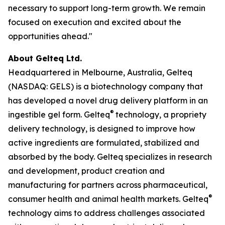
necessary to support long-term growth. We remain
focused on execution and excited about the
opportunities ahead."
About Gelteq Ltd.
Headquartered in Melbourne, Australia, Gelteq
(NASDAQ: GELS) is a biotechnology company that
has developed a novel drug delivery platform in an
®
ingestible gel form. Gelteq
technology, a propriety
delivery technology, is designed to improve how
active ingredients are formulated, stabilized and
absorbed by the body. Gelteq specializes in research
and development, product creation and
manufacturing for partners across pharmaceutical,
®
consumer health and animal health markets. Gelteq
technology aims to address challenges associated