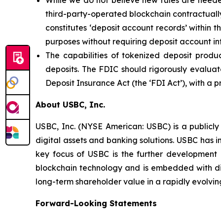
While we do not believe new rules are needed
third-party-operated blockchain contractually
constitutes ‘deposit account records’ within t
purposes without requiring deposit account in
The capabilities of tokenized deposit produ
deposits. The FDIC should rigorously evaluate
Deposit Insurance Act (the ‘FDI Act’), with a 
About USBC, Inc.
USBC, Inc. (NYSE American: USBC) is a publicly
digital assets and banking solutions. USBC has i
key focus of USBC is the further development 
blockchain technology and is embedded with digi
long-term shareholder value in a rapidly evolvin
Forward-Looking Statements