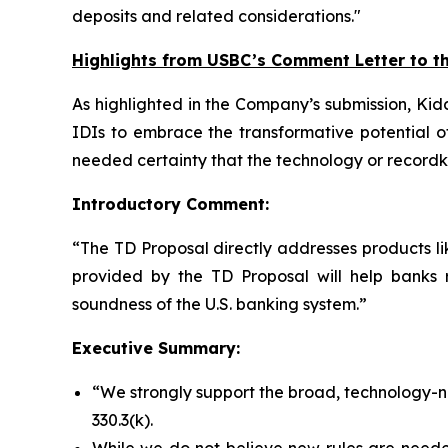
deposits and related considerations."
Highlights from USBC’s Comment Letter to t
As highlighted in the Company’s submission, Kid
IDIs to embrace the transformative potential o
needed certainty that the technology or recordk
Introductory Comment:
“The TD Proposal directly addresses products li
provided by the TD Proposal will help banks 
soundness of the U.S. banking system.”
Executive Summary:
“We strongly support the broad, technology-ne
330.3(k).