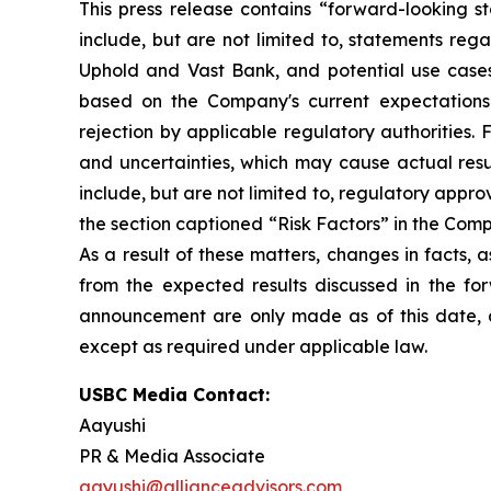
This press release contains “forward-looking s
include, but are not limited to, statements reg
Uphold and Vast Bank, and potential use cases
based on the Company's current expectations 
rejection by applicable regulatory authorities.
and uncertainties, which may cause actual resul
include, but are not limited to, regulatory appr
the section captioned “Risk Factors” in the Comp
As a result of these matters, changes in facts,
from the expected results discussed in the for
announcement are only made as of this date, 
except as required under applicable law.
USBC Media Contact:
Aayushi
PR & Media Associate
aayushi@allianceadvisors.com