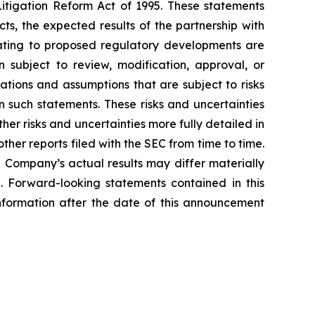
Litigation Reform Act of 1995. These statements
ts, the expected results of the partnership with
lating to proposed regulatory developments are
subject to review, modification, approval, or
tions and assumptions that are subject to risks
n such statements. These risks and uncertainties
er risks and uncertainties more fully detailed in
her reports filed with the SEC from time to time.
e Company’s actual results may differ materially
e. Forward-looking statements contained in this
formation after the date of this announcement