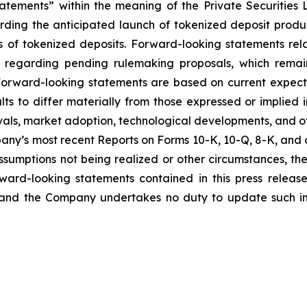
tatements” within the meaning of the Private Securities 
arding the anticipated launch of tokenized deposit produc
 of tokenized deposits. Forward-looking statements re
regarding pending rulemaking proposals, which remain 
 Forward-looking statements are based on current expecta
ts to differ materially from those expressed or implied i
ovals, market adoption, technological developments, and oth
any’s most recent Reports on Forms 10-K, 10-Q, 8-K, and ot
 assumptions not being realized or other circumstances, th
ward-looking statements contained in this press releas
and the Company undertakes no duty to update such in