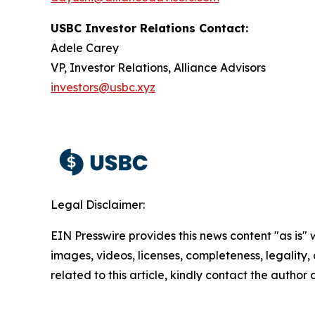
USBC Investor Relations Contact:
Adele Carey
VP, Investor Relations, Alliance Advisors
investors@usbc.xyz
Legal Disclaimer:
EIN Presswire provides this news content "as is" 
images, videos, licenses, completeness, legality, o
related to this article, kindly contact the author