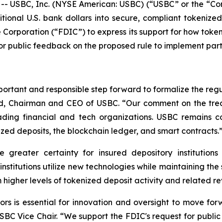
- USBC, Inc. (NYSE American: USBC) (“USBC” or the “Co
itional U.S. bank dollars into secure, compliant tokeniz
 Corporation (“FDIC”) to express its support for how token
for public feedback on the proposed rule to implement par
ortant and responsible step forward to formalize the regu
dd, Chairman and CEO of USBC. “Our comment on the trea
ading financial and tech organizations. USBC remains
ized deposits, the blockchain ledger, and smart contracts.
 greater certainty for insured depository institutions
institutions utilize new technologies while maintaining th
om higher levels of tokenized deposit activity and related 
ors is essential for innovation and oversight to move fo
USBC Vice Chair. “We support the FDIC's request for publ