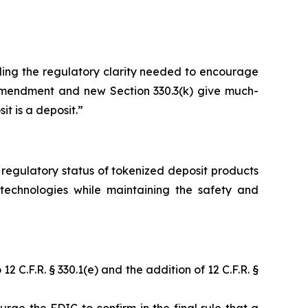
iding the regulatory clarity needed to encourage
) amendment and new Section 330.3(k) give much-
t is a deposit.”
 regulatory status of tokenized deposit products
technologies while maintaining the safety and
C.F.R. § 330.1(e) and the addition of 12 C.F.R. §