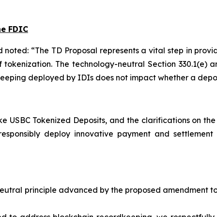
he FDIC
d noted: “The TD Proposal represents a vital step in prov
f tokenization. The technology-neutral Section 330.1(e
eeping deployed by IDIs does not impact whether a deposi
ke USBC Tokenized Deposits, and the clarifications on the
responsibly deploy innovative payment and settlement 
utral principle advanced by the proposed amendment to 12 