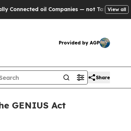
ected oil Companies — not Taxpayers — the Chanc
View all
Provided by AGP
Share
the GENIUS Act