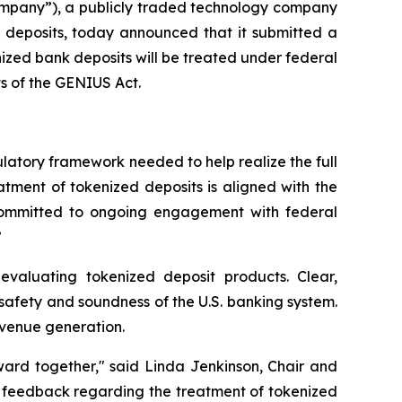
mpany”), a publicly traded technology company
ed deposits, today announced that it submitted a
ized bank deposits will be treated under federal
ts of the GENIUS Act.
latory framework needed to help realize the full
tment of tokenized deposits is aligned with the
 committed to ongoing engagement with federal
”
 evaluating tokenized deposit products. Clear,
e safety and soundness of the U.S. banking system.
revenue generation.
rward together," said Linda Jenkinson, Chair and
ic feedback regarding the treatment of tokenized