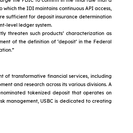
ge the FDIC to confirm in the final rule that a
o which the IDI maintains continuous API access,
are sufficient for deposit insurance determination
nt-level ledger system.
tly threaten such products’ characterization as
nt of the definition of ‘deposit’ in the Federal
ation.”
of transformative financial services, including
ment and research across its various divisions. A
denominated tokenized deposit that operates on
 risk management, USBC is dedicated to creating