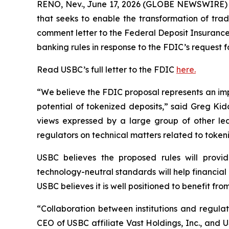
RENO, Nev., June 17, 2026 (GLOBE NEWSWIRE) -
that seeks to enable the transformation of trad
comment letter to the Federal Deposit Insurance
banking rules in response to the FDIC’s request 
Read USBC’s full letter to the FDIC
here.
“We believe the FDIC proposal represents an imp
potential of tokenized deposits,” said Greg Ki
views expressed by a large group of other le
regulators on technical matters related to token
USBC believes the proposed rules will provide
technology-neutral standards will help financial 
USBC believes it is well positioned to benefit fr
“Collaboration between institutions and regulat
CEO of USBC affiliate Vast Holdings, Inc., and 