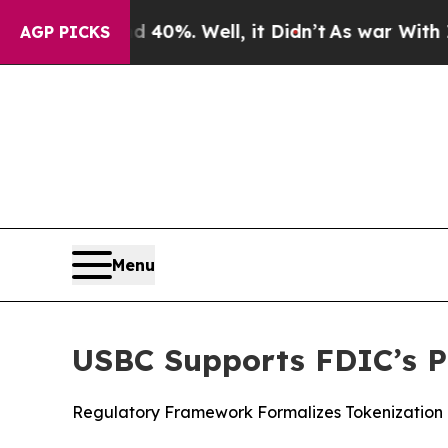
und 40%. Well, it Didn’t
As war With Iran Drove
AGP PICKS
Menu
USBC Supports FDIC’s P
Regulatory Framework Formalizes Tokenization o