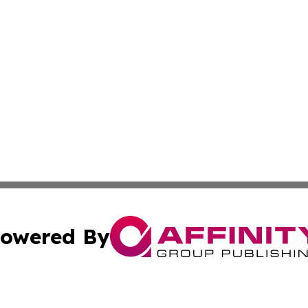
owered By
ubmit Press Release
Terms & Conditions
Copyright/DMCA