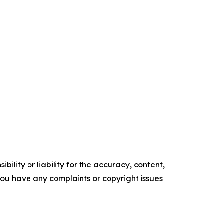
ility or liability for the accuracy, content,
f you have any complaints or copyright issues