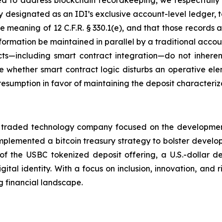
 to address blockchain recordkeeping, we respectfully ur
 designated as an IDI’s exclusive account-level ledger, t
he meaning of 12 C.F.R. § 330.1(e), and that those records 
formation be maintained in parallel by a traditional accou
cts—including smart contract integration—do not inheren
 whether smart contract logic disturbs an operative eleme
presumption in favor of maintaining the deposit characteriz
 traded technology company focused on the development 
mplemented a bitcoin treasury strategy to bolster develop
of the USBC tokenized deposit offering, a U.S.-dollar 
tal identity. With a focus on inclusion, innovation, and
g financial landscape.