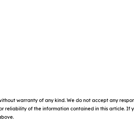
without warranty of any kind. We do not accept any responsib
r reliability of the information contained in this article. I
 above.