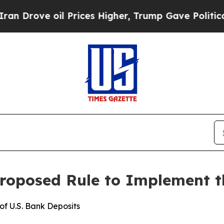
 oil Prices Higher, Trump Gave Politically Conn
roposed Rule to Implement 
f U.S. Bank Deposits