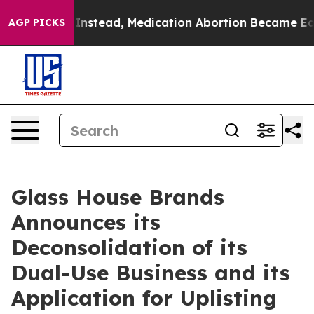
rturned. Instead, Medication Abortion Became Easy t
AGP PICKS
Glass House Brands
Announces its
Deconsolidation of its
Dual-Use Business and its
Application for Uplisting