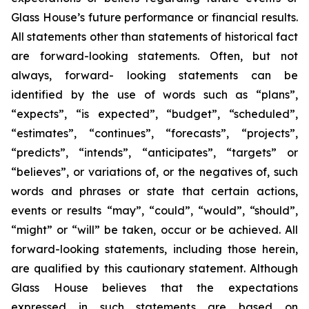
Glass House’s future performance or financial results.
All statements other than statements of historical fact
are forward-looking statements. Often, but not
always, forward- looking statements can be
identified by the use of words such as “plans”,
“expects”, “is expected”, “budget”, “scheduled”,
“estimates”, “continues”, “forecasts”, “projects”,
“predicts”, “intends”, “anticipates”, “targets” or
“believes”, or variations of, or the negatives of, such
words and phrases or state that certain actions,
events or results “may”, “could”, “would”, “should”,
“might” or “will” be taken, occur or be achieved. All
forward-looking statements, including those herein,
are qualified by this cautionary statement. Although
Glass House believes that the expectations
expressed in such statements are based on