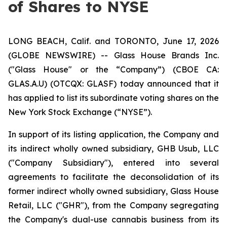
of Shares to NYSE
LONG BEACH, Calif. and TORONTO, June 17, 2026
(GLOBE NEWSWIRE) -- Glass House Brands Inc.
("Glass House" or the “Company”) (CBOE CA:
GLAS.A.U) (OTCQX: GLASF) today announced that it
has applied to list its subordinate voting shares on the
New York Stock Exchange (“NYSE”).
In support of its listing application, the Company and
its indirect wholly owned subsidiary, GHB Usub, LLC
("Company Subsidiary"), entered into several
agreements to facilitate the deconsolidation of its
former indirect wholly owned subsidiary, Glass House
Retail, LLC ("GHR"), from the Company segregating
the Company's dual-use cannabis business from its