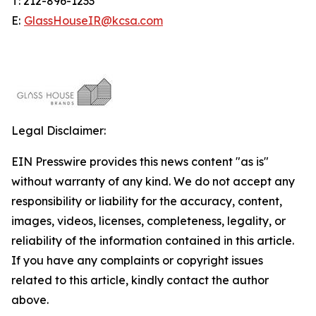
T: 212-896-1233
E:
GlassHouseIR@kcsa.com
Legal Disclaimer:
EIN Presswire provides this news content "as is"
without warranty of any kind. We do not accept any
responsibility or liability for the accuracy, content,
images, videos, licenses, completeness, legality, or
reliability of the information contained in this article.
If you have any complaints or copyright issues
related to this article, kindly contact the author
above.