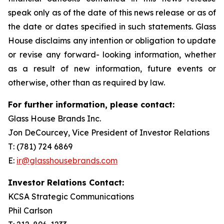
speak only as of the date of this news release or as of
the date or dates specified in such statements. Glass
House disclaims any intention or obligation to update
or revise any forward- looking information, whether
as a result of new information, future events or
otherwise, other than as required by law.
For further information, please contact:
Glass House Brands Inc.
Jon DeCourcey, Vice President of Investor Relations
T: (781) 724 6869
E:
ir@glasshousebrands.com
Investor Relations Contact:
KCSA Strategic Communications
Phil Carlson