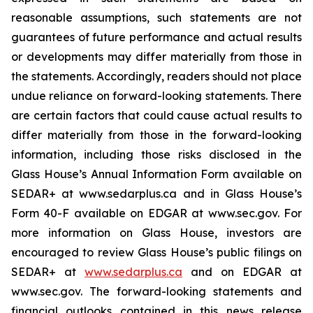
reasonable assumptions, such statements are not
guarantees of future performance and actual results
or developments may differ materially from those in
the statements. Accordingly, readers should not place
undue reliance on forward-looking statements. There
are certain factors that could cause actual results to
differ materially from those in the forward-looking
information, including those risks disclosed in the
Glass House’s Annual Information Form available on
SEDAR+ at www.sedarplus.ca and in Glass House’s
Form 40-F available on EDGAR at www.sec.gov. For
more information on Glass House, investors are
encouraged to review Glass House’s public filings on
SEDAR+ at
www.sedarplus.ca
and on EDGAR at
www.sec.gov. The forward-looking statements and
financial outlooks contained in this news release