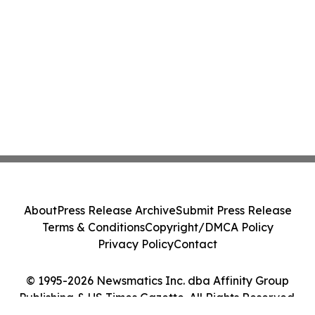
About
Press Release Archive
Submit Press Release
Terms & Conditions
Copyright/DMCA Policy
Privacy Policy
Contact
© 1995-2026 Newsmatics Inc. dba Affinity Group
Publishing & US Times Gazette. All Rights Reserved.