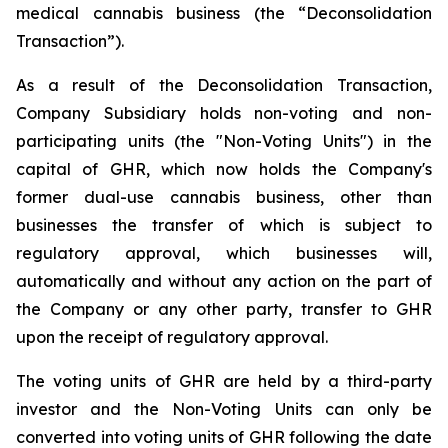
medical cannabis business (the “Deconsolidation
Transaction”).
As a result of the Deconsolidation Transaction,
Company Subsidiary holds non-voting and non-
participating units (the "Non-Voting Units") in the
capital of GHR, which now holds the Company's
former dual-use cannabis business, other than
businesses the transfer of which is subject to
regulatory approval, which businesses will,
automatically and without any action on the part of
the Company or any other party, transfer to GHR
upon the receipt of regulatory approval.
The voting units of GHR are held by a third-party
investor and the Non-Voting Units can only be
converted into voting units of GHR following the date