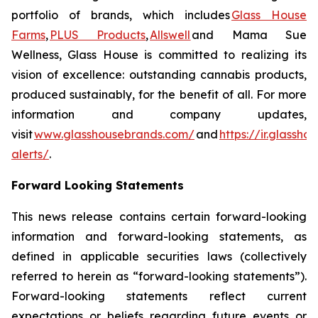
portfolio of brands, which includes
Glass House
Farms
,
PLUS Products
,
Allswell
and Mama Sue
Wellness, Glass House is committed to realizing its
vision of excellence: outstanding cannabis products,
produced sustainably, for the benefit of all. For more
information and company updates,
visit
www.glasshousebrands.com/
and
https://ir.glassh
alerts/
.
Forward Looking Statements
This news release contains certain forward-looking
information and forward-looking statements, as
defined in applicable securities laws (collectively
referred to herein as “forward-looking statements”).
Forward-looking statements reflect current
expectations or beliefs regarding future events or