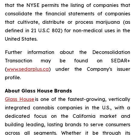
that the NYSE permits the listing of companies that
consolidate the financial statements of companies
that cultivate, distribute or process marijuana (as
defined in 21 U.S.C 802) for non-medical uses in the
United States.
Further information about the Deconsolidation
Transaction may be found on SEDAR+
(
www.sedarplus.ca
) under the Company's issuer
profile.
About Glass House Brands
Glass House
is one of the fastest-growing, vertically
integrated cannabis companies in the U.S., with a
dedicated focus on the California market and
building leading, lasting brands to serve consumers
across all segments. Whether it be through its