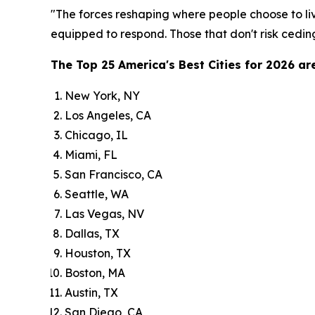
"The forces reshaping where people choose to liv
equipped to respond. Those that don't risk ceding
The Top 25 America's Best Cities for 2026 are
New York, NY
Los Angeles, CA
Chicago, IL
Miami, FL
San Francisco, CA
Seattle, WA
Las Vegas, NV
Dallas, TX
Houston, TX
Boston, MA
Austin, TX
San Diego, CA