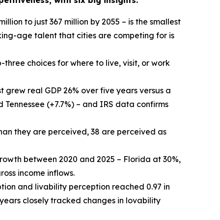
titiveness, with six big insights:
illion to just 367 million by 2055 – is the smallest
ing-age talent that cities are competing for is
three choices for where to live, visit, or work
 grew real GDP 26% over five years versus a
nd Tennessee (+7.7%) – and IRS data confirms
than they are perceived, 38 are perceived as
growth between 2020 and 2025 – Florida at 30%,
oss income inflows.
tion and livability perception reached 0.97 in
 years closely tracked changes in lovability