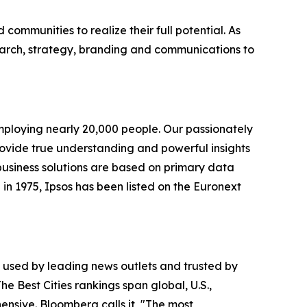
ommunities to realize their full potential. As
earch, strategy, branding and communications to
employing nearly 20,000 people. Our passionately
 provide true understanding and powerful insights
 business solutions are based on primary data
in 1975, Ipsos has been listed on the Euronext
is used by leading news outlets and trusted by
he Best Cities rankings span global, U.S.,
nsive. Bloomberg calls it, "The most