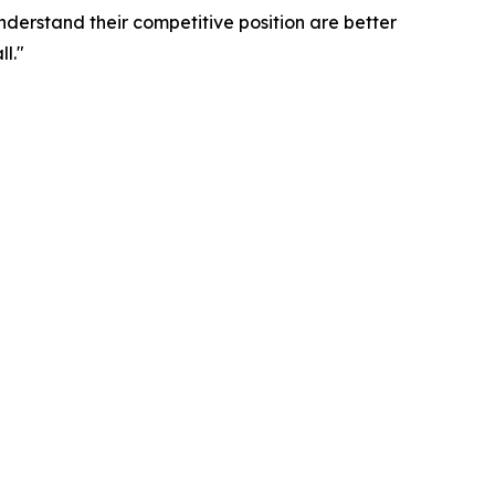
nderstand their competitive position are better
l."