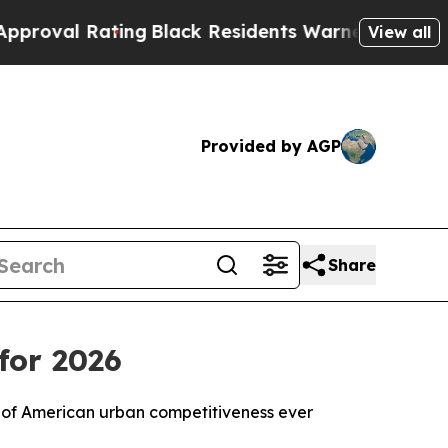
ting
Black Residents Warned of Abusive Cops for 
View all
Provided by AGP
Share
for 2026
 of American urban competitiveness ever