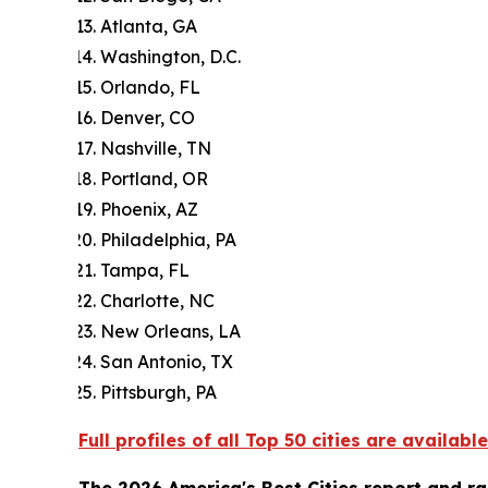
Atlanta, GA
Washington, D.C.
Orlando, FL
Denver, CO
Nashville, TN
Portland, OR
Phoenix, AZ
Philadelphia, PA
Tampa, FL
Charlotte, NC
New Orleans, LA
San Antonio, TX
Pittsburgh, PA
Full profiles of all Top 50 cities are available