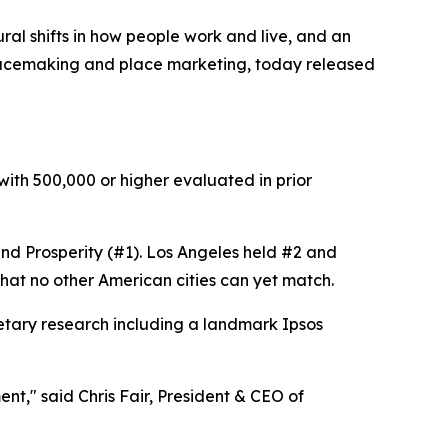
al shifts in how people work and live, and an
placemaking and place marketing, today released
 with 500,000 or higher evaluated in prior
, and Prosperity (#1). Los Angeles held #2 and
that no other American cities can yet match.
etary research including a landmark Ipsos
nt," said Chris Fair, President & CEO of