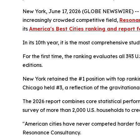
New York, June 17, 2026 (GLOBE NEWSWIRE) -- As A
increasingly crowded competitive field,
Resona
its
America's Best Cities ranking and report 
In its 10th year, it is the most comprehensive stu
For the first time, the ranking evaluates all 393
editions.
New York retained the #1 position with top ranking
Chicago held #3, a reflection of the gravitation
The 2026 report combines core statistical perf
survey of more than 2,000 U.S. households to cre
"American cities have never competed harder for w
Resonance Consultancy.