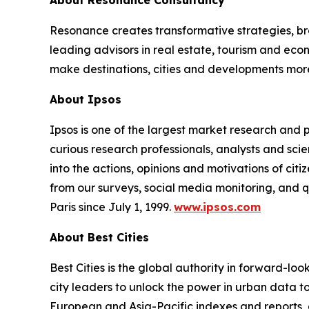
About Resonance Consultancy
Resonance creates transformative strategies, bra
leading advisors in real estate, tourism and e
make destinations, cities and developments mor
About Ipsos
Ipsos is one of the largest market research and
curious research professionals, analysts and scie
into the actions, opinions and motivations of cit
from our surveys, social media monitoring, and q
Paris since July 1, 1999.
www.ipsos.com
About Best Cities
Best Cities is the global authority in forward-lo
city leaders to unlock the power in urban data to 
European and Asia-Pacific indexes and reports, 