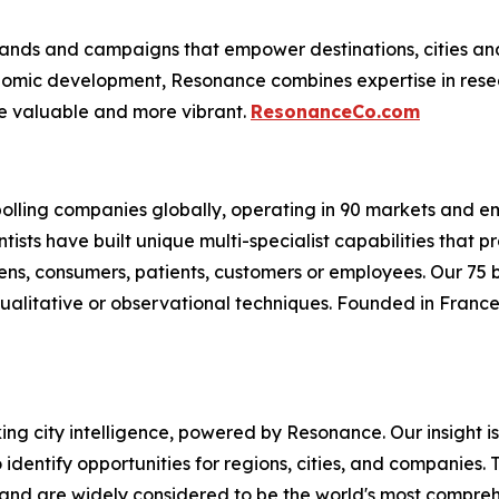
nds and campaigns that empower destinations, cities and c
conomic development, Resonance combines expertise in res
e valuable and more vibrant.
ResonanceCo.com
 polling companies globally, operating in 90 markets and 
ntists have built unique multi-specialist capabilities that
izens, consumers, patients, customers or employees. Our 75
ualitative or observational techniques. Founded in France 
oking city intelligence, powered by Resonance. Our insight 
identify opportunities for regions, cities, and companies. T
and are widely considered to be the world's most comprehe