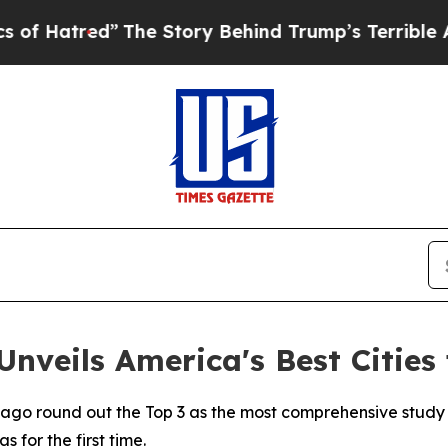
”
The Story Behind Trump’s Terrible Approval Ra
nveils America's Best Cities 
cago round out the Top 3 as the most comprehensive study
 for the first time.