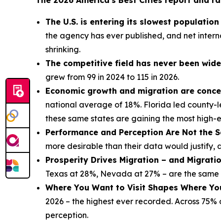
The 2026 America's Best Cities report and ra
The U.S. is entering its slowest populatio
the agency has ever published, and net interna
shrinking.
The competitive field has never been wide
grew from 99 in 2024 to 115 in 2026.
Economic growth and migration are concen
national average of 18%. Florida led county-l
these same states are gaining the most high-
Performance and Perception Are Not the S
more desirable than their data would justify, 
Prosperity Drives Migration – and Migrati
Texas at 28%, Nevada at 27% – are the same s
Where You Want to Visit Shapes Where Yo
2026 – the highest ever recorded. Across 75% of
perception.