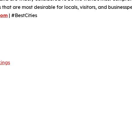
es that are most desirable for locals, visitors, and business
com
| #BestCities
kings