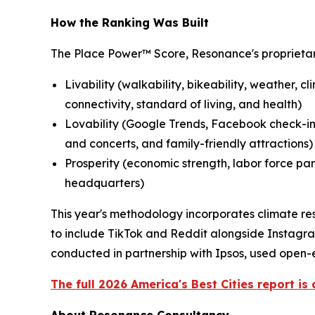
How the Ranking Was Built
The Place Power™ Score, Resonance's proprietar
Livability (walkability, bikeability, weather, c
connectivity, standard of living, and health)
Lovability (Google Trends, Facebook check-ins
and concerts, and family-friendly attractions)
Prosperity (economic strength, labor force par
headquarters)
This year's methodology incorporates climate res
to include TikTok and Reddit alongside Instagra
conducted in partnership with Ipsos, used open-e
The full 2026 America's Best Cities report is 