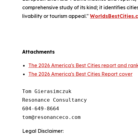
comprehensive study of its kind; it identifies citi
livability or tourism appeal."
WorldsBestCities.
Attachments
The 2026 America's Best Cities report and ran
The 2026 America's Best Cities Report cover
Tom Gierasimczuk

Resonance Consultancy

604-649-8664

Legal Disclaimer: