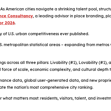
merican cities navigate a shrinking talent pool, structur
nce Consultancy
, a leading advisor in place branding, 
for 2026
.
dy of U.S. urban competitiveness ever published.
 U.S. metropolitan statistical areas – expanding from metros
s across all three pillars: Livability (#1), Lovability (#1)
al force of scale, economic complexity, and cultural depth 
ormance data, global user-generated data, and new propri
ate the nation's most comprehensive city ranking.
hat matters most: residents, visitors, talent, and investme