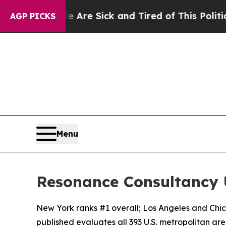
ple Are Sick and Tired of This Politics of Hatred
AGP PICKS
Menu
Resonance Consultancy U
New York ranks #1 overall; Los Angeles and Chi
published evaluates all 393 U.S. metropolitan areas