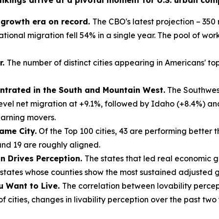
nkings arrive at a pivotal moment for U.S. urban compe
n growth era on record.
The CBO's latest projection – 350 m
tional migration fell 54% in a single year. The pool of work
r.
The number of distinct cities appearing in Americans' top-
trated in the South and Mountain West.
The Southwest
evel net migration at +9.1%, followed by Idaho (+8.4%) a
earning movers.
ame City.
Of the Top 100 cities, 43 are performing better 
and 19 are roughly aligned.
on Drives Perception.
The states that led real economic 
tates whose counties show the most sustained adjusted gr
u Want to Live.
The correlation between lovability percep
 cities, changes in livability perception over the past two