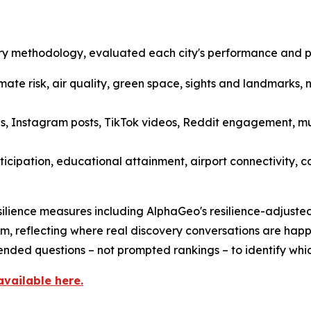
y methodology, evaluated each city's performance and per
limate risk, air quality, green space, sights and landmarks, 
, Instagram posts, TikTok videos, Reddit engagement, mus
ticipation, educational attainment, airport connectivity, 
ilience measures including AlphaGeo's resilience-adjusted 
m, reflecting where real discovery conversations are happ
nded questions – not prompted rankings – to identify whic
available here.