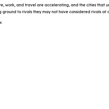
e, work, and travel are accelerating, and the cities that u
 ground to rivals they may not have considered rivals at al
: