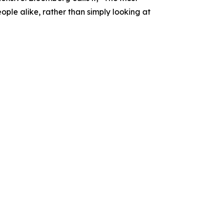
people alike, rather than simply looking at