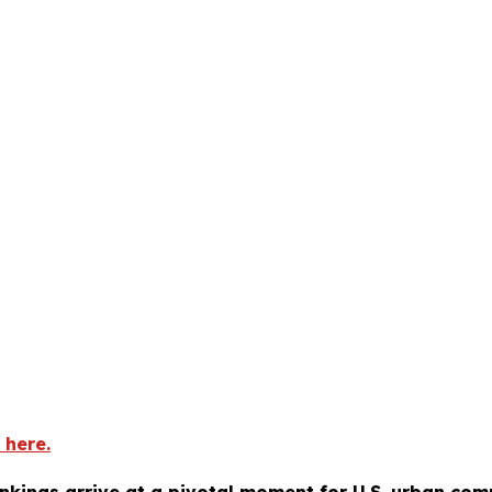
 here.