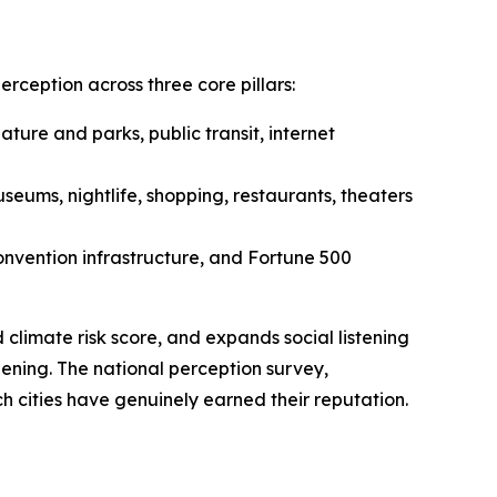
ception across three core pillars:
nature and parks, public transit, internet
eums, nightlife, shopping, restaurants, theaters
convention infrastructure, and Fortune 500
climate risk score, and expands social listening
ening. The national perception survey,
h cities have genuinely earned their reputation.