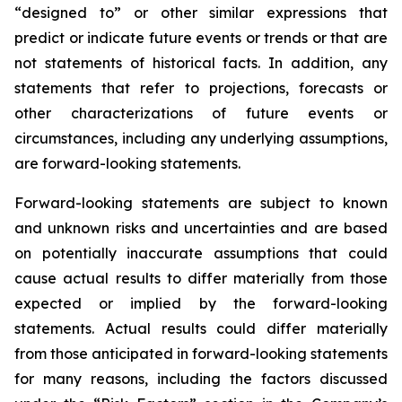
“designed to” or other similar expressions that
predict or indicate future events or trends or that are
not statements of historical facts. In addition, any
statements that refer to projections, forecasts or
other characterizations of future events or
circumstances, including any underlying assumptions,
are forward-looking statements.
Forward-looking statements are subject to known
and unknown risks and uncertainties and are based
on potentially inaccurate assumptions that could
cause actual results to differ materially from those
expected or implied by the forward-looking
statements. Actual results could differ materially
from those anticipated in forward-looking statements
for many reasons, including the factors discussed