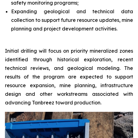
safety monitoring programs;
Expanding geological and technical data
collection to support future resource updates, mine
planning and project development activities.
Initial drilling will focus on priority mineralized zones
identified through historical exploration, recent
technical reviews, and geological modeling. The
results of the program are expected to support
resource expansion, mine planning, infrastructure
design and other workstreams associated with
advancing Tanbreez toward production.