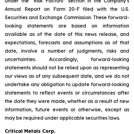
under the “Risk Factors” section in the Company’s
Annual Report on Form 20-F filed with the U.S.
Securities and Exchange Commission. These forward-
looking statements are based on information
available as of the date of this news release, and
expectations, forecasts and assumptions as of that
date, involve a number of judgments, risks and
uncertainties. Accordingly, forward-looking
statements should not be relied upon as representing
our views as of any subsequent date, and we do not
undertake any obligation to update forward-looking
statements to reflect events or circumstances after
the date they were made, whether as a result of new
information, future events or otherwise, except as
may be required under applicable securities laws.
Critical Metals Corp.