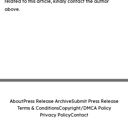
related to this article, kindly contact the author
above.
About
Press Release Archive
Submit Press Release
Terms & Conditions
Copyright/DMCA Policy
Privacy Policy
Contact