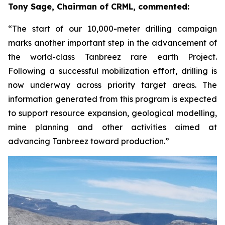
Tony Sage, Chairman of CRML, commented:
“The start of our 10,000-meter drilling campaign
marks another important step in the advancement of
the world-class Tanbreez rare earth Project.
Following a successful mobilization effort, drilling is
now underway across priority target areas. The
information generated from this program is expected
to support resource expansion, geological modelling,
mine planning and other activities aimed at
advancing Tanbreez toward production.”