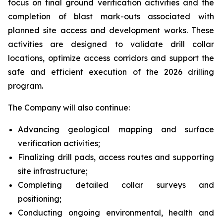
focus on final ground verification activities and the
completion of blast mark-outs associated with
planned site access and development works. These
activities are designed to validate drill collar
locations, optimize access corridors and support the
safe and efficient execution of the 2026 drilling
program.
The Company will also continue:
Advancing geological mapping and surface
verification activities;
Finalizing drill pads, access routes and supporting
site infrastructure;
Completing detailed collar surveys and
positioning;
Conducting ongoing environmental, health and