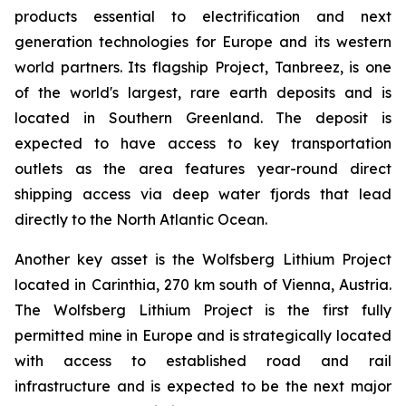
products essential to electrification and next
generation technologies for Europe and its western
world partners. Its flagship Project, Tanbreez, is one
of the world's largest, rare earth deposits and is
located in Southern Greenland. The deposit is
expected to have access to key transportation
outlets as the area features year-round direct
shipping access via deep water fjords that lead
directly to the North Atlantic Ocean.
Another key asset is the Wolfsberg Lithium Project
located in Carinthia, 270 km south of Vienna, Austria.
The Wolfsberg Lithium Project is the first fully
permitted mine in Europe and is strategically located
with access to established road and rail
infrastructure and is expected to be the next major