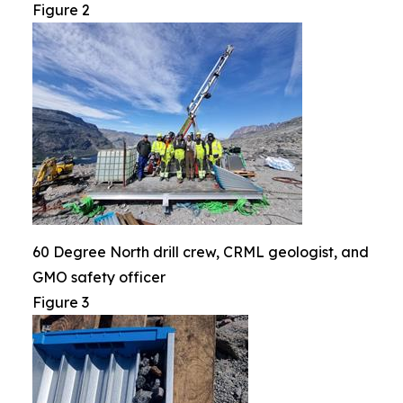
Figure 2
60 Degree North drill crew, CRML geologist, and
GMO safety officer
Figure 3