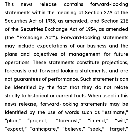
This news release contains forward-looking
statements within the meaning of Section 27A of the
Securities Act of 1933, as amended, and Section 21E
of the Securities Exchange Act of 1934, as amended
(the “Exchange Act”). Forward-looking statements
may include expectations of our business and the
plans and objectives of management for future
operations. These statements constitute projections,
forecasts and forward-looking statements, and are
not guarantees of performance. Such statements can
be identified by the fact that they do not relate
strictly to historical or current facts. When used in this
news release, forward-looking statements may be
identified by the use of words such as “estimate,”
“plan,” “project,” “forecast,” “intend,” “will,”
“expect,” “anticipate,” “believe,” “seek,” “target,”