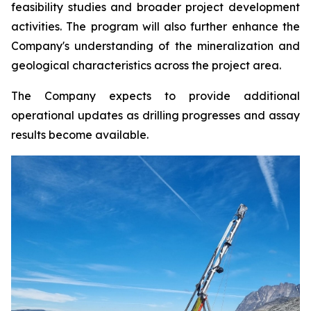
feasibility studies and broader project development
activities. The program will also further enhance the
Company's understanding of the mineralization and
geological characteristics across the project area.
The Company expects to provide additional
operational updates as drilling progresses and assay
results become available.