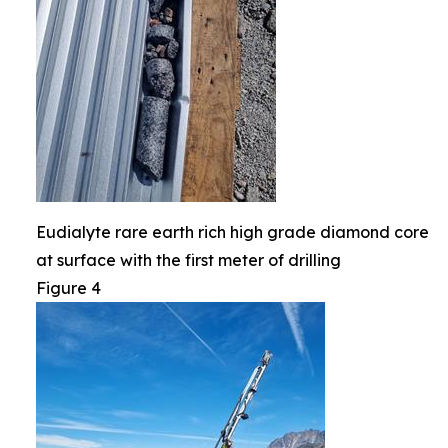
Eudialyte rare earth rich high grade diamond core
at surface with the first meter of drilling
Figure 4