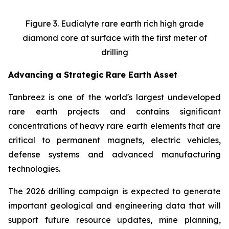
Figure 3. Eudialyte rare earth rich high grade
diamond core at surface with the first meter of
drilling
Advancing a Strategic Rare Earth Asset
Tanbreez is one of the world's largest undeveloped
rare earth projects and contains significant
concentrations of heavy rare earth elements that are
critical to permanent magnets, electric vehicles,
defense systems and advanced manufacturing
technologies.
The 2026 drilling campaign is expected to generate
important geological and engineering data that will
support future resource updates, mine planning,