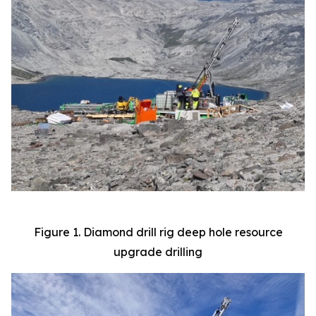
Figure 1. Diamond drill rig deep hole resource
upgrade drilling