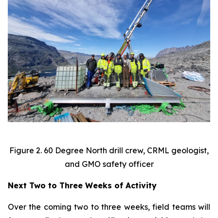
Figure 2. 60 Degree North drill crew, CRML geologist,
and GMO safety officer
Next Two to Three Weeks of Activity
Over the coming two to three weeks, field teams will