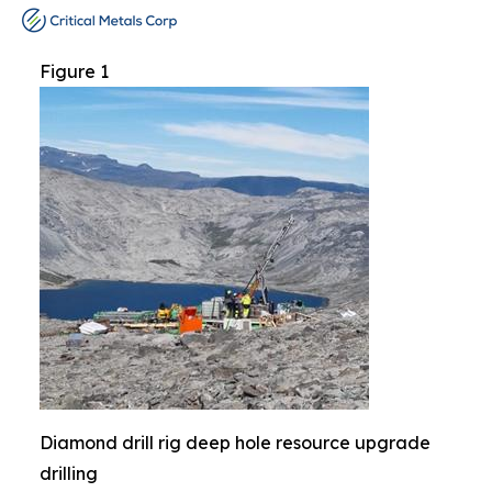
Figure 1
Diamond drill rig deep hole resource upgrade
drilling