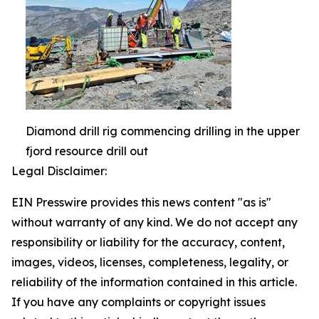
Diamond drill rig commencing drilling in the upper
fjord resource drill out
Legal Disclaimer:
EIN Presswire provides this news content "as is"
without warranty of any kind. We do not accept any
responsibility or liability for the accuracy, content,
images, videos, licenses, completeness, legality, or
reliability of the information contained in this article.
If you have any complaints or copyright issues