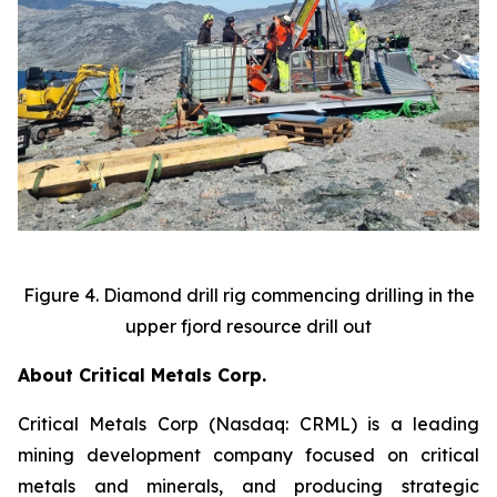
Figure 4. Diamond drill rig commencing drilling in the
upper fjord resource drill out
About Critical Metals Corp.
Critical Metals Corp (Nasdaq: CRML) is a leading
mining development company focused on critical
metals and minerals, and producing strategic