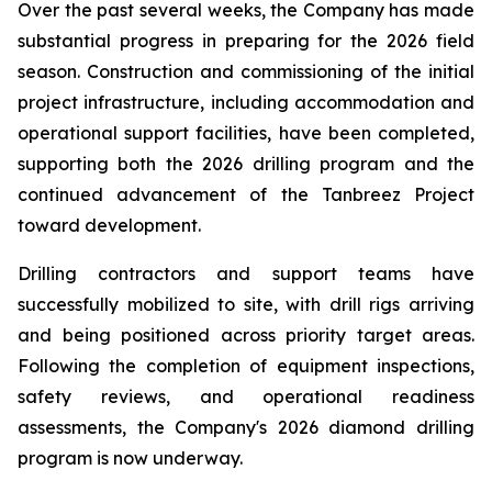
Over the past several weeks, the Company has made
substantial progress in preparing for the 2026 field
season. Construction and commissioning of the initial
project infrastructure, including accommodation and
operational support facilities, have been completed,
supporting both the 2026 drilling program and the
continued advancement of the Tanbreez Project
toward development.
Drilling contractors and support teams have
successfully mobilized to site, with drill rigs arriving
and being positioned across priority target areas.
Following the completion of equipment inspections,
safety reviews, and operational readiness
assessments, the Company's 2026 diamond drilling
program is now underway.