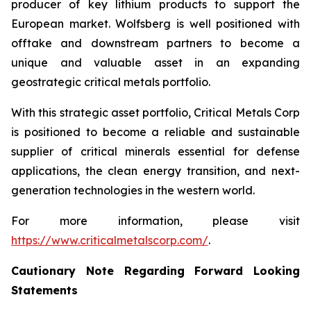
producer of key lithium products to support the
European market. Wolfsberg is well positioned with
offtake and downstream partners to become a
unique and valuable asset in an expanding
geostrategic critical metals portfolio.
With this strategic asset portfolio, Critical Metals Corp
is positioned to become a reliable and sustainable
supplier of critical minerals essential for defense
applications, the clean energy transition, and next-
generation technologies in the western world.
For more information, please visit
https://www.criticalmetalscorp.com/
.
Cautionary Note Regarding Forward Looking
Statements