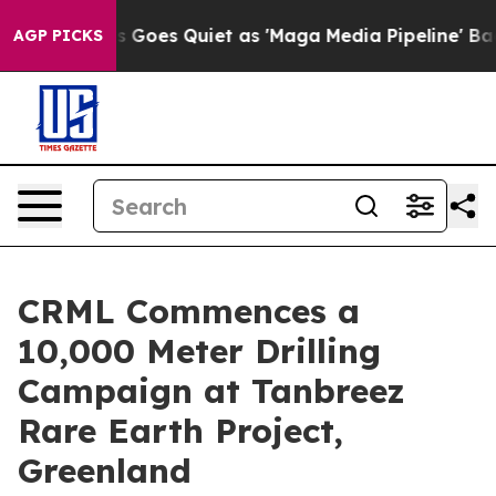
iet as 'Maga Media Pipeline' Backfires Amid Rumors T
AGP PICKS
CRML Commences a
10,000 Meter Drilling
Campaign at Tanbreez
Rare Earth Project,
Greenland