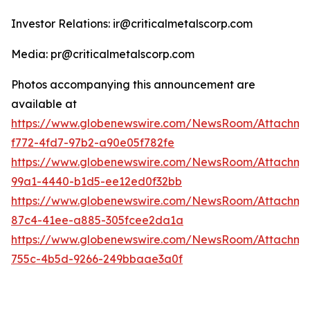
Investor Relations: ir@criticalmetalscorp.com
Media: pr@criticalmetalscorp.com
Photos accompanying this announcement are
available at
https://www.globenewswire.com/NewsRoom/Attachm
f772-4fd7-97b2-a90e05f782fe
https://www.globenewswire.com/NewsRoom/Attachm
99a1-4440-b1d5-ee12ed0f32bb
https://www.globenewswire.com/NewsRoom/Attachme
87c4-41ee-a885-305fcee2da1a
https://www.globenewswire.com/NewsRoom/Attachme
755c-4b5d-9266-249bbaae3a0f