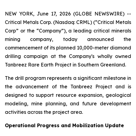
NEW YORK, June 17, 2026 (GLOBE NEWSWIRE) --
Critical Metals Corp. (Nasdaq: CRML) (“Critical Metals
Corp” or the “Company”), a leading critical minerals
mining company, today announced the
commencement of its planned 10,000-meter diamond
drilling campaign at the Company's wholly owned
Tanbreez Rare Earth Project in Southern Greenland.
The drill program represents a significant milestone in
the advancement of the Tanbreez Project and is
designed to support resource expansion, geological
modeling, mine planning, and future development
activities across the project area.
Operational Progress and Mobilization Update