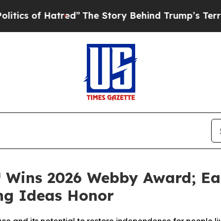
 of Hatred”
The Story Behind Trump’s Terrible Ap
™ Wins 2026 Webby Award; Ea
g Ideas Honor