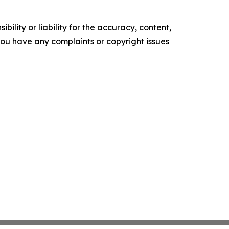
ility or liability for the accuracy, content,
f you have any complaints or copyright issues