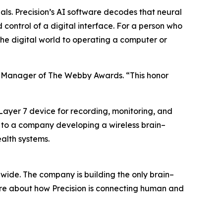
nals. Precision’s AI software decodes that neural
d control of a digital interface. For a person who
 the digital world to operating a computer or
ral Manager of The Webby Awards. “This honor
 Layer 7 device for recording, monitoring, and
ted to a company developing a wireless brain–
alth systems.
wide. The company is building the only brain–
ore about how Precision is connecting human and