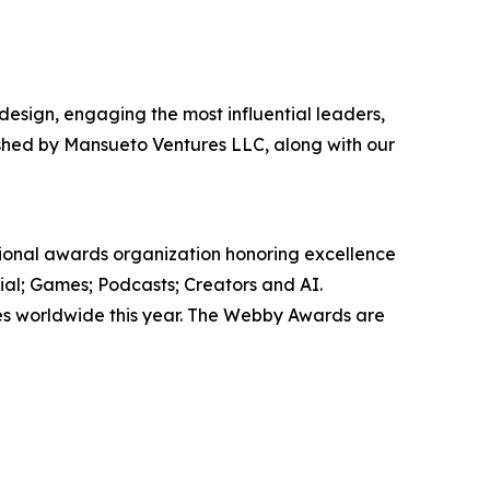
 design, engaging the most influential leaders,
ished by Mansueto Ventures LLC, along with our
tional awards organization honoring excellence
ial; Games; Podcasts; Creators and AI.
ies worldwide this year. The Webby Awards are