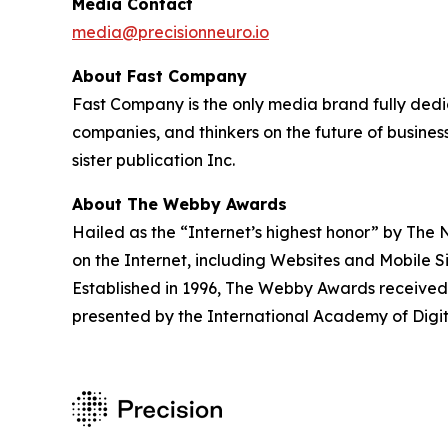
Media Contact
media@precisionneuro.io
About Fast Company
Fast Company is the only media brand fully dedica
companies, and thinkers on the future of busine
sister publication Inc.
About The Webby Awards
Hailed as the “Internet’s highest honor” by The
on the Internet, including Websites and Mobile S
Established in 1996, The Webby Awards received 
presented by the International Academy of Digit