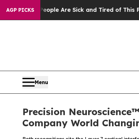
 Win: “People Are Sick and Tired of This Politics
AGP PICKS
Menu
Precision Neuroscience
Company World Changin