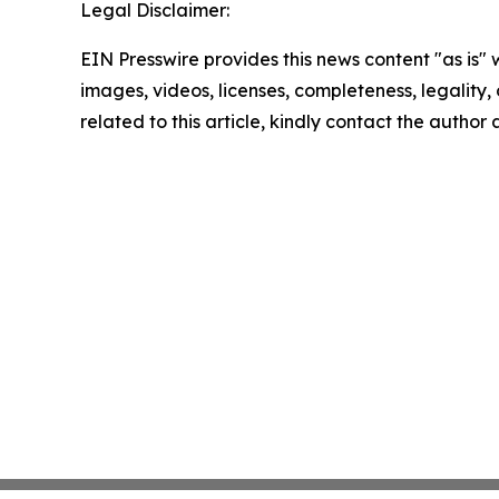
Legal Disclaimer:
EIN Presswire provides this news content "as is" 
images, videos, licenses, completeness, legality, o
related to this article, kindly contact the author