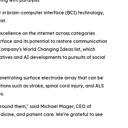
ving with paralysis
r in brain–computer interface (BCI) technology,
ist.
cellence on the internet across categories
terface and its potential to restore communication
t Company's World Changing Ideas list, which
iatives and AI developments to pursuits of social
-penetrating surface electrode array that can be
ons such as stroke, spinal cord injury, and ALS
s.
 around them," said Michael Mager, CEO of
dicine, and patient care. We’re grateful to see