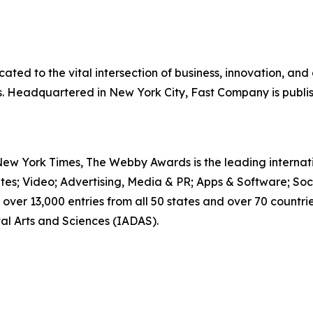
ted to the vital intersection of business, innovation, and
ss. Headquartered in New York City, Fast Company is publ
 New York Times, The Webby Awards is the leading interna
ites; Video; Advertising, Media & PR; Apps & Software; Soc
over 13,000 entries from all 50 states and over 70 countr
al Arts and Sciences (IADAS).