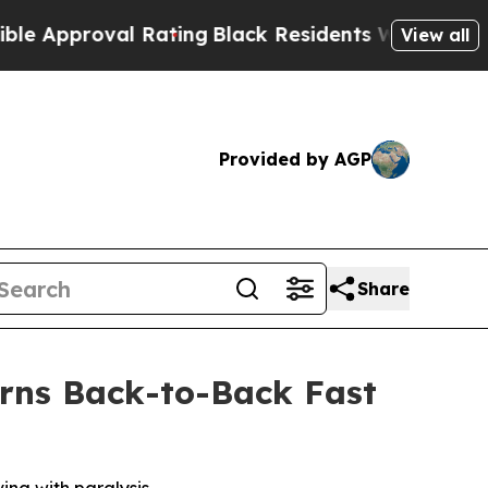
proval Rating
Black Residents Warned of Abusive
View all
Provided by AGP
Share
rns Back-to-Back Fast