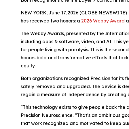
Both recognitions cite the Layer 7 cortical interf
NEW YORK, June 17, 2026 (GLOBE NEWSWIRE) 
has received two honors: a
2026 Webby Award
a
The Webby Awards, presented by the Internationa
including apps & software, video, and AI. This ye
for people living with paralysis. This is the se
honors bold and transformative efforts that tackl
equity.
Both organizations recognized Precision for its f
safely removed and upgraded. The device is desig
regain a measure of independence by creating a
"This technology exists to give people back the
Precision Neuroscience. “That’s an ambitious goa
that work recognized and motivated to keep pus