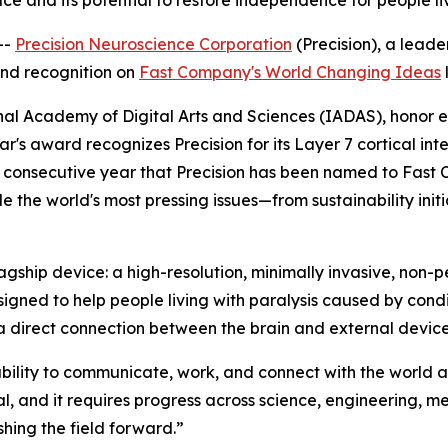
ace and its potential to restore independence for people li
--
Precision Neuroscience Corporation
(Precision), a leade
nd recognition on
Fast Company's World Changing Ideas
l
l Academy of Digital Arts and Sciences (IADAS), honor ex
ar's award recognizes Precision for its Layer 7 cortical in
cond consecutive year that Precision has been named to Fas
e the world's most pressing issues—from sustainability init
lagship device: a high-resolution, minimally invasive, non
ned to help people living with paralysis caused by conditi
 direct connection between the brain and external device
 ability to communicate, work, and connect with the world
l, and it requires progress across science, engineering, me
hing the field forward.”