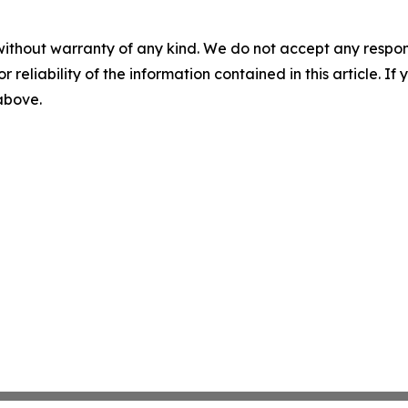
without warranty of any kind. We do not accept any responsib
r reliability of the information contained in this article. I
 above.