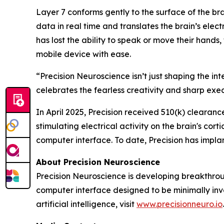
Layer 7 conforms gently to the surface of the bra
data in real time and translates the brain’s elect
has lost the ability to speak or move their hands
mobile device with ease.
“Precision Neuroscience isn’t just shaping the i
celebrates the fearless creativity and sharp exe
In April 2025, Precision received 510(k) clearanc
stimulating electrical activity on the brain's co
computer interface. To date, Precision has impla
About Precision Neuroscience
Precision Neuroscience is developing breakthrou
computer interface designed to be minimally in
artificial intelligence, visit
www.precisionneuro.io
.