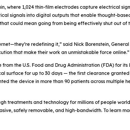
in, where 1,024 thin-film electrodes capture electrical sig
rical signals into digital outputs that enable thought-base
, that could mean going from being effectively shut out of
nternet—they’re redefining it,” said Nick Borenstein, Gene
cution that make their work an unmistakable force online.”
e from the U.S. Food and Drug Administration (FDA) for its
rtical surface for up to 30 days — the first clearance gran
nted the device in more than 90 patients across multiple he
gh treatments and technology for millions of people world
vasive, safely removable, and high-bandwidth. To learn m