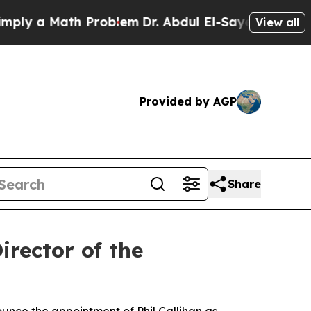
 a Math Problem
Dr. Abdul El-Sayed on Historic M
View all
Provided by AGP
Share
rector of the