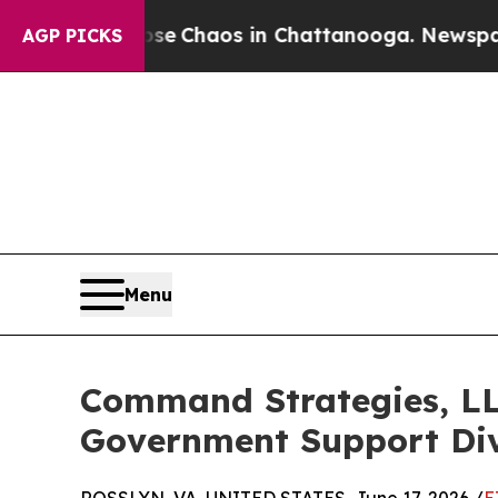
al Collapse
Chaos in Chattanooga. Newspaper Ow
AGP PICKS
Menu
Command Strategies, LLC
Government Support Div