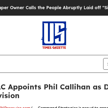
ner Calls the People Abruptly Laid off “Simply
 Appoints Phil Callihan as Di
ision