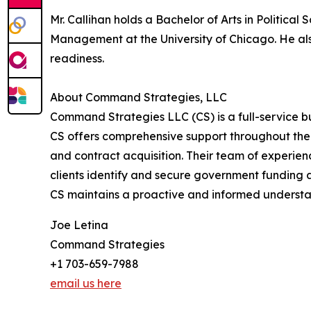
Mr. Callihan holds a Bachelor of Arts in Politic
Management at the University of Chicago. He als
readiness.
About Command Strategies, LLC
Command Strategies LLC (CS) is a full-service b
CS offers comprehensive support throughout the
and contract acquisition. Their team of experien
clients identify and secure government funding 
CS maintains a proactive and informed understa
Joe Letina
Command Strategies
+1 703-659-7988
email us here