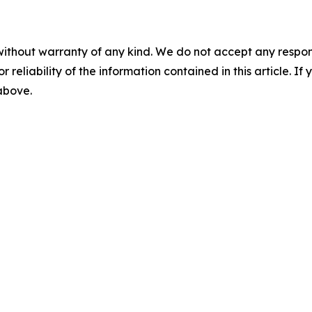
without warranty of any kind. We do not accept any responsib
r reliability of the information contained in this article. I
 above.