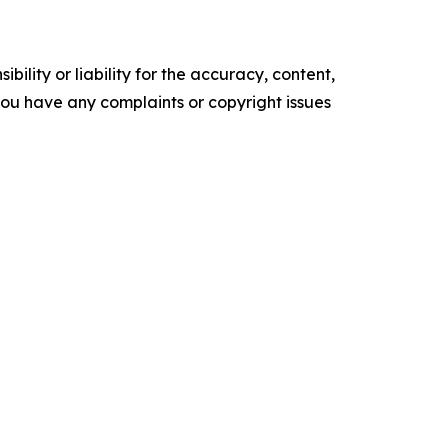
ility or liability for the accuracy, content,
f you have any complaints or copyright issues