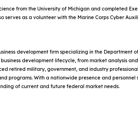
al Science from the University of Michigan and completed E
o serves as a volunteer with the Marine Corps Cyber Auxili
usiness development firm specializing in the Department o
 business development lifecycle, from market analysis an
ced retired military, government, and industry professiona
and programs. With a nationwide presence and personnel s
nding of current and future federal market needs.