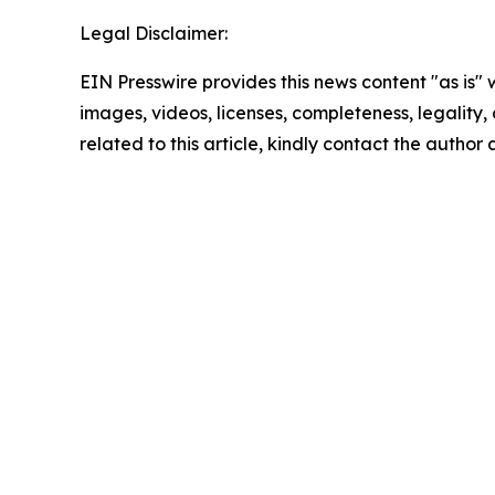
Legal Disclaimer:
EIN Presswire provides this news content "as is" 
images, videos, licenses, completeness, legality, o
related to this article, kindly contact the author