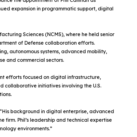
unce the appointment of Phil Callihan as
tinued expansion in programmatic support, digital
facturing Sciences (NCMS), where he held senior
rtment of Defense collaboration efforts.
eering, autonomous systems, advanced mobility,
nse and commercial sectors.
efforts focused on digital infrastructure,
 collaborative initiatives involving the U.S.
ions.
“His background in digital enterprise, advanced
 firm. Phil’s leadership and technical expertise
hnology environments.”