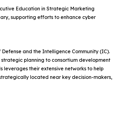
xecutive Education in Strategic Marketing
ary, supporting efforts to enhance cyber
f Defense and the Intelligence Community (IC).
d strategic planning to consortium development
ls leverages their extensive networks to help
trategically located near key decision-makers,