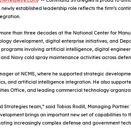
INPresswire.com
/ -- Command Strategies is proud to anno
 newly established leadership role reflects the firm’s con
egration.
 more than three decades at the National Center for Manu
ogy development, digital enterprise initiatives, and Depa
programs involving artificial intelligence, digital engin
, and Navy cold spray maintenance activities across defe
anager at NCMS, where he supported strategic development 
s, and artificial intelligence integration. He also supported
ilities Office, and leading commercial technology organizat
Strategies team,” said Tobias Rodill, Managing Partner. 
lopment brings an important new set of capabilities to the
navigating increasingly complex defense and government tec