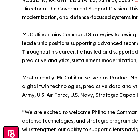
ROSSLYN, VA, UNITED STATES, June 17, 2026 /
E
Director of the Government Support Division. This
modernization, and defense-focused systems int
Mr. Callihan joins Command Strategies following
leadership positions supporting advanced technol
Throughout his career, he has led and supported 
predictive analytics, sustainment modernization
Most recently, Mr. Callihan served as Product M
digital twin technologies, predictive data analytic
Army, U.S. Air Force, U.S. Navy, Strategic Capab
“We are excited to welcome Phil to the Command 
defense technologies, and strategic program deve
will strengthen our ability to support clients 