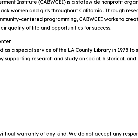
rment Institute (CABWCEI) is a statewide nonprofit organ
Black women and girls throughout California. Through res
community-centered programming, CABWCEI works to create
ir quality of life and opportunities for success.
enter
 as a special service of the LA County Library in 1978 to
y supporting research and study on social, historical, and
without warranty of any kind. We do not accept any responsib