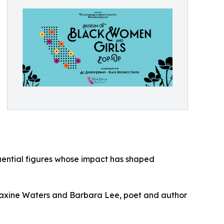
fluential figures whose impact has shaped
axine Waters and Barbara Lee, poet and author