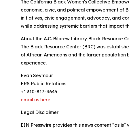
The California Black Women's Collective Empowe
economic, civic, and political empowerment of 
initiatives, civic engagement, advocacy, and 
while addressing systemic barriers that impact the
About the A.C. Bilbrew Library Black Resource C
The Black Resource Center (BRC) was established
of African Americans and the larger population b
experience.
Evan Seymour
ERS Public Relations
+1 310-817-4645
email us here
Legal Disclaimer:
EIN Presswire provides this news content "as is" 