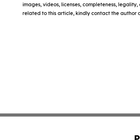
images, videos, licenses, completeness, legality, o
related to this article, kindly contact the author
P