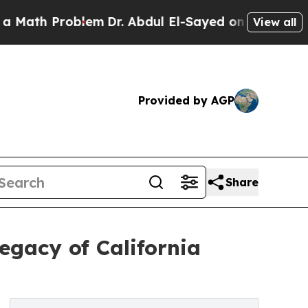
 Problem
Dr. Abdul El-Sayed on Historic Michigan 
View all
Provided by AGP
Share
egacy of California