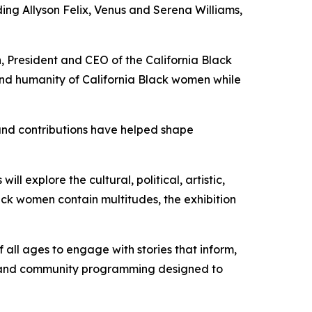
uding Allyson Felix, Venus and Serena Williams,
n, President and CEO of the California Black
 and humanity of California Black women while
 and contributions have helped shape
ill explore the cultural, political, artistic,
lack women contain multitudes, the exhibition
f all ages to engage with stories that inform,
ors and community programming designed to