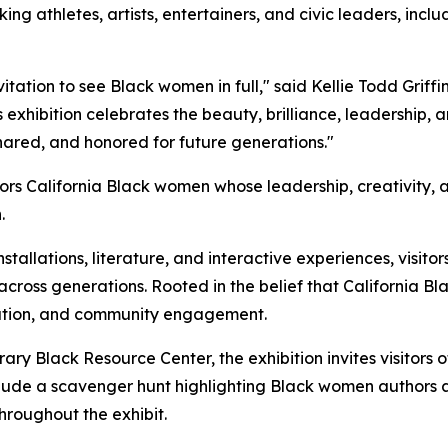
king athletes, artists, entertainers, and civic leaders, incl
ation to see Black women in full," said Kellie Todd Griffi
exhibition celebrates the beauty, brilliance, leadership,
shared, and honored for future generations."
onors California Black women whose leadership, creativity,
.
tallations, literature, and interactive experiences, visitors w
across generations. Rooted in the belief that California B
bration, and community engagement.
rary Black Resource Center, the exhibition invites visitors o
s include a scavenger hunt highlighting Black women auth
roughout the exhibit.