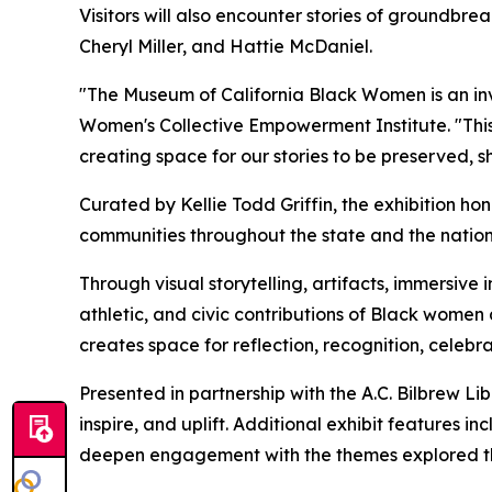
Visitors will also encounter stories of groundbrea
Cheryl Miller, and Hattie McDaniel.
"The Museum of California Black Women is an invit
Women's Collective Empowerment Institute. "This 
creating space for our stories to be preserved, 
Curated by Kellie Todd Griffin, the exhibition h
communities throughout the state and the nation
Through visual storytelling, artifacts, immersive ins
athletic, and civic contributions of Black women 
creates space for reflection, recognition, cele
Presented in partnership with the A.C. Bilbrew Lib
inspire, and uplift. Additional exhibit feature
deepen engagement with the themes explored th