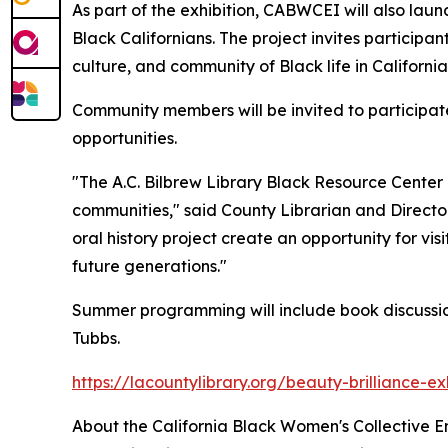
As part of the exhibition, CABWCEI will also launc
Black Californians. The project invites participant
culture, and community of Black life in California
Community members will be invited to participate
opportunities.
"The A.C. Bilbrew Library Black Resource Center 
communities," said County Librarian and Directo
oral history project create an opportunity for vi
future generations."
Summer programming will include book discussio
Tubbs.
https://lacountylibrary.org/beauty-brilliance-ex
About the California Black Women's Collective 