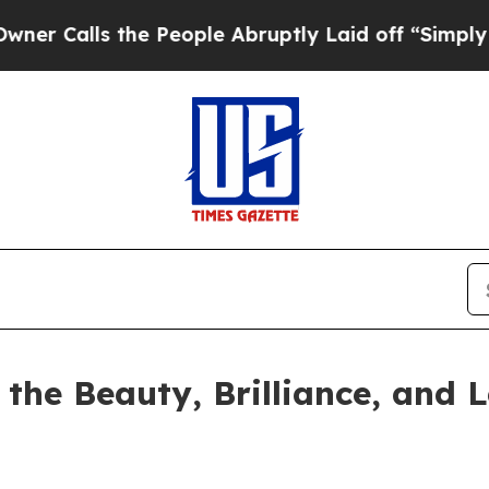
s the People Abruptly Laid off “Simply a Math
he Beauty, Brilliance, and L