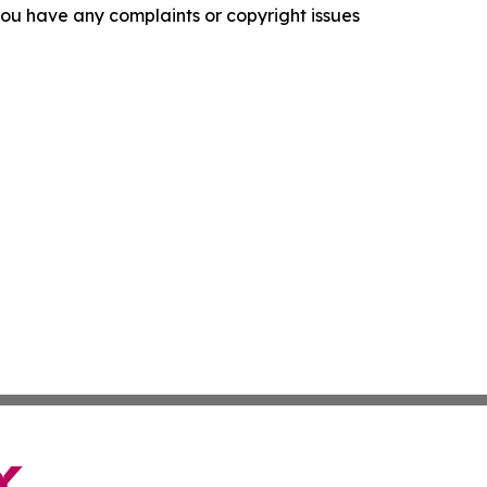
f you have any complaints or copyright issues