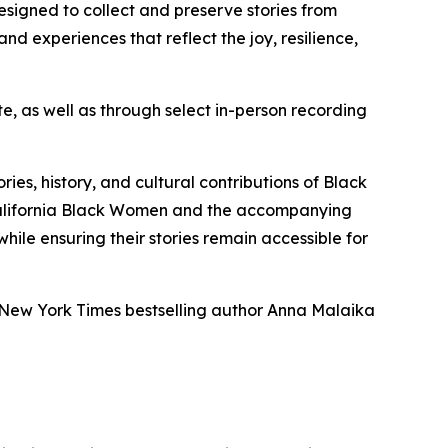
designed to collect and preserve stories from
 and experiences that reflect the joy, resilience,
e, as well as through select in-person recording
es, history, and cultural contributions of Black
California Black Women and the accompanying
hile ensuring their stories remain accessible for
 New York Times bestselling author Anna Malaika