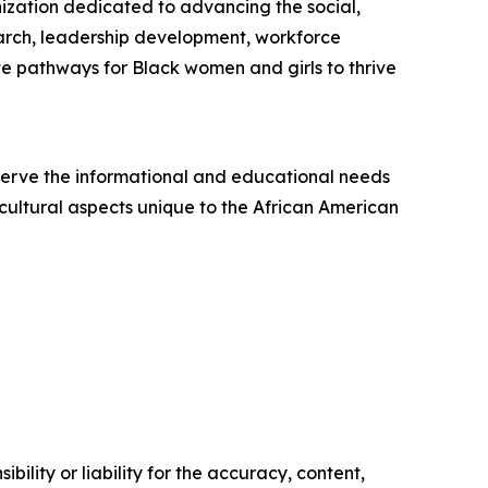
ization dedicated to advancing the social,
earch, leadership development, workforce
 pathways for Black women and girls to thrive
 serve the informational and educational needs
 cultural aspects unique to the African American
ility or liability for the accuracy, content,