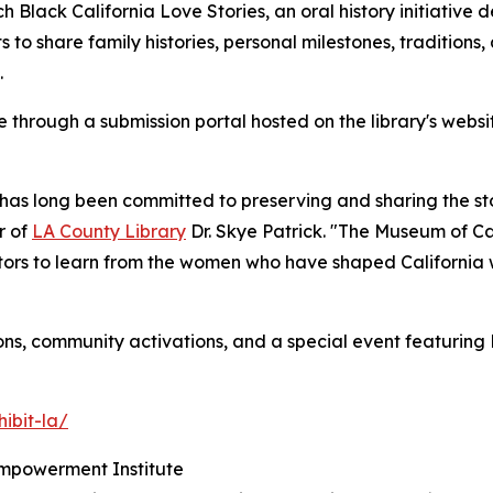
h Black California Love Stories, an oral history initiative 
s to share family histories, personal milestones, traditions,
.
 through a submission portal hosted on the library's websit
has long been committed to preserving and sharing the stori
r of
LA County Library
Dr. Skye Patrick. "The Museum of 
sitors to learn from the women who have shaped California w
ns, community activations, and a special event featuring
hibit-la/
Empowerment Institute