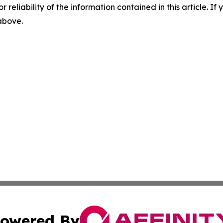
r reliability of the information contained in this article. I
 above.
owered By