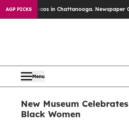
apse
Chaos in Chattanooga. Newspaper Owner Call
AGP PICKS
Menu
New Museum Celebrates t
Black Women