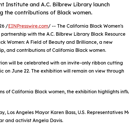
Institute and A.C. Bilbrew Library launch
ng the contributions of Black women.
26 /
EINPresswire.com
/ -- The California Black Women's
in partnership with the A.C. Bilbrew Library Black Resource
ack Women: A Field of Beauty and Brilliance, a new
hip, and contributions of California Black women.
n will be celebrated with an invite-only ribbon cutting
c on June 22. The exhibition will remain on view through
ons of California Black women, the exhibition highlights in
, Los Angeles Mayor Karen Bass, U.S. Representatives M
r and activist Angela Davis.