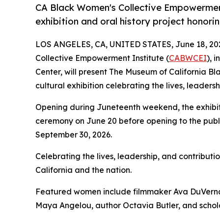
CA Black Women's Collective Empowerment 
exhibition and oral history project honori
LOS ANGELES, CA, UNITED STATES, June 18, 20
Collective Empowerment Institute (
CABWCEI
), 
Center, will present The Museum of California Bl
cultural exhibition celebrating the lives, leaders
Opening during Juneteenth weekend, the exhibitio
ceremony on June 20 before opening to the publi
September 30, 2026.
Celebrating the lives, leadership, and contributi
California and the nation.
Featured women include filmmaker Ava DuVernay
Maya Angelou, author Octavia Butler, and schola