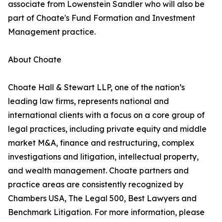
associate from Lowenstein Sandler who will also be
part of Choate's Fund Formation and Investment
Management practice.
About Choate
Choate Hall & Stewart LLP, one of the nation’s
leading law firms, represents national and
international clients with a focus on a core group of
legal practices, including private equity and middle
market M&A, finance and restructuring, complex
investigations and litigation, intellectual property,
and wealth management. Choate partners and
practice areas are consistently recognized by
Chambers USA, The Legal 500, Best Lawyers and
Benchmark Litigation. For more information, please