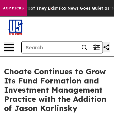
rs no Proof They Exist
Fox News Goes Quiet as 'Maga M
AGP PICKS
Choate Continues to Grow
Its Fund Formation and
Investment Management
Practice with the Addition
of Jason Karlinsky