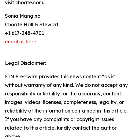
visit choate.com.
Sonia Mangino
Choate Hall & Stewart
+1 617-248-4701
email us here
Legal Disclaimer:
EIN Presswire provides this news content "as is"
without warranty of any kind. We do not accept any
responsibility or liability for the accuracy, content,
images, videos, licenses, completeness, legality, or
reliability of the information contained in this article.
If you have any complaints or copyright issues
related to this article, kindly contact the author
above.