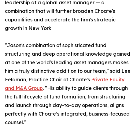
leadership at a global asset manager — a
combination that will further broaden Choate's
capabilities and accelerate the firm's strategic
growth in New York.
"Jason's combination of sophisticated fund
structuring and deep operational knowledge gained
at one of the world's leading asset managers makes
him a truly distinctive addition to our team," said Lee
Feldman, Practice Chair of Choate's
Private Equity
and M&A Group
. "His ability to guide clients through
the full lifecycle of fund formation, from structuring
and launch through day-to-day operations, aligns
perfectly with Choate’s integrated, business-focused
counsel."