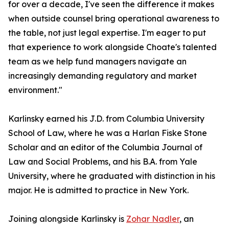
for over a decade, I've seen the difference it makes
when outside counsel bring operational awareness to
the table, not just legal expertise. I'm eager to put
that experience to work alongside Choate's talented
team as we help fund managers navigate an
increasingly demanding regulatory and market
environment."
Karlinsky earned his J.D. from Columbia University
School of Law, where he was a Harlan Fiske Stone
Scholar and an editor of the Columbia Journal of
Law and Social Problems, and his B.A. from Yale
University, where he graduated with distinction in his
major. He is admitted to practice in New York.
Joining alongside Karlinsky is
Zohar Nadler
, an