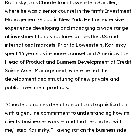
Karlinsky joins Choate from Lowenstein Sandler,
where he was a senior counsel in the firm’s Investment
Management Group in New York. He has extensive
experience developing and managing a wide range
of investment fund structures across the U.S. and
international markets. Prior to Lowenstein, Karlinsky
spent 16 years as in-house counsel and Americas Co-
Head of Product and Business Development at Credit
Suisse Asset Management, where he led the
development and structuring of new private and
public investment products.
"Choate combines deep transactional sophistication
with a genuine commitment to understanding how its
clients' businesses work — and that resonated with
me," said Karlinsky. "Having sat on the business side