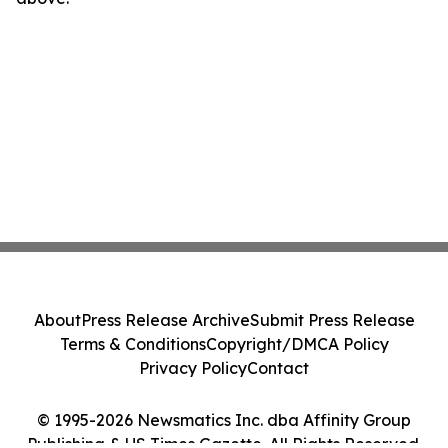
About
Press Release Archive
Submit Press Release
Terms & Conditions
Copyright/DMCA Policy
Privacy Policy
Contact
© 1995-2026 Newsmatics Inc. dba Affinity Group
Publishing & US Times Gazette. All Rights Reserved.