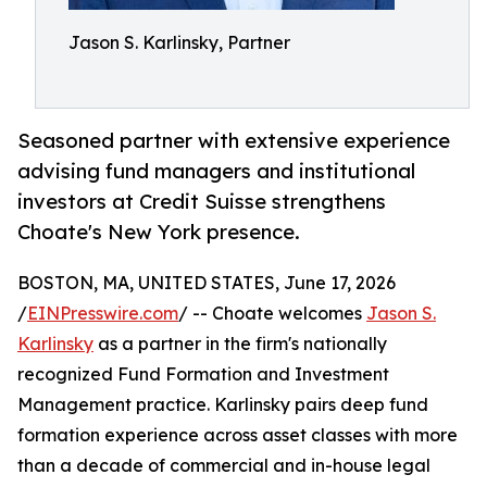
Jason S. Karlinsky, Partner
Seasoned partner with extensive experience
advising fund managers and institutional
investors at Credit Suisse strengthens
Choate's New York presence.
BOSTON, MA, UNITED STATES, June 17, 2026
/
EINPresswire.com
/ -- Choate welcomes
Jason S.
Karlinsky
as a partner in the firm's nationally
recognized Fund Formation and Investment
Management practice. Karlinsky pairs deep fund
formation experience across asset classes with more
than a decade of commercial and in-house legal