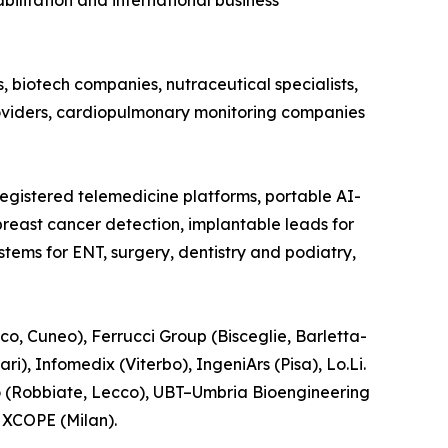
bilitation and international business
 biotech companies, nutraceutical specialists,
roviders, cardiopulmonary monitoring companies
registered telemedicine platforms, portable AI-
reast cancer detection, implantable leads for
ems for ENT, surgery, dentistry and podiatry,
co, Cuneo), Ferrucci Group (Bisceglie, Barletta-
), Infomedix (Viterbo), IngeniArs (Pisa), Lo.Li.
o (Robbiate, Lecco), UBT–Umbria Bioengineering
d XCOPE (Milan).