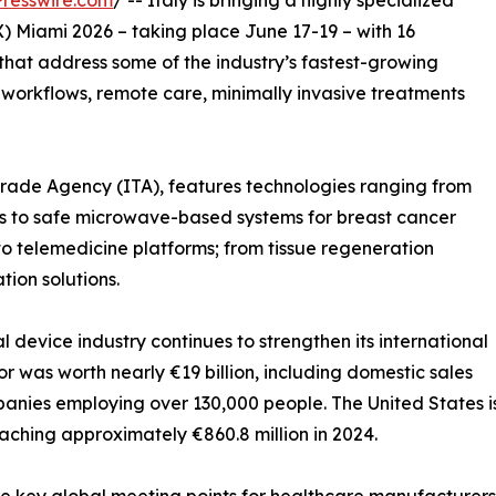
resswire.com
/ -- Italy is bringing a highly specialized
Miami 2026 – taking place June 17-19 – with 16
hat address some of the industry’s fastest-growing
al workflows, remote care, minimally invasive treatments
 Trade Agency (ITA), features technologies ranging from
sts to safe microwave-based systems for breast cancer
o telemedicine platforms; from tissue regeneration
tion solutions.
l device industry continues to strengthen its international
or was worth nearly €19 billion, including domestic sales
anies employing over 130,000 people. The United States i
eaching approximately €860.8 million in 2024.