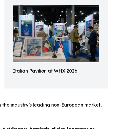
Italian Pavilion at WHX 2026
s the industry’s leading non-European market,