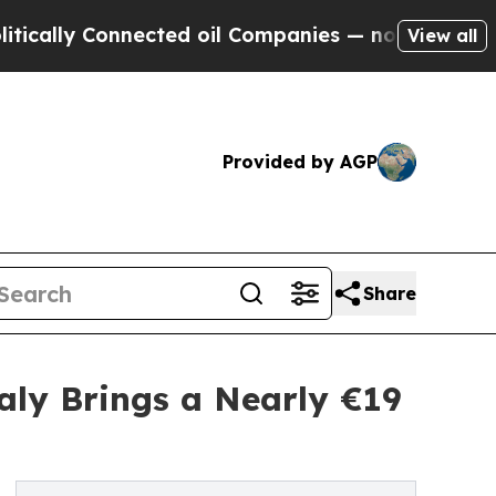
y Connected oil Companies — not Taxpayers — the
View all
Provided by AGP
Share
taly Brings a Nearly €19