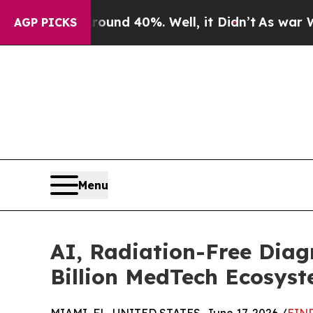
r Around 40%. Well, it Didn’t
As war With Iran
AGP PICKS
Menu
AI, Radiation-Free Diagn
Billion MedTech Ecosys