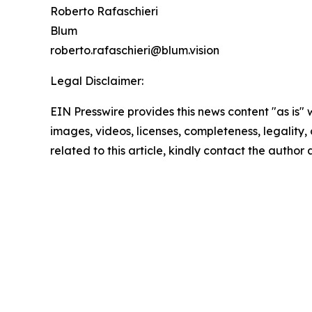
Roberto Rafaschieri
Blum
roberto.rafaschieri@blum.vision
Legal Disclaimer:
EIN Presswire provides this news content "as is" 
images, videos, licenses, completeness, legality, o
related to this article, kindly contact the author