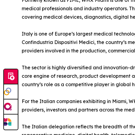
Formerly known as FIME, WHX Miami is one of the k
medical professionals and industry operators. Th
covering medical devices, diagnostics, digital he
Italy is one of Europe’s largest medical technol
Confindustria Dispositivi Medici, the country’s 
providers involved in the production, commercia
The sector is highly diversified and innovation
core engine of research, product development an
country’s role as a competitive player in global 
For the Italian companies exhibiting in Miami, WH
providers, investors and partners across the med
The Italian delegation reflects the breadth of th