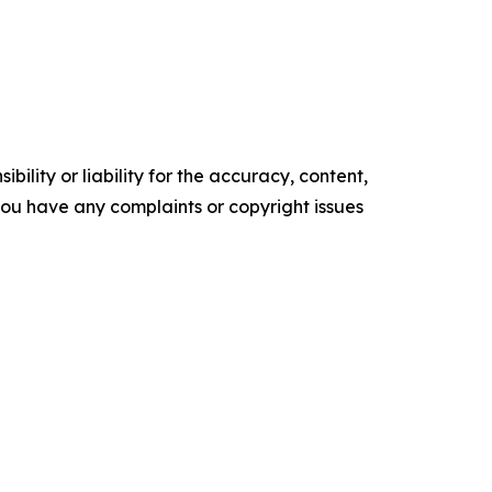
ility or liability for the accuracy, content,
f you have any complaints or copyright issues