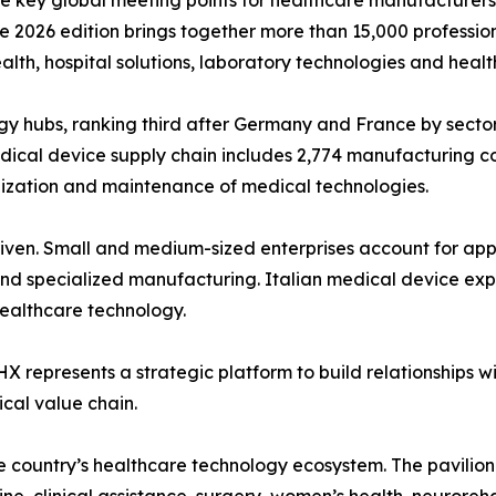
ey global meeting points for healthcare manufacturers, dis
e 2026 edition brings together more than 15,000 profession
alth, hospital solutions, laboratory technologies and healt
ogy hubs, ranking third after Germany and France by sector
medical device supply chain includes 2,774 manufacturing co
lization and maintenance of medical technologies.
-driven. Small and medium-sized enterprises account for a
d specialized manufacturing. Italian medical device expor
healthcare technology.
X represents a strategic platform to build relationships wit
ical value chain.
e country’s healthcare technology ecosystem. The pavilion w