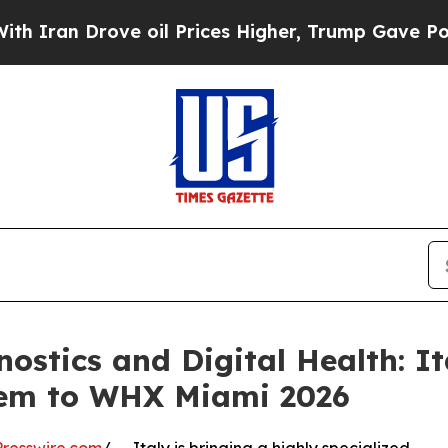
 Drove oil Prices Higher, Trump Gave Politicall
ostics and Digital Health: I
tem to WHX Miami 2026