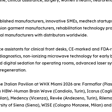
ne, clinical assistance, surgery, women’s health, neuroreha
blished manufacturers, innovative SMEs, medtech startups,
sion garment manufacturers, rehabilitation technology p
l manufacturers with distributors worldwide.
e assistants for clinical front desks, CE-marked and FDA-
iagnostics, non-ionizing microwave technology for early b
igital sedation for operating rooms, advanced laser syst
 regeneration.
e Italian Pavilion at WHX Miami 2026 are: Farmaflor (Pias
a HBW–Human Brain Wave (Candiolo, Turin), Icarus (Cagliari
lan), Medency (Vicenza), Revée (Andezeno, Turin), Rilem
versity of Siena (Siena), WISE (Cologno Monzese, Milan) an