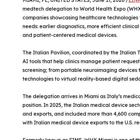
MIAMI, FL, UNITED STATES, June 17, 2026 /
EINP
medtech delegation to World Health Expo (WHX) 
companies showcasing healthcare technologies t
needs: earlier diagnostics, more efficient clinic
and patient-centered medical devices.
The Italian Pavilion, coordinated by the Italian
AI tools that help clinics manage patient reque
screening; from portable neuroimaging devices t
technologies to virtual reality-based digital seda
The delegation arrives in Miami as Italy’s medica
position. In 2025, the Italian medical device sect
and exports, and included more than 4,600 comp
with Italian medical device exports to the U.S. r