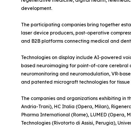
regenerative medicine, digital health, telemedici
development.
The participating companies bring together esta
laser device producers, post-operative compres
and B2B platforms connecting medical and denta
Technologies on display include AI-powered voic
based neuroimaging for point-of-care cerebral d
neuromonitoring and neuromodulation, VR-based d
and patented micrograft technologies for tissue
The companies and organizations exhibiting in th
Andria-Trani), HC Italia (Opera, Milan), Rigener
Pharma International (Rome), LUMED (Opera, Mi
Technologies (Rivotorto di Assisi, Perugia), Uni