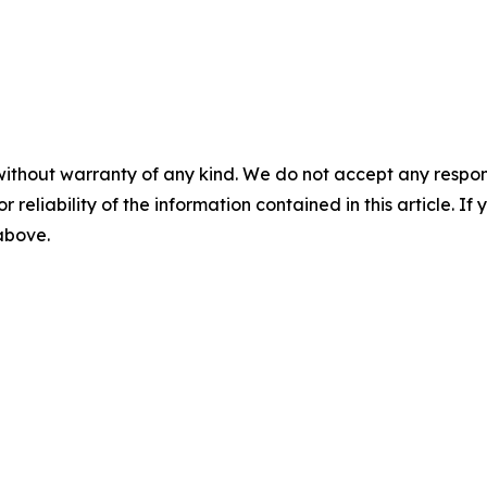
without warranty of any kind. We do not accept any responsib
r reliability of the information contained in this article. I
 above.