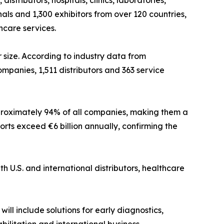
tributors, hospitals, clinics, laboratories,
als and 1,300 exhibitors from over 120 countries,
hcare services.
 size. According to industry data from
mpanies, 1,511 distributors and 363 service
pproximately 94% of all companies, making them a
ts exceed €6 billion annually, confirming the
h U.S. and international distributors, healthcare
ill include solutions for early diagnostics,