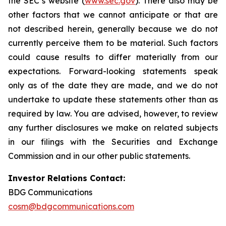
the SEC’s website (
www.sec.gov
). There also may be
other factors that we cannot anticipate or that are
not described herein, generally because we do not
currently perceive them to be material. Such factors
could cause results to differ materially from our
expectations. Forward-looking statements speak
only as of the date they are made, and we do not
undertake to update these statements other than as
required by law. You are advised, however, to review
any further disclosures we make on related subjects
in our filings with the Securities and Exchange
Commission and in our other public statements.
Investor Relations Contact:
BDG Communications
cosm@bdgcommunications.com