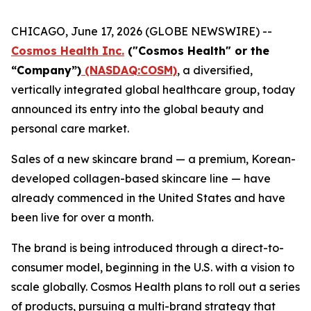
CHICAGO, June 17, 2026 (GLOBE NEWSWIRE) --
Cosmos Health Inc.
("Cosmos Health" or the
“Company”)
(NASDAQ:COSM)
, a diversified,
vertically integrated global healthcare group, today
announced its entry into the global beauty and
personal care market.
Sales of a new skincare brand — a premium, Korean-
developed collagen-based skincare line — have
already commenced in the United States and have
been live for over a month.
The brand is being introduced through a direct-to-
consumer model, beginning in the U.S. with a vision to
scale globally. Cosmos Health plans to roll out a series
of products, pursuing a multi-brand strategy that