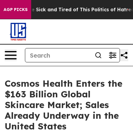
ople Are Sick and Tired of This Politics of Hatred”
The
AGP PICKS
Cosmos Health Enters the
$163 Billion Global
Skincare Market; Sales
Already Underway in the
United States