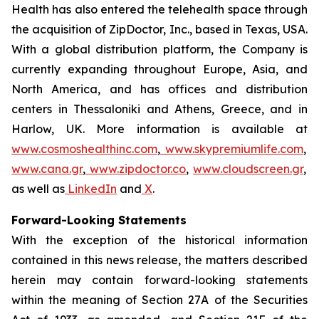
Health has also entered the telehealth space through
the acquisition of ZipDoctor, Inc., based in Texas, USA.
With a global distribution platform, the Company is
currently expanding throughout Europe, Asia, and
North America, and has offices and distribution
centers in Thessaloniki and Athens, Greece, and in
Harlow, UK. More information is available at
www.cosmoshealthinc.com
,
www.skypremiumlife.com
,
www.cana.gr
,
www.zipdoctor.co
,
www.cloudscreen.gr
,
as well as
LinkedIn
and
X
.
Forward-Looking Statements
With the exception of the historical information
contained in this news release, the matters described
herein may contain forward-looking statements
within the meaning of Section 27A of the Securities