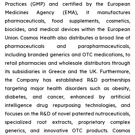
Practices (GMP) and certified by the European
Medicines Agency (EMA), it manufactures
pharmaceuticals, food supplements, cosmetics,
biocides, and medical devices within the European
Union. Cosmos Health also distributes a broad line of
pharmaceuticals and parapharmaceuticals,
including branded generics and OTC medications, to
retail pharmacies and wholesale distributors through
its subsidiaries in Greece and the UK. Furthermore,
the Company has established R&D partnerships
targeting major health disorders such as obesity,
diabetes, and cancer, enhanced by artificial
intelligence drug repurposing technologies, and
focuses on the R&D of novel patented nutraceuticals,
specialized root extracts, proprietary complex
generics, and innovative OTC products. Cosmos