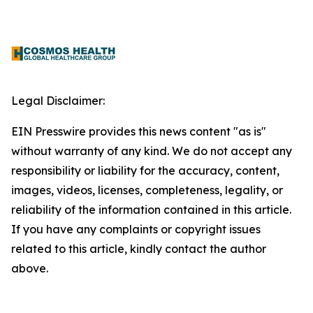
Legal Disclaimer:
EIN Presswire provides this news content "as is"
without warranty of any kind. We do not accept any
responsibility or liability for the accuracy, content,
images, videos, licenses, completeness, legality, or
reliability of the information contained in this article.
If you have any complaints or copyright issues
related to this article, kindly contact the author
above.