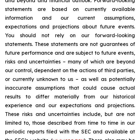
and beyond and financial outlook. Forward-looking
statements are based on currently available
information and our current assumptions,
expectations and projections about future events.
You should not rely on our forward-looking
statements. These statements are not guarantees of
future performance and are subject to future events,
risks and uncertainties – many of which are beyond
our control, dependent on the actions of third parties,
or currently unknown to us – as well as potentially
inaccurate assumptions that could cause actual
results to differ materially from our historical
experience and our expectations and projections.
These risks and uncertainties include, but are not
limited to, those described from time to time in our
periodic reports filed with the SEC and available at