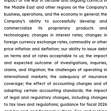
impact of the war in Ukraine and ongoing conflicts in
the Middle East and other regions on the Company’s
business, operations, and the economy in general; the
Company’s ability to successfully develop and
commercialize its proprietary products and
technologies; changes in interest rates; changes in
foreign currency exchange rates, commodity or other
price inflation and deflation; our ability to issue debt
on terms and at rates acceptable to us; the impact
and expected outcome of investigations, inquiries,
claims, and litigation; the challenges of operating in
international markets; the adequacy of insurance
coverage; the effect of accounting charges and of
adopting certain accounting standards; the impact
of legal and regulatory changes, including changes
to tax laws and regulations; guidance for fiscal 2026