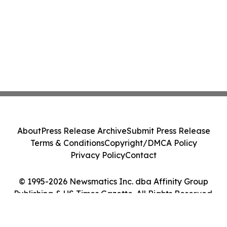
About
Press Release Archive
Submit Press Release
Terms & Conditions
Copyright/DMCA Policy
Privacy Policy
Contact
© 1995-2026 Newsmatics Inc. dba Affinity Group
Publishing & US Times Gazette. All Rights Reserved.
Cookie Settings / Your Privacy Choices