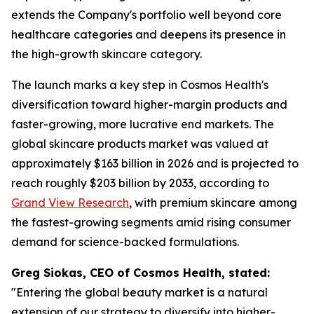
extends the Company's portfolio well beyond core
healthcare categories and deepens its presence in
the high-growth skincare category.
The launch marks a key step in Cosmos Health's
diversification toward higher-margin products and
faster-growing, more lucrative end markets. The
global skincare products market was valued at
approximately $163 billion in 2026 and is projected to
reach roughly $203 billion by 2033, according to
Grand View Research
, with premium skincare among
the fastest-growing segments amid rising consumer
demand for science-backed formulations.
Greg Siokas, CEO of Cosmos Health, stated:
"Entering the global beauty market is a natural
extension of our strategy to diversify into higher-