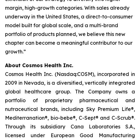
margin, high-growth categories. With sales already
underway in the United States, a direct-to-consumer
model built for global scale, and a multi-brand
portfolio of products planned, we believe this new
chapter can become a meaningful contributor to our
growth.”
About Cosmos Health Inc.
Cosmos Health Inc. (Nasdaq:COSM), incorporated in
2009 in Nevada, is a diversified, vertically integrated
global healthcare group. The Company owns a
portfolio of proprietary pharmaceutical and
nutraceutical brands, including Sky Premium Life®,
Mediterranation®, bio-bebe®, C-Sept® and C-Scrub®.
Through its subsidiary Cana Laboratories S.A.,
licensed under European Good Manufacturing