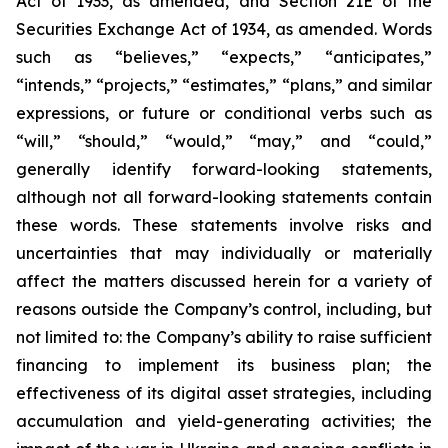
Act of 1933, as amended, and Section 21E of the
Securities Exchange Act of 1934, as amended. Words
such as “believes,” “expects,” “anticipates,”
“intends,” “projects,” “estimates,” “plans,” and similar
expressions, or future or conditional verbs such as
“will,” “should,” “would,” “may,” and “could,”
generally identify forward-looking statements,
although not all forward-looking statements contain
these words. These statements involve risks and
uncertainties that may individually or materially
affect the matters discussed herein for a variety of
reasons outside the Company’s control, including, but
not limited to: the Company’s ability to raise sufficient
financing to implement its business plan; the
effectiveness of its digital asset strategies, including
accumulation and yield-generating activities; the