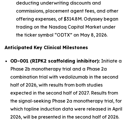
deducting underwriting discounts and
commissions, placement agent fees, and other
offering expenses, of $314.8M. Odyssey began
trading on the Nasdaq Capital Market under
the ticker symbol “ODTX” on May 8, 2026.
Anticipated Key Clinical Milestones
OD-001 (RIPK2 scaffolding inhibitor):
Initiate a
Phase 2b monotherapy trial and a Phase 2a
combination trial with vedolizumab in the second
half of 2026, with results from both studies
expected in the second half of 2027. Results from
the signal-seeking Phase 2a monotherapy trial, for
which topline induction data were released in April
2026, will be presented in the second half of 2026.