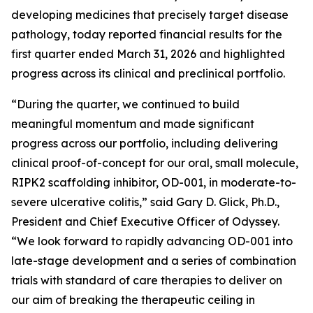
developing medicines that precisely target disease
pathology, today reported financial results for the
first quarter ended March 31, 2026 and highlighted
progress across its clinical and preclinical portfolio.
“During the quarter, we continued to build
meaningful momentum and made significant
progress across our portfolio, including delivering
clinical proof-of-concept for our oral, small molecule,
RIPK2 scaffolding inhibitor, OD-001, in moderate-to-
severe ulcerative colitis,” said Gary D. Glick, Ph.D.,
President and Chief Executive Officer of Odyssey.
“We look forward to rapidly advancing OD-001 into
late-stage development and a series of combination
trials with standard of care therapies to deliver on
our aim of breaking the therapeutic ceiling in