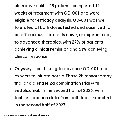
ulcerative colitis. 49 patients completed 12
weeks of treatment with OD-001 and were
eligible for efficacy analysis. OD-001 was well
tolerated at both doses tested and observed to
be efficacious in patients naïve, or experienced,
to advanced therapies, with 27% of patients
achieving clinical remission and 61% achieving
clinical response.
Odyssey is continuing to advance OD-001 and
expects to initiate both a Phase 2b monotherapy
trial and a Phase 2a combination trial with
vedolizumab in the second half of 2026, with
topline induction data from both trials expected
in the second half of 2027.