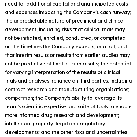
need for additional capital and unanticipated costs
and expenses impacting the Company’s cash runway;
the unpredictable nature of preclinical and clinical
development, including risks that clinical trials may
not be initiated, enrolled, conducted, or completed
on the timelines the Company expects, or at all, and
that interim results or results from earlier studies may
not be predictive of final or later results; the potential
for varying interpretation of the results of clinical
trials and analyses, reliance on third parties, including
contract research and manufacturing organizations;
competition; the Company’s ability to leverage its
team’s scientific expertise and suite of tools to enable
more informed drug research and development;
intellectual property; legal and regulatory
developments; and the other risks and uncertainties