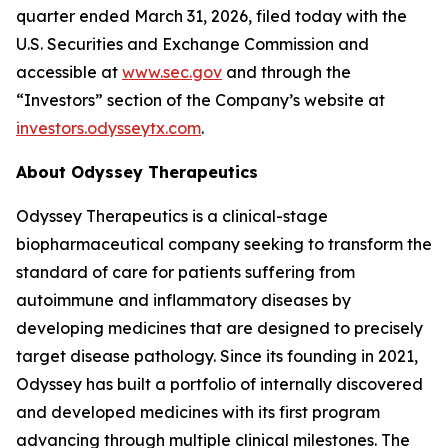
quarter ended March 31, 2026, filed today with the
U.S. Securities and Exchange Commission and
accessible at
www.sec.gov
and through the
“Investors” section of the Company’s website at
investors.odysseytx.com
.
About Odyssey Therapeutics
Odyssey Therapeutics is a clinical-stage
biopharmaceutical company seeking to transform the
standard of care for patients suffering from
autoimmune and inflammatory diseases by
developing medicines that are designed to precisely
target disease pathology. Since its founding in 2021,
Odyssey has built a portfolio of internally discovered
and developed medicines with its first program
advancing through multiple clinical milestones. The