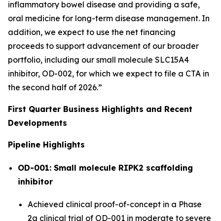
inflammatory bowel disease and providing a safe,
oral medicine for long-term disease management. In
addition, we expect to use the net financing
proceeds to support advancement of our broader
portfolio, including our small molecule SLC15A4
inhibitor, OD-002, for which we expect to file a CTA in
the second half of 2026.”
First Quarter Business Highlights and Recent
Developments
Pipeline Highlights
OD-001: Small molecule RIPK2 scaffolding
inhibitor
Achieved clinical proof-of-concept in a Phase
2a clinical trial of OD-001 in moderate to severe