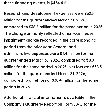
these financing events, is $464.4M.
Research and development expenses were $32.3
million for the quarter ended March 31, 2026,
compared to $38.8 million for the same period in 2025.
The change primarily reflected a non-cash lease
impairment charge recorded in the corresponding
period from the prior year. General and
administrative expenses were $7.4 million for the
quarter ended March 31, 2026, compared to $8.0
million for the same period in 2025. Net loss was $38.3
million for the quarter ended March 31, 2026,
compared to a net loss of $38.4 million for the same
period in 2025.
Additional financial information is available in the
Company’s Quarterly Report on Form 10-Q for the