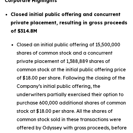
Corporate Highlights
Closed initial public offering and concurrent
private placement, resulting in gross proceeds
of $314.8M
Closed an initial public offering of 15,500,000
shares of common stock and a concurrent
private placement of 1,388,889 shares of
common stock at the initial public offering price
of $18.00 per share. Following the closing of the
Company’s initial public offering, the
underwriters partially exercised their option to
purchase 600,000 additional shares of common
stock at $18.00 per share. All the shares of
common stock sold in these transactions were
offered by Odyssey with gross proceeds, before