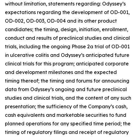
without limitation, statements regarding: Odyssey’s
expectations regarding the development of OD-001,
OD-002, OD-003, OD-004 and its other product
candidates; the timing, design, initiation, enrollment,
conduct and results of preclinical studies and clinical
trials, including the ongoing Phase 2a trial of OD-001
in ulcerative colitis and Odyssey’s anticipated future
clinical trials for this program; anticipated corporate
and development milestones and the expected
timing thereof; the timing and forums for announcing
data from Odyssey’s ongoing and future preclinical
studies and clinical trials, and the content of any such
presentation; the sufficiency of the Company’s cash,
cash equivalents and marketable securities to fund
planned operations for any specified time period; the
timing of regulatory filings and receipt of regulatory