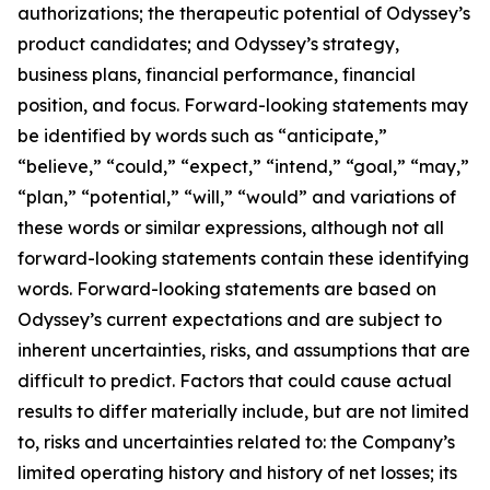
authorizations; the therapeutic potential of Odyssey’s
product candidates; and Odyssey’s strategy,
business plans, financial performance, financial
position, and focus. Forward-looking statements may
be identified by words such as “anticipate,”
“believe,” “could,” “expect,” “intend,” “goal,” “may,”
“plan,” “potential,” “will,” “would” and variations of
these words or similar expressions, although not all
forward-looking statements contain these identifying
words. Forward-looking statements are based on
Odyssey’s current expectations and are subject to
inherent uncertainties, risks, and assumptions that are
difficult to predict. Factors that could cause actual
results to differ materially include, but are not limited
to, risks and uncertainties related to: the Company’s
limited operating history and history of net losses; its