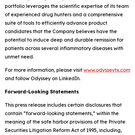
portfolio leverages the scientific expertise of its team
of experienced drug hunters and a comprehensive
suite of tools to efficiently advance product
candidates that the Company believes have the
potential to induce deep and durable remission for
patients across several inflammatory diseases with
unmet need.
For more information, please visit
www.odysseytx.com
and follow Odyssey on LinkedIn.
Forward-Looking Statements
This press release includes certain disclosures that
contain “forward-looking statements,” within the
meaning of the safe harbor provisions of the Private
Securities Litigation Reform Act of 1995, including,