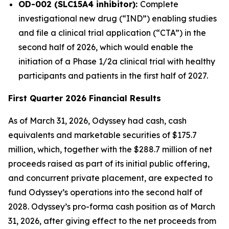
OD-002 (SLC15A4 inhibitor):
Complete
investigational new drug (“IND”) enabling studies
and file a clinical trial application (“CTA”) in the
second half of 2026, which would enable the
initiation of a Phase 1/2a clinical trial with healthy
participants and patients in the first half of 2027.
First Quarter 2026 Financial Results
As of March 31, 2026, Odyssey had cash, cash
equivalents and marketable securities of $175.7
million, which, together with the $288.7 million of net
proceeds raised as part of its initial public offering,
and concurrent private placement, are expected to
fund Odyssey’s operations into the second half of
2028. Odyssey’s pro-forma cash position as of March
31, 2026, after giving effect to the net proceeds from