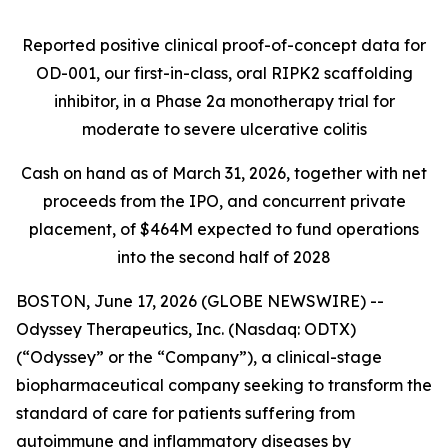
Reported positive clinical proof-of-concept data for
OD-001, our first-in-class, oral RIPK2 scaffolding
inhibitor, in a Phase 2a monotherapy trial for
moderate to severe ulcerative colitis
Cash on hand as of March 31, 2026, together with net
proceeds from the IPO, and concurrent private
placement, of $464M expected to fund operations
into the second half of 2028
BOSTON, June 17, 2026 (GLOBE NEWSWIRE) --
Odyssey Therapeutics, Inc. (Nasdaq: ODTX)
(“Odyssey” or the “Company”), a clinical-stage
biopharmaceutical company seeking to transform the
standard of care for patients suffering from
autoimmune and inflammatory diseases by