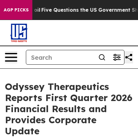
ned oil
Five Questions the US Government Should Answ
AGP PICKS
Odyssey Therapeutics
Reports First Quarter 2026
Financial Results and
Provides Corporate
Update