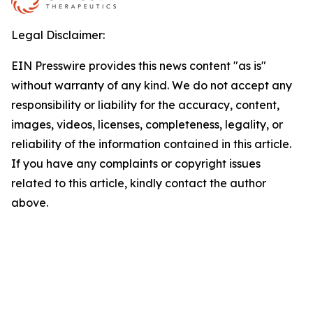
Legal Disclaimer:
EIN Presswire provides this news content "as is"
without warranty of any kind. We do not accept any
responsibility or liability for the accuracy, content,
images, videos, licenses, completeness, legality, or
reliability of the information contained in this article.
If you have any complaints or copyright issues
related to this article, kindly contact the author
above.