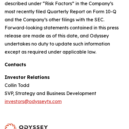
described under “Risk Factors” in the Company’s
most recently filed Quarterly Report on Form 10-Q
and the Company’s other filings with the SEC.
Forward-looking statements contained in this press
release are made as of this date, and Odyssey
undertakes no duty to update such information
except as required under applicable law.
Contacts
Investor Relations
Collin Todd
SVP, Strategy and Business Development
investors@odysseytx.com