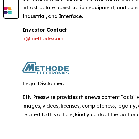
infrastructure, construction equipment, and con
Industrial, and Interface.
Investor Contact
ir@methode.com
Legal Disclaimer:
EIN Presswire provides this news content "as is" 
images, videos, licenses, completeness, legality, o
related to this article, kindly contact the author