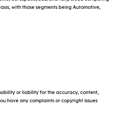
asis, with those segments being Automotive,
ility or liability for the accuracy, content,
f you have any complaints or copyright issues