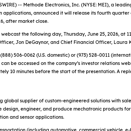
RE) -- Methode Electronics, Inc. (NYSE: MEI), a leading
n applications, announced it will release its fourth quarter 
, after market close.
webcast the following day, Thursday, June 25, 2026, at 11
Officer, Jon DeGaynor, and Chief Financial Officer, Laura 
l (888) 506-0062 (U.S. domestic) or (973) 528-0011 (interna
t can be accessed on the company’s investor relations web
y 10 minutes before the start of the presentation. A repla
ng global supplier of custom-engineered solutions with sal
 design, engineer, and produce mechatronic products for 
ution and sensor applications.
ansportation (including automotive, commercial vehicle, e-