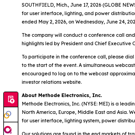
SOUTHFIELD, Mich., June 17, 2026 (GLOBE NEWSWI
for user interface, lighting, and power distributio
ended May 2, 2026, on Wednesday, June 24, 2026
The company will conduct a conference call and 
highlights led by President and Chief Executive 
To participate in the conference call, please dia
to the start of the event. A simultaneous webcas
encouraged to log on to the webcast approximatel
investor relations website.
About Methode Electronics, Inc.
Methode Electronics, Inc. (NYSE: MEI) is a leadi
North America, Europe, Middle East and Asia. We
for user interface, lighting system, power distrib
Our solutions are found in the end markets of tr