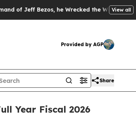
f Jeff Bezos, he Wrecked the Washington Post Op
View all
Provided by AGP
Share
ll Year Fiscal 2026