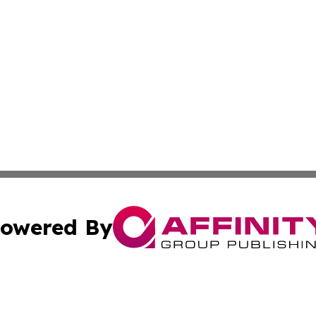
owered By
ubmit Press Release
Terms & Conditions
Copyright/DMCA
cs Inc. dba Affinity Group Publishing & US Times Gazette.