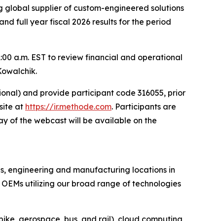
 global supplier of custom-engineered solutions
and full year fiscal 2026 results for the period
:00 a.m. EST to review financial and operational
Kowalchik.
tional) and provide participant code 316055, prior
site at
https://ir.methode.com
. Participants are
y of the webcast will be available on the
es, engineering and manufacturing locations in
OEMs utilizing our broad range of technologies
bike, aerospace, bus, and rail), cloud computing