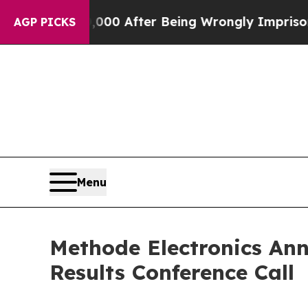
 Up to $480,000 After Being Wrongly Imprisoned f
AGP PICKS
Menu
Methode Electronics Ann
Results Conference Call