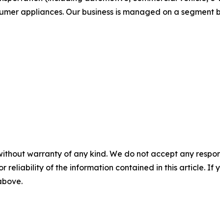
sumer appliances. Our business is managed on a segment b
without warranty of any kind. We do not accept any responsib
r reliability of the information contained in this article. I
 above.