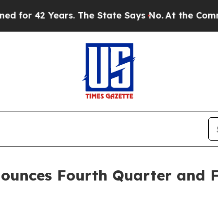
or 42 Years. The State Says No.
At the Command o
ounces Fourth Quarter and Fu