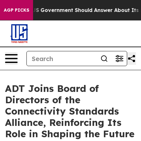
ons the US Government Should Answer About Its Secr
AGP PICKS
ADT Joins Board of
Directors of the
Connectivity Standards
Alliance, Reinforcing Its
Role in Shaping the Future