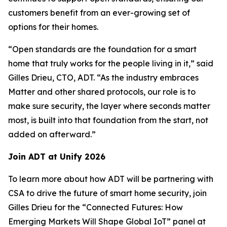
customers benefit from an ever-growing set of
options for their homes.
“Open standards are the foundation for a smart
home that truly works for the people living in it,” said
Gilles Drieu, CTO, ADT. “As the industry embraces
Matter and other shared protocols, our role is to
make sure security, the layer where seconds matter
most, is built into that foundation from the start, not
added on afterward.”
Join ADT at Unify 2026
To learn more about how ADT will be partnering with
CSA to drive the future of smart home security, join
Gilles Drieu for the “Connected Futures: How
Emerging Markets Will Shape Global IoT” panel at