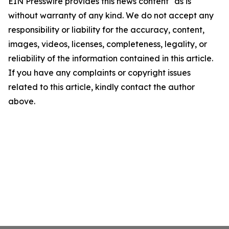
EIN Presswire provides this news content "as is"
without warranty of any kind. We do not accept any
responsibility or liability for the accuracy, content,
images, videos, licenses, completeness, legality, or
reliability of the information contained in this article.
If you have any complaints or copyright issues
related to this article, kindly contact the author
above.