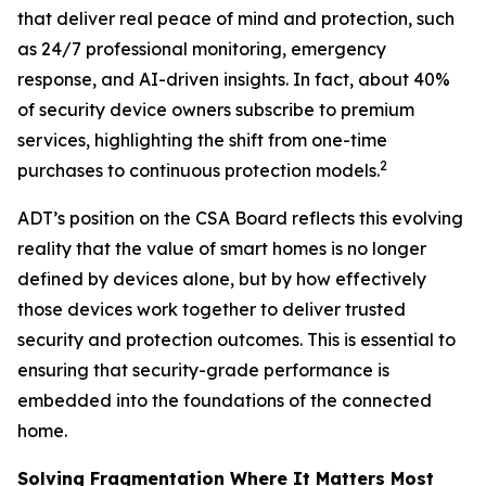
that deliver real peace of mind and protection, such
as 24/7 professional monitoring, emergency
response, and AI-driven insights. In fact, about 40%
of security device owners subscribe to premium
services, highlighting the shift from one-time
2
purchases to continuous protection models.
ADT’s position on the CSA Board reflects this evolving
reality that the value of smart homes is no longer
defined by devices alone, but by how effectively
those devices work together to deliver trusted
security and protection outcomes. This is essential to
ensuring that security-grade performance is
embedded into the foundations of the connected
home.
Solving Fragmentation Where It Matters Most