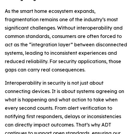
As the smart home ecosystem expands,
fragmentation remains one of the industry’s most
significant challenges. Without interoperability and
common standards, consumers are often forced to
act as the “integration layer” between disconnected
systems, leading to inconsistent experiences and
reduced reliability. For security applications, those
gaps can carry real consequences.
Interoperability in security is not just about
connecting devices. It is about systems agreeing on
what is happening and what action to take when
every second counts. From alert verification to
notifying first responders, delays or inconsistencies
can directly impact outcomes. That’s why ADT
continues to support open standards, ensuring our