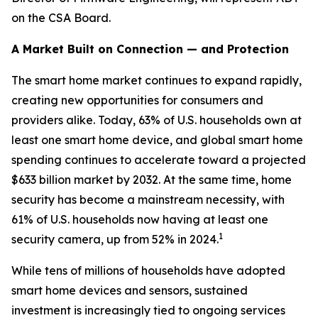
on the CSA Board.
A Market Built on Connection — and Protection
The smart home market continues to expand rapidly,
creating new opportunities for consumers and
providers alike. Today, 63% of U.S. households own at
least one smart home device, and global smart home
spending continues to accelerate toward a projected
$633 billion market by 2032. At the same time, home
security has become a mainstream necessity, with
61% of U.S. households now having at least one
1
security camera, up from 52% in 2024.
While tens of millions of households have adopted
smart home devices and sensors, sustained
investment is increasingly tied to ongoing services