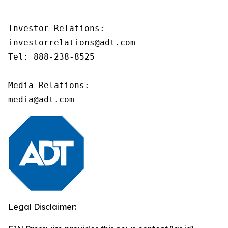
Investor Relations:

investorrelations@adt.com 

Tel: 888-238-8525

Media Relations:

media@adt.com 
Legal Disclaimer: