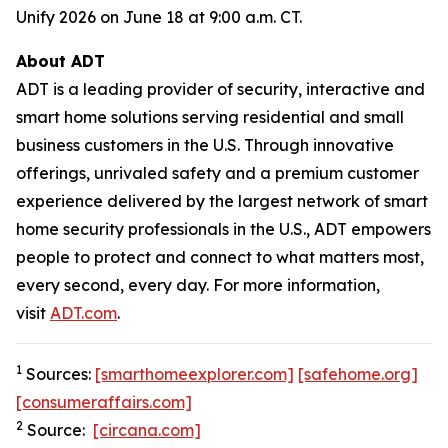
Unify 2026 on June 18 at 9:00 a.m. CT.
About ADT
ADT is a leading provider of security, interactive and
smart home solutions serving residential and small
business customers in the U.S. Through innovative
offerings, unrivaled safety and a premium customer
experience delivered by the largest network of smart
home security professionals in the U.S., ADT empowers
people to protect and connect to what matters most,
every second, every day. For more information,
visit
ADT.com
.
1
Sources:
[smarthomeexplorer.com]
[safehome.org]
[consumeraffairs.com]
2
Source:
[circana.com]