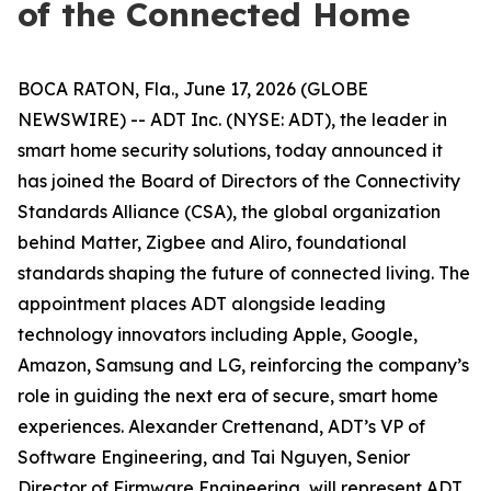
of the Connected Home
BOCA RATON, Fla., June 17, 2026 (GLOBE
NEWSWIRE) -- ADT Inc. (NYSE: ADT), the leader in
smart home security solutions, today announced it
has joined the Board of Directors of the Connectivity
Standards Alliance (CSA), the global organization
behind Matter, Zigbee and Aliro, foundational
standards shaping the future of connected living. The
appointment places ADT alongside leading
technology innovators including Apple, Google,
Amazon, Samsung and LG, reinforcing the company’s
role in guiding the next era of secure, smart home
experiences. Alexander Crettenand, ADT’s VP of
Software Engineering, and Tai Nguyen, Senior
Director of Firmware Engineering, will represent ADT