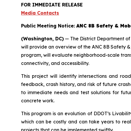
FOR IMMEDIATE RELEASE
Media Contacts
Public Meeting Notice:
ANC 8B Safety & Mobi
(Washington, DC)
— The District Department of
will provide an overview of the ANC 8B Safety &
program, will evaluate neighborhood-scale tran
connectivity, and accessibility.
This project will identify intersections and 
feedback, crash history, and risk of future cra
to immediate needs and test solutions for futu
concrete work.
This program is an evolution of DDOT’s Livabili
which can be costly and can take years to rea
projects that can be implemented swiftly.