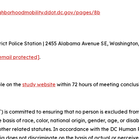
ghborhoodmobility.ddot.dc.gov/pages/8b
ict Police Station | 2455 Alabama Avenue SE, Washington
email protected]
.
ble on the
study website
within 72 hours of meeting conclus
is committed to ensuring that no person is excluded from p
 basis of race, color, national origin, gender, age, or disabi
d other related statutes. In accordance with the DC Human
bia does not discriminate on the basis of actual or perceived