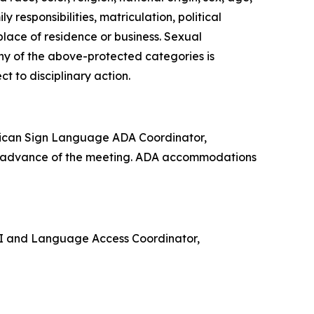
 responsibilities, matriculation, political
 place of residence or business. Sexual
any of the above-protected categories is
ect to disciplinary action.
rican Sign Language ADA Coordinator,
in advance of the meeting. ADA accommodations
e VI and Language Access Coordinator,