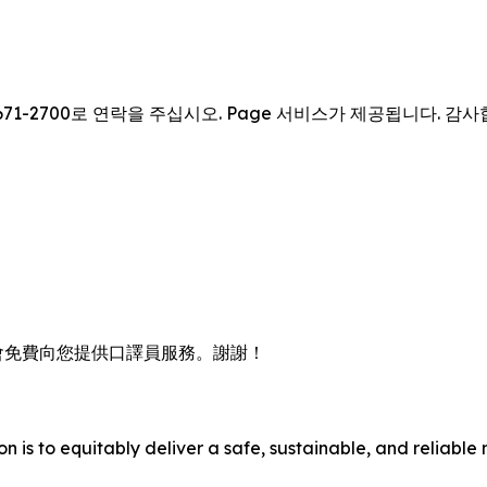
671-2700로 연락을 주십시오. Page 서비스가 제공됩니다. 감
會免費向您提供口譯員服務。謝謝！
n is to equitably deliver a safe, sustainable, and reliable 