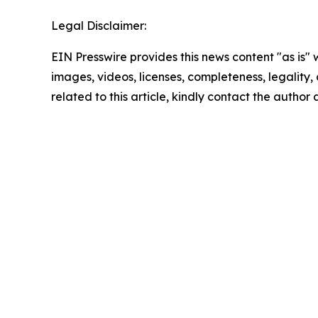
Legal Disclaimer:
EIN Presswire provides this news content "as is" 
images, videos, licenses, completeness, legality, o
related to this article, kindly contact the author