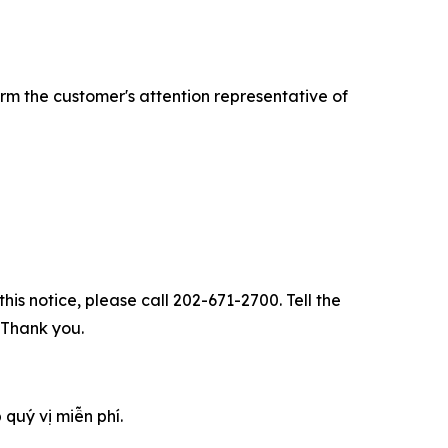
rm the customer's attention representative of
his notice, please call 202-671-2700. Tell the
. Thank you.
 quý vị miễn phí.