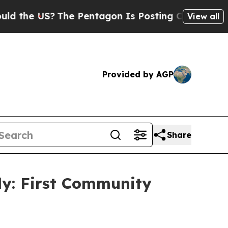
?
The Pentagon Is Posting Cryptic Biblical Messa
View all
Provided by AGP
Share
dy: First Community