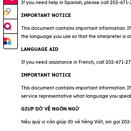
If you need help in Spanish, please call 202-671-
IMPORTANT NOTICE
This document contains important information. If
the language you use so that the interpreter is a
LANGUAGE AID
If you need assistance in French, call 202-671-27
IMPORTANT NOTICE
This document contains important information. If 
service representative what language you speak,
GIUP DỠ VỀ NGÔN NGỮ
Nếu quý vị cần giúp đỡ về tiếng Việt, xin gọi 202