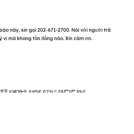
 báo này, xin gọi 202-671-2700. Nói với người trả
quý vị mà không tốn đồng nào. Xin cảm ơn.
በኞች አገልግሎት ተወካይ ይንገሩ። ያለምንም ክፍያ