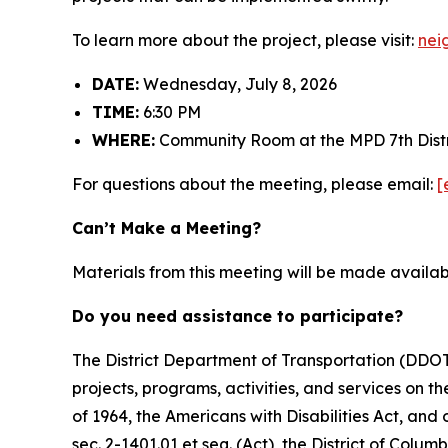
To learn more about the project, please visit:
nei
DATE:
Wednesday, July 8, 2026
TIME:
6:30 PM
WHERE:
Community Room at the MPD 7th Distr
For questions about the meeting, please email:
[
Can’t Make a Meeting?
Materials from this meeting will be made availa
Do you need assistance to participate?
The District Department of Transportation (DDOT) 
projects, programs, activities, and services on the
of 1964, the Americans with Disabilities Act, an
sec. 2-1401.01 et seq. (Act), the District of Colum