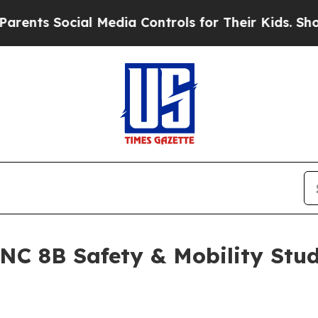
cial Media Controls for Their Kids. Should the US
ANC 8B Safety & Mobility Stu