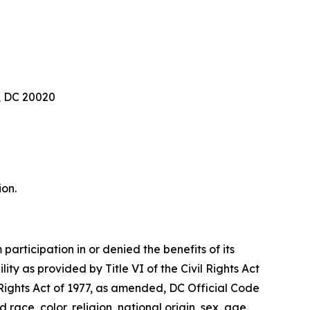
, DC 20020
ion.
articipation in or denied the benefits of its
lity as provided by Title VI of the Civil Rights Act
 Rights Act of 1977, as amended, DC Official Code
 race, color, religion, national origin, sex, age,