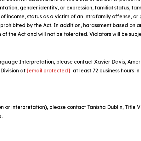
tion, gender identity, or expression, familial status, family
e of
income, status as a victim of an intrafamily offense, or
is prohibited by the Act. In addition, harassment based on 
n of the Act and will not be tolerated. Violators will be subj
nguage Interpretation, please contact Xavier Davis, Ame
Division at
[email protected]
at least 72 business hours 
on or interpretation), please contact Tanisha Dublin, Titl
e.