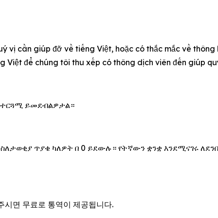
uý vị cần giúp đỡ về tiếng Việt, hoặc có thắc mắc về thông
ếng Việt để chúng tôi thu xếp có thông dịch viên đến giúp 
 አስተርጓሚ ይመደብልዎታል።
 ስለታወቂያ ጥያቄ ካለዎት በ 0 ይደውሉ። የትኛውን ቋንቋ እንደሚናገሩ ለደን
을 주시면 무료로 통역이 제공됩니다.