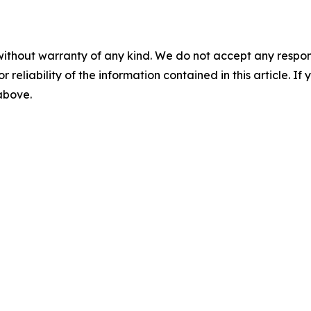
without warranty of any kind. We do not accept any responsib
r reliability of the information contained in this article. I
 above.