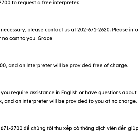
2700 to request a free interpreter.
 necessary, please contact us at 202-671-2620. Please info
t no cost to you. Grace.
00, and an interpreter will be provided free of charge.
you require assistance in English or have questions about t
 and an interpreter will be provided to you at no charge
-671-2700 để chúng tôi thu xếp có thông dịch viên đến giúp