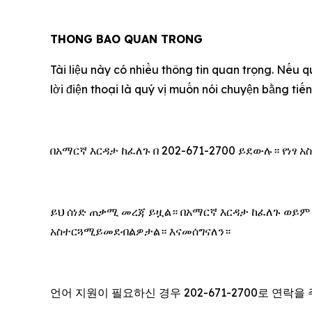
THONG BAO QUAN TRONG
Tài liệu này có nhiều thông tin quan trọng. Nếu q
lời điện thoại là quý vị muốn nói chuyện bằng ti
በአማርኛ እርዳታ ከፈለጉ በ 202-671-2700 ይደውሉ። የነፃ
ይህ ሰነድ ጠቃሚ መረጃ ይዟል። በአማርኛ እርዳታ ከፈለጉ ወይም
አስተርጓሚይመደብልዎታል። እናመሰግናለን።
언어 지원이 필요하신 경우 202-671-2700로 연락