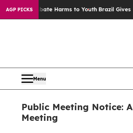
to Abate Harms to Youth
Brazil Gives Parents So
AGP PICKS
Menu
Public Meeting Notice: 
Meeting