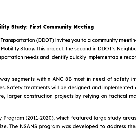
lity Study: First Community Meeting
 Transportation (DDOT) invites you to a community meeti
 Mobility Study. This project, the second in DDOT’s Neig
sportation needs and identify quickly implementable reco
roadway segments within ANC 8B most in need of safety
shes. Safety treatments will be designed and implemented a
re, larger construction projects by relying on tactical 
ty Program (2011-2020), which featured large study areas
lize. The NSAMS program was developed to address these