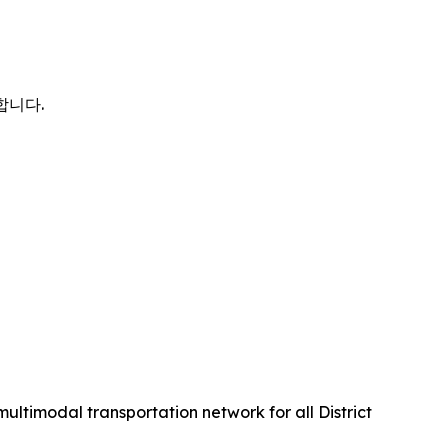
사합니다.
multimodal transportation network for all District