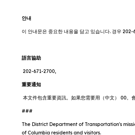
안내
이 안내문은 중요한 내용을 담고 있습니다. 경우 202-
語言協助
202-671-2700,
重要通知
本文件包含重要資訊。如果您需要用（中文） 00。
###
The District Department of Transportation's missio
of Columbia residents and visitors.