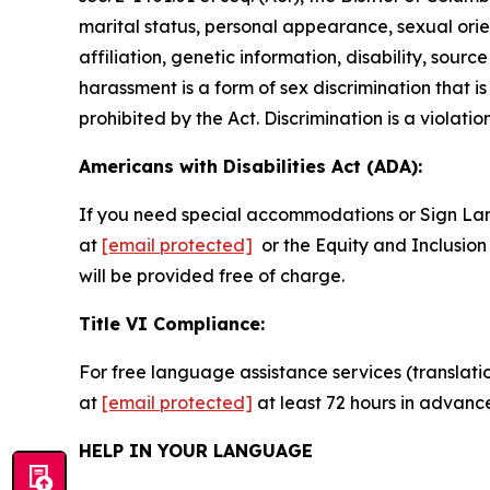
marital status, personal appearance, sexual orienta
affiliation, genetic information, disability, sourc
harassment is a form of sex discrimination that 
prohibited by the Act. Discrimination is a violatio
Americans with Disabilities Act (ADA):
If you need special accommodations or Sign La
at
[email protected]
or the Equity and Inclusion 
will be provided free of charge.
Title VI Compliance:
For free language assistance services (translati
at
[email protected]
at least 72 hours in advanc
HELP IN YOUR LANGUAGE