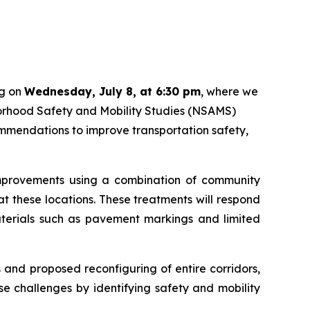
ng on
Wednesday, July 8, at 6:30 pm
, where we
hborhood Safety and Mobility Studies (NSAMS)
mmendations to improve transportation safety,
 improvements using a combination of community
t these locations. These treatments will respond
materials such as pavement markings and limited
 and proposed reconfiguring of entire corridors,
 challenges by identifying safety and mobility