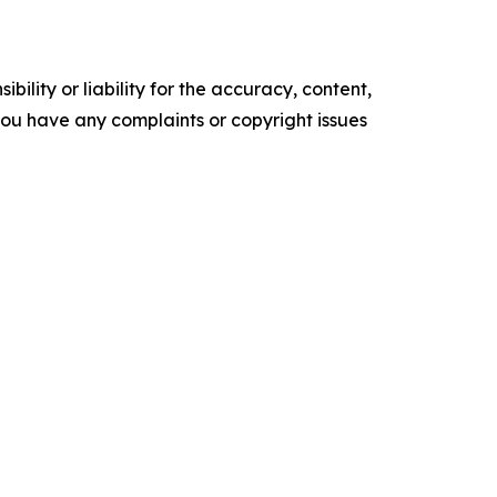
ility or liability for the accuracy, content,
f you have any complaints or copyright issues