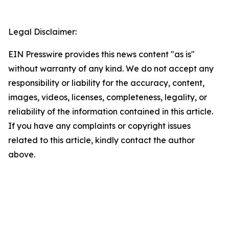
Legal Disclaimer:
EIN Presswire provides this news content "as is"
without warranty of any kind. We do not accept any
responsibility or liability for the accuracy, content,
images, videos, licenses, completeness, legality, or
reliability of the information contained in this article.
If you have any complaints or copyright issues
related to this article, kindly contact the author
above.