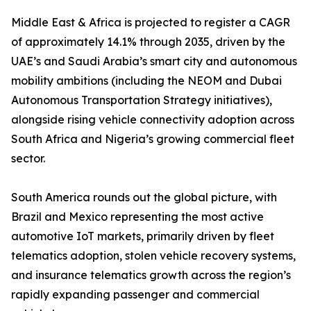
Middle East & Africa is projected to register a CAGR
of approximately 14.1% through 2035, driven by the
UAE’s and Saudi Arabia’s smart city and autonomous
mobility ambitions (including the NEOM and Dubai
Autonomous Transportation Strategy initiatives),
alongside rising vehicle connectivity adoption across
South Africa and Nigeria’s growing commercial fleet
sector.
South America rounds out the global picture, with
Brazil and Mexico representing the most active
automotive IoT markets, primarily driven by fleet
telematics adoption, stolen vehicle recovery systems,
and insurance telematics growth across the region’s
rapidly expanding passenger and commercial