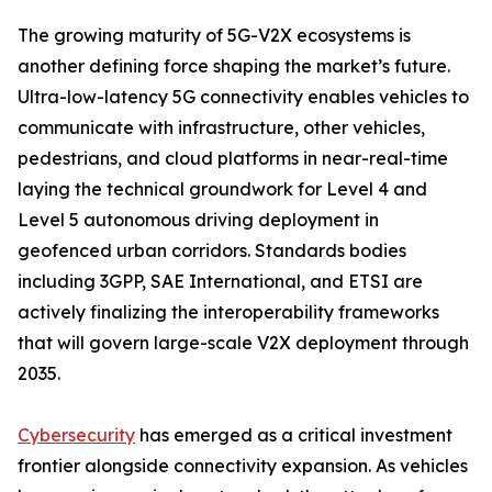
The growing maturity of 5G-V2X ecosystems is
another defining force shaping the market’s future.
Ultra-low-latency 5G connectivity enables vehicles to
communicate with infrastructure, other vehicles,
pedestrians, and cloud platforms in near-real-time
laying the technical groundwork for Level 4 and
Level 5 autonomous driving deployment in
geofenced urban corridors. Standards bodies
including 3GPP, SAE International, and ETSI are
actively finalizing the interoperability frameworks
that will govern large-scale V2X deployment through
2035.
Cybersecurity
has emerged as a critical investment
frontier alongside connectivity expansion. As vehicles