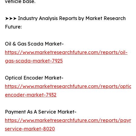
vehicle base.
➤➤➤ Industry Analysis Reports by Market Research
Future:
Oil & Gas Scada Market-
https://www.marketresearchfuture.com/reports/oil-
gas-scada-market-7925
Optical Encoder Market-
https://www.marketresearchfuture.com/reports/optical
encoder-market-7932
Payment As A Service Market-
https://www.marketresearchfuture.com/reports/payme
service-market-8020