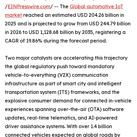
/
EINPresswire.com
/ -- The
Global automotive IoT
market
reached an estimated USD 204.26 billion in
2025 and is projected to grow from USD 244.79 billion
in 2026 to USD 1,128.68 billion by 2035, registering a
CAGR of 19.86% during the forecast period.
Two major catalysts are accelerating this trajectory
the global regulatory push toward mandatory
vehicle-to-everything (V2X) communication
infrastructure as part of smart city and intelligent
transportation system (ITS) frameworks, and the
explosive consumer demand for connected in-vehicle
experiences spanning over-the-air (OTA) software
updates, real-time telematics, and AI-powered
driver assistance systems. With over 1.4 billion
connected vehicles expected on global roads by