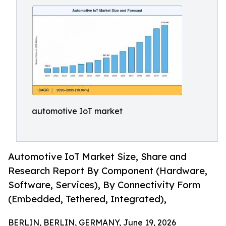
automotive IoT market
Automotive IoT Market Size, Share and
Research Report By Component (Hardware,
Software, Services), By Connectivity Form
(Embedded, Tethered, Integrated),
BERLIN, BERLIN, GERMANY, June 19, 2026