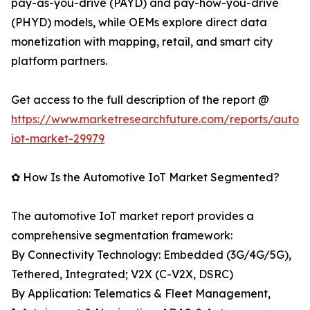
pay-as-you-drive (PAYD) and pay-how-you-drive
(PHYD) models, while OEMs explore direct data
monetization with mapping, retail, and smart city
platform partners.
Get access to the full description of the report @
https://www.marketresearchfuture.com/reports/autom
iot-market-29979
✿ How Is the Automotive IoT Market Segmented?
The automotive IoT market report provides a
comprehensive segmentation framework:
By Connectivity Technology: Embedded (3G/4G/5G),
Tethered, Integrated; V2X (C-V2X, DSRC)
By Application: Telematics & Fleet Management,