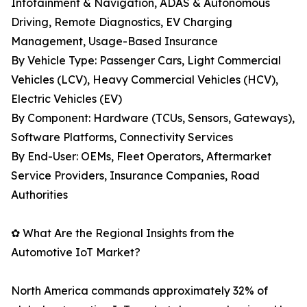
Infotainment & Navigation, ADAS & Autonomous
Driving, Remote Diagnostics, EV Charging
Management, Usage-Based Insurance
By Vehicle Type: Passenger Cars, Light Commercial
Vehicles (LCV), Heavy Commercial Vehicles (HCV),
Electric Vehicles (EV)
By Component: Hardware (TCUs, Sensors, Gateways),
Software Platforms, Connectivity Services
By End-User: OEMs, Fleet Operators, Aftermarket
Service Providers, Insurance Companies, Road
Authorities
✿ What Are the Regional Insights from the
Automotive IoT Market?
North America commands approximately 32% of