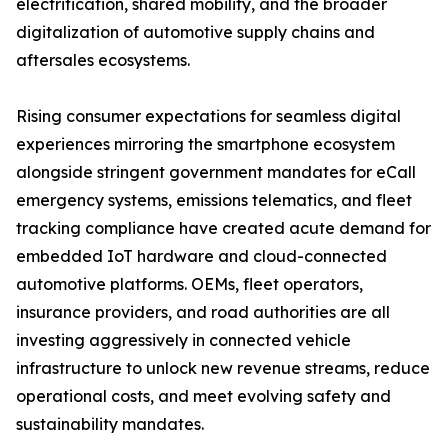
electrification, shared mobility, and the broader
digitalization of automotive supply chains and
aftersales ecosystems.
Rising consumer expectations for seamless digital
experiences mirroring the smartphone ecosystem
alongside stringent government mandates for eCall
emergency systems, emissions telematics, and fleet
tracking compliance have created acute demand for
embedded IoT hardware and cloud-connected
automotive platforms. OEMs, fleet operators,
insurance providers, and road authorities are all
investing aggressively in connected vehicle
infrastructure to unlock new revenue streams, reduce
operational costs, and meet evolving safety and
sustainability mandates.