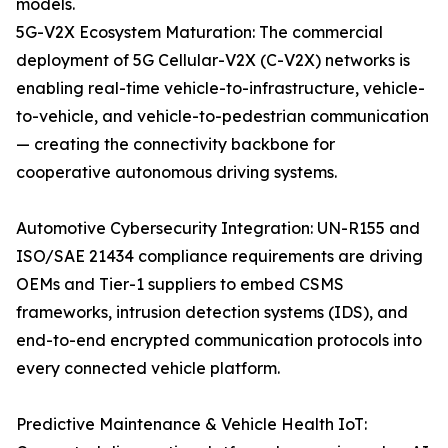
models.
5G-V2X Ecosystem Maturation: The commercial
deployment of 5G Cellular-V2X (C-V2X) networks is
enabling real-time vehicle-to-infrastructure, vehicle-
to-vehicle, and vehicle-to-pedestrian communication
— creating the connectivity backbone for
cooperative autonomous driving systems.
Automotive Cybersecurity Integration: UN-R155 and
ISO/SAE 21434 compliance requirements are driving
OEMs and Tier-1 suppliers to embed CSMS
frameworks, intrusion detection systems (IDS), and
end-to-end encrypted communication protocols into
every connected vehicle platform.
Predictive Maintenance & Vehicle Health IoT: