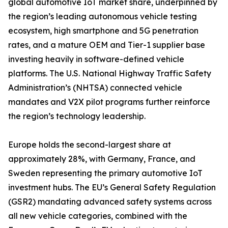
global automotive IoT market share, underpinned by
the region’s leading autonomous vehicle testing
ecosystem, high smartphone and 5G penetration
rates, and a mature OEM and Tier-1 supplier base
investing heavily in software-defined vehicle
platforms. The U.S. National Highway Traffic Safety
Administration’s (NHTSA) connected vehicle
mandates and V2X pilot programs further reinforce
the region’s technology leadership.
Europe holds the second-largest share at
approximately 28%, with Germany, France, and
Sweden representing the primary automotive IoT
investment hubs. The EU’s General Safety Regulation
(GSR2) mandating advanced safety systems across
all new vehicle categories, combined with the