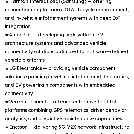
★Harman International (Samsung) — offering
connected car platforms, OTA lifecycle management,
and in-vehicle infotainment systems with deep IoT
integration
★Aptiv PLC — developing high-voltage EV
architecture systems and advanced vehicle
connectivity solutions optimized for software-defined
vehicle platforms
★LG Electronics — providing vehicle component
solutions spanning in-vehicle infotainment, telematics,
and EV powertrain components with embedded
connectivity
★Verizon Connect — offering enterprise fleet IoT
platforms combining GPS telematics, driver behavior
analytics, and predictive maintenance capabilities
★Ericsson — delivering 5G-V2X network infrastructure