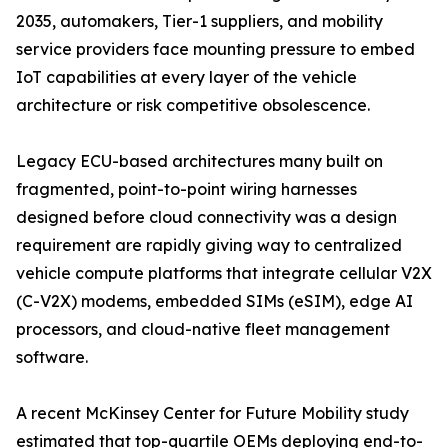
2035, automakers, Tier-1 suppliers, and mobility
service providers face mounting pressure to embed
IoT capabilities at every layer of the vehicle
architecture or risk competitive obsolescence.
Legacy ECU-based architectures many built on
fragmented, point-to-point wiring harnesses
designed before cloud connectivity was a design
requirement are rapidly giving way to centralized
vehicle compute platforms that integrate cellular V2X
(C-V2X) modems, embedded SIMs (eSIM), edge AI
processors, and cloud-native fleet management
software.
A recent McKinsey Center for Future Mobility study
estimated that top-quartile OEMs deploying end-to-