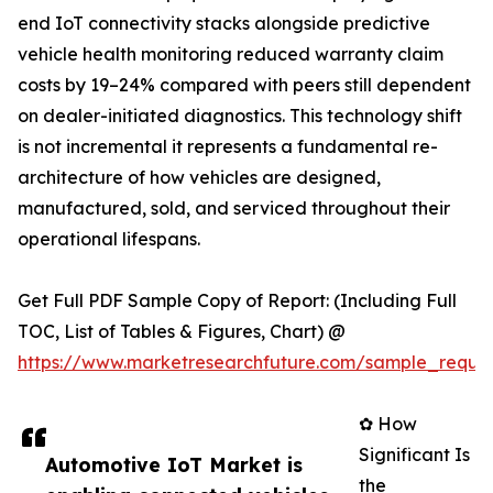
end IoT connectivity stacks alongside predictive
vehicle health monitoring reduced warranty claim
costs by 19–24% compared with peers still dependent
on dealer-initiated diagnostics. This technology shift
is not incremental it represents a fundamental re-
architecture of how vehicles are designed,
manufactured, sold, and serviced throughout their
operational lifespans.
Get Full PDF Sample Copy of Report: (Including Full
TOC, List of Tables & Figures, Chart) @
https://www.marketresearchfuture.com/sample_reque
✿ How
Significant Is
Automotive IoT Market is
the