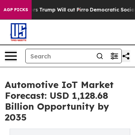
 Trump Will cut Pirro
Democratic Socialists of Ameri
AGP PICKS
Automotive IoT Market
Forecast: USD 1,128.68
Billion Opportunity by
2035