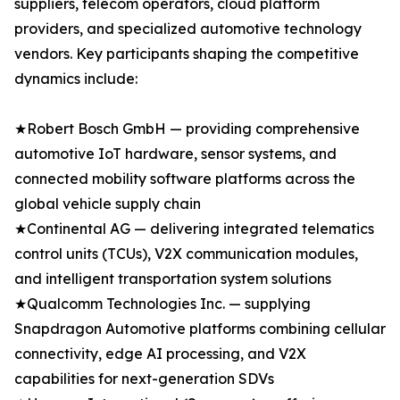
suppliers, telecom operators, cloud platform
providers, and specialized automotive technology
vendors. Key participants shaping the competitive
dynamics include:
★Robert Bosch GmbH — providing comprehensive
automotive IoT hardware, sensor systems, and
connected mobility software platforms across the
global vehicle supply chain
★Continental AG — delivering integrated telematics
control units (TCUs), V2X communication modules,
and intelligent transportation system solutions
★Qualcomm Technologies Inc. — supplying
Snapdragon Automotive platforms combining cellular
connectivity, edge AI processing, and V2X
capabilities for next-generation SDVs