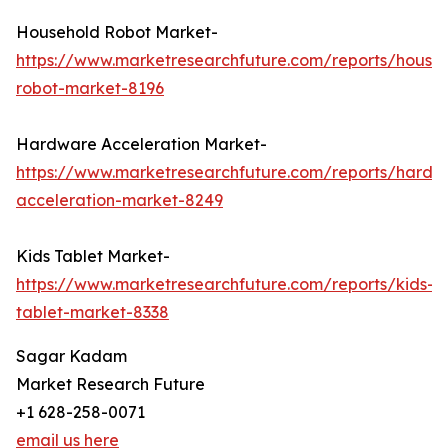
Household Robot Market-
https://www.marketresearchfuture.com/reports/house
robot-market-8196
Hardware Acceleration Market-
https://www.marketresearchfuture.com/reports/hardw
acceleration-market-8249
Kids Tablet Market-
https://www.marketresearchfuture.com/reports/kids-
tablet-market-8338
Sagar Kadam
Market Research Future
+1 628-258-0071
email us here