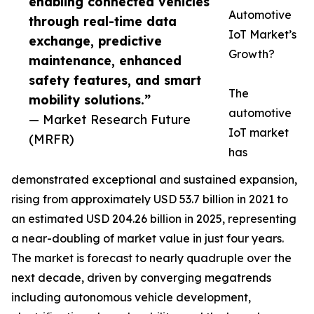
enabling connected vehicles
Automotive
through real-time data
IoT Market’s
exchange, predictive
Growth?
maintenance, enhanced
safety features, and smart
The
mobility solutions.”
automotive
— Market Research Future
IoT market
(MRFR)
has
demonstrated exceptional and sustained expansion,
rising from approximately USD 53.7 billion in 2021 to
an estimated USD 204.26 billion in 2025, representing
a near-doubling of market value in just four years.
The market is forecast to nearly quadruple over the
next decade, driven by converging megatrends
including autonomous vehicle development,