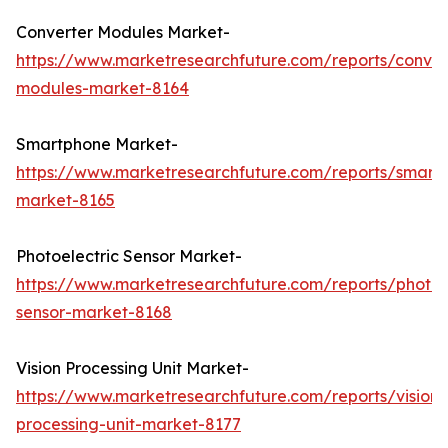
Converter Modules Market-
https://www.marketresearchfuture.com/reports/conver
modules-market-8164
Smartphone Market-
https://www.marketresearchfuture.com/reports/smart
market-8165
Photoelectric Sensor Market-
https://www.marketresearchfuture.com/reports/photoel
sensor-market-8168
Vision Processing Unit Market-
https://www.marketresearchfuture.com/reports/vision-
processing-unit-market-8177