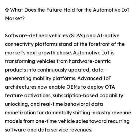
✿ What Does the Future Hold for the Automotive IoT
Market?
Software-defined vehicles (SDVs) and AI-native
connectivity platforms stand at the forefront of the
market’s next growth phase. Automotive IoT is
transforming vehicles from hardware-centric
products into continuously updated, data-
generating mobility platforms. Advanced IoT
architectures now enable OEMs to deploy OTA
feature activations, subscription-based capability
unlocking, and real-time behavioral data
monetization fundamentally shifting industry revenue
models from one-time vehicle sales toward recurring
software and data service revenues.