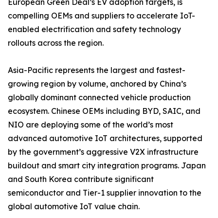
European Green Deal’s EV adoption targets, is
compelling OEMs and suppliers to accelerate IoT-
enabled electrification and safety technology
rollouts across the region.
Asia-Pacific represents the largest and fastest-
growing region by volume, anchored by China’s
globally dominant connected vehicle production
ecosystem. Chinese OEMs including BYD, SAIC, and
NIO are deploying some of the world’s most
advanced automotive IoT architectures, supported
by the government’s aggressive V2X infrastructure
buildout and smart city integration programs. Japan
and South Korea contribute significant
semiconductor and Tier-1 supplier innovation to the
global automotive IoT value chain.