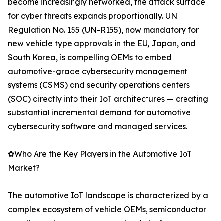
become increasingly networked, the attack surface
for cyber threats expands proportionally. UN
Regulation No. 155 (UN-R155), now mandatory for
new vehicle type approvals in the EU, Japan, and
South Korea, is compelling OEMs to embed
automotive-grade cybersecurity management
systems (CSMS) and security operations centers
(SOC) directly into their IoT architectures — creating
substantial incremental demand for automotive
cybersecurity software and managed services.
✿Who Are the Key Players in the Automotive IoT
Market?
The automotive IoT landscape is characterized by a
complex ecosystem of vehicle OEMs, semiconductor