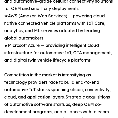
and automotive-grade cellular connectivity solutions
for OEM and smart city deployments
★AWS (Amazon Web Services) — powering cloud-
native connected vehicle platforms with IoT Core,
analytics, and ML services adopted by leading
global automakers
★Microsoft Azure — providing intelligent cloud
infrastructure for automotive IoT, OTA management,
and digital twin vehicle lifecycle platforms
Competition in the market is intensifying as
technology providers race to build end-to-end
automotive IoT stacks spanning silicon, connectivity,
cloud, and application layers. Strategic acquisitions
of automotive software startups, deep OEM co-
development programs, and alliances with telecom