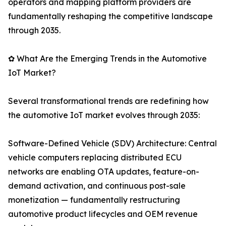
operators and mapping platform providers are
fundamentally reshaping the competitive landscape
through 2035.
✿ What Are the Emerging Trends in the Automotive
IoT Market?
Several transformational trends are redefining how
the automotive IoT market evolves through 2035:
Software-Defined Vehicle (SDV) Architecture: Central
vehicle computers replacing distributed ECU
networks are enabling OTA updates, feature-on-
demand activation, and continuous post-sale
monetization — fundamentally restructuring
automotive product lifecycles and OEM revenue