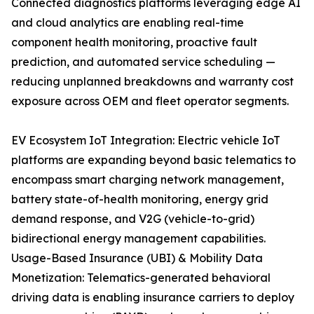
Connected diagnostics platforms leveraging edge AI
and cloud analytics are enabling real-time
component health monitoring, proactive fault
prediction, and automated service scheduling —
reducing unplanned breakdowns and warranty cost
exposure across OEM and fleet operator segments.
EV Ecosystem IoT Integration: Electric vehicle IoT
platforms are expanding beyond basic telematics to
encompass smart charging network management,
battery state-of-health monitoring, energy grid
demand response, and V2G (vehicle-to-grid)
bidirectional energy management capabilities.
Usage-Based Insurance (UBI) & Mobility Data
Monetization: Telematics-generated behavioral
driving data is enabling insurance carriers to deploy