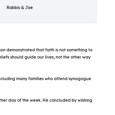
Rabbis & Joe
on demonstrated that faith is not something to
eliefs should guide our lives, not the other way
s, including many families who attend synagogue
ther day of the week. He concluded by wishing