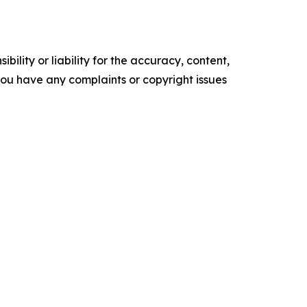
ility or liability for the accuracy, content,
f you have any complaints or copyright issues