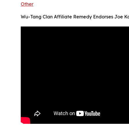
Other
Wu-Tang Clan Affiliate Remedy Endorses Joe Ka