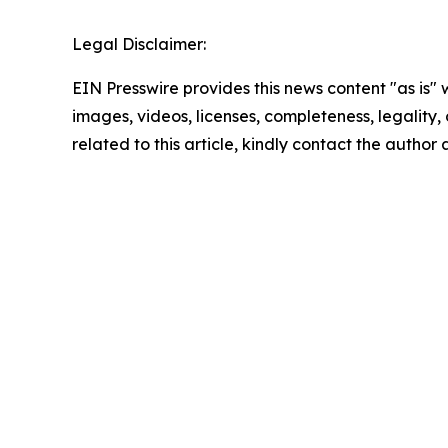
Legal Disclaimer:
EIN Presswire provides this news content "as is" 
images, videos, licenses, completeness, legality, o
related to this article, kindly contact the author