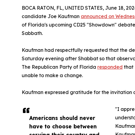
BOCA RATON, FL, UNITED STATES, June 18, 202
candidate Joe Kaufman
announced on Wedne
of Florida's upcoming CD25 "Showdown" debate 
Sabbath.
Kaufman had respectfully requested that the de
Saturday evening after Shabbat so that observa
The Republican Party of Florida
responded
that 
unable to make a change.
Kaufman expressed gratitude for the invitation a
"I appre
Americans should never
understa
have to choose between
Kaufman
serving their country and
Kaufman,