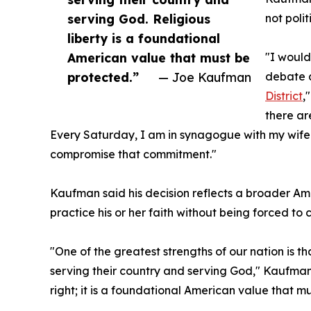
serving God. Religious
not polit
liberty is a foundational
American value that must be
"I would
protected.”
— Joe Kaufman
debate a
District
,
there ar
Every Saturday, I am in synagogue with my wife 
compromise that commitment."
Kaufman said his decision reflects a broader Ame
practice his or her faith without being forced to 
"One of the greatest strengths of our nation is
serving their country and serving God," Kaufman s
right; it is a foundational American value that m