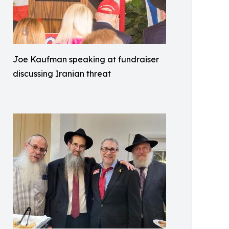
Joe Kaufman speaking at fundraiser
discussing Iranian threat