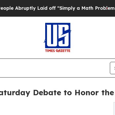
tly Laid off “Simply a Math Problem
Dr. Abdul E
aturday Debate to Honor the