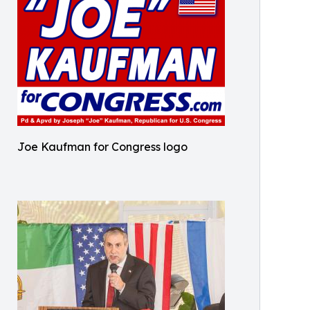
Joe Kaufman for Congress logo