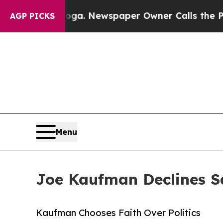
nooga. Newspaper Owner Calls the People Abrup
AGP PICKS
Menu
Joe Kaufman Declines S
Kaufman Chooses Faith Over Politics