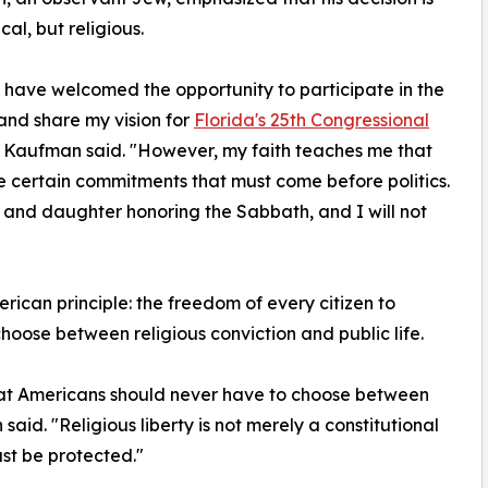
ical, but religious.
 have welcomed the opportunity to participate in the
nd share my vision for
Florida's 25th Congressional
" Kaufman said. "However, my faith teaches me that
e certain commitments that must come before politics.
and daughter honoring the Sabbath, and I will not
rican principle: the freedom of every citizen to
choose between religious conviction and public life.
 that Americans should never have to choose between
aid. "Religious liberty is not merely a constitutional
ust be protected."