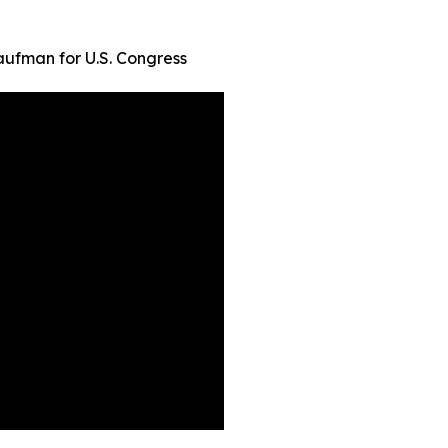
ufman for U.S. Congress