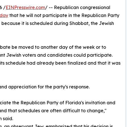
6 /
EINPresswire.com
/ -- Republican congressional
sday
that he will not participate in the Republican Party
because it is scheduled during Shabbat, the Jewish
bate be moved to another day of the week or to
nt Jewish voters and candidates could participate.
its schedule had already been finalized and that it was
nd appreciation for the party's response.
ciate the Republican Party of Florida's invitation and
nd that schedules are often difficult to change,"
 said.
 an observant Jew, emphasized that his decision is