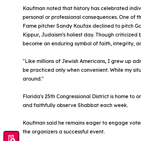
Kaufman noted that history has celebrated indivi
personal or professional consequences. One of 
Fame pitcher Sandy Koufax declined to pitch Ga
Kippur, Judaism's holiest day. Though criticized 
become an enduring symbol of faith, integrity, a
"Like millions of Jewish Americans, I grew up a
be practiced only when convenient. While my situat
around."
Florida's 25th Congressional District is home to
and faithfully observe Shabbat each week.
Kaufman said he remains eager to engage voters
the organizers a successful event.