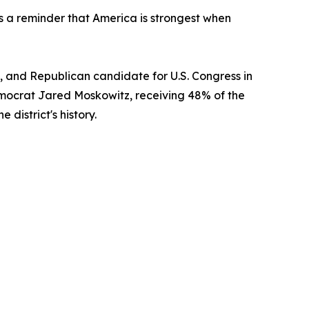
as a reminder that America is strongest when
 and Republican candidate for U.S. Congress in
emocrat Jared Moskowitz, receiving 48% of the
district's history.