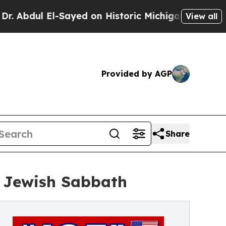
l-Sayed on Historic Michigan Win: “People Are Sic
View all
Provided by AGP
Share
 Jewish Sabbath