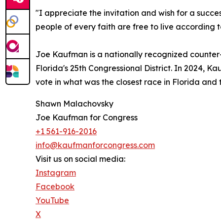
"I appreciate the invitation and wish for a succe
people of every faith are free to live according to
Joe Kaufman is a nationally recognized counter
Florida's 25th Congressional District. In 2024
vote in what was the closest race in Florida and 
Shawn Malachovsky
Joe Kaufman for Congress
+1 561-916-2016
info@kaufmanforcongress.com
Visit us on social media:
Instagram
Facebook
YouTube
X