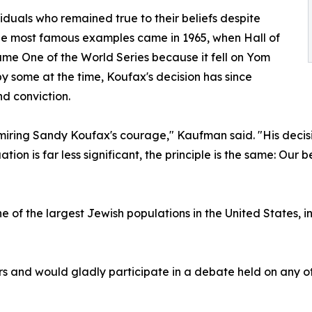
duals who remained true to their beliefs despite
the most famous examples came in 1965, when Hall of
me One of the World Series because it fell on Yom
by some at the time, Koufax's decision has since
nd conviction.
dmiring Sandy Koufax's courage," Kaufman said. "His decisi
ion is far less significant, the principle is the same: Our b
 one of the largest Jewish populations in the United State
 and would gladly participate in a debate held on any o