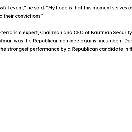
ssful event," he said. "My hope is that this moment serves 
 their convictions."
-terrorism expert, Chairman and CEO of Kaufman Security,
, Kaufman was the Republican nominee against incumbent D
the strongest performance by a Republican candidate in the 