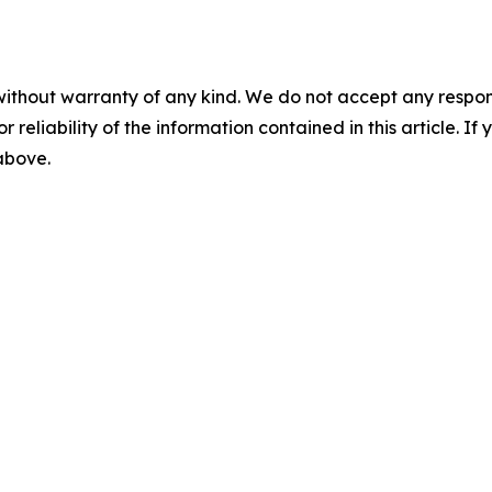
without warranty of any kind. We do not accept any responsib
r reliability of the information contained in this article. I
 above.