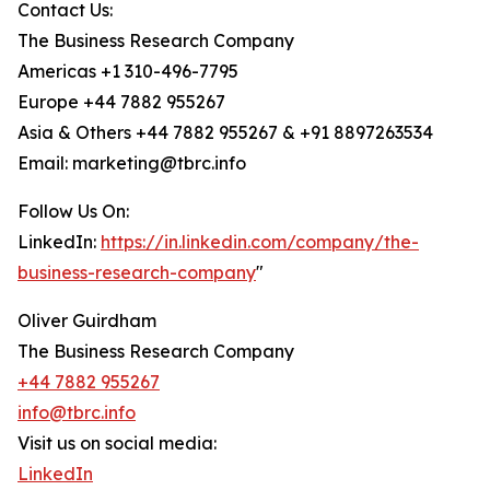
Contact Us:
The Business Research Company
Americas +1 310-496-7795
Europe +44 7882 955267
Asia & Others +44 7882 955267 & +91 8897263534
Email: marketing@tbrc.info
Follow Us On:
LinkedIn:
https://in.linkedin.com/company/the-
business-research-company
"
Oliver Guirdham
The Business Research Company
+44 7882 955267
info@tbrc.info
Visit us on social media:
LinkedIn