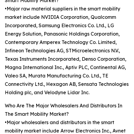
Smart Mobility Market?
•Major raw material suppliers in the smart mobility
market include NVIDIA Corporation, Qualcomm
Incorporated, Samsung Electronics Co. Ltd., LG
Energy Solution, Panasonic Holdings Corporation,
Contemporary Amperex Technology Co. Limited,
Infineon Technologies AG, STMicroelectronics N.V.,
Texas Instruments Incorporated, Denso Corporation,
Magna International Inc., Aptiv PLC, Continental AG,
Valeo SA, Murata Manufacturing Co. Ltd., TE
Connectivity Ltd., Hexagon AB, Sensata Technologies
Holding plc, and Velodyne Lidar Inc.
Who Are The Major Wholesalers And Distributors In
The Smart Mobility Market?
•Major wholesalers and distributors in the smart
mobility market include Arrow Electronics Inc., Avnet