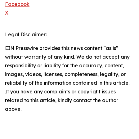
Facebook
X
Legal Disclaimer:
EIN Presswire provides this news content "as is"
without warranty of any kind. We do not accept any
responsibility or liability for the accuracy, content,
images, videos, licenses, completeness, legality, or
reliability of the information contained in this article.
If you have any complaints or copyright issues
related to this article, kindly contact the author
above.