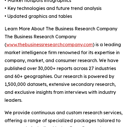
• Market hotspots infographics
• Key technologies and future trend analysis
• Updated graphics and tables
Learn More About The Business Research Company
The Business Research Company
(
www.thebusinessresearchcompany.com
) is a leading
market intelligence firm renowned for its expertise in
company, market, and consumer research. We have
published over 30,000+ reports across 27 industries
and 60+ geographies. Our research is powered by
1,500,000 datasets, extensive secondary research,
and exclusive insights from interviews with industry
leaders.
We provide continuous and custom research services,
offering a range of specialized packages tailored to