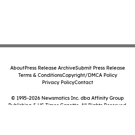
About
Press Release Archive
Submit Press Release
Terms & Conditions
Copyright/DMCA Policy
Privacy Policy
Contact
© 1995-2026 Newsmatics Inc. dba Affinity Group
Publishing & US Times Gazette. All Rights Reserved.
Cookie Settings / Your Privacy Choices