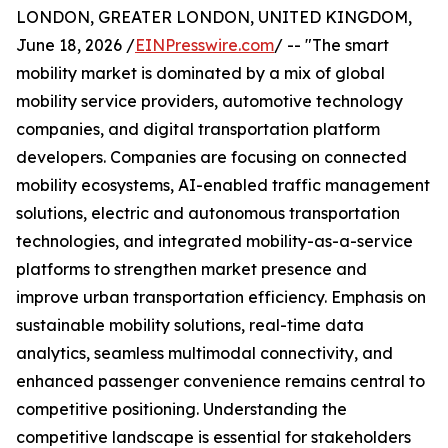
LONDON, GREATER LONDON, UNITED KINGDOM,
June 18, 2026 /
EINPresswire.com
/ -- "The smart
mobility market is dominated by a mix of global
mobility service providers, automotive technology
companies, and digital transportation platform
developers. Companies are focusing on connected
mobility ecosystems, AI-enabled traffic management
solutions, electric and autonomous transportation
technologies, and integrated mobility-as-a-service
platforms to strengthen market presence and
improve urban transportation efficiency. Emphasis on
sustainable mobility solutions, real-time data
analytics, seamless multimodal connectivity, and
enhanced passenger convenience remains central to
competitive positioning. Understanding the
competitive landscape is essential for stakeholders