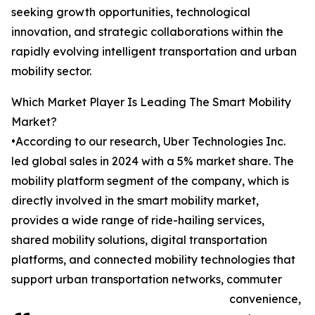
seeking growth opportunities, technological
innovation, and strategic collaborations within the
rapidly evolving intelligent transportation and urban
mobility sector.
Which Market Player Is Leading The Smart Mobility
Market?
•According to our research, Uber Technologies Inc.
led global sales in 2024 with a 5% market share. The
mobility platform segment of the company, which is
directly involved in the smart mobility market,
provides a wide range of ride-hailing services,
shared mobility solutions, digital transportation
platforms, and connected mobility technologies that
support urban transportation networks, commuter
convenience,