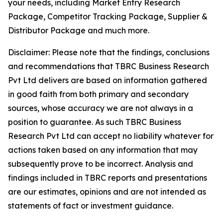
your needs, including Market Entry Research
Package, Competitor Tracking Package, Supplier &
Distributor Package and much more.
Disclaimer: Please note that the findings, conclusions
and recommendations that TBRC Business Research
Pvt Ltd delivers are based on information gathered
in good faith from both primary and secondary
sources, whose accuracy we are not always in a
position to guarantee. As such TBRC Business
Research Pvt Ltd can accept no liability whatever for
actions taken based on any information that may
subsequently prove to be incorrect. Analysis and
findings included in TBRC reports and presentations
are our estimates, opinions and are not intended as
statements of fact or investment guidance.