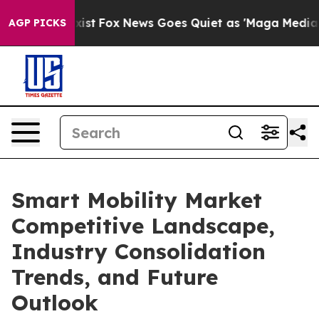
y Exist
Fox News Goes Quiet as 'Maga Media Pipeline' 
AGP PICKS
Smart Mobility Market
Competitive Landscape,
Industry Consolidation
Trends, and Future
Outlook