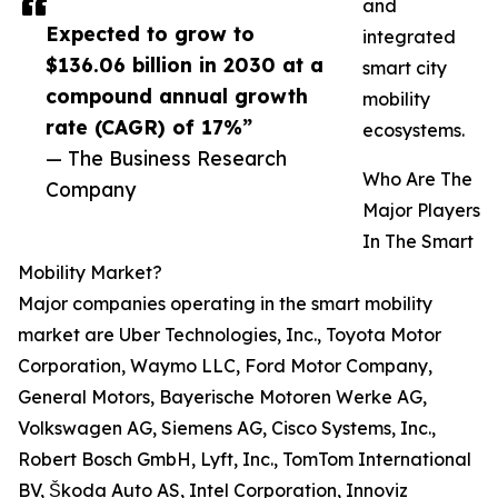
and
Expected to grow to
integrated
$136.06 billion in 2030 at a
smart city
compound annual growth
mobility
rate (CAGR) of 17%”
ecosystems.
— The Business Research
Who Are The
Company
Major Players
In The Smart
Mobility Market?
Major companies operating in the smart mobility
market are Uber Technologies, Inc., Toyota Motor
Corporation, Waymo LLC, Ford Motor Company,
General Motors, Bayerische Motoren Werke AG,
Volkswagen AG, Siemens AG, Cisco Systems, Inc.,
Robert Bosch GmbH, Lyft, Inc., TomTom International
BV, Škoda Auto AS, Intel Corporation, Innoviz