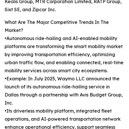
Keolis Group, MTR Corporation Limited, RATP Group,
Sixt SE, and Zipcar Inc.
What Are The Major Competitive Trends In The
Market?
•Autonomous ride-hailing and AI-enabled mobility
platforms are transforming the smart mobility market
by improving transportation efficiency, optimizing
urban traffic flow, and enabling connected, real-time
mobility services across smart city ecosystems.
•Example: In July 2025, Waymo LLC announced the
launch of its autonomous ride-hailing service in
Dallas through a partnership with Avis Budget Group,
Inc.
•Its driverless mobility platform, integrated fleet
operations, and AI-powered transportation network
enhance operational efficiency, support seamless