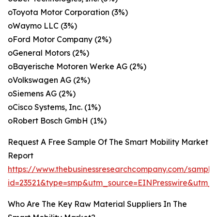
oToyota Motor Corporation (3%)
oWaymo LLC (3%)
oFord Motor Company (2%)
oGeneral Motors (2%)
oBayerische Motoren Werke AG (2%)
oVolkswagen AG (2%)
oSiemens AG (2%)
oCisco Systems, Inc. (1%)
oRobert Bosch GmbH (1%)
Request A Free Sample Of The Smart Mobility Market
Report
https://www.thebusinessresearchcompany.com/sample
id=23521&type=smp&utm_source=EINPresswire&utm
Who Are The Key Raw Material Suppliers In The