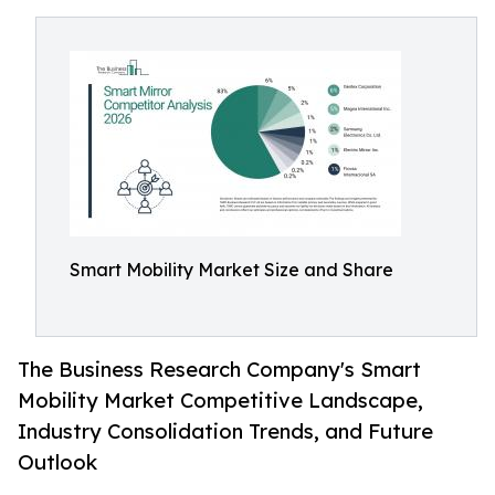
Smart Mobility Market Size and Share
The Business Research Company's Smart
Mobility Market Competitive Landscape,
Industry Consolidation Trends, and Future
Outlook