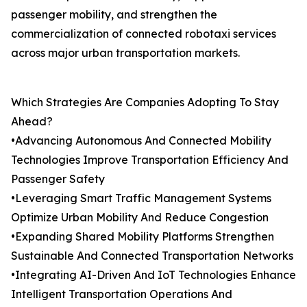
passenger mobility, and strengthen the
commercialization of connected robotaxi services
across major urban transportation markets.
Which Strategies Are Companies Adopting To Stay
Ahead?
•Advancing Autonomous And Connected Mobility
Technologies Improve Transportation Efficiency And
Passenger Safety
•Leveraging Smart Traffic Management Systems
Optimize Urban Mobility And Reduce Congestion
•Expanding Shared Mobility Platforms Strengthen
Sustainable And Connected Transportation Networks
•Integrating AI-Driven And IoT Technologies Enhance
Intelligent Transportation Operations And