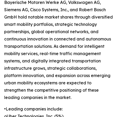
Bayerische Motoren Werke AG, Volkswagen AG,
Siemens AG, Cisco Systems, Inc., and Robert Bosch
GmbH hold notable market shares through diversified
smart mobility portfolios, strategic technology
partnerships, global operational networks, and
continuous innovation in connected and autonomous
transportation solutions. As demand for intelligent
mobility services, real-time traffic management
systems, and digitally integrated transportation
infrastructure grows, strategic collaborations,
platform innovation, and expansion across emerging
urban mobility ecosystems are expected to
strengthen the competitive positioning of these
leading companies in the market.
•Leading companies include:
oUber Technologies, Inc. (5%)