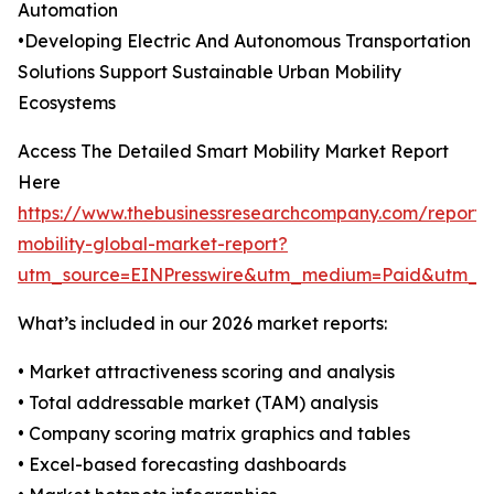
Automation
•Developing Electric And Autonomous Transportation
Solutions Support Sustainable Urban Mobility
Ecosystems
Access The Detailed Smart Mobility Market Report
Here
https://www.thebusinessresearchcompany.com/report/
mobility-global-market-report?
utm_source=EINPresswire&utm_medium=Paid&utm_
What’s included in our 2026 market reports:
• Market attractiveness scoring and analysis
• Total addressable market (TAM) analysis
• Company scoring matrix graphics and tables
• Excel-based forecasting dashboards