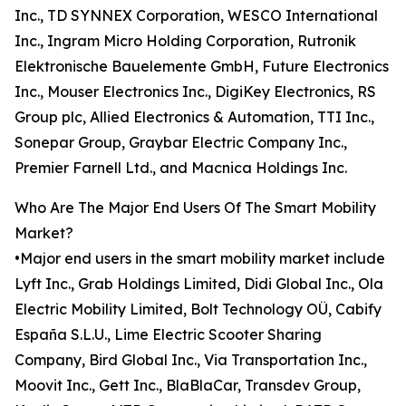
Inc., TD SYNNEX Corporation, WESCO International
Inc., Ingram Micro Holding Corporation, Rutronik
Elektronische Bauelemente GmbH, Future Electronics
Inc., Mouser Electronics Inc., DigiKey Electronics, RS
Group plc, Allied Electronics & Automation, TTI Inc.,
Sonepar Group, Graybar Electric Company Inc.,
Premier Farnell Ltd., and Macnica Holdings Inc.
Who Are The Major End Users Of The Smart Mobility
Market?
•Major end users in the smart mobility market include
Lyft Inc., Grab Holdings Limited, Didi Global Inc., Ola
Electric Mobility Limited, Bolt Technology OÜ, Cabify
España S.L.U., Lime Electric Scooter Sharing
Company, Bird Global Inc., Via Transportation Inc.,
Moovit Inc., Gett Inc., BlaBlaCar, Transdev Group,