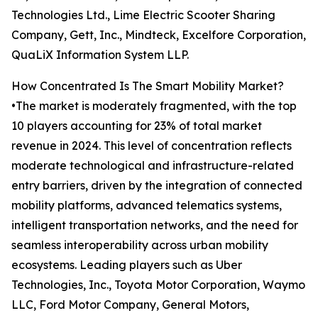
Technologies Ltd., Lime Electric Scooter Sharing
Company, Gett, Inc., Mindteck, Excelfore Corporation,
QuaLiX Information System LLP.
How Concentrated Is The Smart Mobility Market?
•The market is moderately fragmented, with the top
10 players accounting for 23% of total market
revenue in 2024. This level of concentration reflects
moderate technological and infrastructure-related
entry barriers, driven by the integration of connected
mobility platforms, advanced telematics systems,
intelligent transportation networks, and the need for
seamless interoperability across urban mobility
ecosystems. Leading players such as Uber
Technologies, Inc., Toyota Motor Corporation, Waymo
LLC, Ford Motor Company, General Motors,