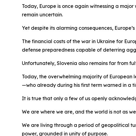
Today, Europe is once again witnessing a major
remain uncertain.
Yet despite its alarming consequences, Europe’s aw
The financial costs of the war in Ukraine for Eu
defense preparedness capable of deterring agg
Unfortunately, Slovenia also remains far from ful
Today, the overwhelming majority of European lead
—who already during his first term warned in a
It is true that only a few of us openly acknowled
We are where we are, and the world is not as we wou
We are living through a period of geopolitical
power, grounded in unity of purpose.