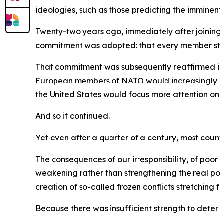
ideologies, such as those predicting the imminen
Twenty-two years ago, immediately after joinin
commitment was adopted: that every member state
That commitment was subsequently reaffirmed in
European members of NATO would increasingly ass
the United States would focus more attention on 
And so it continued.
Yet even after a quarter of a century, most count
The consequences of our irresponsibility, of po
weakening rather than strengthening the real po
creation of so-called frozen conflicts stretchin
Because there was insufficient strength to deter