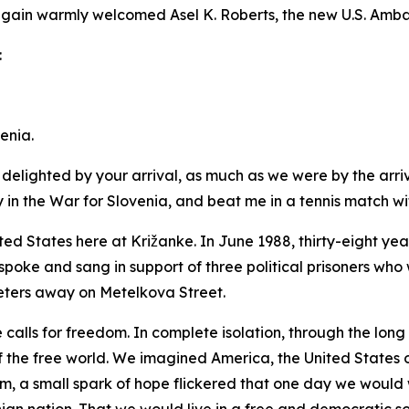
again warmly welcomed Asel K. Roberts, the new U.S. Amba
:
enia.
delighted by your arrival, as much as we were by the arriv
n the War for Slovenia, and beat me in a tennis match withi
ted States here at Križanke. In June 1988, thirty-eight y
spoke and sang in support of three political prisoners who w
ters away on Metelkova Street.
e calls for freedom. In complete isolation, through the lon
the free world. We imagined America, the United States o
om, a small spark of hope flickered that one day we would