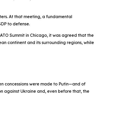
ers. At that meeting, a fundamental
GDP to defense.
ATO Summit in Chicago, it was agreed that the
n continent and its surrounding regions, while
when concessions were made to Putin—and of
n against Ukraine and, even before that, the