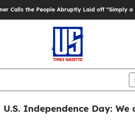
People Abruptly Laid off “Simply a Math Probl
 U.S. Independence Day: We d