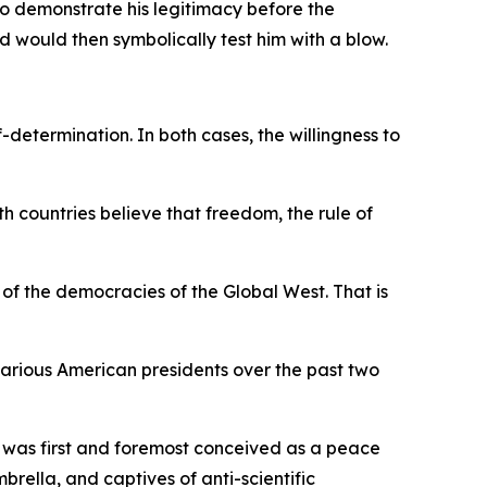
to demonstrate his legitimacy before the
 would then symbolically test him with a blow.
determination. In both cases, the willingness to
h countries believe that freedom, the rule of
e of the democracies of the Global West. That is
arious American presidents over the past two
 was first and foremost conceived as a peace
ella, and captives of anti-scientific