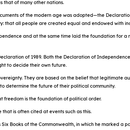
s that of many other nations.
 documents of the modern age was adopted—the Declaration
ory: that all people are created equal and endowed with ina
ndependence and at the same time laid the foundation for a
eclaration of 1989. Both the Declaration of Independence
ht to decide their own future.
vereignty. They are based on the belief that legitimate a
o determine the future of their political community.
freedom is the foundation of political order.
e that is often cited at events such as this.
 Six Books of the Commonwealth, in which he marked a pa