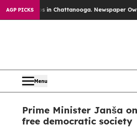
aos in Chattanooga. Newspaper Owner Calls the 
AGP PICKS
Menu
Prime Minister Janša on
free democratic society