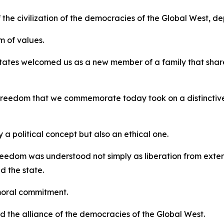
 the civilization of the democracies of the Global West, d
 of values.
tates welcomed us as a new member of a family that shar
f freedom that we commemorate today took on a distinctiv
a political concept but also an ethical one.
eedom was understood not simply as liberation from external
d the state.
moral commitment.
ard the alliance of the democracies of the Global West.