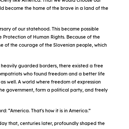
ociety like America. That we would choose our
ld become the home of the brave in a land of the
sary of our statehood. This became possible
e Protection of Human Rights. Because of the
e of the courage of the Slovenian people, which
heavily guarded borders, there existed a free
compatriots who found freedom and a better life
 as well. A world where freedom of expression
he government, form a political party, and freely
d: “America. That's how it is in America.”
 day that, centuries later, profoundly shaped the