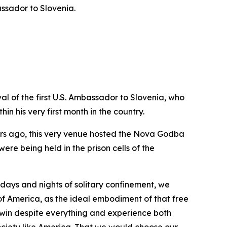
ssador to Slovenia.
al of the first U.S. Ambassador to Slovenia, who
n his very first month in the country.
ears ago, this very venue hosted the Nova Godba
ere being held in the prison cells of the
g days and nights of solitary confinement, we
f America, as the ideal embodiment of that free
 win despite everything and experience both