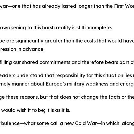
 war—one that has already lasted longer than the First W
akening to this harsh reality is still incomplete.
rope are significantly greater than the costs that would h
ression in advance.
filling our shared commitments and therefore bears part of
ers understand that responsibility for this situation lies n
 timely manner about Europe’s military weakness and ene
ge these reasons, but that does not change the facts or the
ld wish it to be; it is as it is.
 turbulence—what some call a new Cold War—in which, alon