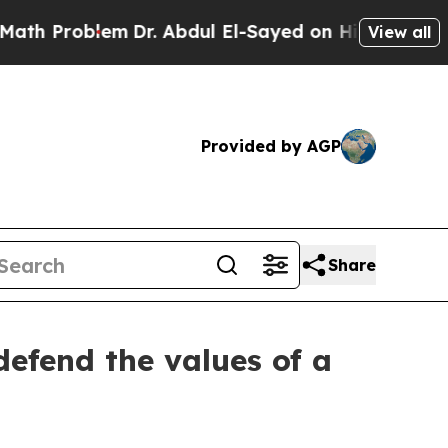
em
Dr. Abdul El-Sayed on Historic Michigan Win: “P
View all
Provided by AGP
Share
efend the values of a