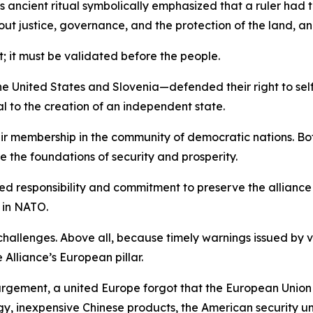
 ancient ritual symbolically emphasized that a ruler had 
t justice, governance, and the protection of the land, and
t; it must be validated before the people.
he United States and Slovenia—defended their right to self-
to the creation of an independent state.
ir membership in the community of democratic nations. Bot
 the foundations of security and prosperity.
hared responsibility and commitment to preserve the allianc
 in NATO.
allenges. Above all, because timely warnings issued by v
lliance’s European pillar.
argement, a united Europe forgot that the European Union
 inexpensive Chinese products, the American security umbr