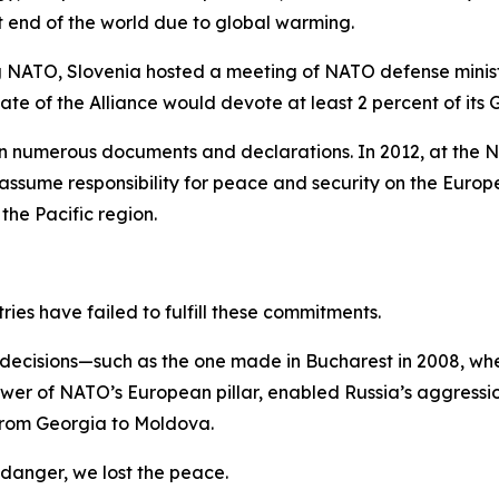
t end of the world due to global warming.
g NATO, Slovenia hosted a meeting of NATO defense minist
 of the Alliance would devote at least 2 percent of its 
 numerous documents and declarations. In 2012, at the N
ume responsibility for peace and security on the Europea
the Pacific region.
ries have failed to fulfill these commitments.
or decisions—such as the one made in Bucharest in 2008, 
wer of NATO’s European pillar, enabled Russia’s aggressio
g from Georgia to Moldova.
 danger, we lost the peace.