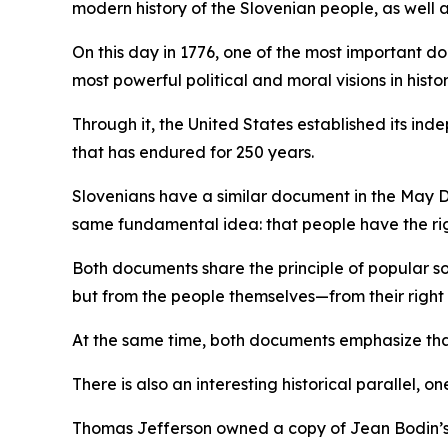
modern history of the Slovenian people, as well a
On this day in 1776, one of the most important
most powerful political and moral visions in hist
Through it, the United States established its i
that has endured for 250 years.
Slovenians have a similar document in the May D
same fundamental idea: that people have the rig
Both documents share the principle of popular so
but from the people themselves—from their right t
At the same time, both documents emphasize that 
There is also an interesting historical parallel, on
Thomas Jefferson owned a copy of Jean Bodin’s