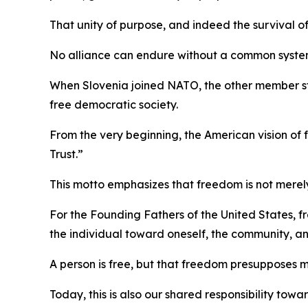
That unity of purpose, and indeed the survival of
No alliance can endure without a common system
When Slovenia joined NATO, the other member s
free democratic society.
From the very beginning, the American vision o
Trust.”
This motto emphasizes that freedom is not merely 
For the Founding Fathers of the United States, fr
the individual toward oneself, the community, an
A person is free, but that freedom presupposes 
Today, this is also our shared responsibility tow