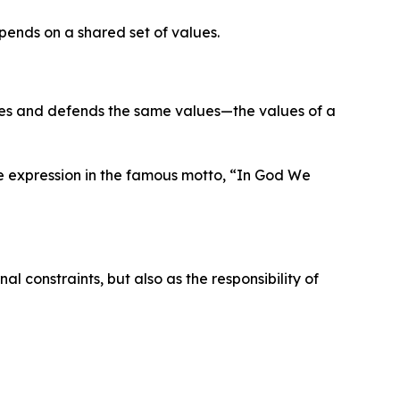
epends on a shared set of values.
es and defends the same values—the values of a
e expression in the famous motto, “In God We
 constraints, but also as the responsibility of