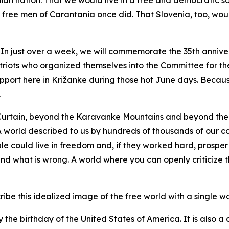
an nation. That we would live in a free and democratic s
 free men of Carantania once did. That Slovenia, too, wou
n just over a week, we will commemorate the 35th anniver
riots who organized themselves into the Committee for th
pport here in Križanke during those hot June days. Becaus
.
Curtain, beyond the Karavanke Mountains and beyond the 
. A world described to us by hundreds of thousands of our 
e could live in freedom and, if they worked hard, prosper
and what is wrong. A world where you can openly criticize t
be this idealized image of the free world with a single wor
y the birthday of the United States of America. It is also a