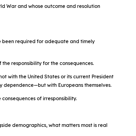
orld War and whose outcome and resolution
ave been required for adequate and timely
 the responsibility for the consequences.
ot with the United States or its current President
rgy dependence—but with Europeans themselves.
 consequences of irresponsibility.
gside demographics, what matters most is real