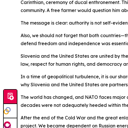
Carinthian, ceremony of ducal enthronement. This
community. A free farmer would question him abou
The message is clear: authority is not self-eviden
Also, we should not forget that both countries—t
defend freedom and independence was essential 
Slovenia and the United States are united by the
law, respect for human rights, and democracy are
In a time of geopolitical turbulence, it is our s
why Slovenia and the United States are partners
The world has changed, and NATO faces major ch
decades were not adequately heeded within the A
After the end of the Cold War and the great enl
project. We became dependent on Russian energy,