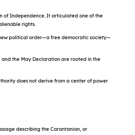
 of Independence. It articulated one of the
lienable rights.
 new political order—a free democratic society—
 and the May Declaration are rooted in the
uthority does not derive from a center of power
ssage describing the Carantanian, or