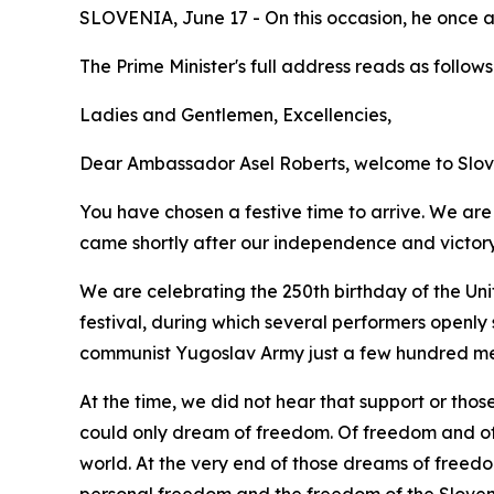
SLOVENIA, June 17 - On this occasion, he once 
The Prime Minister's full address reads as follows
Ladies and Gentlemen, Excellencies,
Dear Ambassador Asel Roberts, welcome to Slov
You have chosen a festive time to arrive. We are 
came shortly after our independence and victory i
We are celebrating the 250th birthday of the Uni
festival, during which several performers openly 
communist Yugoslav Army just a few hundred me
At the time, we did not hear that support or thos
could only dream of freedom. Of freedom and of 
world. At the very end of those dreams of freed