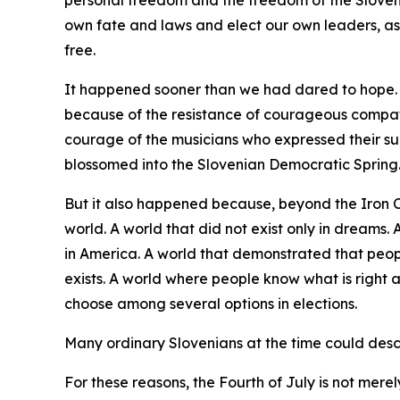
personal freedom and the freedom of the Sloveni
own fate and laws and elect our own leaders, as
free.
It happened sooner than we had dared to hope. I
because of the resistance of courageous compat
courage of the musicians who expressed their su
blossomed into the Slovenian Democratic Spring
But it also happened because, beyond the Iron 
world. A world that did not exist only in dreams
in America. A world that demonstrated that peopl
exists. A world where people know what is right 
choose among several options in elections.
Many ordinary Slovenians at the time could descri
For these reasons, the Fourth of July is not merel