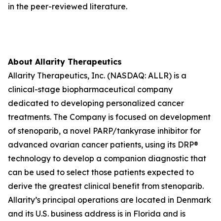
in the peer-reviewed literature.
About Allarity Therapeutics
Allarity Therapeutics, Inc. (NASDAQ: ALLR) is a
clinical-stage biopharmaceutical company
dedicated to developing personalized cancer
treatments. The Company is focused on development
of stenoparib, a novel PARP/tankyrase inhibitor for
advanced ovarian cancer patients, using its DRP®
technology to develop a companion diagnostic that
can be used to select those patients expected to
derive the greatest clinical benefit from stenoparib.
Allarity’s principal operations are located in Denmark
and its U.S. business address is in Florida and is