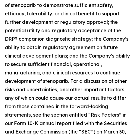
of stenoparib to demonstrate sufficient safety,
efficacy, tolerability, or clinical benefit to support
further development or regulatory approval; the
potential utility and regulatory acceptance of the
DRP® companion diagnostic strategy; the Company’s
ability to obtain regulatory agreement on future
clinical development plans; and the Company’s ability
to secure sufficient financial, operational,
manufacturing, and clinical resources to continue
development of stenoparib. For a discussion of other
risks and uncertainties, and other important factors,
any of which could cause our actual results to differ
from those contained in the forward-looking
statements, see the section entitled “Risk Factors” in
our Form 10-K annual report filed with the Securities
and Exchange Commission (the “SEC”) on March 30,