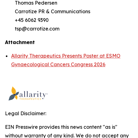
Thomas Pedersen
Carrotize PR & Communications
+45 6062 9390
tsp@carrotize.com
Attachment
Allarity Therapeutics Presents Poster at ESMO
Gynaecological Cancers Congress 2026
Legal Disclaimer:
EIN Presswire provides this news content "as is"
without warranty of any kind. We do not accept any