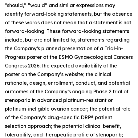
“should,” “would” and similar expressions may
identify forward-looking statements, but the absence
of these words does not mean that a statement is not
forward-looking. These forward-looking statements
include, but are not limited to, statements regarding
the Company’s planned presentation of a Trial-in-
Progress poster at the ESMO Gynaecological Cancers
Congress 2026; the expected availability of the
poster on the Company’s website; the clinical
rationale, design, enrollment, conduct, and potential
outcomes of the Company’s ongoing Phase 2 trial of
stenoparib in advanced platinum-resistant or
platinum-ineligible ovarian cancer; the potential role
of the Company’s drug-specific DRP® patient
selection approach; the potential clinical benefit,
tolerability, and therapeutic profile of stenoparib;