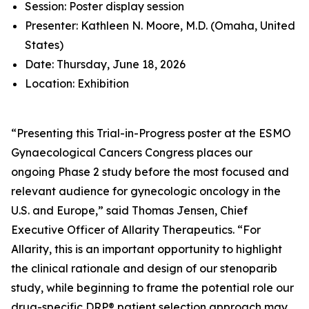
Session: Poster display session
Presenter: Kathleen N. Moore, M.D. (Omaha, United
States)
Date: Thursday, June 18, 2026
Location: Exhibition
“Presenting this Trial-in-Progress poster at the ESMO
Gynaecological Cancers Congress places our
ongoing Phase 2 study before the most focused and
relevant audience for gynecologic oncology in the
U.S. and Europe,” said Thomas Jensen, Chief
Executive Officer of Allarity Therapeutics. “For
Allarity, this is an important opportunity to highlight
the clinical rationale and design of our stenoparib
study, while beginning to frame the potential role our
drug-specific DRP® patient selection approach may