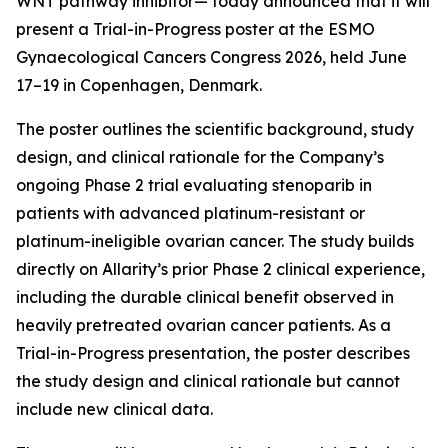
WNT pathway inhibitor— today announced that it will
present a Trial-in-Progress poster at the ESMO
Gynaecological Cancers Congress 2026, held June
17–19 in Copenhagen, Denmark.
The poster outlines the scientific background, study
design, and clinical rationale for the Company’s
ongoing Phase 2 trial evaluating stenoparib in
patients with advanced platinum-resistant or
platinum-ineligible ovarian cancer. The study builds
directly on Allarity’s prior Phase 2 clinical experience,
including the durable clinical benefit observed in
heavily pretreated ovarian cancer patients. As a
Trial-in-Progress presentation, the poster describes
the study design and clinical rationale but cannot
include new clinical data.