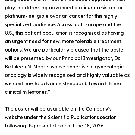
play in addressing advanced platinum-resistant or
platinum-ineligible ovarian cancer for this highly
specialized audience. Across both Europe and the
U.S., this patient population is recognized as having
an urgent need for new, more tolerable treatment
options. We are particularly pleased that the poster
will be presented by our Principal Investigator, Dr.
Kathleen N. Moore, whose expertise in gynecologic
oncology is widely recognized and highly valuable as
we continue to advance stenoparib toward its next
clinical milestones.”
The poster will be available on the Company’s
website under the Scientific Publications section
following its presentation on June 18, 2026.