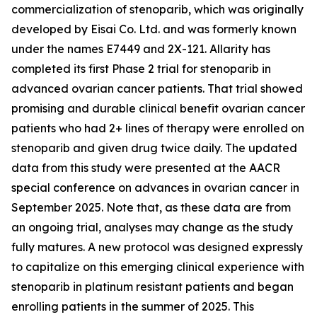
commercialization of stenoparib, which was originally
developed by Eisai Co. Ltd. and was formerly known
under the names E7449 and 2X-121. Allarity has
completed its first Phase 2 trial for stenoparib in
advanced ovarian cancer patients. That trial showed
promising and durable clinical benefit ovarian cancer
patients who had 2+ lines of therapy were enrolled on
stenoparib and given drug twice daily. The updated
data from this study were presented at the AACR
special conference on advances in ovarian cancer in
September 2025. Note that, as these data are from
an ongoing trial, analyses may change as the study
fully matures. A new protocol was designed expressly
to capitalize on this emerging clinical experience with
stenoparib in platinum resistant patients and began
enrolling patients in the summer of 2025. This