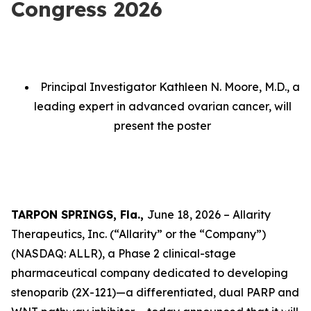
Congress 2026
Principal Investigator Kathleen N. Moore, M.D., a
leading expert in advanced ovarian cancer, will
present the poster
TARPON SPRINGS, Fla.,
June 18, 2026 – Allarity
Therapeutics, Inc. (“Allarity” or the “Company”)
(NASDAQ: ALLR), a Phase 2 clinical-stage
pharmaceutical company dedicated to developing
stenoparib (2X-121)—a differentiated, dual PARP and