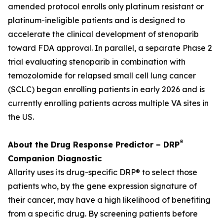
amended protocol enrolls only platinum resistant or
platinum-ineligible patients and is designed to
accelerate the clinical development of stenoparib
toward FDA approval. In parallel, a separate Phase 2
trial evaluating stenoparib in combination with
temozolomide for relapsed small cell lung cancer
(SCLC) began enrolling patients in early 2026 and is
currently enrolling patients across multiple VA sites in
the US.
®
About the Drug Response Predictor – DRP
Companion Diagnostic
Allarity uses its drug-specific DRP® to select those
patients who, by the gene expression signature of
their cancer, may have a high likelihood of benefiting
from a specific drug. By screening patients before