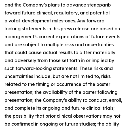
and the Company’s plans to advance stenoparib
toward future clinical, regulatory, and potential
pivotal-development milestones. Any forward-
looking statements in this press release are based on
management’s current expectations of future events
and are subject to multiple risks and uncertainties
that could cause actual results to differ materially
and adversely from those set forth in or implied by
such forward-looking statements. These risks and
uncertainties include, but are not limited to, risks
related to the timing or occurrence of the poster
presentation; the availability of the poster following
presentation; the Company’s ability to conduct, enroll,
and complete its ongoing and future clinical trials;
the possibility that prior clinical observations may not
be confirmed in ongoing or future studies; the ability