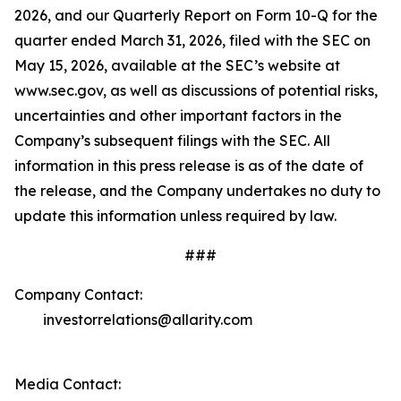
2026, and our Quarterly Report on Form 10-Q for the
quarter ended March 31, 2026, filed with the SEC on
May 15, 2026, available at the SEC’s website at
www.sec.gov, as well as discussions of potential risks,
uncertainties and other important factors in the
Company’s subsequent filings with the SEC. All
information in this press release is as of the date of
the release, and the Company undertakes no duty to
update this information unless required by law.
###
Company Contact:
investorrelations@allarity.com
Media Contact: