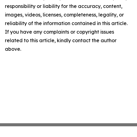
responsibility or liability for the accuracy, content,
images, videos, licenses, completeness, legality, or
reliability of the information contained in this article.
If you have any complaints or copyright issues
related to this article, kindly contact the author
above.