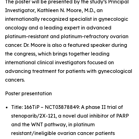
The poster will be presented by the study’s Principal
Investigator, Kathleen N. Moore, M.D., an
internationally recognized specialist in gynecologic
oncology and a leading expert in advanced
platinum-resistant and platinum-refractory ovarian
cancer. Dr. Moore is also a featured speaker during
the congress, which brings together leading
international clinical investigators focused on
advancing treatment for patients with gynecological
cancers.
Poster presentation
Title: 166TiP – NCT03878849: A phase II trial of
stenoparib/2X-121, a novel dual inhibitor of PARP
and the WNT pathway, in platinum
resistant/ineligible ovarian cancer patients