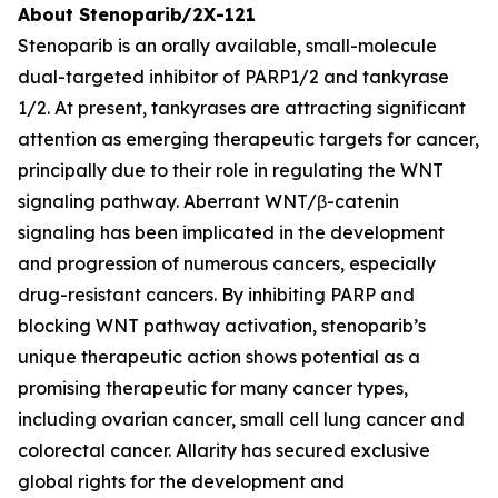
About Stenoparib/2X-121
Stenoparib is an orally available, small-molecule
dual-targeted inhibitor of PARP1/2 and tankyrase
1/2. At present, tankyrases are attracting significant
attention as emerging therapeutic targets for cancer,
principally due to their role in regulating the WNT
signaling pathway. Aberrant WNT/β-catenin
signaling has been implicated in the development
and progression of numerous cancers, especially
drug-resistant cancers. By inhibiting PARP and
blocking WNT pathway activation, stenoparib’s
unique therapeutic action shows potential as a
promising therapeutic for many cancer types,
including ovarian cancer, small cell lung cancer and
colorectal cancer. Allarity has secured exclusive
global rights for the development and