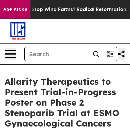
g to Stop Wind Farms?
Radical Reformation. The Cath
AGP PICKS
Allarity Therapeutics to
Present Trial-in-Progress
Poster on Phase 2
Stenoparib Trial at ESMO
Gynaecological Cancers