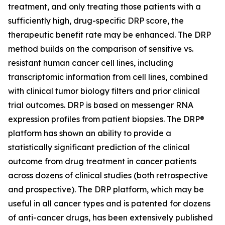
treatment, and only treating those patients with a
sufficiently high, drug-specific DRP score, the
therapeutic benefit rate may be enhanced. The DRP
method builds on the comparison of sensitive vs.
resistant human cancer cell lines, including
transcriptomic information from cell lines, combined
with clinical tumor biology filters and prior clinical
trial outcomes. DRP is based on messenger RNA
expression profiles from patient biopsies. The DRP®
platform has shown an ability to provide a
statistically significant prediction of the clinical
outcome from drug treatment in cancer patients
across dozens of clinical studies (both retrospective
and prospective). The DRP platform, which may be
useful in all cancer types and is patented for dozens
of anti-cancer drugs, has been extensively published