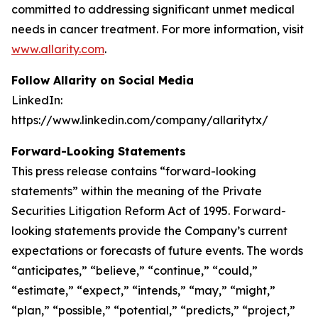
committed to addressing significant unmet medical
needs in cancer treatment. For more information, visit
www.allarity.com
.
Follow Allarity on Social Media
LinkedIn:
https://www.linkedin.com/company/allaritytx/
Forward-Looking Statements
This press release contains “forward-looking
statements” within the meaning of the Private
Securities Litigation Reform Act of 1995. Forward-
looking statements provide the Company’s current
expectations or forecasts of future events. The words
“anticipates,” “believe,” “continue,” “could,”
“estimate,” “expect,” “intends,” “may,” “might,”
“plan,” “possible,” “potential,” “predicts,” “project,”