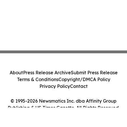
About
Press Release Archive
Submit Press Release
Terms & Conditions
Copyright/DMCA Policy
Privacy Policy
Contact
© 1995-2026 Newsmatics Inc. dba Affinity Group
Publishing & US Times Gazette. All Rights Reserved.
Cookie Settings / Your Privacy Choices