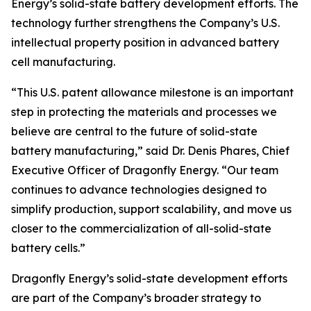
Energy’s solid-state battery development efforts. The
technology further strengthens the Company’s U.S.
intellectual property position in advanced battery
cell manufacturing.
“This U.S. patent allowance milestone is an important
step in protecting the materials and processes we
believe are central to the future of solid-state
battery manufacturing,” said Dr. Denis Phares, Chief
Executive Officer of Dragonfly Energy. “Our team
continues to advance technologies designed to
simplify production, support scalability, and move us
closer to the commercialization of all-solid-state
battery cells.”
Dragonfly Energy’s solid-state development efforts
are part of the Company’s broader strategy to