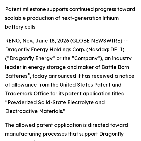
Patent milestone supports continued progress toward
scalable production of next-generation lithium
battery cells
RENO, Nev., June 18, 2026 (GLOBE NEWSWIRE) --
Dragonfly Energy Holdings Corp. (Nasdaq: DFLI)
(“Dragonfly Energy” or the “Company”), an industry
leader in energy storage and maker of Battle Born
®
Batteries
, today announced it has received a notice
of allowance from the United States Patent and
Trademark Office for its patent application titled
“Powderized Solid-State Electrolyte and
Electroactive Materials.”
The allowed patent application is directed toward
manufacturing processes that support Dragonfly