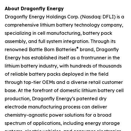
About Dragonfly Energy
Dragonfly Energy Holdings Corp. (Nasdaq: DFLI) is a
comprehensive lithium battery technology company,
specializing in cell manufacturing, battery pack
assembly, and full system integration. Through its
®
renowned Battle Born Batteries
brand, Dragonfly
Energy has established itself as a frontrunner in the
lithium battery industry, with hundreds of thousands
of reliable battery packs deployed in the field
through top-tier OEMs and a diverse retail customer
base. At the forefront of domestic lithium battery cell
production, Dragonfly Energy’s patented dry
electrode manufacturing process can deliver
chemistry-agnostic power solutions for a broad
spectrum of applications, including energy storage