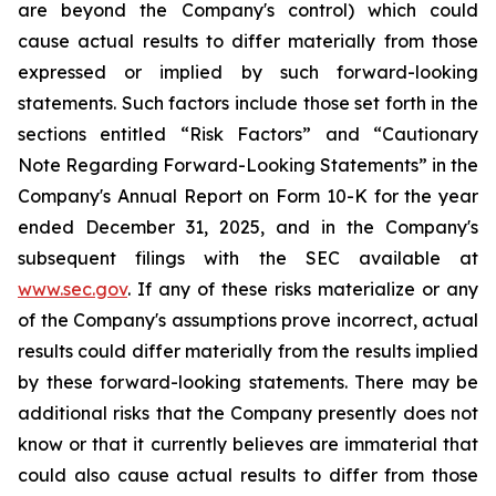
are beyond the Company's control) which could
cause actual results to differ materially from those
expressed or implied by such forward-looking
statements. Such factors include those set forth in the
sections entitled “Risk Factors” and “Cautionary
Note Regarding Forward-Looking Statements” in the
Company's Annual Report on Form 10-K for the year
ended December 31, 2025, and in the Company's
subsequent filings with the SEC available at
www.sec.gov
. If any of these risks materialize or any
of the Company's assumptions prove incorrect, actual
results could differ materially from the results implied
by these forward-looking statements. There may be
additional risks that the Company presently does not
know or that it currently believes are immaterial that
could also cause actual results to differ from those