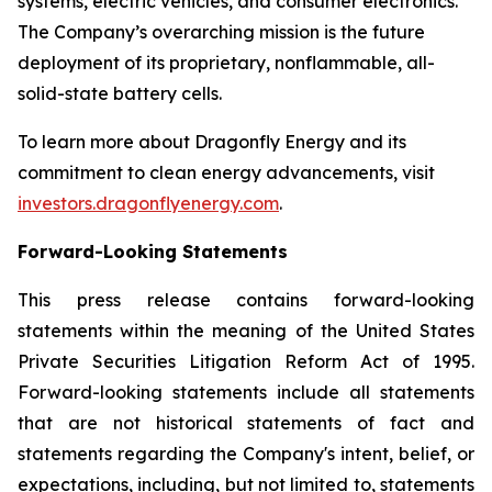
systems, electric vehicles, and consumer electronics.
The Company’s overarching mission is the future
deployment of its proprietary, nonflammable, all-
solid-state battery cells.
To learn more about Dragonfly Energy and its
commitment to clean energy advancements, visit
investors.dragonflyenergy.com
.
Forward-Looking Statements
This press release contains forward-looking
statements within the meaning of the United States
Private Securities Litigation Reform Act of 1995.
Forward-looking statements include all statements
that are not historical statements of fact and
statements regarding the Company's intent, belief, or
expectations, including, but not limited to, statements