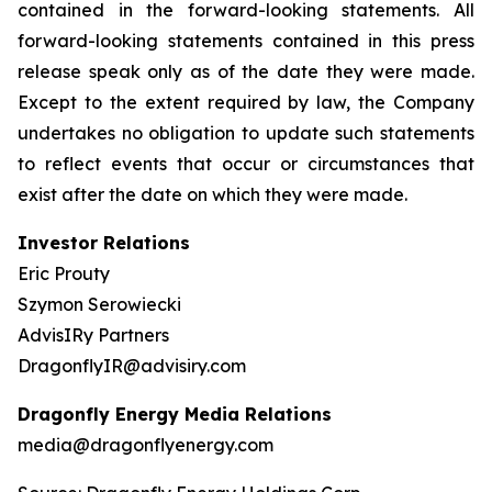
contained in the forward-looking statements. All
forward-looking statements contained in this press
release speak only as of the date they were made.
Except to the extent required by law, the Company
undertakes no obligation to update such statements
to reflect events that occur or circumstances that
exist after the date on which they were made.
Investor Relations
Eric Prouty
Szymon Serowiecki
AdvisIRy Partners
DragonflyIR@advisiry.com
Dragonfly Energy Media Relations
media@dragonflyenergy.com