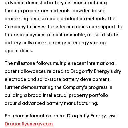
advance domestic battery cell manufacturing
through proprietary materials, powder-based
processing, and scalable production methods. The
Company believes these technologies can support the
future deployment of nonflammable, all-solid-state
battery cells across a range of energy storage
applications.
The milestone follows multiple recent international
patent allowances related to Dragonfly Energy’s dry
electrode and solid-state battery development,
further demonstrating the Company’s progress in
building a broad intellectual property portfolio
around advanced battery manufacturing.
For more information about Dragonfly Energy, visit
Dragonflyenergy.com.