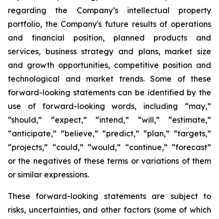
regarding the Company’s intellectual property
portfolio, the Company's future results of operations
and financial position, planned products and
services, business strategy and plans, market size
and growth opportunities, competitive position and
technological and market trends. Some of these
forward-looking statements can be identified by the
use of forward-looking words, including “may,”
“should,” “expect,” “intend,” “will,” “estimate,”
“anticipate,” “believe,” “predict,” “plan,” “targets,”
“projects,” “could,” “would,” “continue,” “forecast”
or the negatives of these terms or variations of them
or similar expressions.
These forward-looking statements are subject to
risks, uncertainties, and other factors (some of which