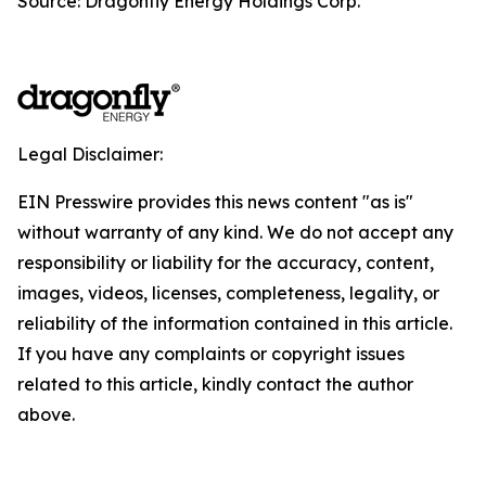
Source: Dragonfly Energy Holdings Corp.
Legal Disclaimer:
EIN Presswire provides this news content "as is"
without warranty of any kind. We do not accept any
responsibility or liability for the accuracy, content,
images, videos, licenses, completeness, legality, or
reliability of the information contained in this article.
If you have any complaints or copyright issues
related to this article, kindly contact the author
above.