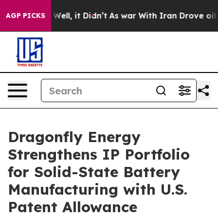
40%. Well, it Didn’t
As war With Iran Drove oil Pric
AGP PICKS
Dragonfly Energy
Strengthens IP Portfolio
for Solid-State Battery
Manufacturing with U.S.
Patent Allowance