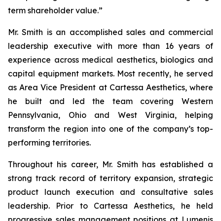
term shareholder value.”
Mr. Smith is an accomplished sales and commercial
leadership executive with more than 16 years of
experience across medical aesthetics, biologics and
capital equipment markets. Most recently, he served
as Area Vice President at Cartessa Aesthetics, where
he built and led the team covering Western
Pennsylvania, Ohio and West Virginia, helping
transform the region into one of the company’s top-
performing territories.
Throughout his career, Mr. Smith has established a
strong track record of territory expansion, strategic
product launch execution and consultative sales
leadership. Prior to Cartessa Aesthetics, he held
progressive sales management positions at Lumenis