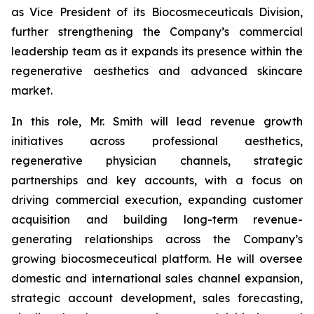
as Vice President of its Biocosmeceuticals Division,
further strengthening the Company’s commercial
leadership team as it expands its presence within the
regenerative aesthetics and advanced skincare
market.
In this role, Mr. Smith will lead revenue growth
initiatives across professional aesthetics,
regenerative physician channels, strategic
partnerships and key accounts, with a focus on
driving commercial execution, expanding customer
acquisition and building long-term revenue-
generating relationships across the Company’s
growing biocosmeceutical platform. He will oversee
domestic and international sales channel expansion,
strategic account development, sales forecasting,