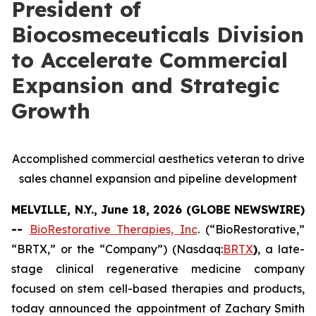
President of
Biocosmeceuticals Division
to Accelerate Commercial
Expansion and Strategic
Growth
Accomplished commercial aesthetics veteran to drive
sales channel expansion and pipeline development
MELVILLE, N.Y., June 18, 2026 (GLOBE NEWSWIRE)
--
BioRestorative Therapies, Inc
. (“BioRestorative,”
“BRTX,” or the “Company”) (Nasdaq:
BRTX
)
, a late-
stage clinical regenerative medicine company
focused on stem cell-based therapies and products,
today announced the appointment of Zachary Smith