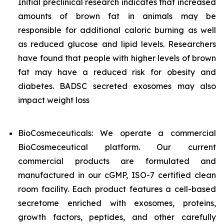
Initial preclinical research indicates that increased
amounts of brown fat in animals may be
responsible for additional caloric burning as well
as reduced glucose and lipid levels. Researchers
have found that people with higher levels of brown
fat may have a reduced risk for obesity and
diabetes. BADSC secreted exosomes may also
impact weight loss
BioCosmeceuticals: We operate a commercial
BioCosmeceutical platform. Our current
commercial products are formulated and
manufactured in our cGMP, ISO-7 certified clean
room facility. Each product features a cell-based
secretome enriched with exosomes, proteins,
growth factors, peptides, and other carefully