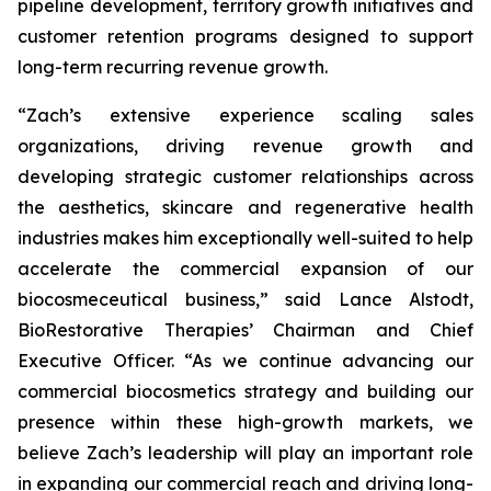
pipeline development, territory growth initiatives and
customer retention programs designed to support
long-term recurring revenue growth.
“Zach’s extensive experience scaling sales
organizations, driving revenue growth and
developing strategic customer relationships across
the aesthetics, skincare and regenerative health
industries makes him exceptionally well-suited to help
accelerate the commercial expansion of our
biocosmeceutical business,” said Lance Alstodt,
BioRestorative Therapies’ Chairman and Chief
Executive Officer. “As we continue advancing our
commercial biocosmetics strategy and building our
presence within these high-growth markets, we
believe Zach’s leadership will play an important role
in expanding our commercial reach and driving long-