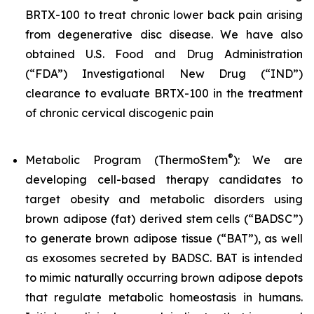
BRTX-100 to treat chronic lower back pain arising
from degenerative disc disease. We have also
obtained U.S. Food and Drug Administration
(“FDA”) Investigational New Drug (“IND”)
clearance to evaluate BRTX-100 in the treatment
of chronic cervical discogenic pain
®
Metabolic Program (ThermoStem
): We are
developing cell-based therapy candidates to
target obesity and metabolic disorders using
brown adipose (fat) derived stem cells (“BADSC”)
to generate brown adipose tissue (“BAT”), as well
as exosomes secreted by BADSC. BAT is intended
to mimic naturally occurring brown adipose depots
that regulate metabolic homeostasis in humans.