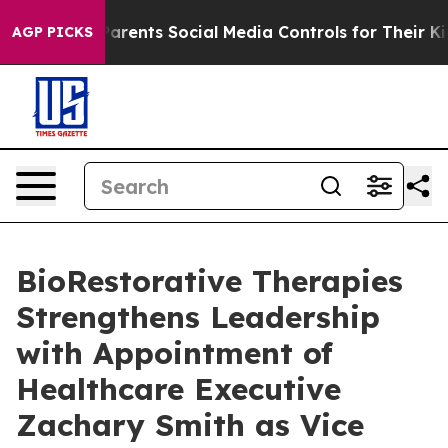
Gives Parents Social Media Controls for Their Kids. Sh
AGP PICKS
BioRestorative Therapies
Strengthens Leadership
with Appointment of
Healthcare Executive
Zachary Smith as Vice