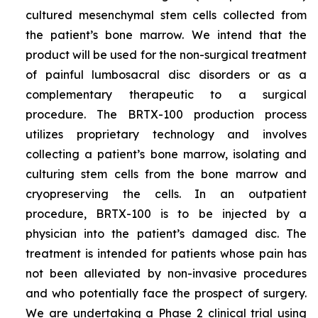
cultured mesenchymal stem cells collected from
the patient’s bone marrow. We intend that the
product will be used for the non-surgical treatment
of painful lumbosacral disc disorders or as a
complementary therapeutic to a surgical
procedure. The BRTX-100 production process
utilizes proprietary technology and involves
collecting a patient’s bone marrow, isolating and
culturing stem cells from the bone marrow and
cryopreserving the cells. In an outpatient
procedure, BRTX-100 is to be injected by a
physician into the patient’s damaged disc. The
treatment is intended for patients whose pain has
not been alleviated by non-invasive procedures
and who potentially face the prospect of surgery.
We are undertaking a Phase 2 clinical trial using