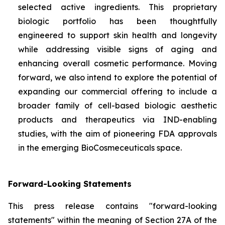
selected active ingredients. This proprietary
biologic portfolio has been thoughtfully
engineered to support skin health and longevity
while addressing visible signs of aging and
enhancing overall cosmetic performance. Moving
forward, we also intend to explore the potential of
expanding our commercial offering to include a
broader family of cell-based biologic aesthetic
products and therapeutics via IND-enabling
studies, with the aim of pioneering FDA approvals
in the emerging BioCosmeceuticals space.
Forward-Looking Statements
This press release contains "forward-looking
statements" within the meaning of Section 27A of the