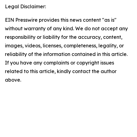
Legal Disclaimer:
EIN Presswire provides this news content "as is"
without warranty of any kind. We do not accept any
responsibility or liability for the accuracy, content,
images, videos, licenses, completeness, legality, or
reliability of the information contained in this article.
If you have any complaints or copyright issues
related to this article, kindly contact the author
above.