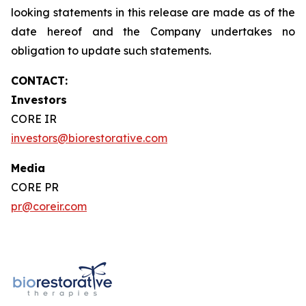
looking statements in this release are made as of the
date hereof and the Company undertakes no
obligation to update such statements.
CONTACT:
Investors
CORE IR
investors@biorestorative.com
Media
CORE PR
pr@coreir.com