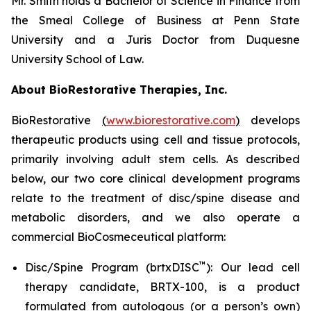
Mr. Smith holds a Bachelor of Science in Finance from
the Smeal College of Business at Penn State
University and a Juris Doctor from Duquesne
University School of Law.
About BioRestorative Therapies, Inc.
BioRestorative
(
www.biorestorative.com
)
develops
therapeutic products using cell and tissue protocols,
primarily involving adult stem cells. As described
below, our two core clinical development programs
relate to the treatment of disc/spine disease and
metabolic disorders, and we also operate a
commercial BioCosmeceutical platform:
™
Disc/Spine Program (brtxDISC
): Our lead cell
therapy candidate, BRTX-100, is a product
formulated from autologous (or a person’s own)