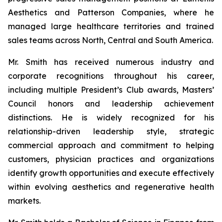
Aesthetics and Patterson Companies, where he
managed large healthcare territories and trained
sales teams across North, Central and South America.
Mr. Smith has received numerous industry and
corporate recognitions throughout his career,
including multiple President’s Club awards, Masters’
Council honors and leadership achievement
distinctions. He is widely recognized for his
relationship-driven leadership style, strategic
commercial approach and commitment to helping
customers, physician practices and organizations
identify growth opportunities and execute effectively
within evolving aesthetics and regenerative health
markets.