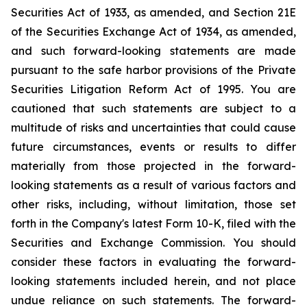
Securities Act of 1933, as amended, and Section 21E
of the Securities Exchange Act of 1934, as amended,
and such forward-looking statements are made
pursuant to the safe harbor provisions of the Private
Securities Litigation Reform Act of 1995. You are
cautioned that such statements are subject to a
multitude of risks and uncertainties that could cause
future circumstances, events or results to differ
materially from those projected in the forward-
looking statements as a result of various factors and
other risks, including, without limitation, those set
forth in the Company's latest Form 10-K, filed with the
Securities and Exchange Commission. You should
consider these factors in evaluating the forward-
looking statements included herein, and not place
undue reliance on such statements. The forward-