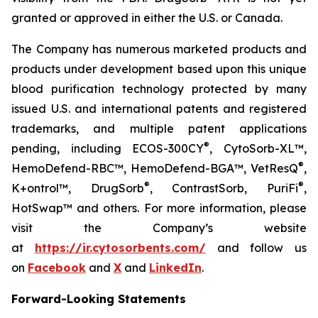
granted or approved in either the U.S. or Canada.
The Company has numerous marketed products and
products under development based upon this unique
blood purification technology protected by many
issued U.S. and international patents and registered
trademarks, and multiple patent applications
®
pending, including ECOS-300CY
, CytoSorb-XL™,
®
HemoDefend-RBC™, HemoDefend-BGA™, VetResQ
,
®
®
K+ontrol™, DrugSorb
, ContrastSorb, PuriFi
,
HotSwap™ and others. For more information, please
visit the Company’s website
at
https://ir.cytosorbents.com/
and follow us
on
Facebook
and
X
and
LinkedIn
.
Forward-Looking Statements