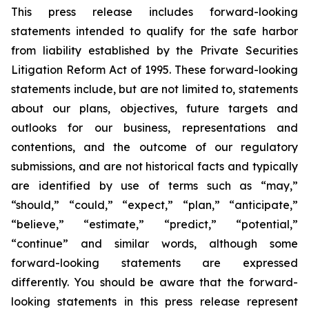
This press release includes forward-looking
statements intended to qualify for the safe harbor
from liability established by the Private Securities
Litigation Reform Act of 1995. These forward-looking
statements include, but are not limited to, statements
about our plans, objectives, future targets and
outlooks for our business, representations and
contentions, and the outcome of our regulatory
submissions, and are not historical facts and typically
are identified by use of terms such as “may,”
“should,” “could,” “expect,” “plan,” “anticipate,”
“believe,” “estimate,” “predict,” “potential,”
“continue” and similar words, although some
forward-looking statements are expressed
differently. You should be aware that the forward-
looking statements in this press release represent