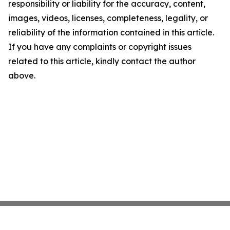
responsibility or liability for the accuracy, content,
images, videos, licenses, completeness, legality, or
reliability of the information contained in this article.
If you have any complaints or copyright issues
related to this article, kindly contact the author
above.