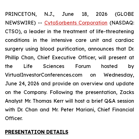
PRINCETON, N.J., June 18, 2026 (GLOBE
NEWSWIRE) --
CytoSorbents Corporation
(NASDAQ:
CTSO), a leader in the treatment of life-threatening
conditions in the intensive care unit and cardiac
surgery using blood purification, announces that Dr.
Phillip Chan, Chief Executive Officer, will present at
the Life Sciences Forum hosted by
VirtualInvestorConferences.com on Wednesday,
June 24, 2026 and provide an overview and update
on the Company. Following the presentation, Zacks
Analyst Mr. Thomas Kerr will host a brief Q&A session
with Dr. Chan and Mr. Peter Mariani, Chief Financial
Officer.
PRESENTATION DETAILS