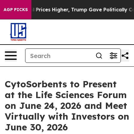
ove oil Prices Higher, Trump Gave Politically Connect
AGP PICKS
CytoSorbents to Present
at the Life Sciences Forum
on June 24, 2026 and Meet
Virtually with Investors on
June 30, 2026