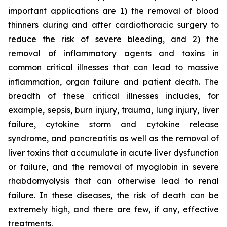
important applications are 1) the removal of blood
thinners during and after cardiothoracic surgery to
reduce the risk of severe bleeding, and 2) the
removal of inflammatory agents and toxins in
common critical illnesses that can lead to massive
inflammation, organ failure and patient death. The
breadth of these critical illnesses includes, for
example, sepsis, burn injury, trauma, lung injury, liver
failure, cytokine storm and cytokine release
syndrome, and pancreatitis as well as the removal of
liver toxins that accumulate in acute liver dysfunction
or failure, and the removal of myoglobin in severe
rhabdomyolysis that can otherwise lead to renal
failure. In these diseases, the risk of death can be
extremely high, and there are few, if any, effective
treatments.