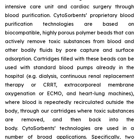
intensive care unit and cardiac surgery through
blood purification. CytoSorbents’ proprietary blood
purification technologies are based on
biocompatible, highly porous polymer beads that can
actively remove toxic substances from blood and
other bodily fluids by pore capture and surface
adsorption. Cartridges filled with these beads can be
used with standard blood pumps already in the
hospital (e.g. dialysis, continuous renal replacement
therapy or CRRT, extracorporeal membrane
oxygenation or ECMO, and heart-lung machines),
where blood is repeatedly recirculated outside the
body, through our cartridges where toxic substances
are removed, and then back into the
body. CytoSorbents’ technologies are used in a
number of broad applications. Specifically, two