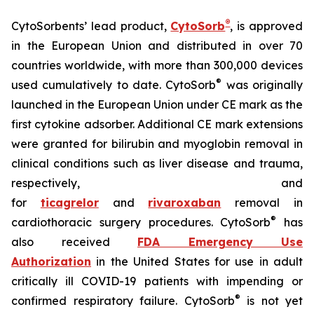
®
CytoSorbents’ lead product,
CytoSorb
, is approved
in the European Union and distributed in over 70
countries worldwide, with more than 300,000 devices
®
used cumulatively to date. CytoSorb
was originally
launched in the European Union under CE mark as the
first cytokine adsorber. Additional CE mark extensions
were granted for bilirubin and myoglobin removal in
clinical conditions such as liver disease and trauma,
respectively, and
for
ticagrelor
and
rivaroxaban
removal in
®
cardiothoracic surgery procedures. CytoSorb
has
also received
FDA Emergency Use
Authorization
in the United States for use in adult
critically ill COVID-19 patients with impending or
®
confirmed respiratory failure. CytoSorb
is not yet