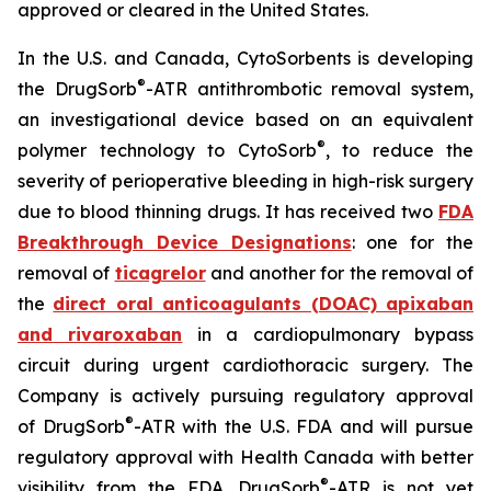
approved or cleared in the United States.
In the U.S. and Canada, CytoSorbents is developing
®
the DrugSorb
-ATR antithrombotic removal system,
an investigational device based on an equivalent
®
polymer technology to CytoSorb
, to reduce the
severity of perioperative bleeding in high-risk surgery
due to blood thinning drugs. It has received two
FDA
Breakthrough Device Designations
: one for the
removal of
ticagrelor
and another for the removal of
the
direct oral anticoagulants (DOAC) apixaban
and rivaroxaban
in a cardiopulmonary bypass
circuit during urgent cardiothoracic surgery. The
Company is actively pursuing regulatory approval
®
of DrugSorb
-ATR with the U.S. FDA and will pursue
regulatory approval with Health Canada with better
®
visibility from the FDA. DrugSorb
-ATR is not yet