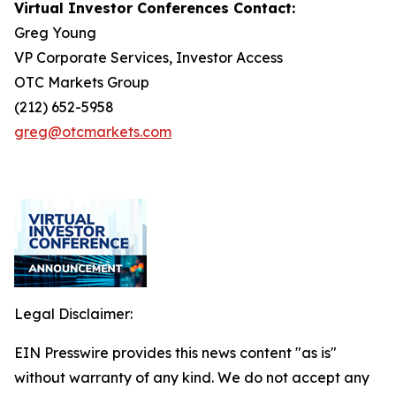
Virtual Investor Conferences Contact:
Greg Young
VP Corporate Services, Investor Access
OTC Markets Group
(212) 652-5958
greg@otcmarkets.com
Legal Disclaimer:
EIN Presswire provides this news content "as is"
without warranty of any kind. We do not accept any