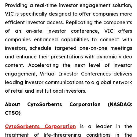
Providing a real-time investor engagement solution,
VIC is specifically designed to offer companies more
efficient investor access. Replicating the components
of an on-site investor conference, VIC offers
companies enhanced capabilities to connect with
investors, schedule targeted one-on-one meetings
and enhance their presentations with dynamic video
content. Accelerating the next level of investor
engagement, Virtual Investor Conferences delivers
leading investor communications to a global network
of retail and institutional investors.
About CytoSorbents Corporation (NASDAQ:
CTSO)
CytoSorbents Corporation
is a leader in the
treatment of life-threatening conditions in the