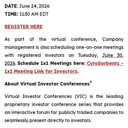
DATE
: June 24, 2026
TIME:
11:30 AM EDT
REGISTER HERE
As part of the virtual conference, Company
management is also scheduling one-on-one meetings
with registered investors on Tuesday,
June 30,
2026
.
Schedule 1x1 Meetings here:
CytoSorbents -
1x1 Meeting Link for Investors
.
®
About Virtual Investor Conferences
Virtual Investor Conferences (VIC) is the leading
proprietary investor conference series that provides
an interactive forum for publicly traded companies to
seamlessly present directly to investors.