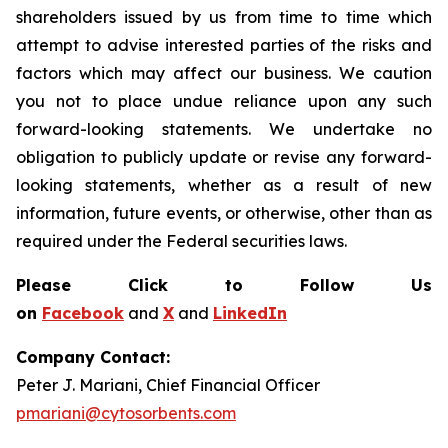
shareholders issued by us from time to time which
attempt to advise interested parties of the risks and
factors which may affect our business. We caution
you not to place undue reliance upon any such
forward-looking statements. We undertake no
obligation to publicly update or revise any forward-
looking statements, whether as a result of new
information, future events, or otherwise, other than as
required under the Federal securities laws.
Please Click to Follow Us
on
Facebook
and
X
and
LinkedIn
Company Contact:
Peter J. Mariani, Chief Financial Officer
pmariani@cytosorbents.com