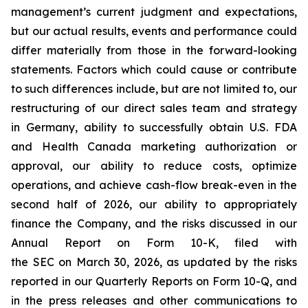
management’s current judgment and expectations,
but our actual results, events and performance could
differ materially from those in the forward-looking
statements. Factors which could cause or contribute
to such differences include, but are not limited to, our
restructuring of our direct sales team and strategy
in Germany, ability to successfully obtain U.S. FDA
and Health Canada marketing authorization or
approval, our ability to reduce costs, optimize
operations, and achieve cash-flow break-even in the
second half of 2026, our ability to appropriately
finance the Company, and the risks discussed in our
Annual Report on Form 10-K, filed with
the SEC on March 30, 2026, as updated by the risks
reported in our Quarterly Reports on Form 10-Q, and
in the press releases and other communications to